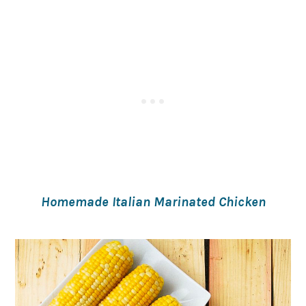
Homemade Italian Marinated Chicken