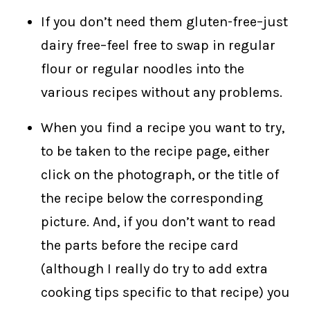
If you don’t need them gluten-free–just
dairy free–feel free to swap in regular
flour or regular noodles into the
various recipes without any problems.
When you find a recipe you want to try,
to be taken to the recipe page, either
click on the photograph, or the title of
the recipe below the corresponding
picture. And, if you don’t want to read
the parts before the recipe card
(although I really do try to add extra
cooking tips specific to that recipe) you