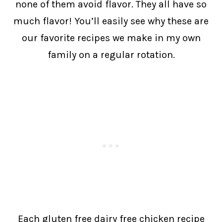
none of them avoid flavor. They all have so
much flavor! You’ll easily see why these are
our favorite recipes we make in my own
family on a regular rotation.
Each gluten free dairy free chicken recipe