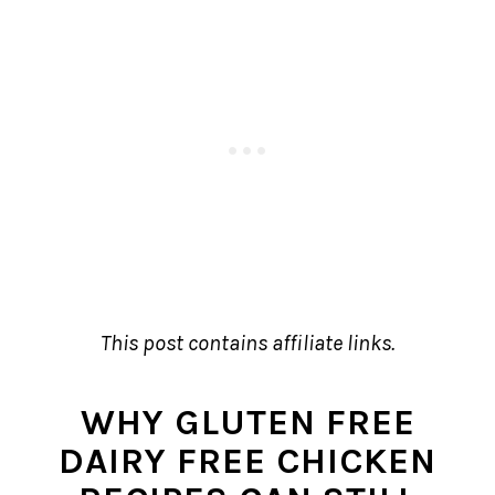
This post contains affiliate links.
WHY GLUTEN FREE
DAIRY FREE CHICKEN