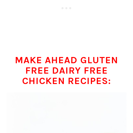
MAKE AHEAD GLUTEN
FREE DAIRY FREE
CHICKEN RECIPES: