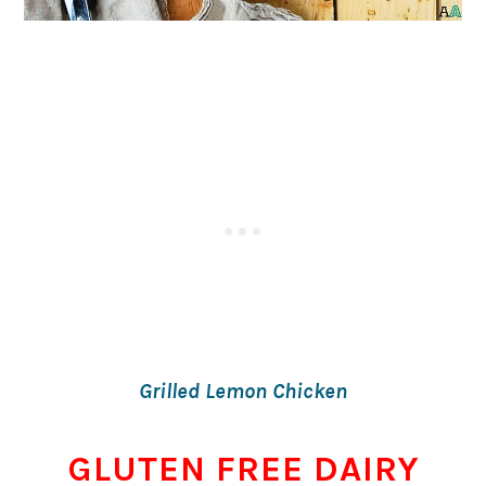
Grilled Lemon Chicken
GLUTEN FREE DAIRY