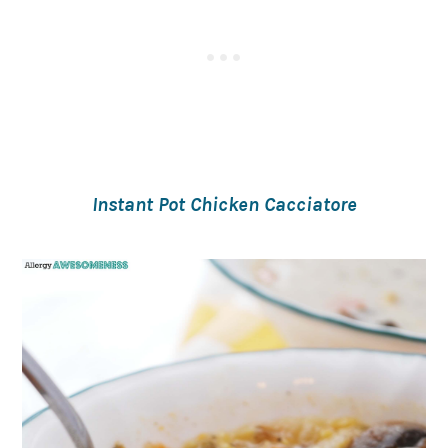
Instant Pot Chicken Cacciatore