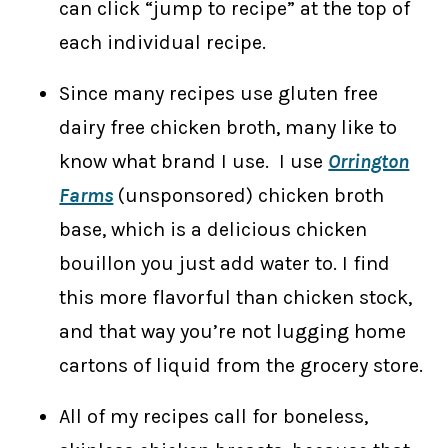
can click “jump to recipe” at the top of
each individual recipe.
Since many recipes use gluten free
dairy free chicken broth, many like to
know what brand I use. I use
Orrington
Farms
(unsponsored) chicken broth
base, which is a delicious chicken
bouillon you just add water to. I find
this more flavorful than chicken stock,
and that way you’re not lugging home
cartons of liquid from the grocery store.
All of my recipes call for boneless,