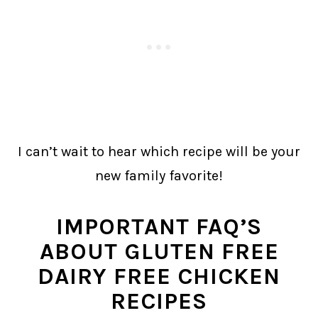
I can’t wait to hear which recipe will be your
new family favorite!
IMPORTANT FAQ’S
ABOUT GLUTEN FREE
DAIRY FREE CHICKEN
RECIPES