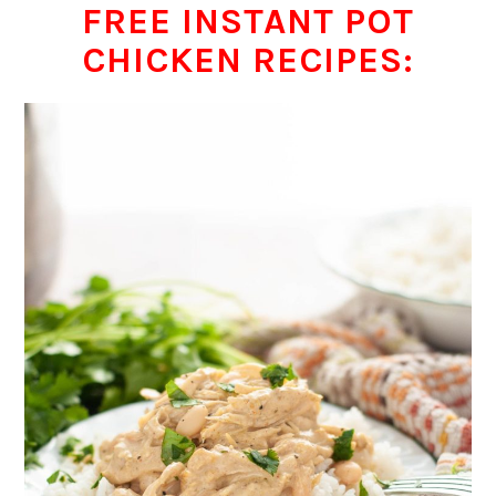
FREE INSTANT POT
CHICKEN RECIPES: