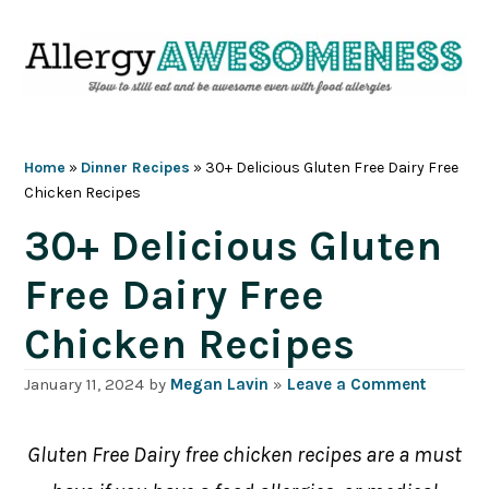
Skip
Skip
Skip
Skip
to
to
to
to
primary
main
primary
footer
navigation
content
sidebar
Home
»
Dinner Recipes
»
30+ Delicious Gluten Free Dairy Free
Chicken Recipes
30+ Delicious Gluten
Free Dairy Free
Chicken Recipes
January 11, 2024
by
Megan Lavin
»
Leave a Comment
Gluten Free Dairy free chicken recipes are a must