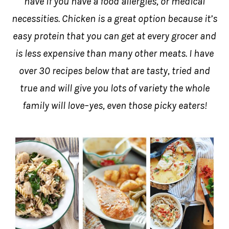
have if you have a food allergies, or medical
necessities. Chicken is a great option because it’s
easy protein that you can get at every grocer and
is less expensive than many other meats. I have
over 30 recipes below that are tasty, tried and
true and will give you lots of variety the whole
family will love–yes, even those picky eaters!