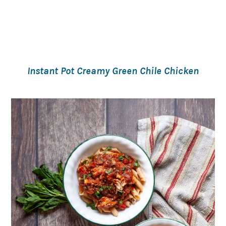
Instant Pot Creamy Green Chile Chicken