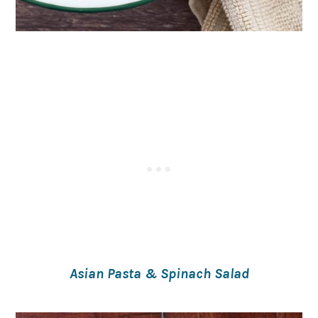
Asian Pasta & Spinach Salad