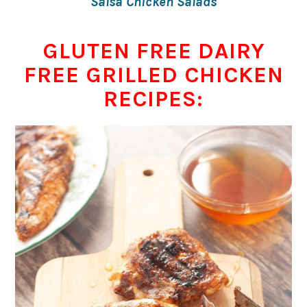
Salsa Chicken Salads
GLUTEN FREE DAIRY
FREE GRILLED CHICKEN
RECIPES: