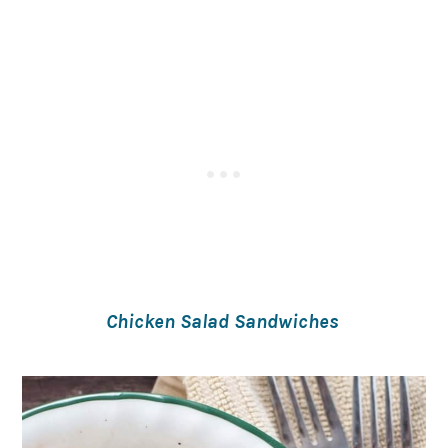
Chicken Salad Sandwiches