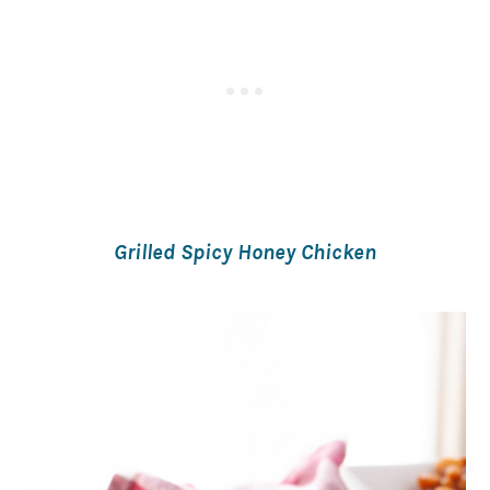
Grilled Spicy Honey Chicken