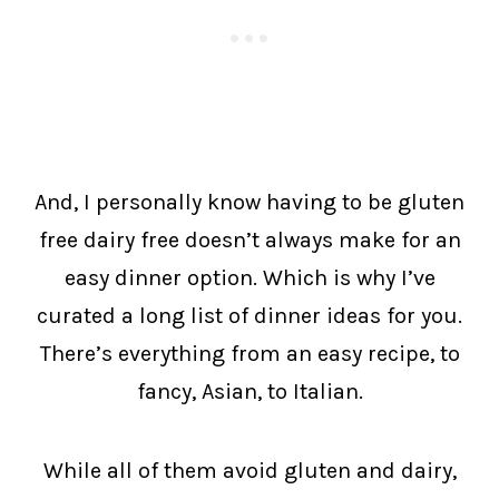
And, I personally know having to be gluten
free dairy free doesn’t always make for an
easy dinner option. Which is why I’ve
curated a long list of dinner ideas for you.
There’s everything from an easy recipe, to
fancy, Asian, to Italian.
While all of them avoid gluten and dairy,