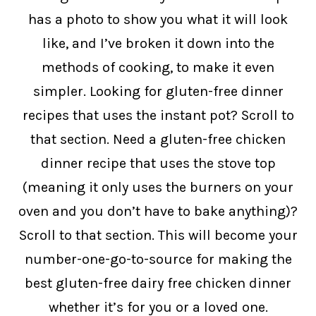
has a photo to show you what it will look
like, and I’ve broken it down into the
methods of cooking, to make it even
simpler. Looking for gluten-free dinner
recipes that uses the instant pot? Scroll to
that section. Need a gluten-free chicken
dinner recipe that uses the stove top
(meaning it only uses the burners on your
oven and you don’t have to bake anything)?
Scroll to that section. This will become your
number-one-go-to-source for making the
best gluten-free dairy free chicken dinner
whether it’s for you or a loved one.