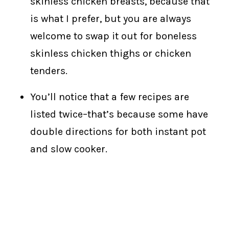
skinless chicken breasts, because that
is what I prefer, but you are always
welcome to swap it out for boneless
skinless chicken thighs or chicken
tenders.
You’ll notice that a few recipes are
listed twice–that’s because some have
double directions for both instant pot
and slow cooker.