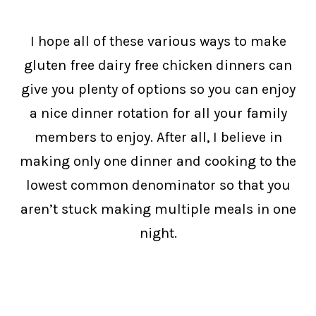
I hope all of these various ways to make
gluten free dairy free chicken dinners can
give you plenty of options so you can enjoy
a nice dinner rotation for all your family
members to enjoy. After all, I believe in
making only one dinner and cooking to the
lowest common denominator so that you
aren’t stuck making multiple meals in one
night.