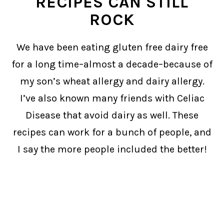
RECIPES CAN STILL
ROCK
We have been eating gluten free dairy free
for a long time–almost a decade–because of
my son’s wheat allergy and dairy allergy.
I’ve also known many friends with Celiac
Disease that avoid dairy as well. These
recipes can work for a bunch of people, and
I say the more people included the better!