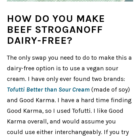
HOW DO YOU MAKE
BEEF STROGANOFF
DAIRY-FREE?
The only swap you need to do to make this a
dairy-free option is to use a vegan sour
cream. I have only ever found two brands:
Tofutti Better than Sour Cream
(made of soy)
and Good Karma. I have a hard time finding
Good Karma, so I used Tofutti. I like Good
Karma overall, and would assume you
could use either interchangeably. If you try