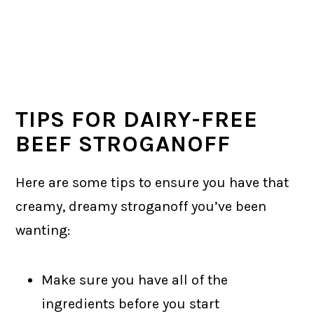
TIPS FOR DAIRY-FREE
BEEF STROGANOFF
Here are some tips to ensure you have that
creamy, dreamy stroganoff you’ve been
wanting:
Make sure you have all of the
ingredients before you start