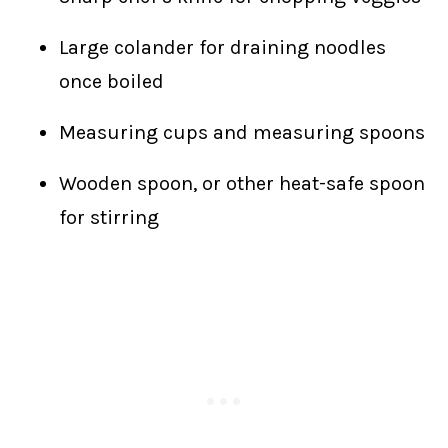
Large colander for draining noodles
once boiled
Measuring cups and measuring spoons
Wooden spoon, or other heat-safe spoon
for stirring