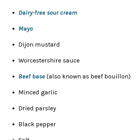
Dairy-free sour cream
Mayo
Dijon mustard
Worcestershire sauce
Beef base
(also known as beef bouillon)
Minced garlic
Dried parsley
Black pepper