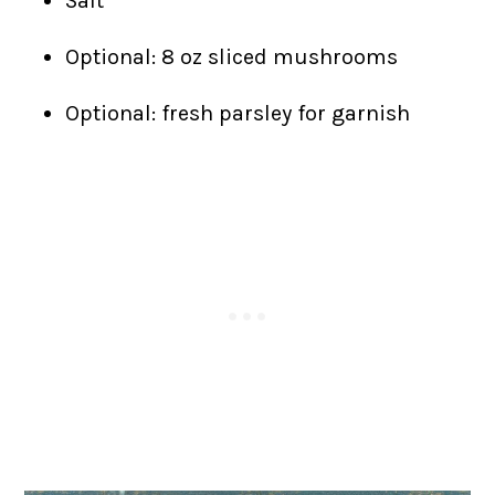
Salt
Optional: 8 oz sliced mushrooms
Optional: fresh parsley for garnish