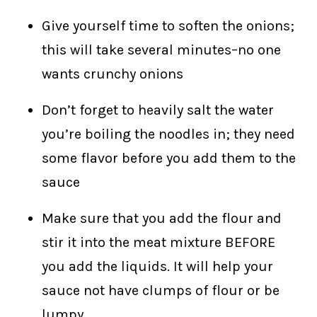
Give yourself time to soften the onions;
this will take several minutes–no one
wants crunchy onions
Don’t forget to heavily salt the water
you’re boiling the noodles in; they need
some flavor before you add them to the
sauce
Make sure that you add the flour and
stir it into the meat mixture BEFORE
you add the liquids. It will help your
sauce not have clumps of flour or be
lumpy