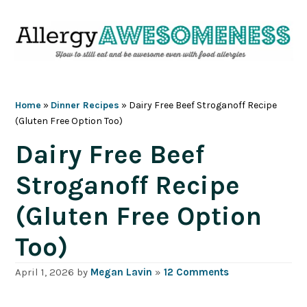
Skip
Skip
Skip
Skip
to
to
to
to
primary
main
primary
footer
navigation
content
sidebar
Home
»
Dinner Recipes
»
Dairy Free Beef Stroganoff Recipe
(Gluten Free Option Too)
Dairy Free Beef
Stroganoff Recipe
(Gluten Free Option
Too)
April 1, 2026
by
Megan Lavin
»
12 Comments