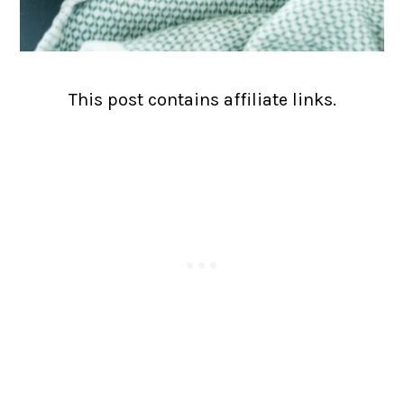
This post contains affiliate links.