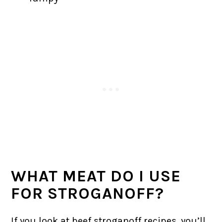
WHAT MEAT DO I USE
FOR STROGANOFF?
If you look at beef stroganoff recipes, you’ll