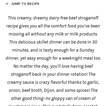
JUMP TO RECIPE
This creamy, dreamy dairy-free beef stroganoff
recipe gives you all the comfort food you’ve been
missing all without any milk or milk products.
This delicious skillet dinner can be done in 30
minutes, and is tasty enough for a Sunday
dinner, yet easy enough for a weeknight meal too.
No matter the day, you’ll love having beef
stroganoff back in your dinner rotation! The
creamy sauce is crazy flavorful thanks to garlic,
onion, beef broth, Dijon, and some spices! The
other good thing–no gloppy can of cream of