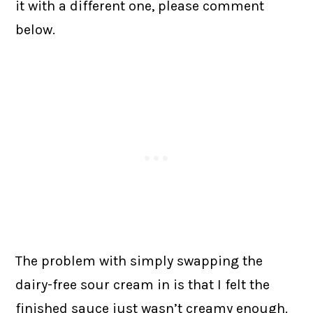
it with a different one, please comment
below.
The problem with simply swapping the
dairy-free sour cream in is that I felt the
finished sauce just wasn’t creamy enough.