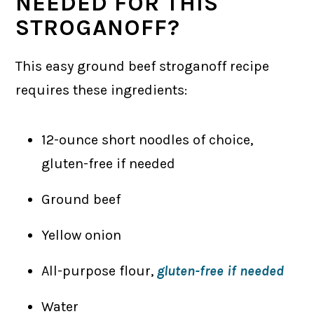
NEEDED FOR THIS
STROGANOFF?
This easy ground beef stroganoff recipe
requires these ingredients:
12-ounce short noodles of choice,
gluten-free if needed
Ground beef
Yellow onion
All-purpose flour,
gluten-free if needed
Water