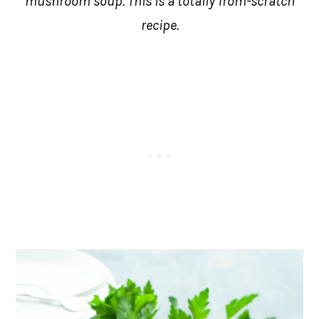
mushroom soup. This is a totally from-scratch
recipe.