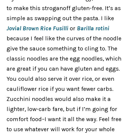
to make this stroganoff gluten-free. It’s as
simple as swapping out the pasta. I like
Jovial Brown Rice Fusilli
or
Barilla rotini
because I feel like the curves of the noodle
give the sauce something to cling to. The
classic noodles are the egg noodles, which
are great if you can have gluten and eggs.
You could also serve it over rice, or even
cauliflower rice if you want fewer carbs.
Zucchini noodles would also make it a
lighter, low-carb fare, but if I’m going for
comfort food–I want it all the way. Feel free
to use whatever will work for your whole