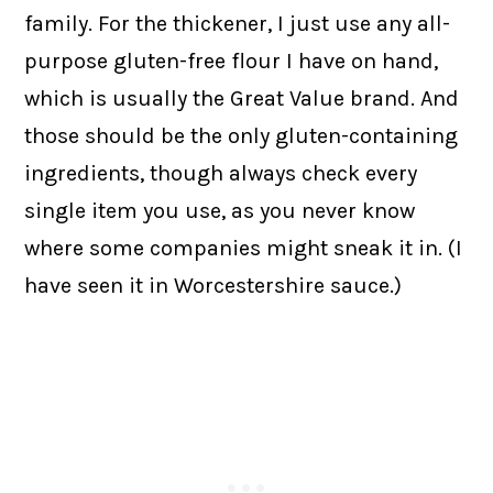
family. For the thickener, I just use any all-
purpose gluten-free flour I have on hand,
which is usually the Great Value brand. And
those should be the only gluten-containing
ingredients, though always check every
single item you use, as you never know
where some companies might sneak it in. (I
have seen it in Worcestershire sauce.)