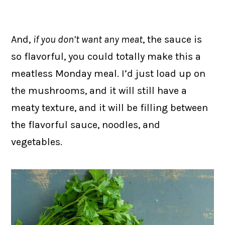
And,
if you don’t want any meat
, the sauce is
so flavorful, you could totally make this a
meatless Monday meal. I’d just load up on
the mushrooms, and it will still have a
meaty texture, and it will be filling between
the flavorful sauce, noodles, and
vegetables.