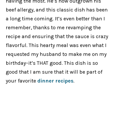
having the most. He’s now outgrown his
beef allergy, and this classic dish has been
a long time coming. It’s even better than I
remember, thanks to me revamping the
recipe and ensuring that the sauce is crazy
flavorful. This hearty meal was even what I
requested my husband to make me on my
birthday–it’s THAT good. This dish is so
good that I am sure that it will be part of
your favorite
dinner recipes
.