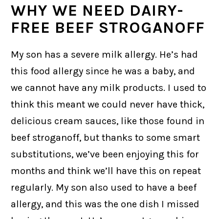
WHY WE NEED DAIRY-
FREE BEEF STROGANOFF
My son has a severe milk allergy. He’s had
this food allergy since he was a baby, and
we cannot have any milk products. I used to
think this meant we could never have thick,
delicious cream sauces, like those found in
beef stroganoff, but thanks to some smart
substitutions, we’ve been enjoying this for
months and think we’ll have this on repeat
regularly. My son also used to have a beef
allergy, and this was the one dish I missed