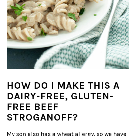
HOW DO I MAKE THIS A
DAIRY-FREE, GLUTEN-
FREE BEEF
STROGANOFF?
My son also has a wheat allergy, so we have