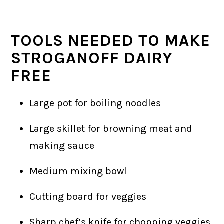
TOOLS NEEDED TO MAKE
STROGANOFF DAIRY
FREE
Large pot for boiling noodles
Large skillet for browning meat and
making sauce
Medium mixing bowl
Cutting board for veggies
Sharp chef’s knife for chopping veggies