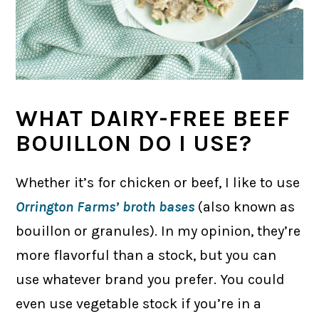
WHAT DAIRY-FREE BEEF
BOUILLON DO I USE?
Whether it’s for chicken or beef, I like to use
Orrington Farms’ broth bases
(also known as
bouillon or granules). In my opinion, they’re
more flavorful than a stock, but you can
use whatever brand you prefer. You could
even use vegetable stock if you’re in a