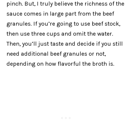
pinch. But, I truly believe the richness of the
sauce comes in large part from the beef
granules. If you’re going to use beef stock,
then use three cups and omit the water.
Then, you’ll just taste and decide if you still
need additional beef granules or not,
depending on how flavorful the broth is.