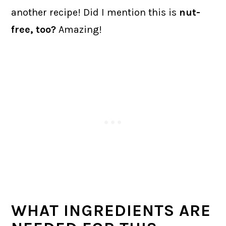
another recipe! Did I mention this is
nut-
free, too?
Amazing!
WHAT INGREDIENTS ARE