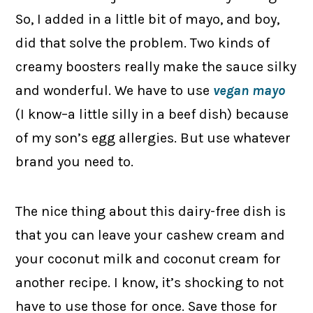
So, I added in a little bit of mayo, and boy,
did that solve the problem. Two kinds of
creamy boosters really make the sauce silky
and wonderful. We have to use
vegan mayo
(I know–a little silly in a beef dish) because
of my son’s egg allergies. But use whatever
brand you need to.
The nice thing about this dairy-free dish is
that you can leave your cashew cream and
your coconut milk and coconut cream for
another recipe. I know, it’s shocking to not
have to use those for once. Save those for