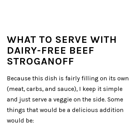
WHAT TO SERVE WITH
DAIRY-FREE BEEF
STROGANOFF
Because this dish is fairly filling on its own
(meat, carbs, and sauce), I keep it simple
and just serve a veggie on the side. Some
things that would be a delicious addition
would be: