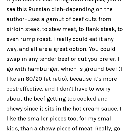
see this Russian dish–depending on the
author–uses a gamut of beef cuts from
sirloin steak, to stew meat, to flank steak, to
even rump roast. I really could eat it any
way, and all are a great option. You could
swap in any tender beef or cut you prefer. I
go with hamburger, which is ground beef (I
like an 80/20 fat ratio), because it’s more
cost-effective, and I don’t have to worry
about the beef getting too cooked and
chewy since it sits in the hot cream sauce. I
like the smaller pieces too, for my small
kids, than a chewy piece of meat. Really, go