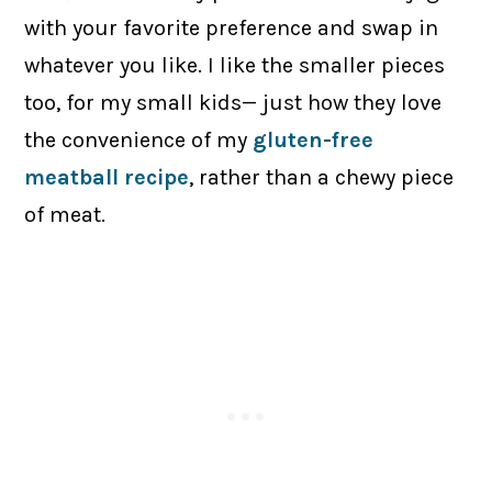
with your favorite preference and swap in
whatever you like. I like the smaller pieces
too, for my small kids— just how they love
the convenience of my
gluten-free
meatball recipe
, rather than a chewy piece
of meat.