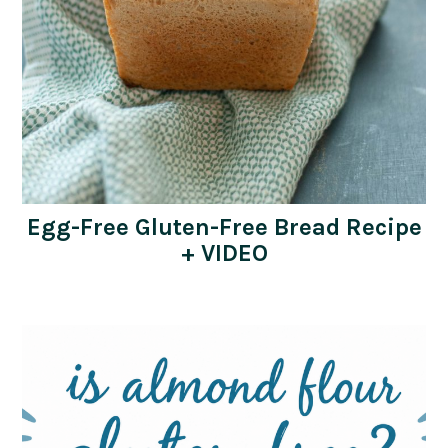
Egg-Free Gluten-Free Bread Recipe
+ VIDEO