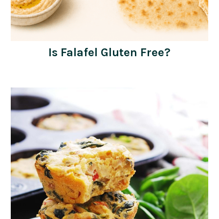
Is Falafel Gluten Free?