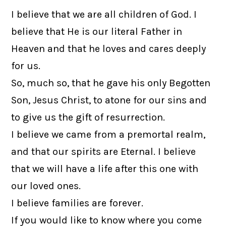
I believe that we are all children of God. I
believe that He is our literal Father in
Heaven and that he loves and cares deeply
for us.
So, much so, that he gave his only Begotten
Son, Jesus Christ, to atone for our sins and
to give us the gift of resurrection.
I believe we came from a premortal realm,
and that our spirits are Eternal. I believe
that we will have a life after this one with
our loved ones.
I believe families are forever.
If you would like to know where you come