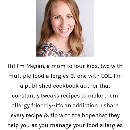
Hi! I'm Megan, a mom to four kids, two with
multiple food allergies & one with EOE. I'm
a published cookbook author that
constantly tweaks recipes to make them
allergy friendly--it's an addiction. I share
every recipe & tip with the hope that they
help you as you manage your food allergies