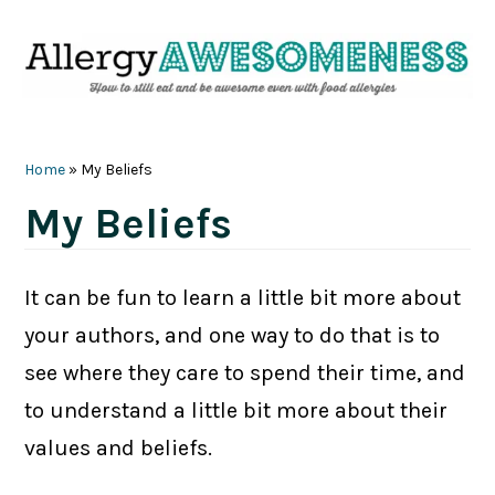
Skip
Skip
Skip
Skip
to
to
to
to
primary
main
primary
footer
navigation
content
sidebar
Home
»
My Beliefs
My Beliefs
It can be fun to learn a little bit more about
your authors, and one way to do that is to
see where they care to spend their time, and
to understand a little bit more about their
values and beliefs.