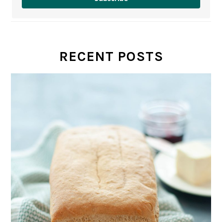
RECENT POSTS