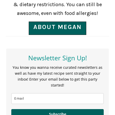
& dietary restrictions. You can still be
awesome, even with food allergies!
ABOUT MEGAN
Newsletter Sign Up!
You know you wanna receive curated newsletters as
well as have my latest recipe sent straight to your
inbox! Enter your email below to get this party
started!
Subscribe