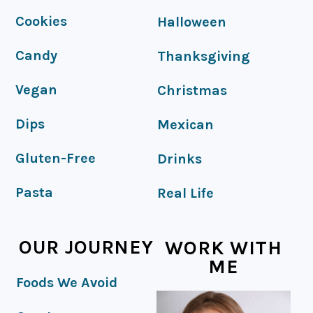
FOOTER
Cookies
Halloween
Candy
Thanksgiving
Vegan
Christmas
Dips
Mexican
Gluten-Free
Drinks
Pasta
Real Life
OUR JOURNEY
WORK WITH
ME
Foods We Avoid