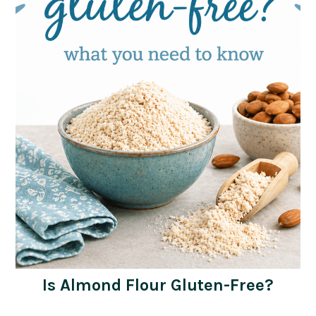
Is Almond Flour Gluten-Free?