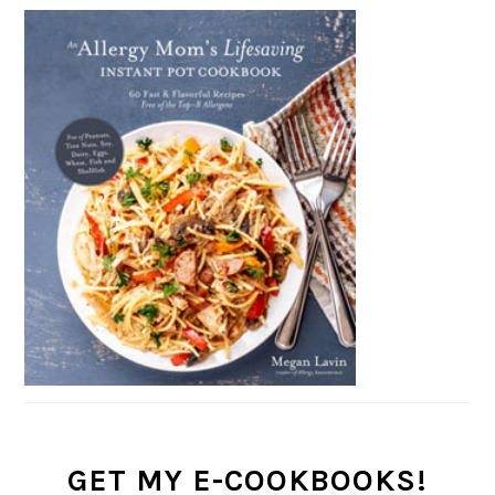
GET MY E-COOKBOOKS!