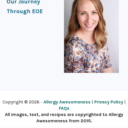
Our Journey
Through EOE
Copyright © 2026 -
Allergy Awesomeness
|
Privacy Policy
|
FAQs
All images, text, and recipes are copyrighted to Allergy
Awesomeness from 2015.