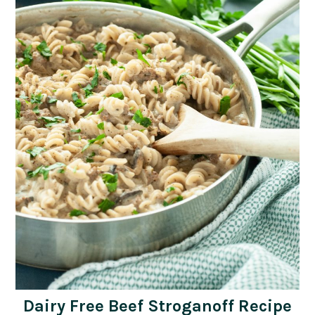
Dairy Free Beef Stroganoff Recipe