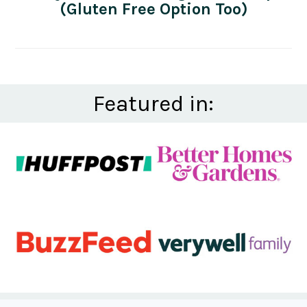
(Gluten Free Option Too)
Featured in: