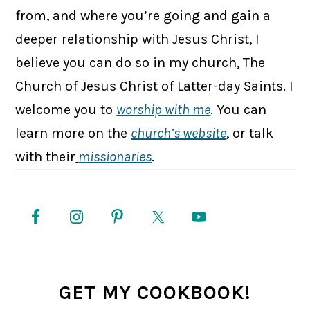
from, and where you’re going and gain a
deeper relationship with Jesus Christ, I
believe you can do so in my church, The
Church of Jesus Christ of Latter-day Saints. I
welcome you to
worship with me
. You can
learn more on the
church’s website
, or talk
with their
missionaries
.
PRIMARY
SIDEBAR
GET MY COOKBOOK!