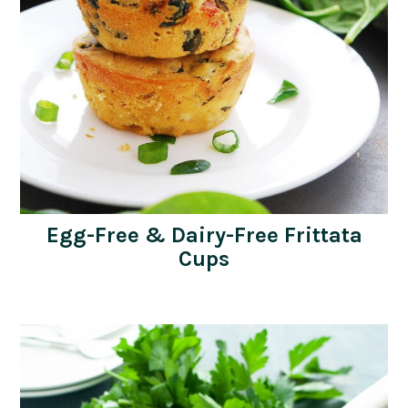
Egg-Free & Dairy-Free Frittata
Cups