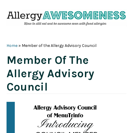
Skip
Skip
Skip
Skip
to
to
to
to
primary
main
primary
footer
navigation
content
sidebar
Home
»
Member of the Allergy Advisory Council
Member Of The
Allergy Advisory
Council