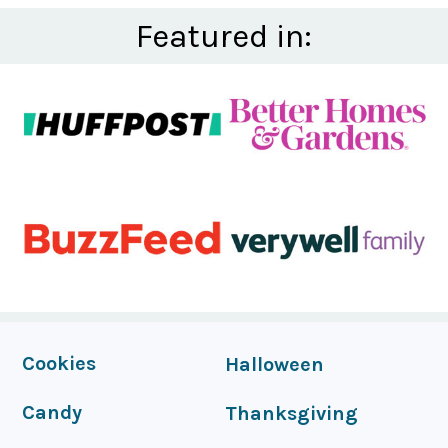
Featured in:
FOOTER
Cookies
Halloween
Candy
Thanksgiving