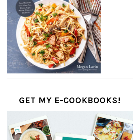
GET MY E-COOKBOOKS!