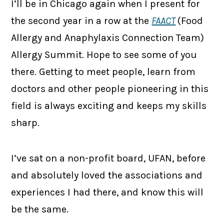
I’ll be in Chicago again when I present for
the second year in a row at the
FAACT
(Food
Allergy and Anaphylaxis Connection Team)
Allergy Summit. Hope to see some of you
there. Getting to meet people, learn from
doctors and other people pioneering in this
field is always exciting and keeps my skills
sharp.
I’ve sat on a non-profit board, UFAN, before
and absolutely loved the associations and
experiences I had there, and know this will
be the same.