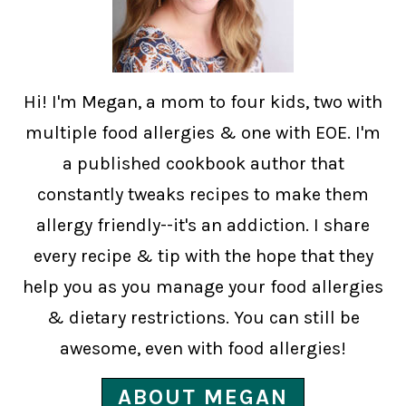
Hi! I'm Megan, a mom to four kids, two with
multiple food allergies & one with EOE. I'm
a published cookbook author that
constantly tweaks recipes to make them
allergy friendly--it's an addiction. I share
every recipe & tip with the hope that they
help you as you manage your food allergies
& dietary restrictions. You can still be
awesome, even with food allergies!
ABOUT MEGAN