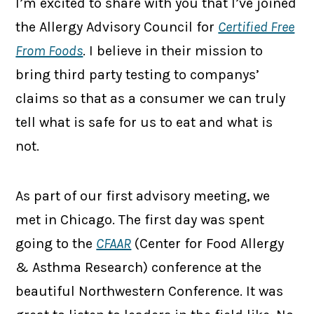
I’m excited to share with you that I’ve joined
the Allergy Advisory Council for
Certified Free
From Foods
. I believe in their mission to
bring third party testing to companys’
claims so that as a consumer we can truly
tell what is safe for us to eat and what is
not.
As part of our first advisory meeting, we
met in Chicago. The first day was spent
going to the
CFAAR
(Center for Food Allergy
& Asthma Research) conference at the
beautiful Northwestern Conference. It was