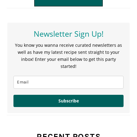
Newsletter Sign Up!
You know you wanna receive curated newsletters as
well as have my latest recipe sent straight to your
inbox! Enter your email below to get this party
started!
Subscribe
RECENT POSTS