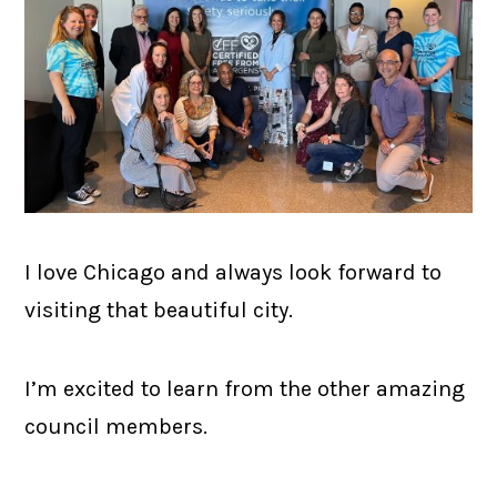
I love Chicago and always look forward to
visiting that beautiful city.
I’m excited to learn from the other amazing
council members.