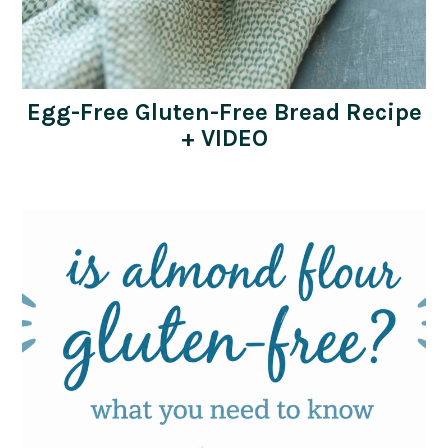
Egg-Free Gluten-Free Bread Recipe
+ VIDEO