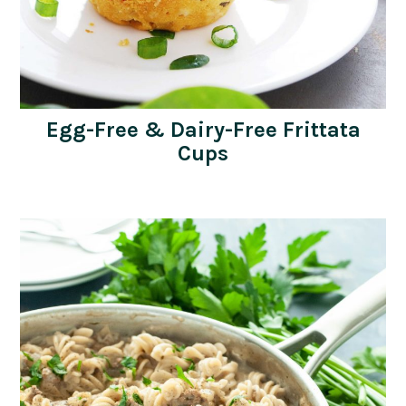
Egg-Free & Dairy-Free Frittata
Cups