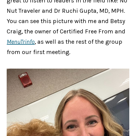
great to listen to leaders in the field like: No
Nut Traveler and Dr Ruchi Gupta, MD, MPH.
You can see this picture with me and Betsy
Craig, the owner of Certified Free From and
MenuTrinfo
, as well as the rest of the group
from our first meeting.