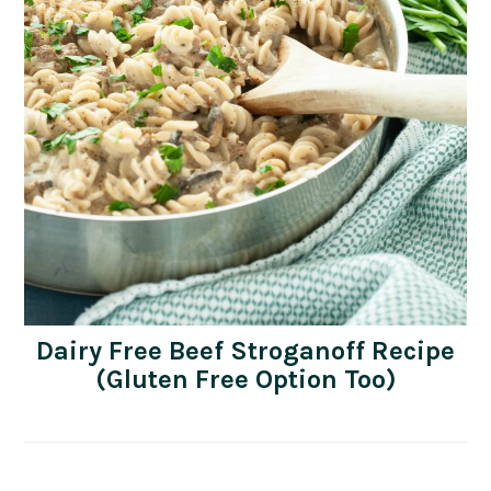
Dairy Free Beef Stroganoff Recipe
(Gluten Free Option Too)