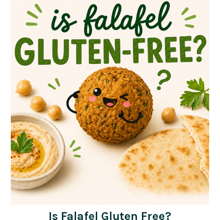
Is Falafel Gluten Free?