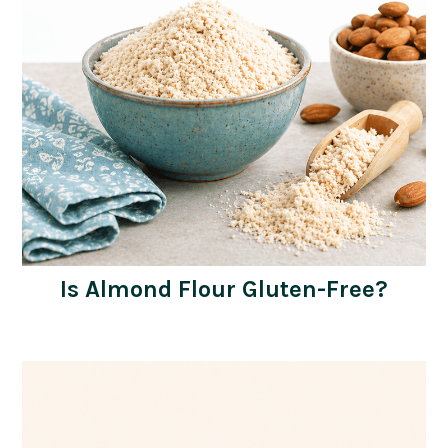
Is Almond Flour Gluten-Free?