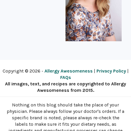
Copyright © 2026 -
Allergy Awesomeness
|
Privacy Policy
|
FAQs
All images, text, and recipes are copyrighted to Allergy
Awesomeness from 2015.
Nothing on this blog should take the place of your
physician. Please always follow your doctor's orders. If a
specific brand is noted, please always re-check the
labels to make sure it fits your dietary needs, as
ingredients and manufacturing processes can change