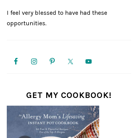
I feel very blessed to have had these
opportunities.
PRIMARY
SIDEBAR
GET MY COOKBOOK!