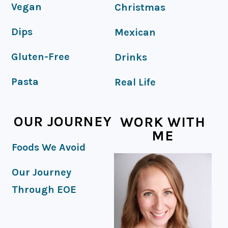
Vegan
Christmas
Dips
Mexican
Gluten-Free
Drinks
Pasta
Real Life
OUR JOURNEY
WORK WITH
ME
Foods We Avoid
Our Journey
Through EOE