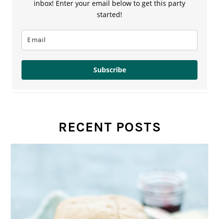
inbox! Enter your email below to get this party
started!
Subscribe
RECENT POSTS