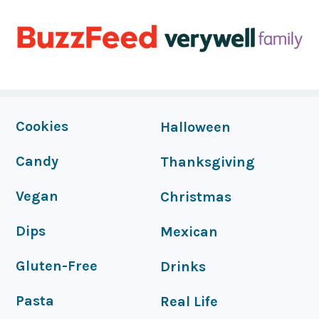
FOOTER
Cookies
Halloween
Candy
Thanksgiving
Vegan
Christmas
Dips
Mexican
Gluten-Free
Drinks
Pasta
Real Life