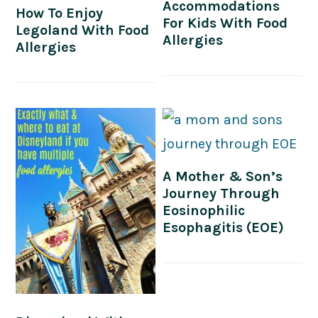
Accommodations
How To Enjoy
For Kids With Food
Legoland With Food
Allergies
Allergies
A Mother & Son’s
Journey Through
Eosinophilic
Esophagitis (EOE)