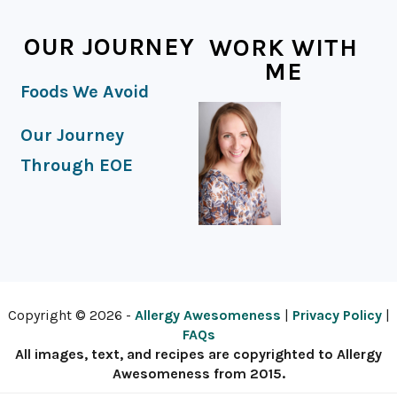
OUR JOURNEY
WORK WITH
ME
Foods We Avoid
Our Journey
Through EOE
Copyright © 2026 -
Allergy Awesomeness
|
Privacy Policy
|
FAQs
All images, text, and recipes are copyrighted to Allergy
Awesomeness from 2015.