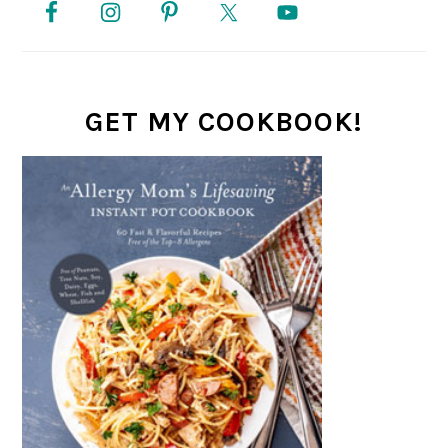
SIDEBAR
GET MY COOKBOOK!