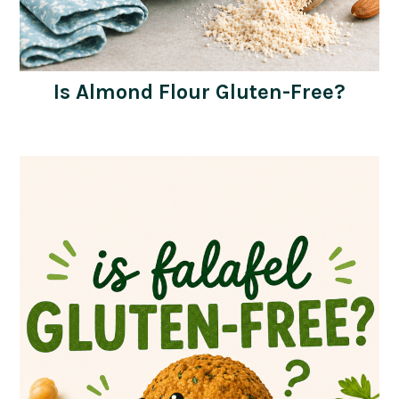
Is Almond Flour Gluten-Free?