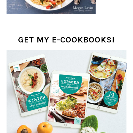
GET MY E-COOKBOOKS!