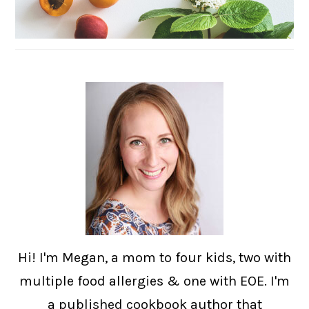
Hi! I'm Megan, a mom to four kids, two with
multiple food allergies & one with EOE. I'm
a published cookbook author that