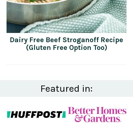
Dairy Free Beef Stroganoff Recipe
(Gluten Free Option Too)
Featured in: