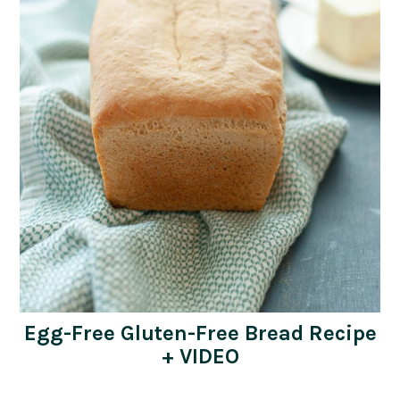
Egg-Free Gluten-Free Bread Recipe
+ VIDEO