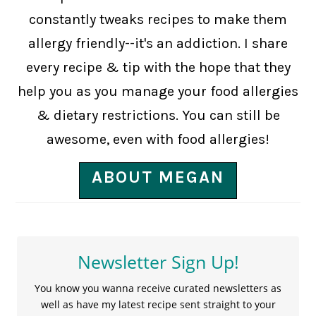
constantly tweaks recipes to make them
allergy friendly--it's an addiction. I share
every recipe & tip with the hope that they
help you as you manage your food allergies
& dietary restrictions. You can still be
awesome, even with food allergies!
ABOUT MEGAN
Newsletter Sign Up!
You know you wanna receive curated newsletters as
well as have my latest recipe sent straight to your