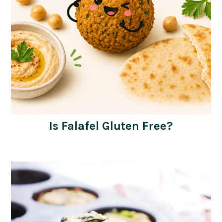
Is Falafel Gluten Free?