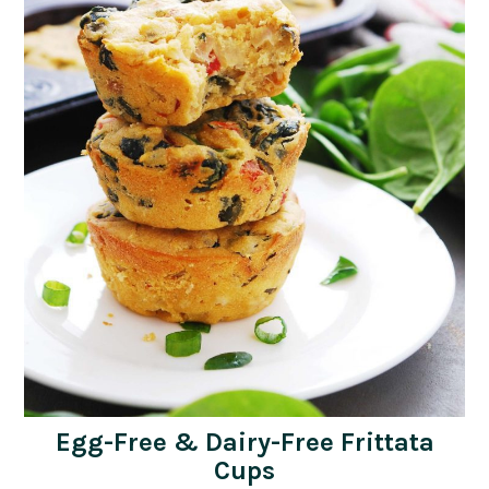
Egg-Free & Dairy-Free Frittata
Cups