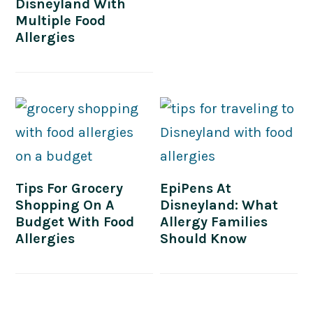
Disneyland With
Multiple Food
Allergies
Tips For Grocery
EpiPens At
Shopping On A
Disneyland: What
Budget With Food
Allergy Families
Allergies
Should Know
PRIMARY