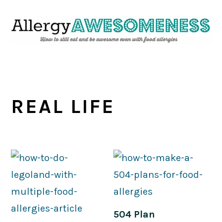
Skip
Skip
Skip
Skip
to
to
to
to
primary
main
primary
footer
navigation
content
sidebar
REAL LIFE
504 Plan