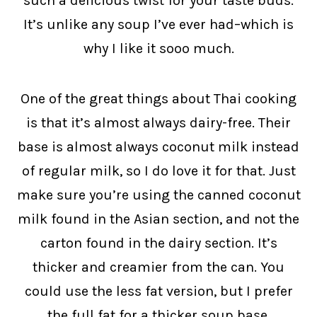
such a delicious twist for your taste buds.
It’s unlike any soup I’ve ever had–which is
why I like it sooo much.
One of the great things about Thai cooking
is that it’s almost always dairy-free. Their
base is almost always coconut milk instead
of regular milk, so I do love it for that. Just
make sure you’re using the canned coconut
milk found in the Asian section, and not the
carton found in the dairy section. It’s
thicker and creamier from the can. You
could use the less fat version, but I prefer
the full fat for a thicker soup base.