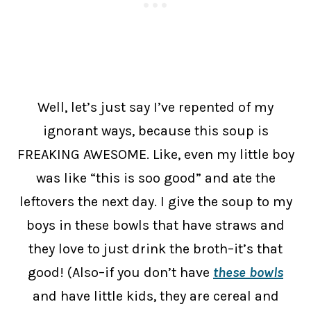
Well, let’s just say I’ve repented of my
ignorant ways, because this soup is
FREAKING AWESOME. Like, even my little boy
was like “this is soo good” and ate the
leftovers the next day. I give the soup to my
boys in these bowls that have straws and
they love to just drink the broth–it’s that
good! (Also–if you don’t have
these bowls
and have little kids, they are cereal and