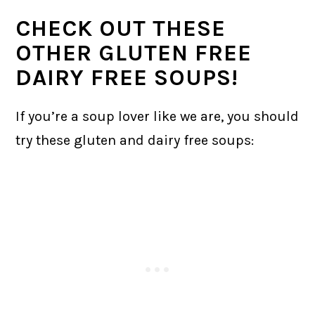
CHECK OUT THESE
OTHER GLUTEN FREE
DAIRY FREE SOUPS!
If you’re a soup lover like we are, you should
try these gluten and dairy free soups: