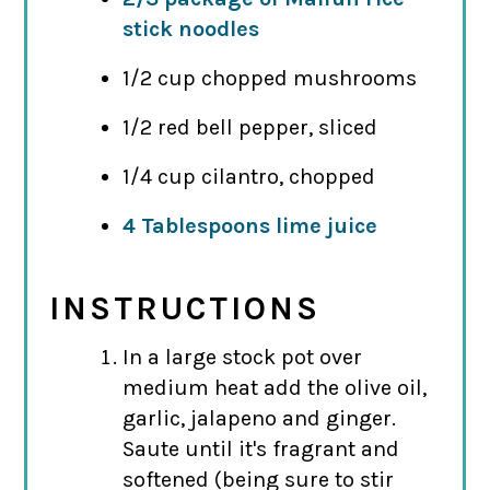
stick noodles
1/2 cup chopped mushrooms
1/2 red bell pepper, sliced
1/4 cup cilantro, chopped
4 Tablespoons lime juice
INSTRUCTIONS
In a large stock pot over
medium heat add the olive oil,
garlic, jalapeno and ginger.
Saute until it's fragrant and
softened (being sure to stir