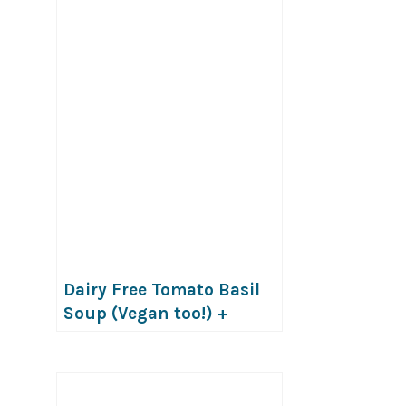
Dairy Free Tomato Basil
Soup (Vegan too!) +
VIDEO