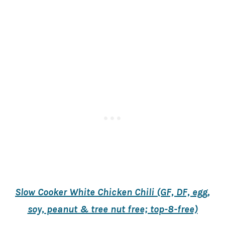
Slow Cooker White Chicken Chili (GF, DF, egg,
soy, peanut & tree nut free; top-8-free)