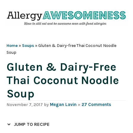
Skip
Skip
Skip
Skip
to
to
to
to
primary
main
primary
footer
navigation
content
sidebar
Home
»
Soups
»
Gluten & Dairy-free Thai Coconut Noodle
Soup
Gluten & Dairy-Free
Thai Coconut Noodle
Soup
November 7, 2017
by
Megan Lavin
»
27 Comments
JUMP TO RECIPE