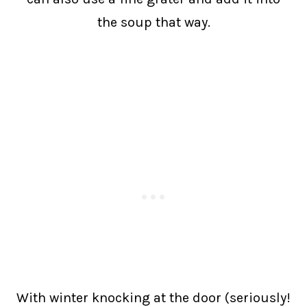
the soup that way.
With winter knocking at the door (seriously!