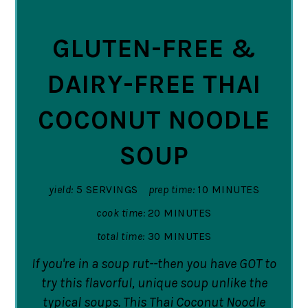
PIN
GLUTEN-FREE &
DAIRY-FREE THAI
COCONUT NOODLE
SOUP
yield:
5 SERVINGS
prep time:
10 MINUTES
cook time:
20 MINUTES
total time:
30 MINUTES
If you're in a soup rut--then you have GOT to
try this flavorful, unique soup unlike the
typical soups. This Thai Coconut Noodle