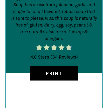
Soup has a kick from jalapeno, garlic and
ginger for a full flavored, robust soup that
is sure to please. Plus, this soup is naturally
free of: gluten, dairy, egg, soy, peanut &
tree nuts. It's also free of the top-8-
allergens.
4.6 Stars
(
34 Reviews
)
PRINT