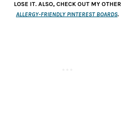
LOSE IT. ALSO, CHECK OUT MY OTHER
ALLERGY-FRIENDLY PINTEREST BOARDS
.