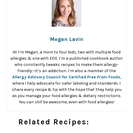
Megan Lavin
Hi! I’m Megan, a mom to four kids, two with multiple food
allergies & one with EOE. I’m a published cookbook author
who constantly tweaks recipes to make them allergy-
friendly—it’s an addiction. I’m also a member of the
Allergy Advisory Council for Certified Free From Foods
,
where I help advocate for safer labeling and standards. I
share every recipe & tip with the hope that they help you
as you manage your food allergies & dietary restrictions.
You can still be awesome, even with food allergies!
Related Recipes: