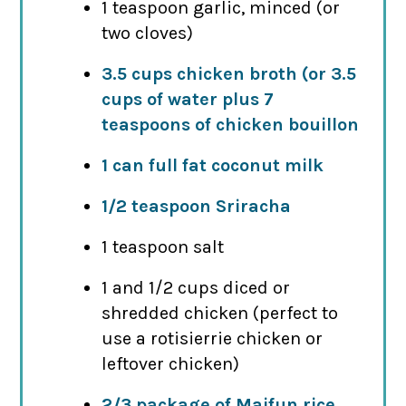
1 teaspoon garlic, minced (or
two cloves)
3.5 cups chicken broth (or 3.5
cups of water plus 7
teaspoons of chicken bouillon
1 can full fat coconut milk
1/2 teaspoon Sriracha
1 teaspoon salt
1 and 1/2 cups diced or
shredded chicken (perfect to
use a rotisierrie chicken or
leftover chicken)
2/3 package of Maifun rice