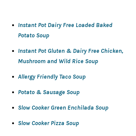
Instant Pot Dairy Free Loaded Baked
Potato Soup
Instant Pot Gluten & Dairy Free Chicken,
Mushroom and Wild Rice Soup
Allergy Friendly Taco Soup
Potato & Sausage Soup
Slow Cooker Green Enchilada Soup
Slow Cooker Pizza Soup