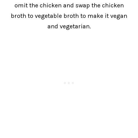
omit the chicken and swap the chicken
broth to vegetable broth to make it vegan
and vegetarian.