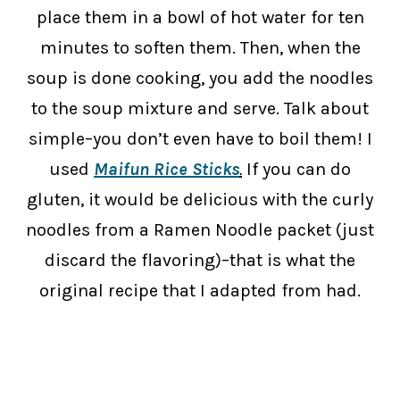
place them in a bowl of hot water for ten
minutes to soften them. Then, when the
soup is done cooking, you add the noodles
to the soup mixture and serve. Talk about
simple–you don’t even have to boil them! I
used
Maifun Rice Sticks
.
If you can do
gluten, it would be delicious with the curly
noodles from a Ramen Noodle packet (just
discard the flavoring)–that is what the
original recipe that I adapted from had.