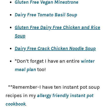
Gluten Free Vegan Minestrone
Dairy Free Tomato Basil Soup
Gluten Free Dairy Free Chicken and Rice
Soup
Dairy Free Crack Chicken Noodle Soup
*Don’t forget I have an entire
winter
meal plan
too!
**Remember–I have ten instant pot soup
recipes in my
allergy friendly instant pot
cookbook
.