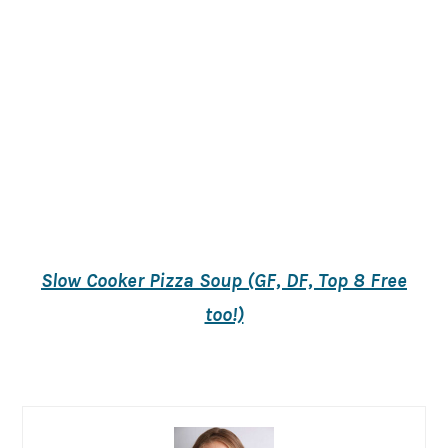
Slow Cooker Pizza Soup (GF, DF, Top 8 Free
too!)