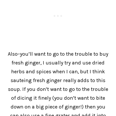
Also–you’ll want to go to the trouble to buy
fresh ginger, I usually try and use dried
herbs and spices when I can, but I think
sauteing fresh ginger really adds to this
soup. If you don’t want to go to the trouble
of dicing it finely (you don’t want to bite
down on a big piece of ginger!) then you
can also use a fine grater and add it into