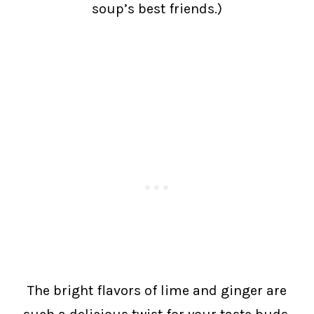
soup’s best friends.)
The bright flavors of lime and ginger are