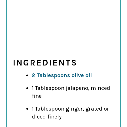
INGREDIENTS
2 Tablespoons olive oil
1 Tablespoon jalapeno, minced
fine
1 Tablespoon ginger, grated or
diced finely