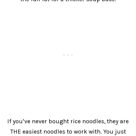
If you’ve never bought rice noodles, they are
THE easiest noodles to work with. You just