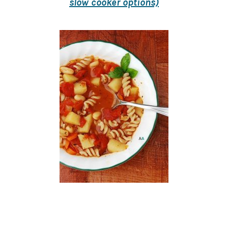
slow cooker options)