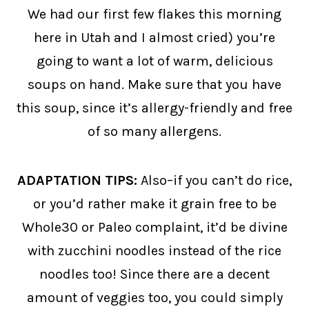
We had our first few flakes this morning
here in Utah and I almost cried) you’re
going to want a lot of warm, delicious
soups on hand. Make sure that you have
this soup, since it’s allergy-friendly and free
of so many allergens.
ADAPTATION TIPS:
Also–if you can’t do rice,
or you’d rather make it grain free to be
Whole30 or Paleo complaint, it’d be divine
with zucchini noodles instead of the rice
noodles too! Since there are a decent
amount of veggies too, you could simply