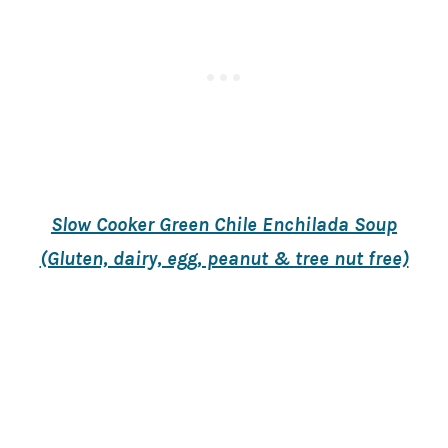
Slow Cooker Green Chile Enchilada Soup
(Gluten, dairy, egg, peanut & tree nut free)