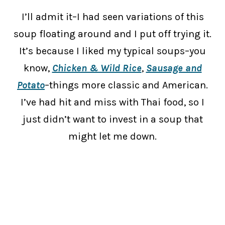
I’ll admit it–I had seen variations of this
soup floating around and I put off trying it.
It’s because I liked my typical soups–you
know,
Chicken & Wild Rice
,
Sausage and
Potato
–things more classic and American.
I’ve had hit and miss with Thai food, so I
just didn’t want to invest in a soup that
might let me down.