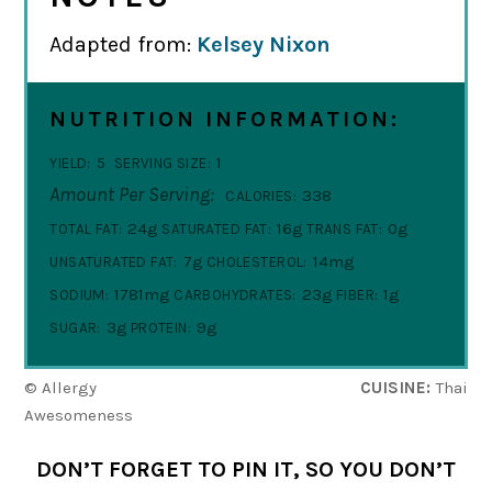
Adapted from:
Kelsey Nixon
NUTRITION INFORMATION:
5
1
YIELD:
SERVING SIZE:
Amount Per Serving:
338
CALORIES:
24g
16g
0g
TOTAL FAT:
SATURATED FAT:
TRANS FAT:
7g
14mg
UNSATURATED FAT:
CHOLESTEROL:
1781mg
23g
1g
SODIUM:
CARBOHYDRATES:
FIBER:
3g
9g
SUGAR:
PROTEIN:
© Allergy
CUISINE:
Thai
Awesomeness
DON’T FORGET TO PIN IT, SO YOU DON’T