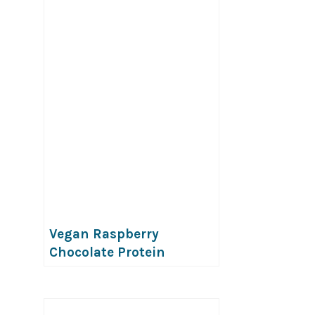
Vegan Raspberry
Chocolate Protein
Popsicles