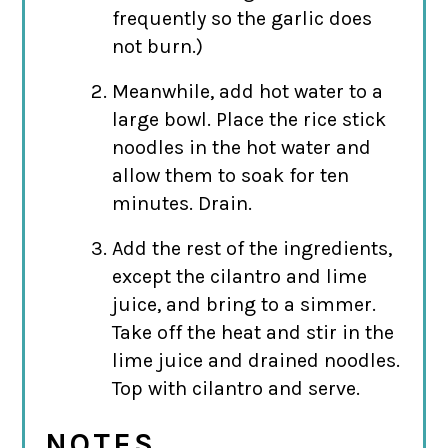
frequently so the garlic does
not burn.)
Meanwhile, add hot water to a
large bowl. Place the rice stick
noodles in the hot water and
allow them to soak for ten
minutes. Drain.
Add the rest of the ingredients,
except the cilantro and lime
juice, and bring to a simmer.
Take off the heat and stir in the
lime juice and drained noodles.
Top with cilantro and serve.
NOTES