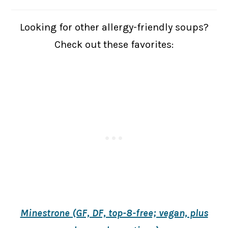
Looking for other allergy-friendly soups?
Check out these favorites:
Minestrone (GF, DF, top-8-free; vegan, plus