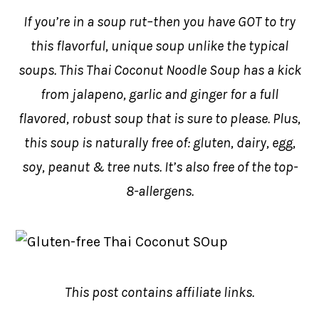
If you’re in a soup rut–then you have GOT to try
this flavorful, unique soup unlike the typical
soups. This Thai Coconut Noodle Soup has a kick
from jalapeno, garlic and ginger for a full
flavored, robust soup that is sure to please. Plus,
this soup is naturally free of: gluten, dairy, egg,
soy, peanut & tree nuts. It’s also free of the top-
8-allergens.
This post contains affiliate links.