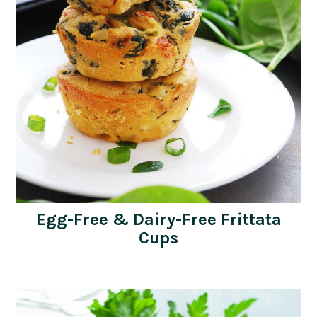
Egg-Free & Dairy-Free Frittata
Cups