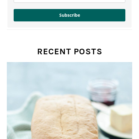
Subscribe
RECENT POSTS