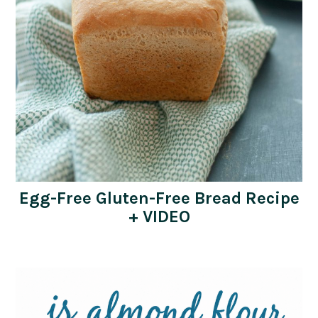
Egg-Free Gluten-Free Bread Recipe
+ VIDEO