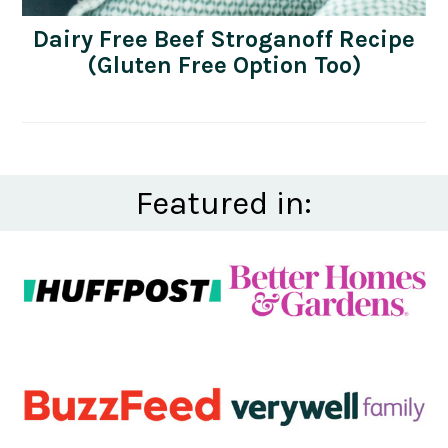
Dairy Free Beef Stroganoff Recipe
(Gluten Free Option Too)
Featured in: