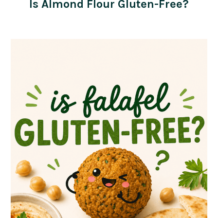
Is Almond Flour Gluten-Free?