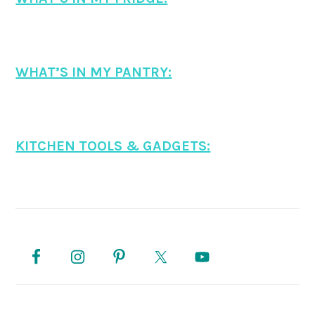
WHAT’S IN MY PANTRY:
KITCHEN TOOLS & GADGETS:
PRIMARY
SIDEBAR