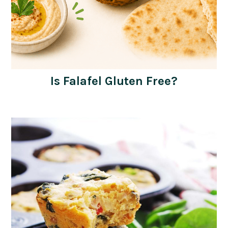
Is Falafel Gluten Free?