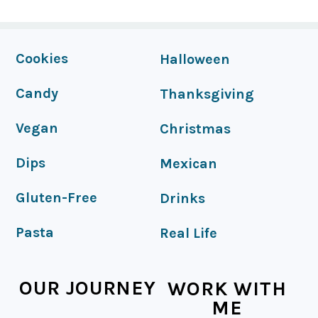
FOOTER
Cookies
Halloween
Candy
Thanksgiving
Vegan
Christmas
Dips
Mexican
Gluten-Free
Drinks
Pasta
Real Life
OUR JOURNEY
WORK WITH
ME