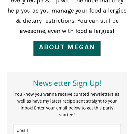
every recipe & tip with the hope that they
help you as you manage your food allergies
& dietary restrictions. You can still be
awesome, even with food allergies!
ABOUT MEGAN
Newsletter Sign Up!
You know you wanna receive curated newsletters as
well as have my latest recipe sent straight to your
inbox! Enter your email below to get this party
started!