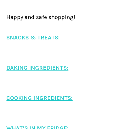
Happy and safe shopping!
SNACKS & TREATS:
BAKING INGREDIENTS:
COOKING INGREDIENTS:
WHAT’S IN MY FRIDGE: