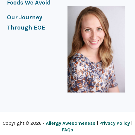
Foods We Avoid
Our Journey
Through EOE
Copyright © 2026 -
Allergy Awesomeness
|
Privacy Policy
|
FAQs