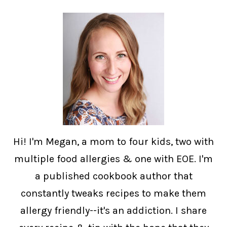
Hi! I'm Megan, a mom to four kids, two with
multiple food allergies & one with EOE. I'm
a published cookbook author that
constantly tweaks recipes to make them
allergy friendly--it's an addiction. I share