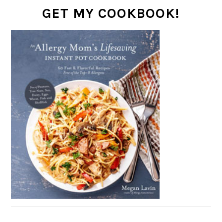
GET MY COOKBOOK!