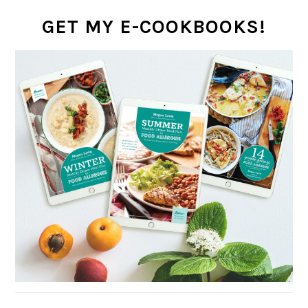
GET MY E-COOKBOOKS!