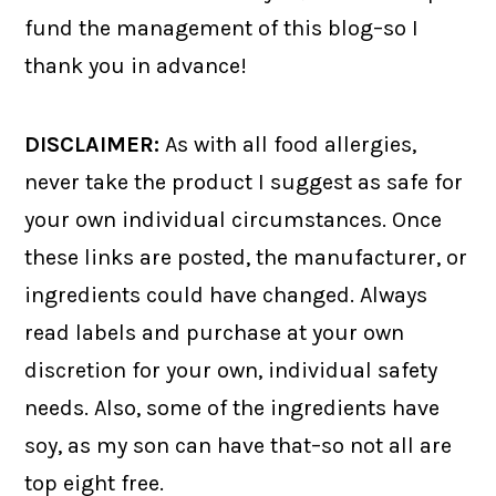
fund the management of this blog–so I
thank you in advance!
DISCLAIMER:
As with all food allergies,
never take the product I suggest as safe for
your own individual circumstances. Once
these links are posted, the manufacturer, or
ingredients could have changed. Always
read labels and purchase at your own
discretion for your own, individual safety
needs. Also, some of the ingredients have
soy, as my son can have that–so not all are
top eight free.