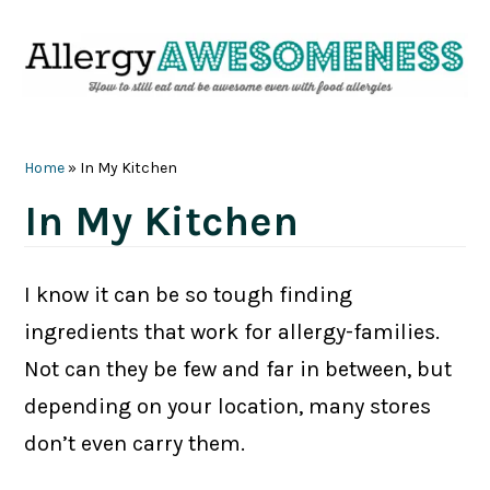
Skip
Skip
Skip
Skip
to
to
to
to
primary
main
primary
footer
navigation
content
sidebar
Home
»
In My Kitchen
In My Kitchen
I know it can be so tough finding
ingredients that work for allergy-families.
Not can they be few and far in between, but
depending on your location, many stores
don’t even carry them.