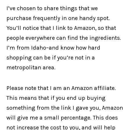
I’ve chosen to share things that we
purchase frequently in one handy spot.
You’ll notice that I link to Amazon, so that
people everywhere can find the ingredients.
I’m from Idaho–and know how hard
shopping can be if you’re not in a
metropolitan area.
Please note that I am an Amazon affiliate.
This means that if you end up buying
something from the link I gave you, Amazon
will give me a small percentage. This does
not increase the cost to you, and will help