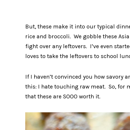
But, these make it into our typical dinn
rice and broccoli. We gobble these Asi
fight over any leftovers. I’ve even sta
loves to take the leftovers to school lun
If I haven’t convinced you how savory a
this: I hate touching raw meat. So, fo
that these are SOOO worth it.