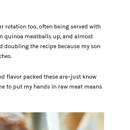
er rotation too, often being served with
an quinoa meatballs up, and almost
rted doubling the recipe because my son
ches.
nd flavor packed these are–just know
r me to put my hands in raw meat means