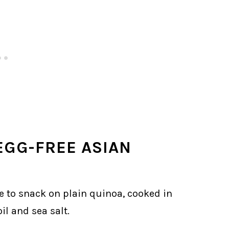
EGG-FREE ASIAN
e to snack on plain quinoa, cooked in
il and sea salt.