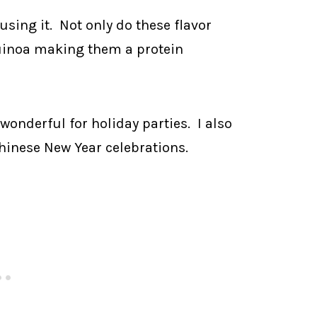
 using it. Not only do these flavor
uinoa making them a protein
wonderful for holiday parties. I also
hinese New Year celebrations.