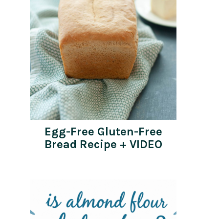
Egg-Free Gluten-Free
Bread Recipe + VIDEO