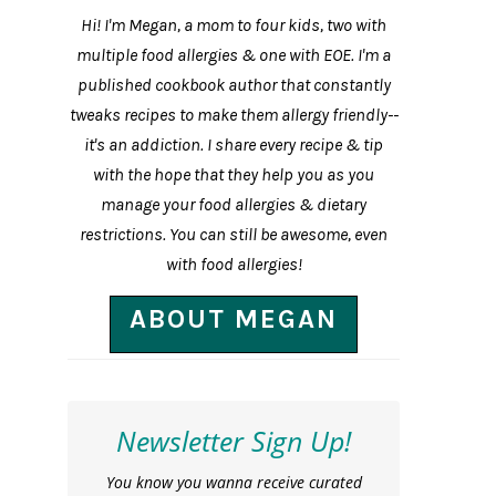
Hi! I'm Megan, a mom to four kids, two with
multiple food allergies & one with EOE. I'm a
published cookbook author that constantly
tweaks recipes to make them allergy friendly--
it's an addiction. I share every recipe & tip
with the hope that they help you as you
manage your food allergies & dietary
restrictions. You can still be awesome, even
with food allergies!
ABOUT MEGAN
Newsletter Sign Up!
You know you wanna receive curated