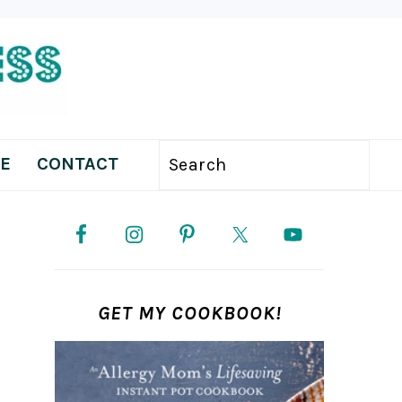
E
CONTACT
Search
PRIMARY
SIDEBAR
GET MY COOKBOOK!