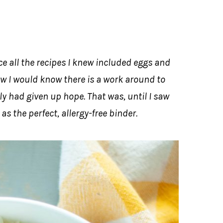
e all the recipes I knew included eggs and
w I would know there is a work around to
y had given up hope. That was, until I saw
s the perfect, allergy-free binder.