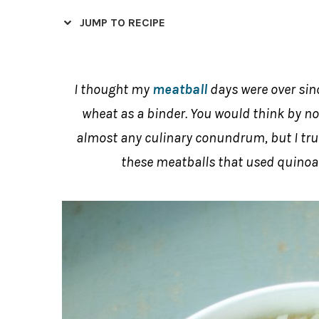
JUMP TO RECIPE
I thought my
meatball
days were over sinc
wheat as a binder. You would think by no
almost any culinary conundrum, but I trul
these meatballs that used quinoa a