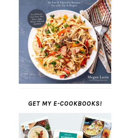
GET MY E-COOKBOOKS!