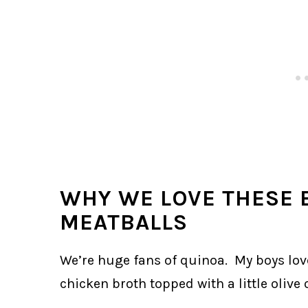
WHY WE LOVE THESE 
MEATBALLS
We’re huge fans of quinoa. My boys lov
chicken broth topped with a little olive o