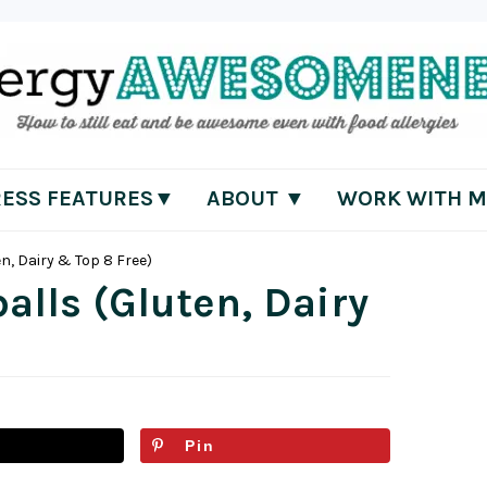
RESS FEATURES▼
ABOUT ▼
WORK WITH M
n, Dairy & Top 8 Free)
lls (Gluten, Dairy
Pin