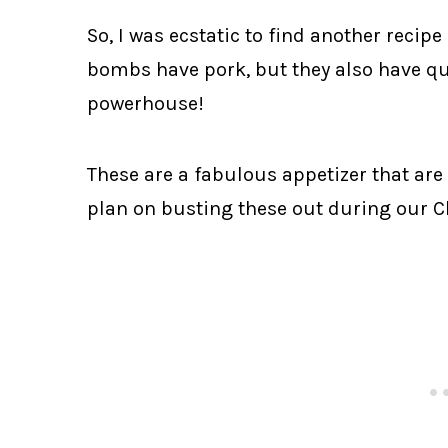
So, I was ecstatic to find another recipe
bombs have pork, but they also have q
powerhouse!
These are a fabulous appetizer that are 
plan on busting these out during our C