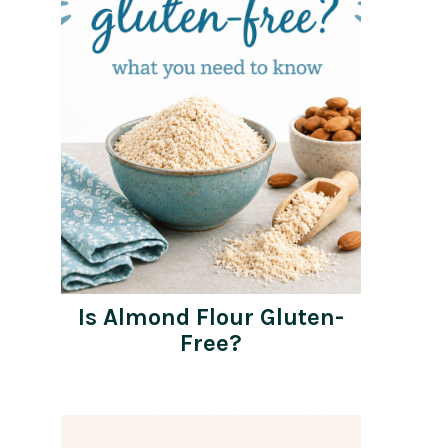
Is Almond Flour Gluten-
Free?