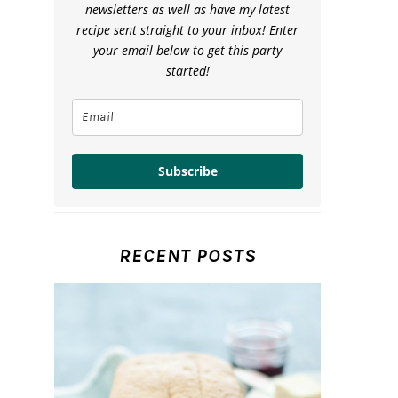
newsletters as well as have my latest
recipe sent straight to your inbox! Enter
your email below to get this party
started!
Subscribe
RECENT POSTS