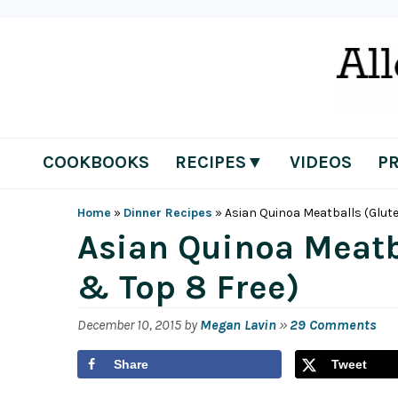
Skip
Skip
Skip
Skip
to
to
to
to
primary
main
primary
footer
navigation
content
sidebar
COOKBOOKS
RECIPES▼
VIDEOS
P
Home
»
Dinner Recipes
»
Asian Quinoa Meatballs (Glute
Asian Quinoa Meatba
& Top 8 Free)
December 10, 2015
by
Megan Lavin
»
29 Comments
Share
Tweet