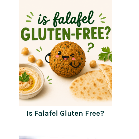
Is Falafel Gluten Free?