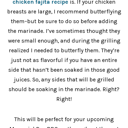
chicken fajita recipe
is. If your chicken
breasts are large, I recommend butterflying
them–but be sure to do so before adding
the marinade. I’ve sometimes thought they
were small enough, and during the grilling
realized I needed to butterfly them. They’re
just not as flavorful if you have an entire
side that hasn’t been soaked in those good
juices. So, any sides that will be grilled
should be soaking in the marinade. Right?
Right!
This will be perfect for your upcoming