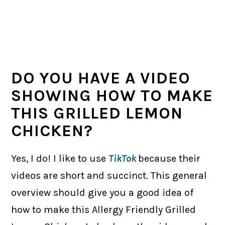
DO YOU HAVE A VIDEO
SHOWING HOW TO MAKE
THIS GRILLED LEMON
CHICKEN?
Yes, I do! I like to use
TikTok
because their
videos are short and succinct. This general
overview should give you a good idea of
how to make this Allergy Friendly Grilled