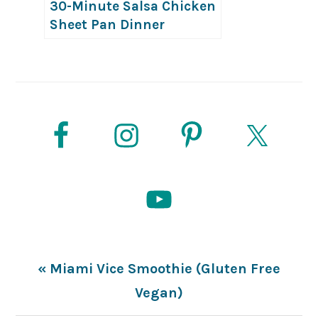
30-Minute Salsa Chicken
Sheet Pan Dinner
Previous
« Miami Vice Smoothie (Gluten Free
Post:
Vegan)