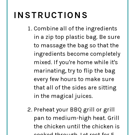
INSTRUCTIONS
Combine all of the ingredients
in a zip top plastic bag. Be sure
to massage the bag so that the
ingredients become completely
mixed. If you're home while it's
marinating, try to flip the bag
every few hours to make sure
that all of the sides are sitting
in the magical juices.
Preheat your BBQ grill or grill
pan to medium-high heat. Grill
the chicken until the chicken is
cooked through. Let rest for 5