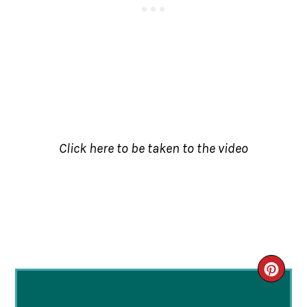
Click here to be taken to the video
CRE
PIN