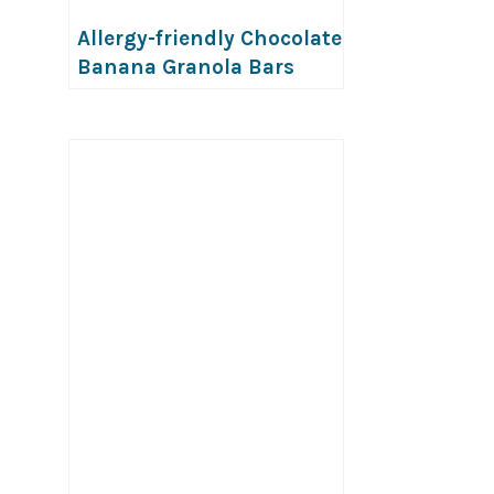
Allergy-friendly Chocolate
Banana Granola Bars