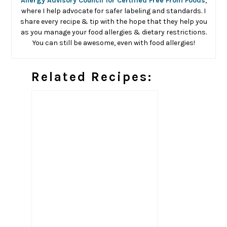
Allergy Advisory Council for Certified Free From Foods
,
where I help advocate for safer labeling and standards. I
share every recipe & tip with the hope that they help you
as you manage your food allergies & dietary restrictions.
You can still be awesome, even with food allergies!
Related Recipes: