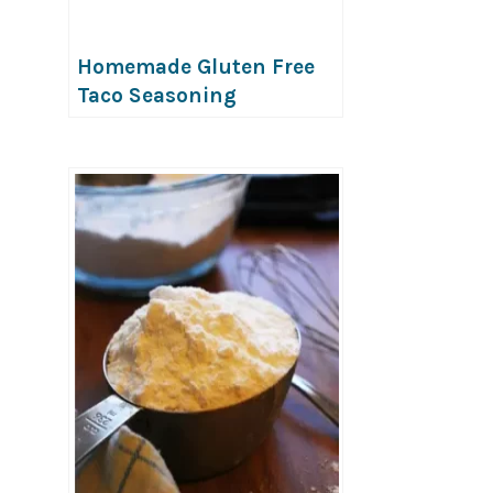
Homemade Gluten Free
Taco Seasoning