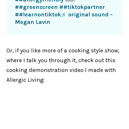
##greenscreen
##tiktokpartner
##learnontiktok
♬ original sound –
Megan Lavin
Or, if you like more of a cooking style show,
where I talk you through it, check out this
cooking demonstration video I made with
Allergic Living: