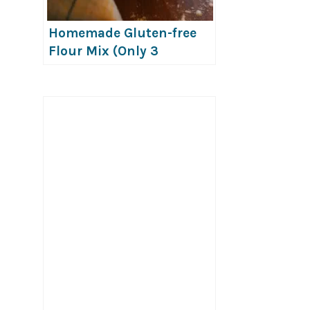
Homemade Gluten-free
Flour Mix (Only 3
Ingredients!)