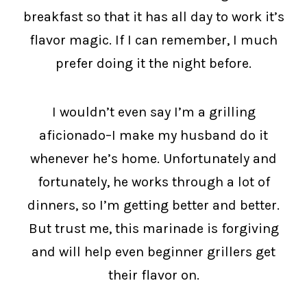
breakfast so that it has all day to work it’s
flavor magic. If I can remember, I much
prefer doing it the night before.
I wouldn’t even say I’m a grilling
aficionado–I make my husband do it
whenever he’s home. Unfortunately and
fortunately, he works through a lot of
dinners, so I’m getting better and better.
But trust me, this marinade is forgiving
and will help even beginner grillers get
their flavor on.