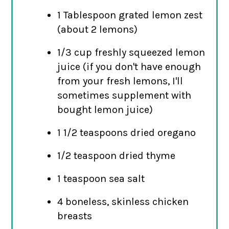
1 Tablespoon grated lemon zest
(about 2 lemons)
1/3 cup freshly squeezed lemon
juice (if you don't have enough
from your fresh lemons, I'll
sometimes supplement with
bought lemon juice)
1 1/2 teaspoons dried oregano
1/2 teaspoon dried thyme
1 teaspoon sea salt
4 boneless, skinless chicken
breasts