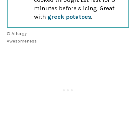
minutes before slicing. Great
with
greek potatoes
.
© Allergy
Awesomeness