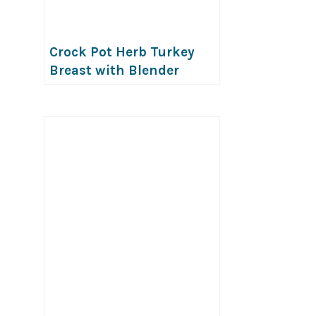
Crock Pot Herb Turkey
Breast with Blender
Onion Mushroom Gravy
(Allergy-friendly!)