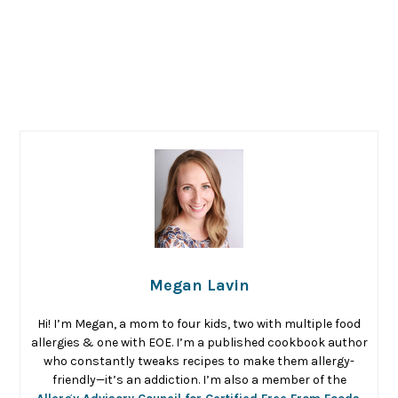
Megan Lavin
Hi! I’m Megan, a mom to four kids, two with multiple food
allergies & one with EOE. I’m a published cookbook author
who constantly tweaks recipes to make them allergy-
friendly—it’s an addiction. I’m also a member of the