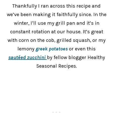
Thankfully I ran across this recipe and
we’ve been making it faithfully since. In the
winter, I’ll use my grill pan and it’s in
constant rotation at our house. It’s great
with corn on the cob, grilled squash, or my
lemony
greek potatoes
or even this
sautéed zucchini
by fellow blogger Healthy
Seasonal Recipes.