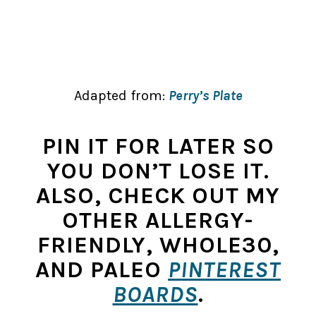
Adapted from:
Perry’s Plate
PIN IT FOR LATER SO
YOU DON’T LOSE IT.
ALSO, CHECK OUT MY
OTHER ALLERGY-
FRIENDLY, WHOLE30,
AND PALEO
PINTEREST
BOARDS
.