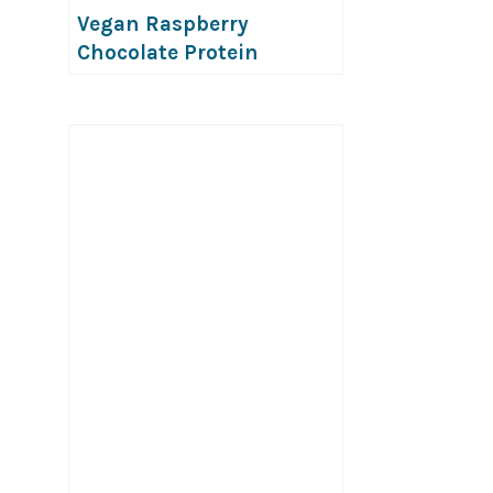
Vegan Raspberry
Chocolate Protein
Popsicles