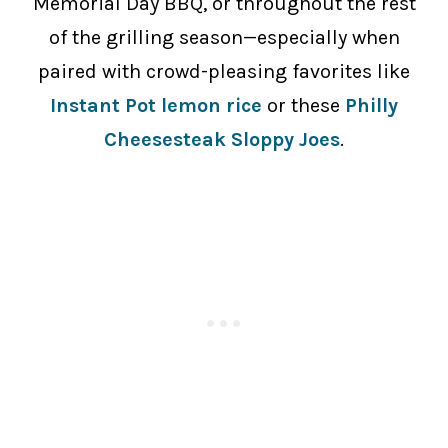
Memorial Day BBQ, or throughout the rest
of the grilling season—especially when
paired with crowd-pleasing favorites like
Instant Pot lemon rice
or these
Philly
Cheesesteak Sloppy Joes
.