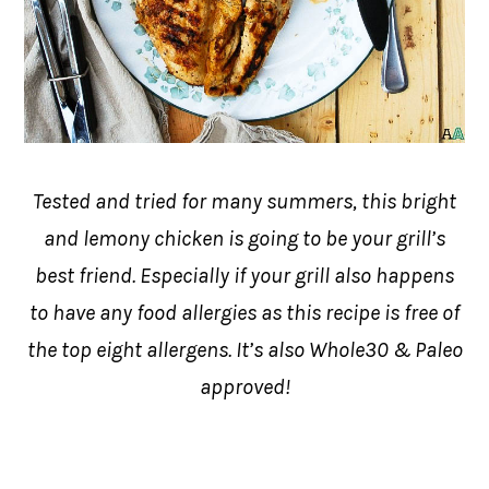
Tested and tried for many summers, this bright
and lemony chicken is going to be your grill’s
best friend. Especially if your grill also happens
to have any food allergies as this recipe is free of
the top eight allergens. It’s also Whole30 & Paleo
approved!