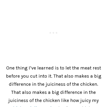
One thing I’ve learned is to let the meat rest
before you cut into it. That also makes a big
difference in the juiciness of the chicken.
That also makes a big difference in the
juiciness of the chicken like how juicy my