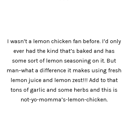
I wasn’t a lemon chicken fan before. I’d only
ever had the kind that’s baked and has
some sort of lemon seasoning on it. But
man–what a difference it makes using fresh
lemon juice and lemon zest!!! Add to that
tons of garlic and some herbs and this is
not-yo-momma’s-lemon-chicken.