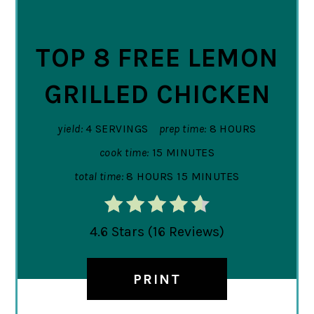
PIN
TOP 8 FREE LEMON
GRILLED CHICKEN
yield:
4 SERVINGS
prep time:
8 HOURS
cook time:
15 MINUTES
total time:
8 HOURS
15 MINUTES
4.6 Stars
(
16 Reviews
)
PRINT