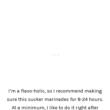
I’m a flavo-holic, so I recommend making
sure this sucker marinades for 8-24 hours.
At a minimum, I like to do it right after