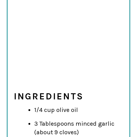
INGREDIENTS
1/4 cup olive oil
3 Tablespoons minced garlic
(about 9 cloves)