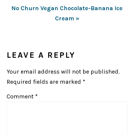
Next
No Churn Vegan Chocolate-Banana Ice
Post:
Cream »
READER
INTERACTIONS
LEAVE A REPLY
Your email address will not be published.
Required fields are marked
*
Comment
*