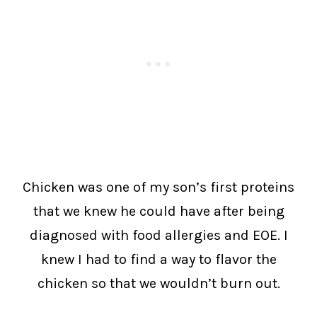
Chicken was one of my son’s first proteins
that we knew he could have after being
diagnosed with food allergies and EOE. I
knew I had to find a way to flavor the
chicken so that we wouldn’t burn out.