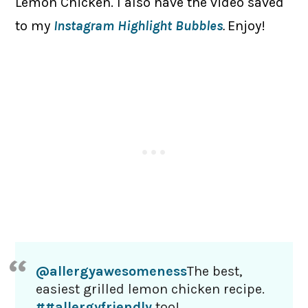
Lemon Chicken. I also have the video saved
to my
Instagram Highlight Bubbles
.
Enjoy!
@allergyawesomeness
The best,
easiest grilled lemon chicken recipe.
##allergyfriendly
too!