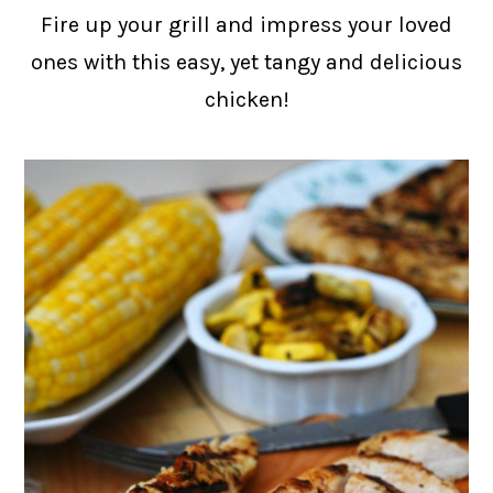
Fire up your grill and impress your loved
ones with this easy, yet tangy and delicious
chicken!