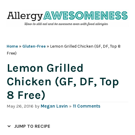
Skip
Skip
Skip
Skip
to
to
to
to
primary
main
primary
footer
navigation
content
sidebar
Home
»
Gluten-Free
»
Lemon Grilled Chicken (GF, DF, Top 8
Free)
Lemon Grilled
Chicken (GF, DF, Top
8 Free)
May 26, 2016
by
Megan Lavin
»
11 Comments
JUMP TO RECIPE