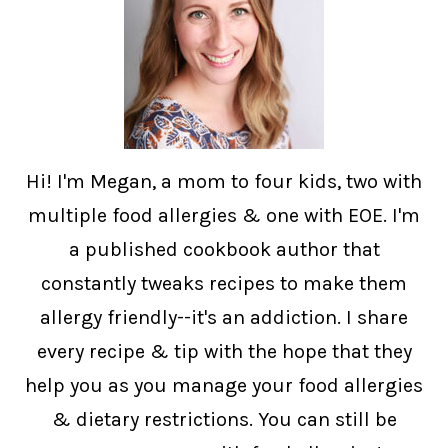
Hi! I'm Megan, a mom to four kids, two with
multiple food allergies & one with EOE. I'm
a published cookbook author that
constantly tweaks recipes to make them
allergy friendly--it's an addiction. I share
every recipe & tip with the hope that they
help you as you manage your food allergies
& dietary restrictions. You can still be