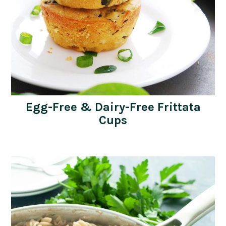
Egg-Free & Dairy-Free Frittata
Cups