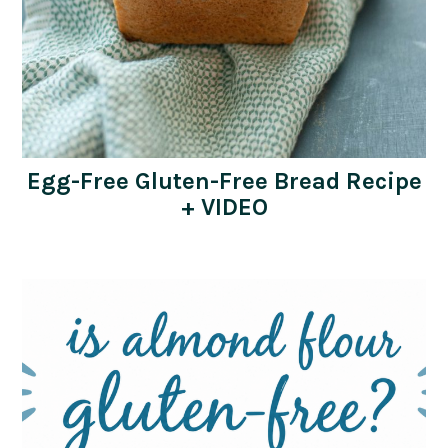
Egg-Free Gluten-Free Bread Recipe
+ VIDEO