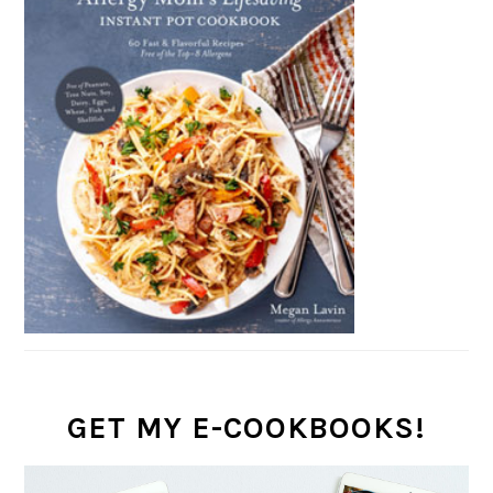
GET MY E-COOKBOOKS!