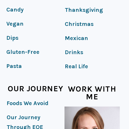
Candy
Thanksgiving
Vegan
Christmas
Dips
Mexican
Gluten-Free
Drinks
Pasta
Real Life
OUR JOURNEY
WORK WITH
ME
Foods We Avoid
Our Journey
Through EOE