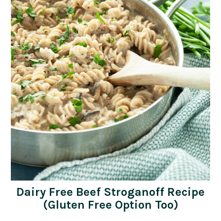
Dairy Free Beef Stroganoff Recipe
(Gluten Free Option Too)