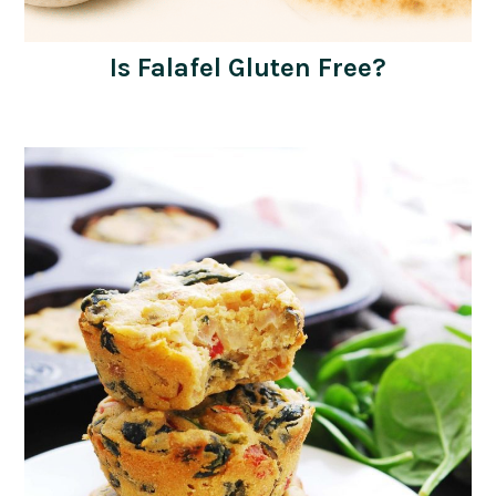
Is Falafel Gluten Free?