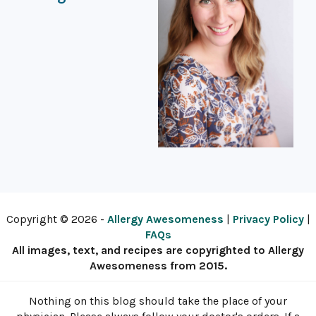
Copyright © 2026 -
Allergy Awesomeness
|
Privacy Policy
|
FAQs
All images, text, and recipes are copyrighted to Allergy
Awesomeness from 2015.
Nothing on this blog should take the place of your