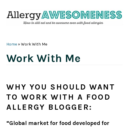
Skip
Skip
Skip
Skip
to
to
to
to
primary
main
primary
footer
navigation
content
sidebar
Home
»
Work With Me
Work With Me
WHY YOU SHOULD WANT
TO WORK WITH A FOOD
ALLERGY BLOGGER:
“Global market for food developed for