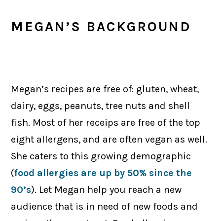
MEGAN’S BACKGROUND
Megan’s recipes are free of: gluten, wheat,
dairy, eggs, peanuts, tree nuts and shell
fish. Most of her receips are free of the top
eight allergens, and are often vegan as well.
She caters to this growing demographic
(
food allergies are up by 50% since the
90’s
). Let Megan help you reach a new
audience that is in need of new foods and