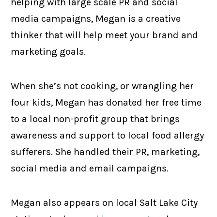
helping with large scale PR and social
media campaigns, Megan is a creative
thinker that will help meet your brand and
marketing goals.
When she’s not cooking, or wrangling her
four kids, Megan has donated her free time
to a local non-profit group that brings
awareness and support to local food allergy
sufferers. She handled their PR, marketing,
social media and email campaigns.
Megan also appears on local Salt Lake City