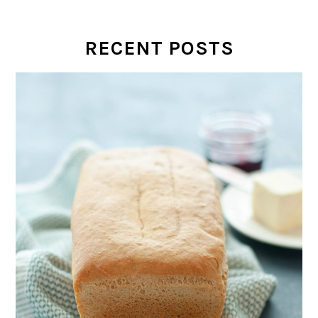
RECENT POSTS