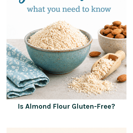
Is Almond Flour Gluten-Free?