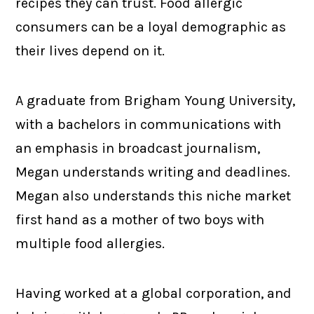
recipes they can trust. Food allergic
consumers can be a loyal demographic as
their lives depend on it.
A graduate from Brigham Young University,
with a bachelors in communications with
an emphasis in broadcast journalism,
Megan understands writing and deadlines.
Megan also understands this niche market
first hand as a mother of two boys with
multiple food allergies.
Having worked at a global corporation, and