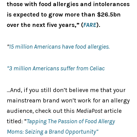
those with food allergies and intolerances
is expected to grow more than $26.5bn
over the next five years,” (
FARE
).
*
15 million Americans have food allergies.
*3 million Americans suffer from Celiac
…And, if you still don’t believe me that your
mainstream brand won’t work for an allergy
audience, check out this
MediaPost
article
titled: “
Tapping The Passion of Food Allergy
Moms: Seizing a Brand Opportunity”