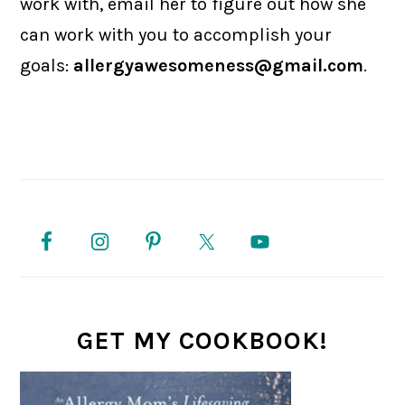
work with, email her to figure out how she
can work with you to accomplish your
goals:
allergyawesomeness@gmail.com
.
PRIMARY
SIDEBAR
GET MY COOKBOOK!