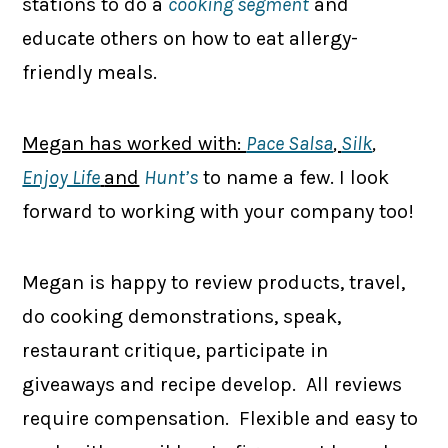
stations to do a
cooking segment
and
educate others on how to eat allergy-
friendly meals.
Megan has worked with:
Pace Salsa
,
Silk
,
Enjoy Life
and
Hunt’s
to name a few. I look
forward to working with your company too!
Megan is happy to review products, travel,
do cooking demonstrations, speak,
restaurant critique, participate in
giveaways and recipe develop. All reviews
require compensation. Flexible and easy to