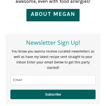
awesome, even with food allergies!
ABOUT MEGAN
Newsletter Sign Up!
You know you wanna receive curated newsletters as
well as have my latest recipe sent straight to your
inbox! Enter your email below to get this party
started!
Subscribe