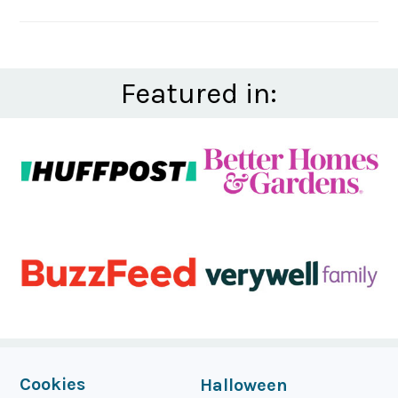
Featured in:
FOOTER
Cookies
Halloween