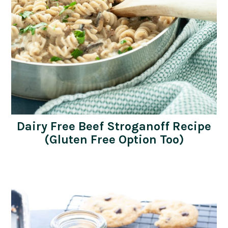
Dairy Free Beef Stroganoff Recipe
(Gluten Free Option Too)