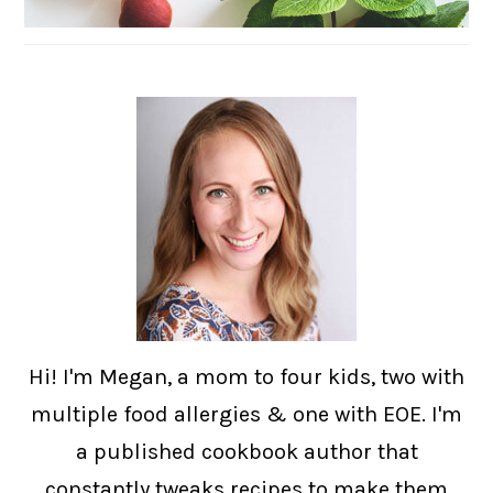
Hi! I'm Megan, a mom to four kids, two with
multiple food allergies & one with EOE. I'm
a published cookbook author that
constantly tweaks recipes to make them