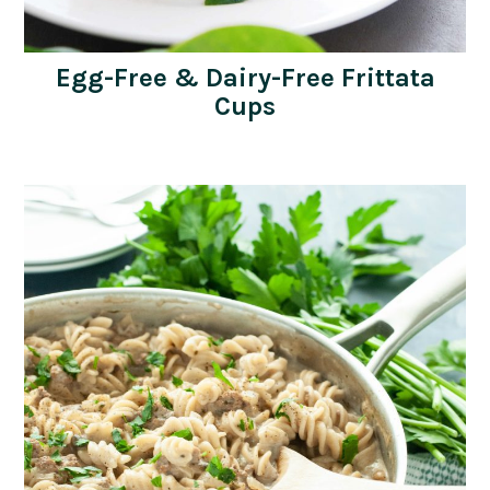
Egg-Free & Dairy-Free Frittata
Cups