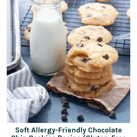
Soft Allergy-Friendly Chocolate