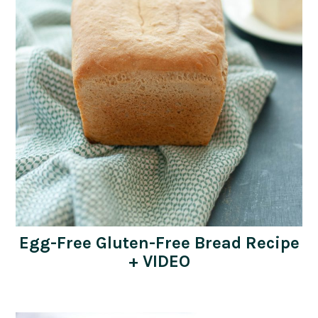
Egg-Free Gluten-Free Bread Recipe
+ VIDEO