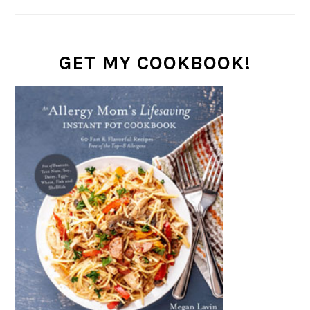
GET MY COOKBOOK!