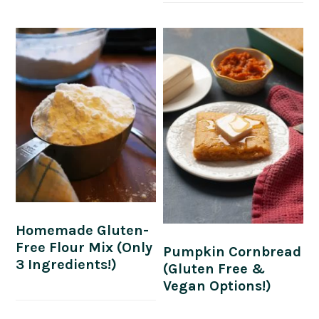
Homemade Gluten-
Free Flour Mix (Only
Pumpkin Cornbread
3 Ingredients!)
(Gluten Free &
Vegan Options!)