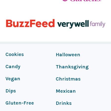
FOOTER
Cookies
Halloween
Candy
Thanksgiving
Vegan
Christmas
Dips
Mexican
Gluten-Free
Drinks