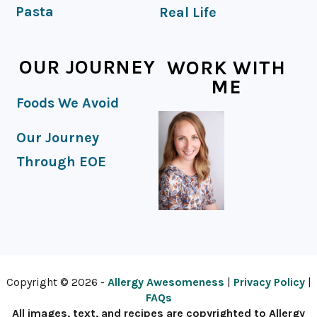
Pasta
Real Life
OUR JOURNEY
WORK WITH
ME
Foods We Avoid
Our Journey
Through EOE
Copyright © 2026 -
Allergy Awesomeness
|
Privacy Policy
|
FAQs
All images, text, and recipes are copyrighted to Allergy