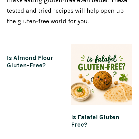
make eating gluten-free even better. These
tested and tried recipes will help open up
the gluten-free world for you.
Is Almond Flour
Gluten-Free?
Is Falafel Gluten
Free?