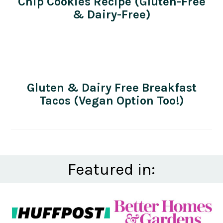
Chip Cookies Recipe (Gluten-Free
& Dairy-Free)
Gluten & Dairy Free Breakfast
Tacos (Vegan Option Too!)
Featured in: