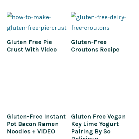
Gluten Free Pie
Gluten-Free
Crust With Video
Croutons Recipe
Gluten-Free Instant
Gluten Free Vegan
Pot Bacon Ramen
Key Lime Yogurt
Noodles + VIDEO
Pairing By So
Delicious