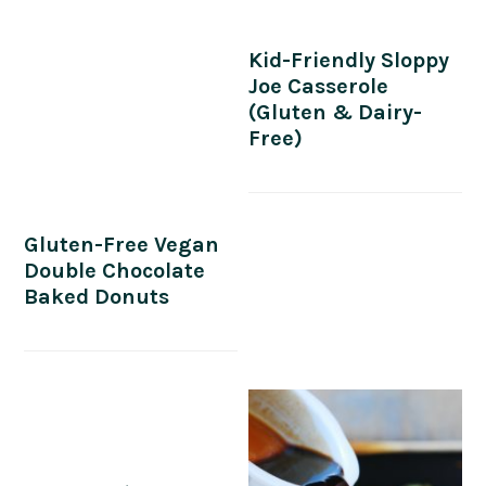
Kid-Friendly Sloppy
Joe Casserole
(Gluten & Dairy-
Free)
Gluten-Free Vegan
Double Chocolate
Baked Donuts