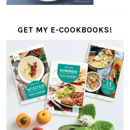
GET MY E-COOKBOOKS!