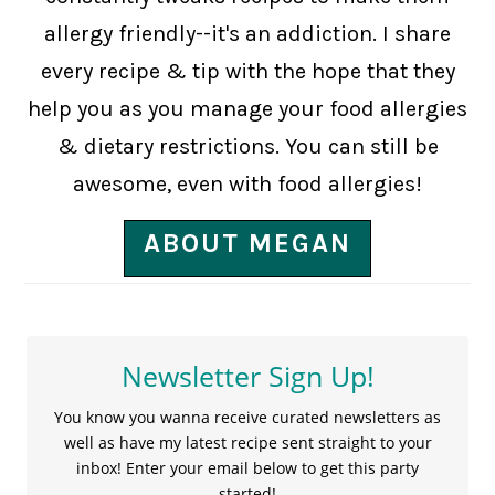
allergy friendly--it's an addiction. I share
every recipe & tip with the hope that they
help you as you manage your food allergies
& dietary restrictions. You can still be
awesome, even with food allergies!
ABOUT MEGAN
Newsletter Sign Up!
You know you wanna receive curated newsletters as
well as have my latest recipe sent straight to your
inbox! Enter your email below to get this party
started!