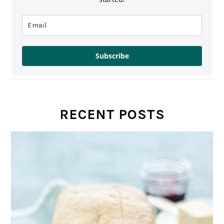
Subscribe
RECENT POSTS