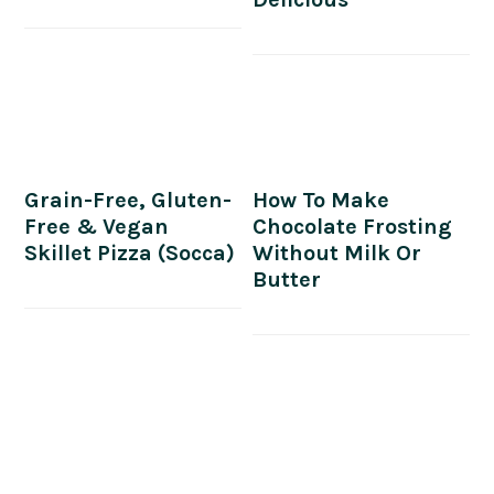
Grain-Free, Gluten-
How To Make
Free & Vegan
Chocolate Frosting
Skillet Pizza (Socca)
Without Milk Or
Butter