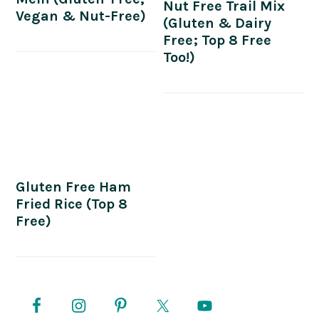
Nut Free Trail Mix
Vegan & Nut-Free)
(Gluten & Dairy
Free; Top 8 Free
Too!)
Gluten Free Ham
Fried Rice (Top 8
Free)
PRIMARY
SIDEBAR