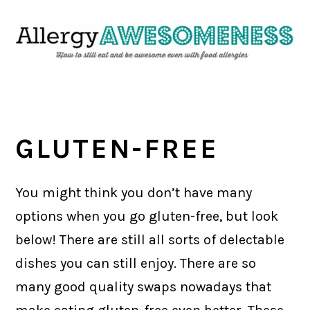
Skip
Skip
Skip
Skip
to
to
to
to
primary
main
primary
footer
navigation
content
sidebar
GLUTEN-FREE
You might think you don’t have many
options when you go gluten-free, but look
below! There are still all sorts of delectable
dishes you can still enjoy. There are so
many good quality swaps nowadays that