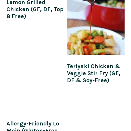
Lemon Grilled
Chicken (GF, DF, Top
8 Free)
Teriyaki Chicken &
Veggie Stir Fry (GF,
DF & Soy-Free)
Allergy-Friendly Lo
Mein (Gluten-Free,