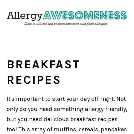
Skip
Skip
Skip
Skip
to
to
to
to
primary
main
primary
footer
navigation
content
sidebar
BREAKFAST
RECIPES
It's important to start your day off right. Not
only do you need something allergy friendly,
but you need delicious breakfast recipes
too! This array of muffins, cereals, pancakes