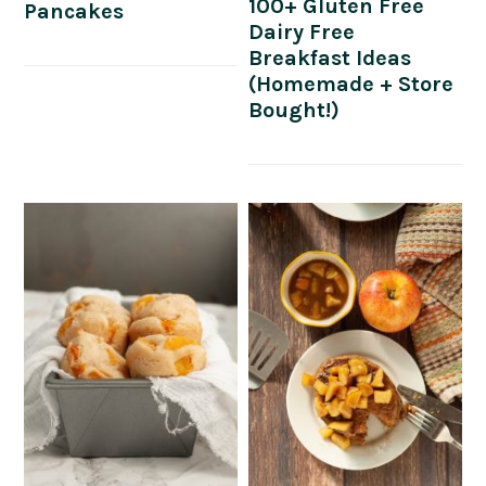
100+ Gluten Free
Pancakes
Dairy Free
Breakfast Ideas
(Homemade + Store
Bought!)