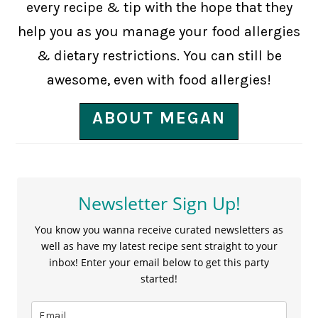
every recipe & tip with the hope that they
help you as you manage your food allergies
& dietary restrictions. You can still be
awesome, even with food allergies!
ABOUT MEGAN
Newsletter Sign Up!
You know you wanna receive curated newsletters as
well as have my latest recipe sent straight to your
inbox! Enter your email below to get this party
started!