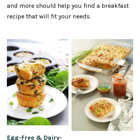
and more should help you find a breakfast
recipe that will fit your needs.
Egg-Free & Dairy-