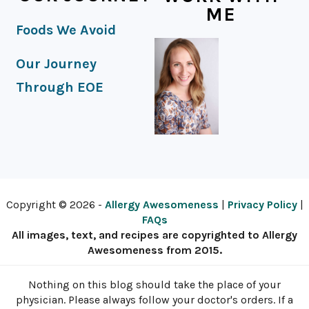
ME
Foods We Avoid
Our Journey
Through EOE
Copyright © 2026 -
Allergy Awesomeness
|
Privacy Policy
|
FAQs
All images, text, and recipes are copyrighted to Allergy
Awesomeness from 2015.
Nothing on this blog should take the place of your
physician. Please always follow your doctor's orders. If a