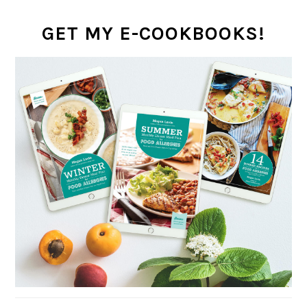
GET MY E-COOKBOOKS!