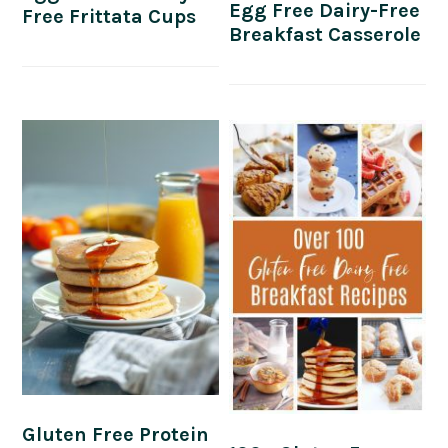
Egg Free Dairy-Free
Free Frittata Cups
Breakfast Casserole
Gluten Free Protein