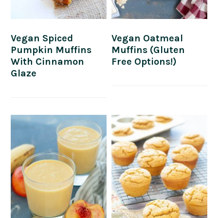
Vegan Spiced
Vegan Oatmeal
Pumpkin Muffins
Muffins (Gluten
With Cinnamon
Free Options!)
Glaze