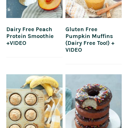
Dairy Free Peach
Gluten Free
Protein Smoothie
Pumpkin Muffins
+VIDEO
(Dairy Free Too!) +
VIDEO