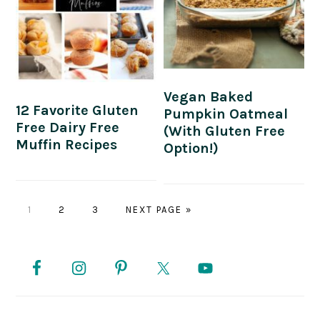
Vegan Baked
12 Favorite Gluten
Pumpkin Oatmeal
Free Dairy Free
(with Gluten Free
Muffin Recipes
Option!)
PAGE
PAGE
PAGE
GO
1
2
3
NEXT PAGE »
TO
PRIMARY
SIDEBAR