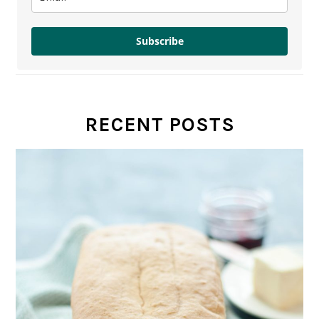
Subscribe
RECENT POSTS