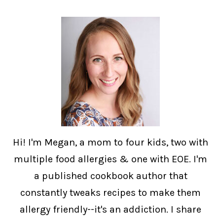
Hi! I'm Megan, a mom to four kids, two with
multiple food allergies & one with EOE. I'm
a published cookbook author that
constantly tweaks recipes to make them
allergy friendly--it's an addiction. I share