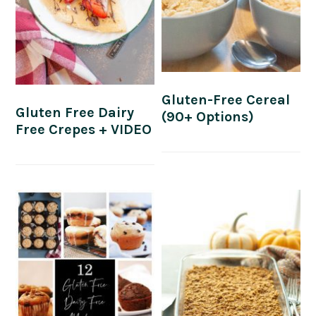
Gluten-Free Cereal
Gluten Free Dairy
(90+ Options)
Free Crepes + VIDEO