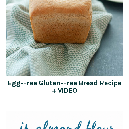
Egg-Free Gluten-Free Bread Recipe
+ VIDEO