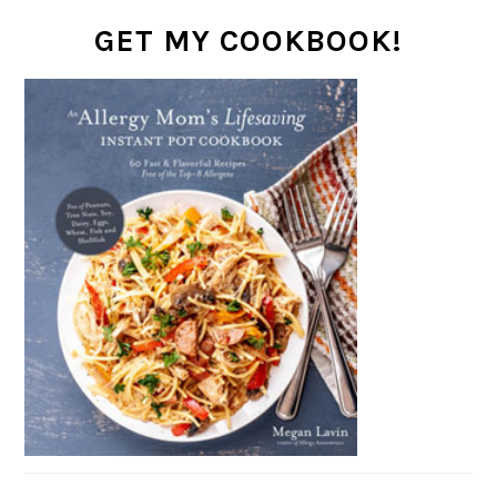
GET MY COOKBOOK!