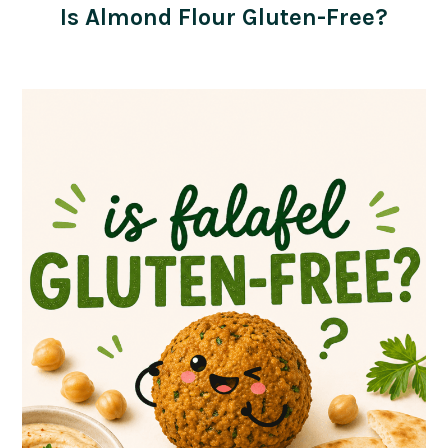
Is Almond Flour Gluten-Free?