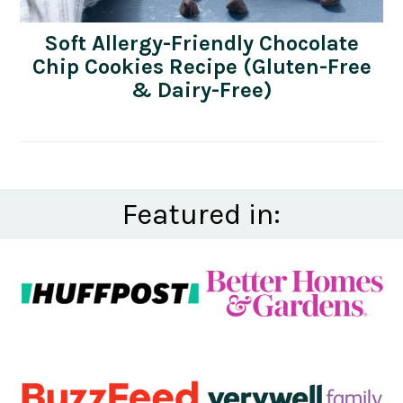
Soft Allergy-Friendly Chocolate
Chip Cookies Recipe (Gluten-Free
& Dairy-Free)
Featured in: