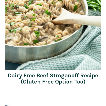
Dairy Free Beef Stroganoff Recipe
(Gluten Free Option Too)