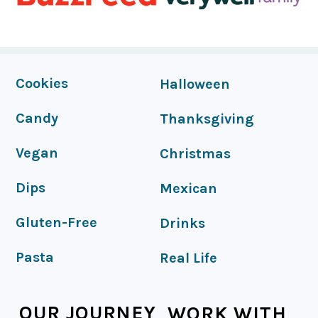
FOOTER
Cookies
Halloween
Candy
Thanksgiving
Vegan
Christmas
Dips
Mexican
Gluten-Free
Drinks
Pasta
Real Life
OUR JOURNEY
WORK WITH