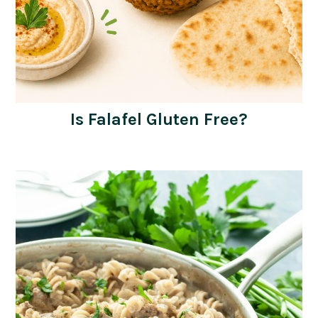
Is Falafel Gluten Free?