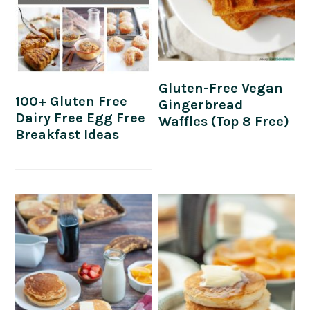
Gluten-Free Vegan
100+ Gluten Free
Gingerbread
Dairy Free Egg Free
Waffles (Top 8 Free)
Breakfast Ideas