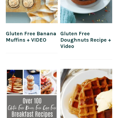
Gluten Free Banana
Gluten Free
Muffins + VIDEO
Doughnuts Recipe +
Video