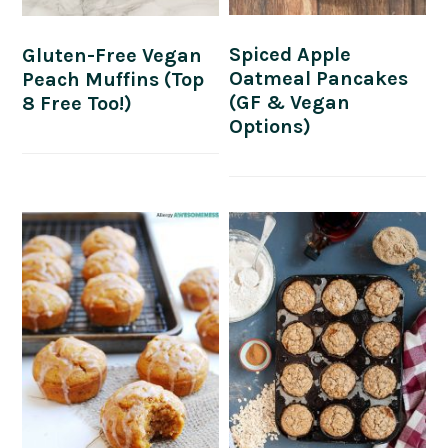
Spiced Apple
Gluten-Free Vegan
Oatmeal Pancakes
Peach Muffins (Top
(GF & Vegan
8 Free Too!)
Options)