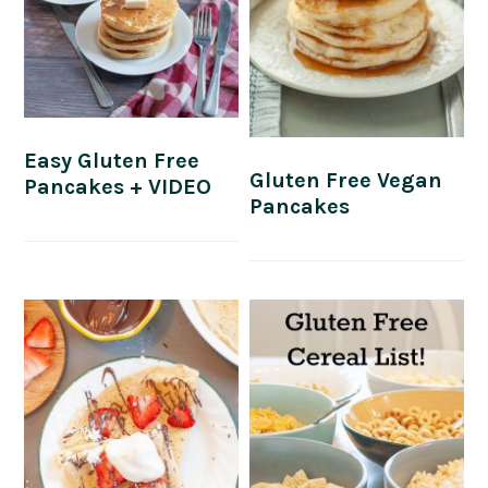
Easy Gluten Free
Gluten Free Vegan
Pancakes + VIDEO
Pancakes