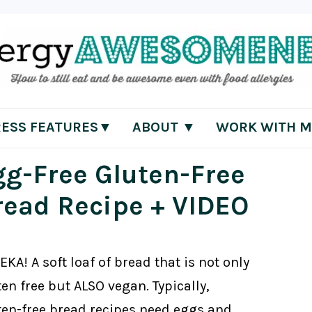
RESS FEATURES▼
ABOUT ▼
WORK WITH M
gg-Free Gluten-Free
read Recipe + VIDEO
KA! A soft loaf of bread that is not only
en free but ALSO vegan. Typically,
ten-free bread recipes need eggs and