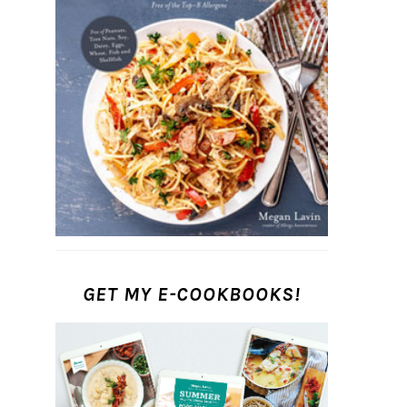
GET MY E-COOKBOOKS!