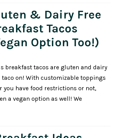
luten & Dairy Free
reakfast Tacos
Vegan Option Too!)
us breakfast tacos are gluten and dairy
r taco on! With customizable toppings
er you have food restrictions or not,
en a vegan option as well! We
Breakfast Ideas