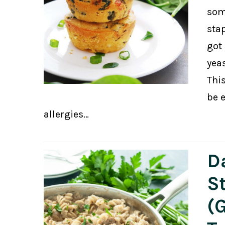
som
stap
got 
yeas
Thi
be 
allergies…
D
S
(