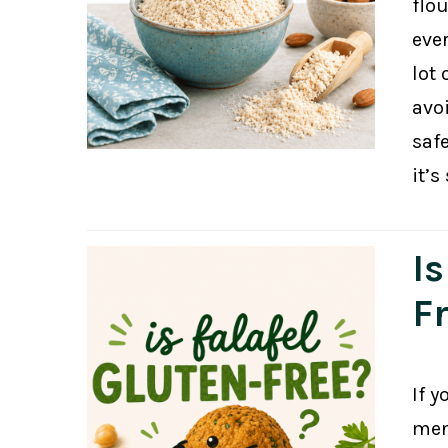
flou
eve
lot 
avo
safe
it’s
Is
F
If y
menu