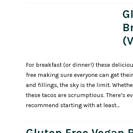
G
B
(
For breakfast (or dinner!) these delicio
free making sure everyone can get thei
and fillings, the sky is the limit. Wheth
these tacos are scrumptious. There’s ev
recommend starting with at least…
Gluten Free Vegan 