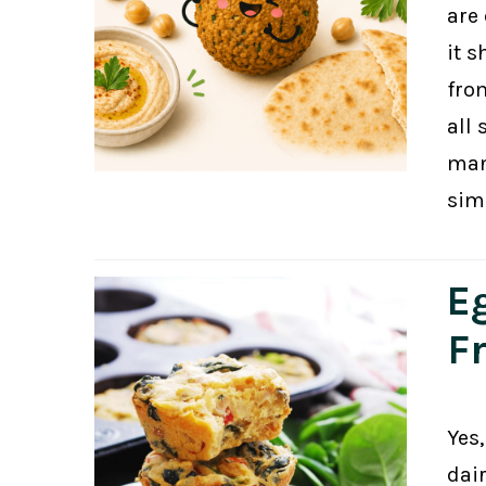
are 
it s
fro
all 
man
sim
E
F
Yes,
dair