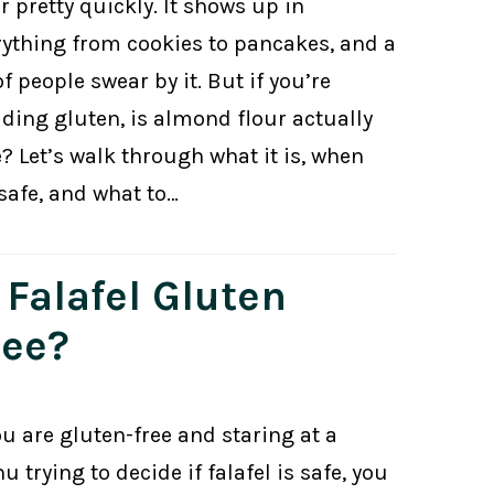
r pretty quickly. It shows up in
rything from cookies to pancakes, and a
of people swear by it. But if you’re
iding gluten, is almond flour actually
? Let’s walk through what it is, when
 safe, and what to…
 Falafel Gluten
ree?
ou are gluten-free and staring at a
 trying to decide if falafel is safe, you