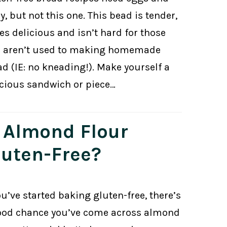
y, but not this one. This bead is tender,
es delicious and isn’t hard for those
 aren’t used to making homemade
ad (IE: no kneading!). Make yourself a
icious sandwich or piece…
s Almond Flour
luten-Free?
ou’ve started baking gluten-free, there’s
ood chance you’ve come across almond