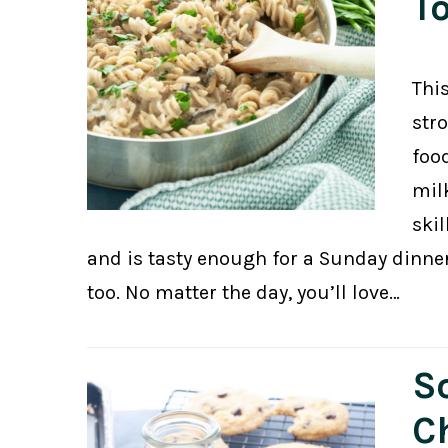
T
Thi
str
foo
mil
ski
and is tasty enough for a Sunday dinne
too. No matter the day, you’ll love…
So
C