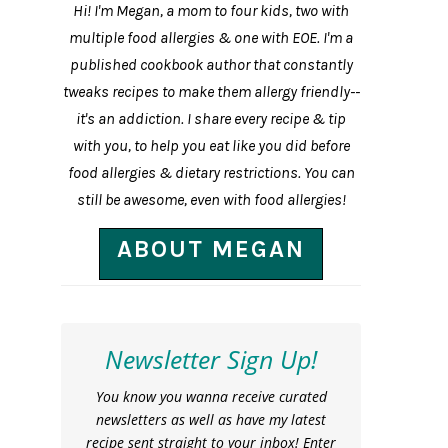
Hi! I'm Megan, a mom to four kids, two with
multiple food allergies & one with EOE. I'm a
published cookbook author that constantly
tweaks recipes to make them allergy friendly--
it's an addiction. I share every recipe & tip
with you, to help you eat like you did before
food allergies & dietary restrictions. You can
still be awesome, even with food allergies!
ABOUT MEGAN
Newsletter Sign Up!
You know you wanna receive curated
newsletters as well as have my latest
recipe sent straight to your inbox! Enter