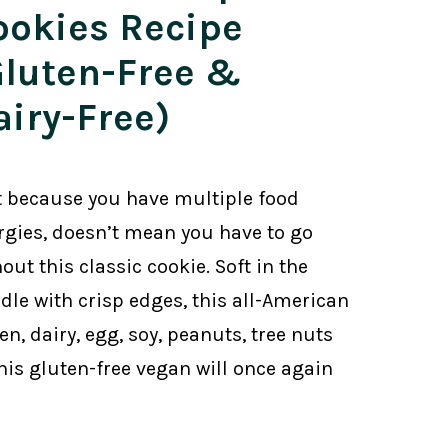
ookies Recipe
Gluten-Free &
airy-Free)
t because you have multiple food
ergies, doesn’t mean you have to go
out this classic cookie. Soft in the
dle with crisp edges, this all-American
n, dairy, egg, soy, peanuts, tree nuts
This gluten-free vegan will once again