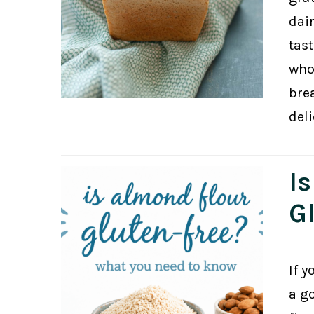
dair
tast
who
bre
del
I
G
If y
a g