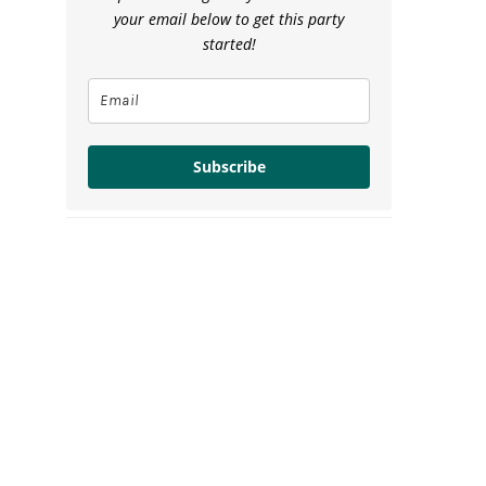
your email below to get this party
started!
Subscribe