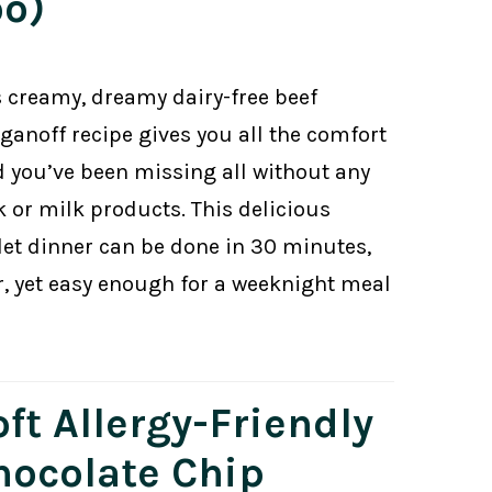
oo)
s creamy, dreamy dairy-free beef
oganoff recipe gives you all the comfort
d you’ve been missing all without any
k or milk products. This delicious
llet dinner can be done in 30 minutes,
r, yet easy enough for a weeknight meal
ft Allergy-Friendly
hocolate Chip