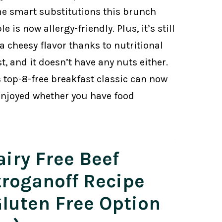
e smart substitutions this brunch
le is now allergy-friendly. Plus, it’s still
a cheesy flavor thanks to nutritional
t, and it doesn’t have any nuts either.
s top-8-free breakfast classic can now
enjoyed whether you have food
airy Free Beef
troganoff Recipe
Gluten Free Option