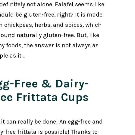
definitely not alone. Falafel seems like
hould be gluten-free, right? It is made
m chickpeas, herbs, and spices, which
sound naturally gluten-free. But, like
y foods, the answer is not always as
ple as it…
gg-Free & Dairy-
ree Frittata Cups
 it can really be done! An egg-free and
y-free frittata is possible! Thanks to