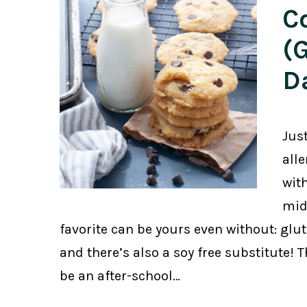
C
(
D
Jus
all
with
mid
favorite can be yours even without: glute
and there’s also a soy free substitute! 
be an after-school…