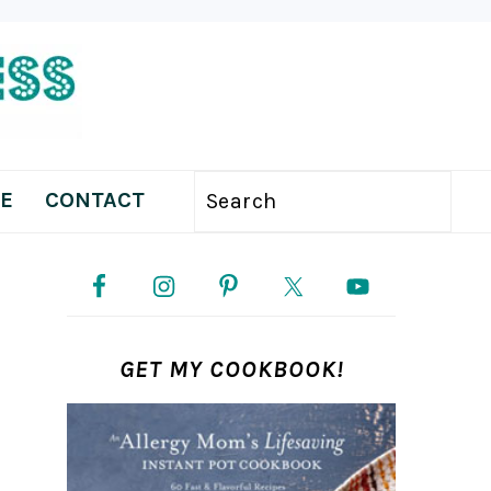
E
CONTACT
Search
PRIMARY
SIDEBAR
GET MY COOKBOOK!