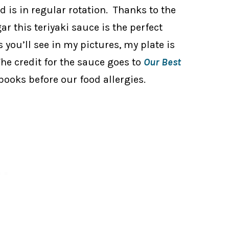
d is in regular rotation. Thanks to the
ar this teriyaki sauce is the perfect
s you’ll see in my pictures, my plate is
The credit for the sauce goes to
Our Best
 books before our food allergies.