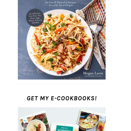
GET MY E-COOKBOOKS!