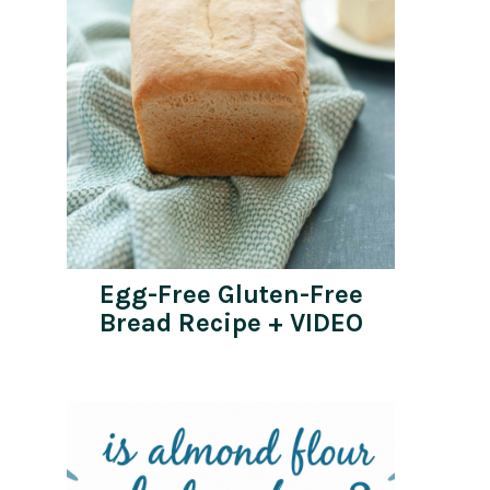
Egg-Free Gluten-Free
Bread Recipe + VIDEO