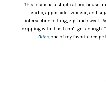
This recipe is a staple at our house an
garlic, apple cider vinegar, and sug
intersection of tang, zip, and sweet. A
dripping with it as I can’t get enough. 
Bites
, one of my favorite recipe