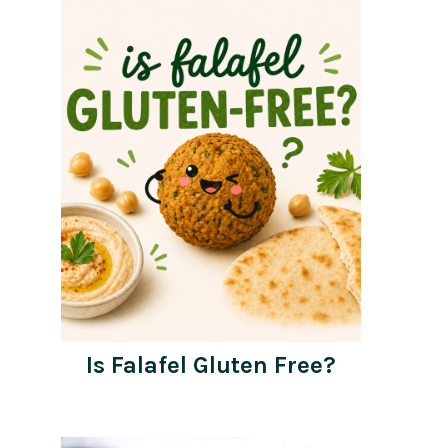
Is Falafel Gluten Free?