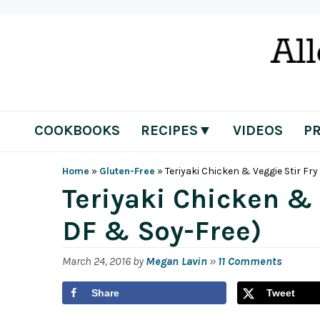
Skip
Skip
Skip
Skip
to
to
to
to
primary
main
primary
footer
navigation
content
sidebar
COOKBOOKS
RECIPES▼
VIDEOS
P
Home
»
Gluten-Free
»
Teriyaki Chicken & Veggie Stir Fry
Teriyaki Chicken & 
DF & Soy-Free)
March 24, 2016
by
Megan Lavin
»
11 Comments
Share
Tweet