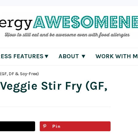
RESS FEATURES▼
ABOUT ▼
WORK WITH M
 (GF, DF & Soy-Free)
Veggie Stir Fry (GF,
Pin