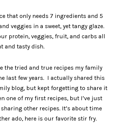
e that only needs 7 ingredients and 5
and veggies in a sweet, yet tangy glaze.
r protein, veggies, fruit, and carbs all
t and tasty dish.
re the tried and true recipes my family
he last few years. I actually shared this
ily blog, but kept forgetting to share it
 one of my first recipes, but I’ve just
haring other recipes. It’s about time
r ado, here is our favorite stir fry.