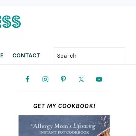
E
CONTACT
Search
PRIMARY
SIDEBAR
GET MY COOKBOOK!