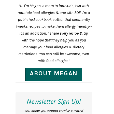
Hi! I'm Megan, a mom to four kids, two with
multiple food allergies & one with EOE. I'm a
published cookbook author that constantly
tweaks recipes to make them allergy friendly--
it's an addiction. I share every recipe & tip
with the hope that they help you as you
manage your food allergies & dietary
restrictions. You can still be awesome, even
with food allergies!
ABOUT MEGAN
Newsletter Sign Up!
You know you wanna receive curated