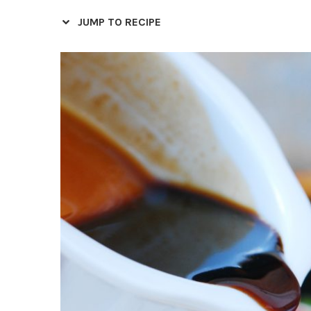
JUMP TO RECIPE