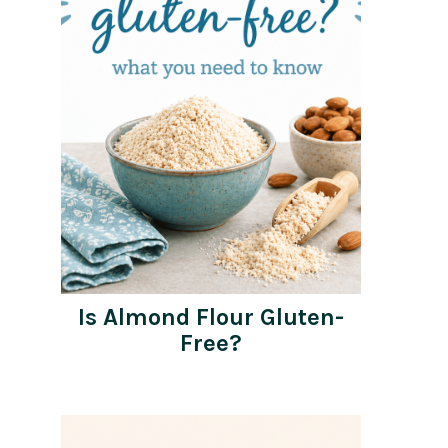
Is Almond Flour Gluten-
Free?