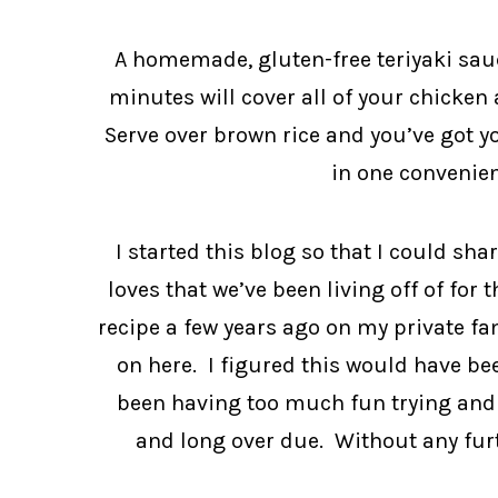
A homemade, gluten-free teriyaki sauc
minutes will cover all of your chicken 
Serve over brown rice and you’ve got you
in one convenien
I started this blog so that I could sha
loves that we’ve been living off of for t
recipe a few years ago on my private fam
on here. I figured this would have been
been having too much fun trying and s
and long over due. Without any furthe