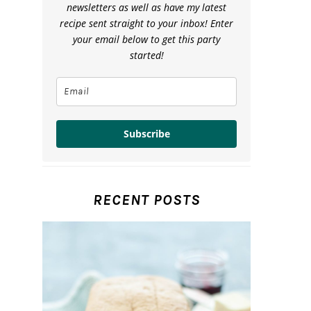
newsletters as well as have my latest
recipe sent straight to your inbox! Enter
your email below to get this party
started!
Subscribe
RECENT POSTS