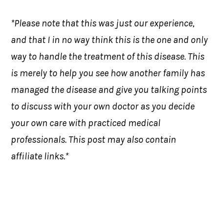
*Please note that this was just our experience,
and that I in no way think this is the one and only
way to handle the treatment of this disease. This
is merely to help you see how another family has
managed the disease and give you talking points
to discuss with your own doctor as you decide
your own care with practiced medical
professionals. This post may also contain
affiliate links.*