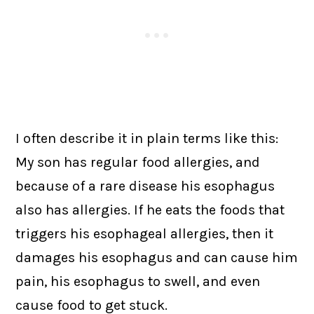
I often describe it in plain terms like this:
My son has regular food allergies, and
because of a rare disease his esophagus
also has allergies. If he eats the foods that
triggers his esophageal allergies, then it
damages his esophagus and can cause him
pain, his esophagus to swell, and even
cause food to get stuck.