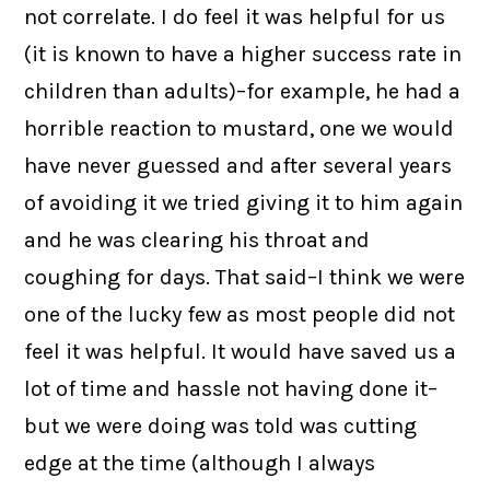
not correlate. I do feel it was helpful for us
(it is known to have a higher success rate in
children than adults)–for example, he had a
horrible reaction to mustard, one we would
have never guessed and after several years
of avoiding it we tried giving it to him again
and he was clearing his throat and
coughing for days. That said–I think we were
one of the lucky few as most people did not
feel it was helpful. It would have saved us a
lot of time and hassle not having done it–
but we were doing was told was cutting
edge at the time (although I always