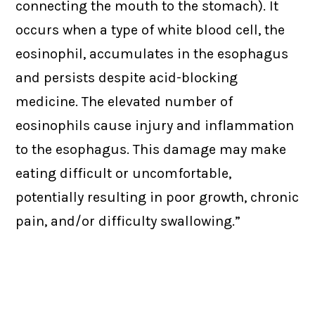
connecting the mouth to the stomach). It
occurs when a type of white blood cell, the
eosinophil, accumulates in the esophagus
and persists despite acid-blocking
medicine. The elevated number of
eosinophils cause injury and inflammation
to the esophagus. This damage may make
eating difficult or uncomfortable,
potentially resulting in poor growth, chronic
pain, and/or difficulty swallowing.”