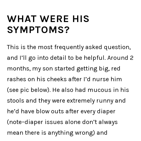
WHAT WERE HIS
SYMPTOMS?
This is the most frequently asked question,
and I’ll go into detail to be helpful. Around 2
months, my son started getting big, red
rashes on his cheeks after I’d nurse him
(see pic below). He also had mucous in his
stools and they were extremely runny and
he’d have blow outs after every diaper
(note–diaper issues alone don’t always
mean there is anything wrong) and