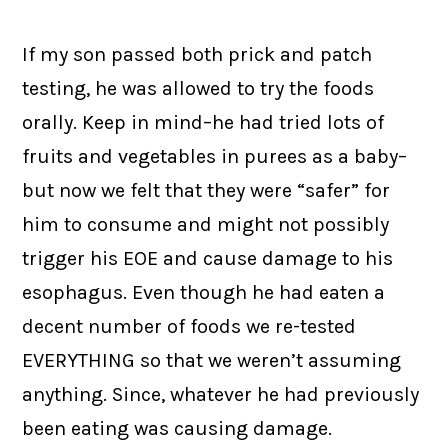
If my son passed both prick and patch
testing, he was allowed to try the foods
orally. Keep in mind–he had tried lots of
fruits and vegetables in purees as a baby–
but now we felt that they were “safer” for
him to consume and might not possibly
trigger his EOE and cause damage to his
esophagus. Even though he had eaten a
decent number of foods we re-tested
EVERYTHING so that we weren’t assuming
anything. Since, whatever he had previously
been eating was causing damage.