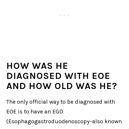
HOW WAS HE
DIAGNOSED WITH EOE
AND HOW OLD WAS HE?
The only official way to be diagnosed with
EOE is to have an EGD
(Esophagogastroduodenoscopy–also known