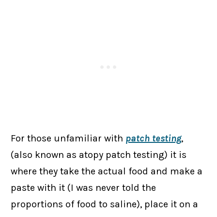
For those unfamiliar with
patch testing
,
(also known as atopy patch testing) it is
where they take the actual food and make a
paste with it (I was never told the
proportions of food to saline), place it on a