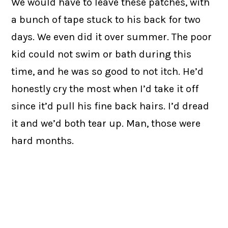
We would have to leave these patches, with
a bunch of tape stuck to his back for two
days. We even did it over summer. The poor
kid could not swim or bath during this
time, and he was so good to not itch. He’d
honestly cry the most when I’d take it off
since it’d pull his fine back hairs. I’d dread
it and we’d both tear up. Man, those were
hard months.