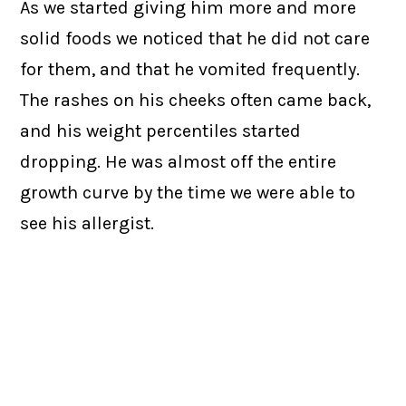
As we started giving him more and more
solid foods we noticed that he did not care
for them, and that he vomited frequently.
The rashes on his cheeks often came back,
and his weight percentiles started
dropping. He was almost off the entire
growth curve by the time we were able to
see his allergist.