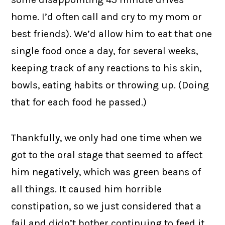
home. I’d often call and cry to my mom or
best friends). We’d allow him to eat that one
single food once a day, for several weeks,
keeping track of any reactions to his skin,
bowls, eating habits or throwing up. (Doing
that for each food he passed.)
Thankfully, we only had one time when we
got to the oral stage that seemed to affect
him negatively, which was green beans of
all things. It caused him horrible
constipation, so we just considered that a
fail and didn’t bother continuing to feed it