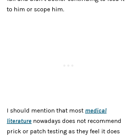
to him or scope him.
I should mention that most
medical
literature
nowadays does not recommend
prick or patch testing as they feel it does