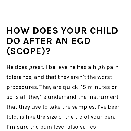
HOW DOES YOUR CHILD
DO AFTER AN EGD
(SCOPE)?
He does great. I believe he has a high pain
tolerance, and that they aren’t the worst
procedures. They are quick–15 minutes or
so is all they’re under–and the instrument
that they use to take the samples, I’ve been
told, is like the size of the tip of your pen.
I’m sure the pain level also varies