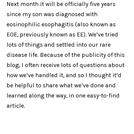
Next month it will be officially five years
since my son was diagnosed with
eosinophilic esophagitis (also known as
EOE, previously known as EE). We’ve tried
lots of things and settled into our rare
disease life. Because of the publicity of this
blog, I often receive lots of questions about
how we’ve handled it, and so I thought it’d
be helpful to share what we’ve done and
learned along the way, in one easy-to-find
article.