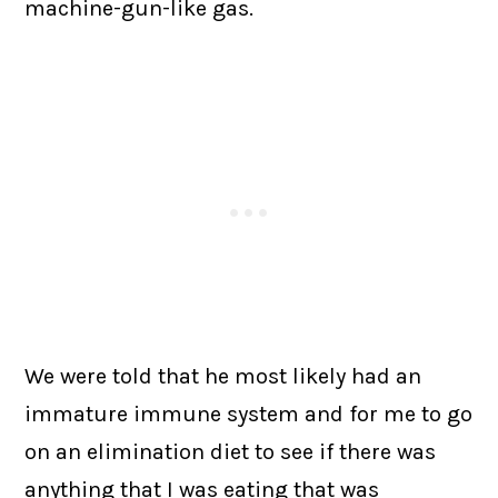
machine-gun-like gas.
We were told that he most likely had an
immature immune system and for me to go
on an elimination diet to see if there was
anything that I was eating that was