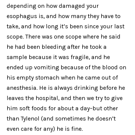
depending on how damaged your
esophagus is, and how many they have to
take, and how long it’s been since your last
scope. There was one scope where he said
he had been bleeding after he took a
sample because it was fragile, and he
ended up vomiting because of the blood on
his empty stomach when he came out of
anesthesia. He is always drinking before he
leaves the hospital, and then we try to give
him soft foods for about a day–but other
than Tylenol (and sometimes he doesn’t
even care for any) he is fine.