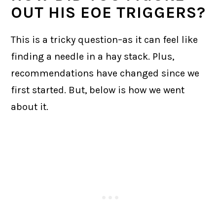
OUT HIS EOE TRIGGERS?
This is a tricky question–as it can feel like
finding a needle in a hay stack. Plus,
recommendations have changed since we
first started. But, below is how we went
about it.