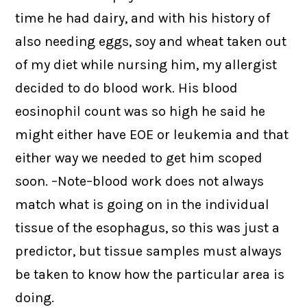
time he had dairy, and with his history of
also needing eggs, soy and wheat taken out
of my diet while nursing him, my allergist
decided to do blood work. His blood
eosinophil count was so high he said he
might either have EOE or leukemia and that
either way we needed to get him scoped
soon. –Note–blood work does not always
match what is going on in the individual
tissue of the esophagus, so this was just a
predictor, but tissue samples must always
be taken to know how the particular area is
doing.