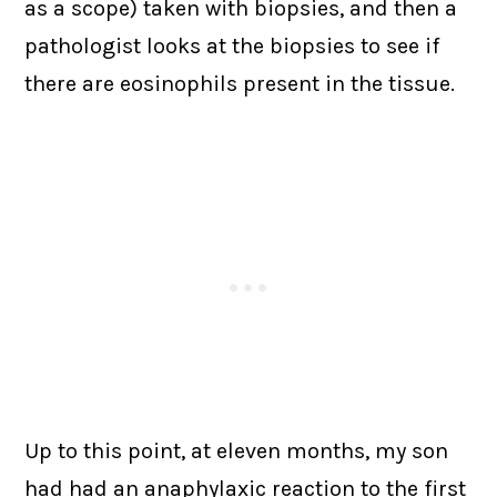
as a scope) taken with biopsies, and then a
pathologist looks at the biopsies to see if
there are eosinophils present in the tissue.
Up to this point, at eleven months, my son
had had an anaphylaxic reaction to the first