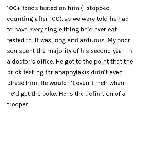
100+ foods tested on him (I stopped
counting after 100), as we were told he had
to have
every
single thing he’d ever eat
tested to. It was long and arduous. My poor
son spent the majority of his second year in
a doctor’s office. He got to the point that the
prick testing for anaphylaxis didn’t even
phase him. He wouldn’t even flinch when
he’d get the poke. He is the definition of a
trooper.