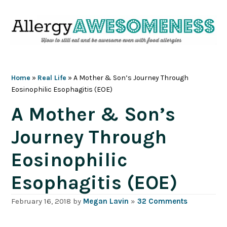
Skip
Skip
Skip
Skip
to
to
to
to
primary
main
primary
footer
navigation
content
sidebar
Home
»
Real Life
»
A Mother & Son’s Journey Through
Eosinophilic Esophagitis (EOE)
A Mother & Son’s
Journey Through
Eosinophilic
Esophagitis (EOE)
February 16, 2018
by
Megan Lavin
»
32 Comments