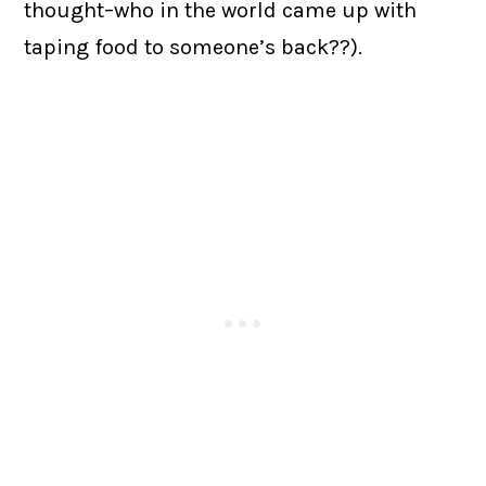
thought–who in the world came up with
taping food to someone’s back??).