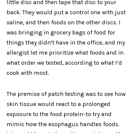
little disc and then tape that disc to your
back. They would put a control one with just
saline, and then foods on the other discs. I
was bringing in grocery bags of food for
things they didn’t have in the office, and my
allergist let me prioritize what foods and in
what order we tested, according to what I’d
cook with most.
The premise of patch testing was to see how
skin tissue would react to a prolonged
exposure to the food protein–to try and
mimic how the esophagus handles foods.