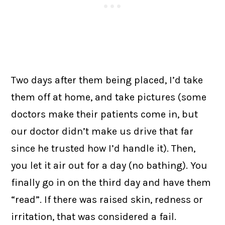
Two days after them being placed, I’d take
them off at home, and take pictures (some
doctors make their patients come in, but
our doctor didn’t make us drive that far
since he trusted how I’d handle it). Then,
you let it air out for a day (no bathing). You
finally go in on the third day and have them
“read”. If there was raised skin, redness or
irritation, that was considered a fail.