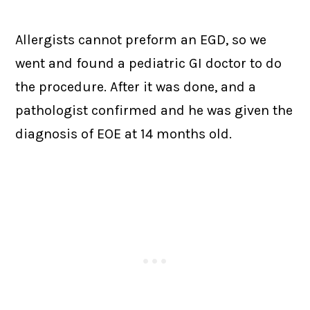
Allergists cannot preform an EGD, so we
went and found a pediatric GI doctor to do
the procedure. After it was done, and a
pathologist confirmed and he was given the
diagnosis of EOE at 14 months old.