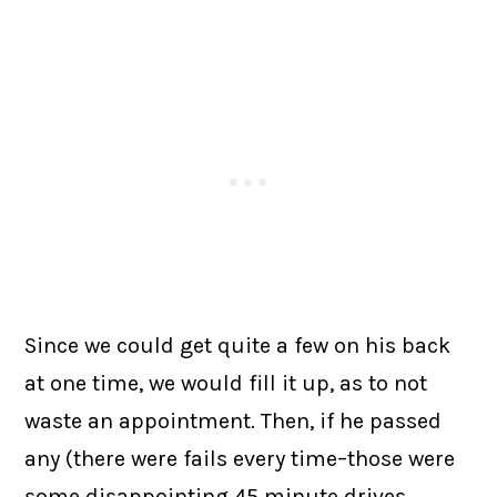
Since we could get quite a few on his back
at one time, we would fill it up, as to not
waste an appointment. Then, if he passed
any (there were fails every time–those were
some disappointing 45 minute drives