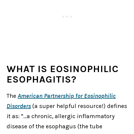
WHAT IS EOSINOPHILIC
ESOPHAGITIS?
The
American Partnership for Eosinophilic
Disorders
(a super helpful resource!) defines
it as: “…a chronic, allergic inflammatory
disease of the esophagus (the tube