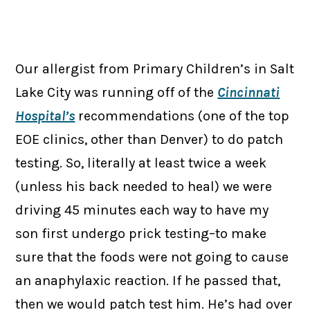
Our allergist from Primary Children’s in Salt
Lake City was running off of the
Cincinnati
Hospital’s
recommendations (one of the top
EOE clinics, other than Denver) to do patch
testing. So, literally at least twice a week
(unless his back needed to heal) we were
driving 45 minutes each way to have my
son first undergo prick testing–to make
sure that the foods were not going to cause
an anaphylaxic reaction. If he passed that,
then we would patch test him. He’s had over