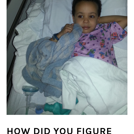
HOW DID YOU FIGURE