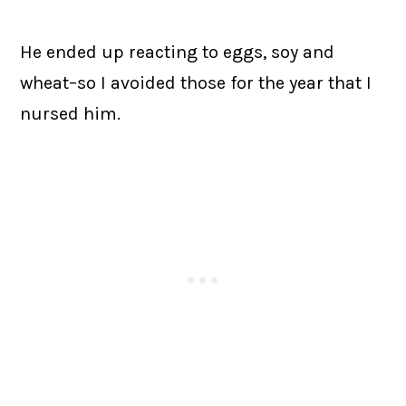
He ended up reacting to eggs, soy and
wheat–so I avoided those for the year that I
nursed him.