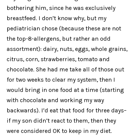
bothering him, since he was exclusively
breastfeed. I don’t know why, but my
pediatrician chose (because these are not
the top-8-allergens, but rather an odd
assortment): dairy, nuts, eggs, whole grains,
citrus, corn, strawberries, tomato and
chocolate. She had me take all of those out
for two weeks to clear my system, then I
would bring in one food at a time (starting
with chocolate and working my way
backwards). I’d eat that food for three days–
if my son didn’t react to them, then they
were considered OK to keep in my diet.