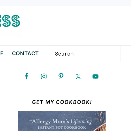
E
CONTACT
Search
PRIMARY
SIDEBAR
GET MY COOKBOOK!