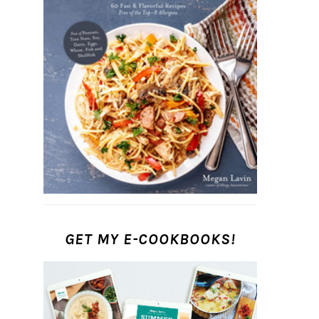
GET MY E-COOKBOOKS!