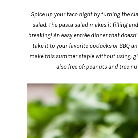
Spice up your taco night by turning the clas
salad. The pasta salad makes it filling an
breaking! An easy entrée dinner that doesn
take it to your favorite potlucks or BBQ an
make this summer staple without using: glut
also free of: peanuts and tree nut