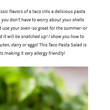
sic flavors of a taco into a delicious pasta
d you don’t have to worry about your shells
’t use your oven–so great for the summer–or
d it will be snatched up! I show you how to
en, dairy or eggs! This Taco Pasta Salad is
s making it very allergy friendly!