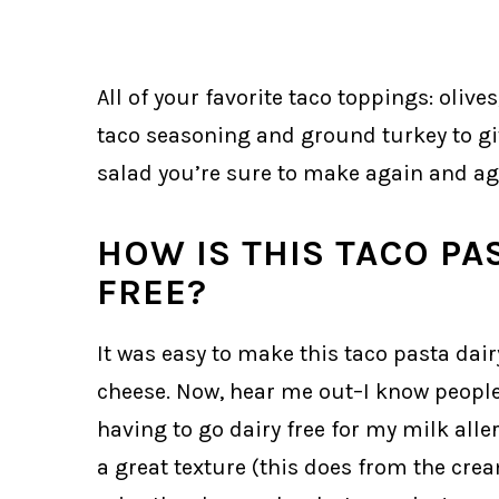
All of your favorite taco toppings: oliv
taco seasoning and ground turkey to gi
salad you’re sure to make again and ag
HOW IS THIS TACO PA
FREE?
It was easy to make this taco pasta dair
cheese. Now, hear me out–I know people 
having to go dairy free for my milk aller
a great texture (this does from the cre