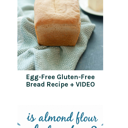
Egg-Free Gluten-Free
Bread Recipe + VIDEO