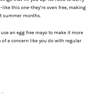
–like this one–they’re oven free, making
hot summer months.
I use an egg free mayo to make it more
 of a concern like you do with regular