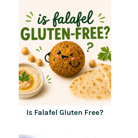
Is Falafel Gluten Free?