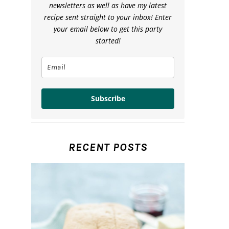
newsletters as well as have my latest
recipe sent straight to your inbox! Enter
your email below to get this party
started!
Subscribe
RECENT POSTS