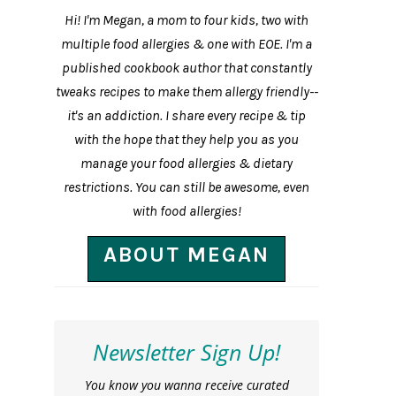
Hi! I'm Megan, a mom to four kids, two with
multiple food allergies & one with EOE. I'm a
published cookbook author that constantly
tweaks recipes to make them allergy friendly--
it's an addiction. I share every recipe & tip
with the hope that they help you as you
manage your food allergies & dietary
restrictions. You can still be awesome, even
with food allergies!
ABOUT MEGAN
Newsletter Sign Up!
You know you wanna receive curated