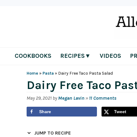
Skip
Skip
Skip
Skip
to
to
to
to
primary
main
primary
footer
navigation
content
sidebar
COOKBOOKS
RECIPES▼
VIDEOS
P
Home
»
Pasta
»
Dairy Free Taco Pasta Salad
Dairy Free Taco Pas
May 29, 2021
by
Megan Lavin
»
11 Comments
Share
Tweet
JUMP TO RECIPE