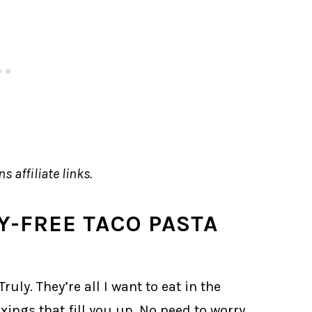
s affiliate links.
RY-FREE TACO PASTA
ruly. They’re all I want to eat in the
xings that fill you up. No need to worry