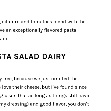
es, cilantro and tomatoes blend with the
ve an exceptionally flavored pasta
ain.
STA SALAD DAIRY
y free, because we just omitted the
love their cheese, but I’ve found since
gic son that as long as things still have
amy dressing) and good flavor, you don’t