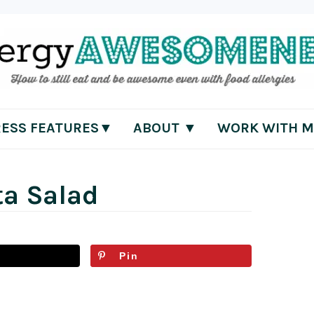
RESS FEATURES▼
ABOUT ▼
WORK WITH M
ta Salad
Pin