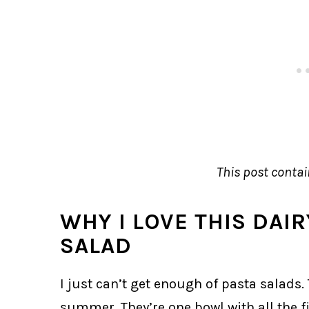
This post contain
WHY I LOVE THIS DAI
SALAD
I just can’t get enough of pasta salads. T
summer. They’re one bowl with all the fi