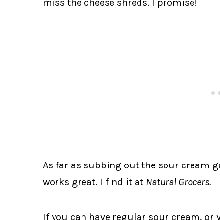
miss the cheese shreds. I promise!
As far as subbing out the sour cream go
works great. I find it at
Natural Grocers.
If you can have regular sour cream, or 