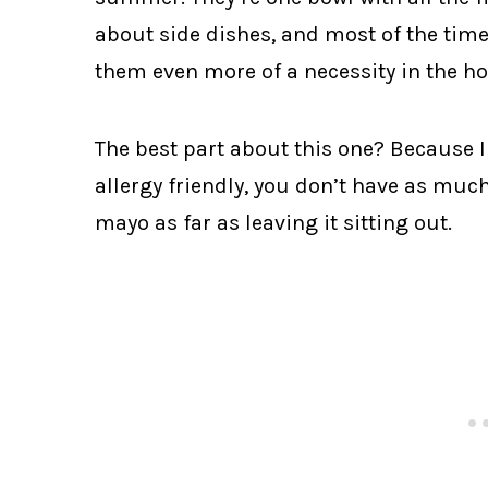
about side dishes, and most of the time
them even more of a necessity in the 
The best part about this one? Because 
allergy friendly, you don’t have as much
mayo as far as leaving it sitting out.