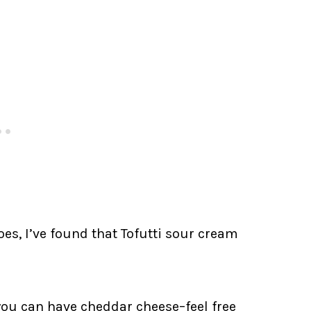
es, I’ve found that Tofutti sour cream
you can have cheddar cheese–feel free