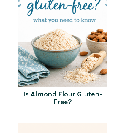
Is Almond Flour Gluten-
Free?