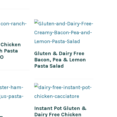
 Chicken
h Pasta
Gluten & Dairy Free
EO
Bacon, Pea & Lemon
Pasta Salad
Instant Pot Gluten &
Dairy Free Chicken