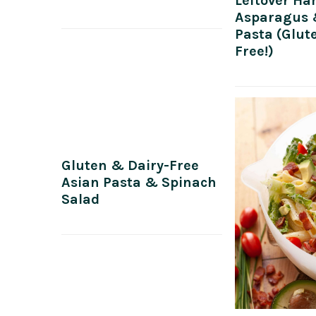
Leftover Ha
Asparagus
Pasta (Glut
Free!)
Gluten & Dairy-Free
Asian Pasta & Spinach
Salad