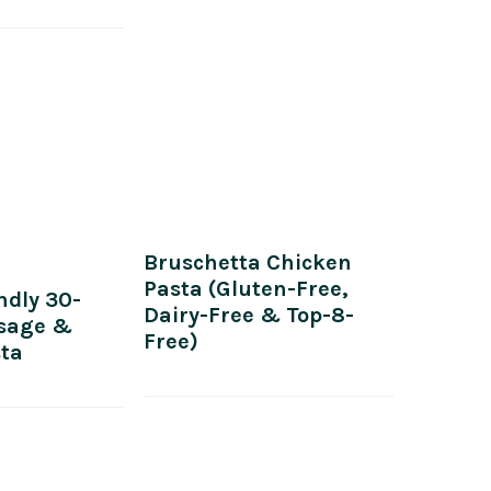
Bruschetta Chicken
Pasta (Gluten-Free,
ndly 30-
Dairy-Free & Top-8-
sage &
Free)
sta