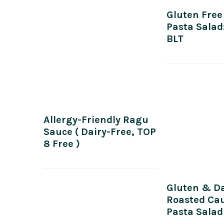
Gluten Free
Pasta Salad
BLT
Allergy-Friendly Ragu
Sauce ( Dairy-Free, TOP
8 Free )
Gluten & Da
Roasted Cau
Pasta Salad