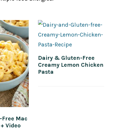
Dairy & Gluten-Free
Creamy Lemon Chicken
Pasta
n-Free Mac
+ Video