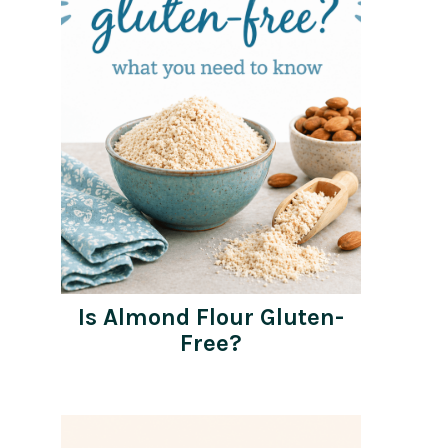
Is Almond Flour Gluten-
Free?