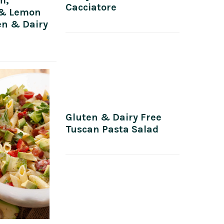
m,
Cacciatore
 & Lemon
en & Dairy
Gluten & Dairy Free
Tuscan Pasta Salad