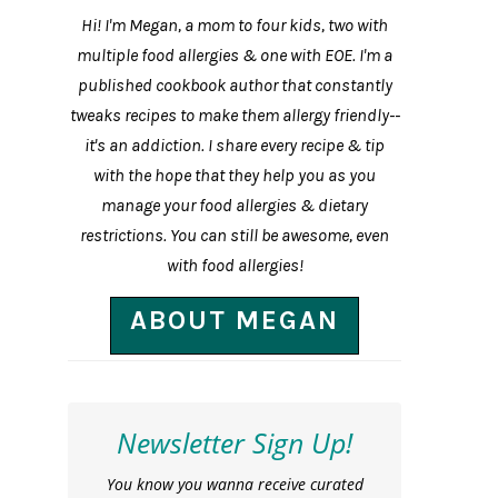
Hi! I'm Megan, a mom to four kids, two with
multiple food allergies & one with EOE. I'm a
published cookbook author that constantly
tweaks recipes to make them allergy friendly--
it's an addiction. I share every recipe & tip
with the hope that they help you as you
manage your food allergies & dietary
restrictions. You can still be awesome, even
with food allergies!
ABOUT MEGAN
Newsletter Sign Up!
You know you wanna receive curated