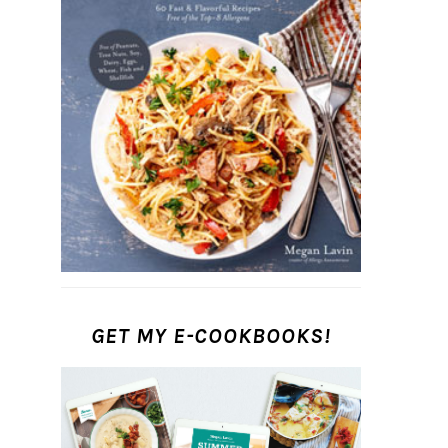
GET MY E-COOKBOOKS!