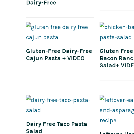
Dairy-Free
Gluten-Free Dairy-Free
Gluten Free
Cajun Pasta + VIDEO
Bacon Ranc
Salad+ VID
Dairy Free Taco Pasta
Salad