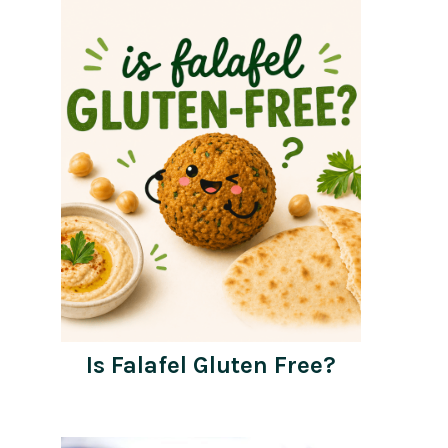
Is Falafel Gluten Free?