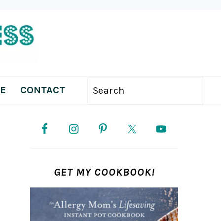
E
CONTACT
Search
PRIMARY
SIDEBAR
GET MY COOKBOOK!