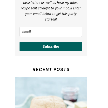
newsletters as well as have my latest
recipe sent straight to your inbox! Enter
your email below to get this party
started!
Subscribe
RECENT POSTS