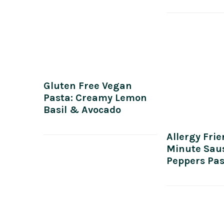
Gluten Free Vegan
Pasta: Creamy Lemon
Basil & Avocado
Allergy Frie
Minute Sau
Peppers Pa