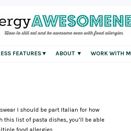
RESS FEATURES▼
ABOUT ▼
WORK WITH M
 swear I should be part Italian for how
 this list of pasta dishes, you’ll be able
tiple food allergies.