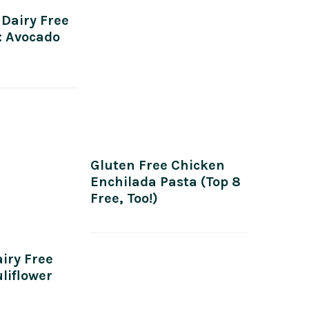
 Dairy Free
: Avocado
Gluten Free Chicken
Enchilada Pasta (Top 8
Free, Too!)
iry Free
liflower