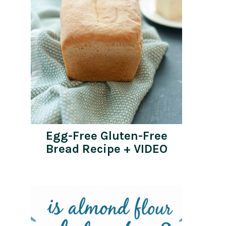
Egg-Free Gluten-Free
Bread Recipe + VIDEO