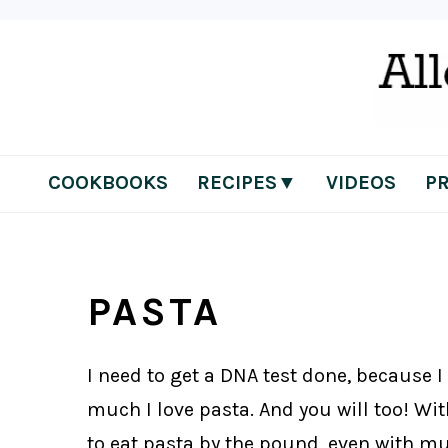
Skip
Skip
Skip
Skip
to
to
to
to
primary
main
primary
footer
navigation
content
sidebar
COOKBOOKS
RECIPES▼
VIDEOS
P
PASTA
I need to get a DNA test done, because I
much I love pasta. And you will too! With
to eat pasta by the pound, even with mul