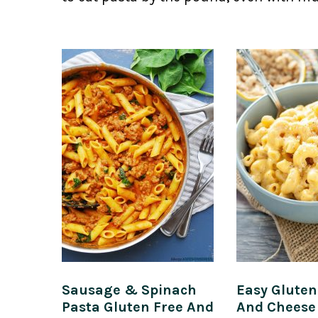
Sausage & Spinach
Easy Glute
Pasta Gluten Free And
And Cheese 