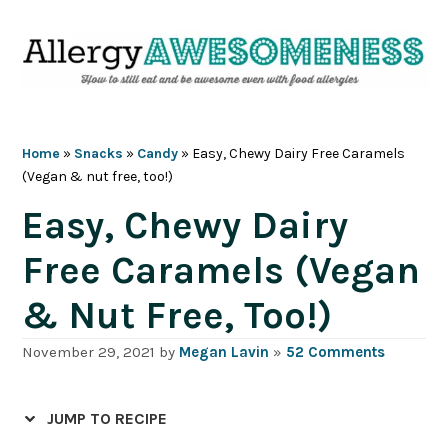
Skip
Skip
Skip
Skip
to
to
to
to
primary
main
primary
footer
navigation
content
sidebar
Home
»
Snacks
»
Candy
»
Easy, Chewy Dairy Free Caramels
(Vegan & nut free, too!)
Easy, Chewy Dairy
Free Caramels (Vegan
& Nut Free, Too!)
November 29, 2021
by
Megan Lavin
»
52 Comments
JUMP TO RECIPE