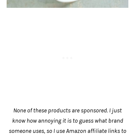
None of these products are sponsored. I just
know how annoying it is to guess what brand
someone uses, so I use Amazon affiliate links to