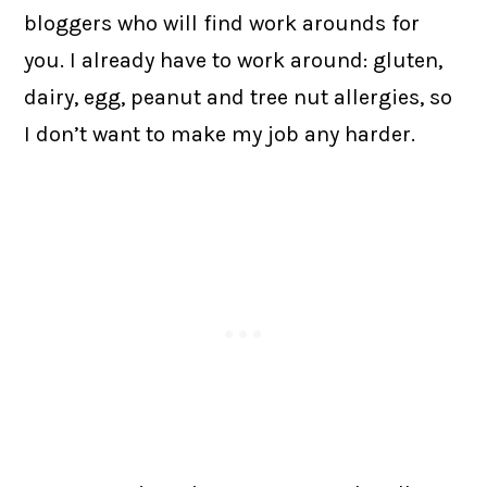
bloggers who will find work arounds for
you. I already have to work around: gluten,
dairy, egg, peanut and tree nut allergies, so
I don’t want to make my job any harder.