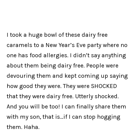
I took a huge bowl of these dairy free
caramels to a New Year’s Eve party where no
one has food allergies. I didn’t say anything
about them being dairy free. People were
devouring them and kept coming up saying
how good they were. They were SHOCKED
that they were dairy free. Utterly shocked.
And you will be too! I can finally share them
with my son, that is…if I can stop hogging
them. Haha.