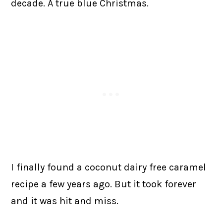
decade. A true blue Christmas.
I finally found a coconut dairy free caramel
recipe a few years ago. But it took forever
and it was hit and miss.