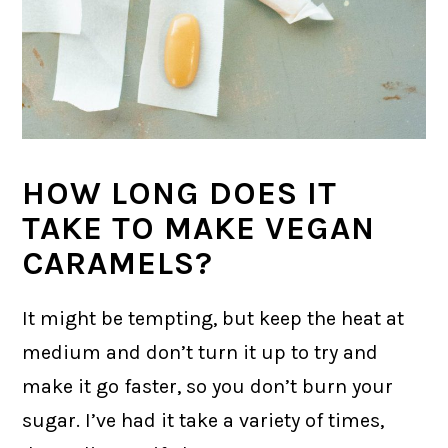
HOW LONG DOES IT
TAKE TO MAKE VEGAN
CARAMELS?
It might be tempting, but keep the heat at
medium and don’t turn it up to try and
make it go faster, so you don’t burn your
sugar. I’ve had it take a variety of times,