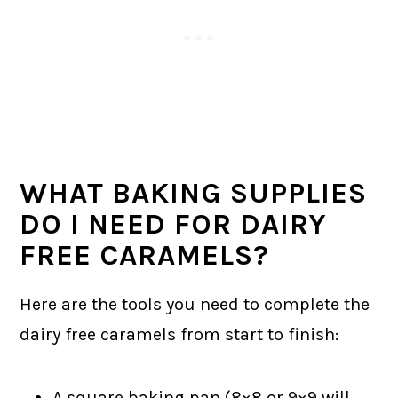
WHAT BAKING SUPPLIES
DO I NEED FOR DAIRY
FREE CARAMELS?
Here are the tools you need to complete the
dairy free caramels from start to finish:
A square baking pan (8×8 or 9×9 will