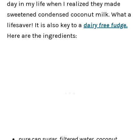
day in my life when I realized they made
sweetened condensed coconut milk. What a
lifesaver! It is also key to a
dairy free fudge.
Here are the ingredients:
pure can sugar, filtered water, coconut