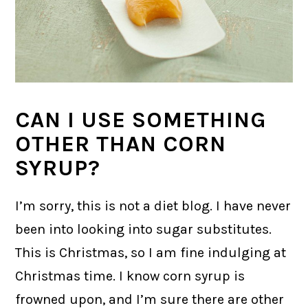
CAN I USE SOMETHING
OTHER THAN CORN
SYRUP?
I’m sorry, this is not a diet blog. I have never
been into looking into sugar substitutes.
This is Christmas, so I am fine indulging at
Christmas time. I know corn syrup is
frowned upon, and I’m sure there are other