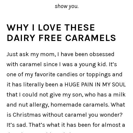
show you.
WHY I LOVE THESE
DAIRY FREE CARAMELS
Just ask my mom, I have been obsessed
with caramel since I was a young kid. It’s
one of my favorite candies or toppings and
it has literally been a HUGE PAIN IN MY SOUL
that I could not give my son, who has a milk
and nut allergy, homemade caramels. What
is Christmas without caramel you wonder?
It’s sad. That’s what it has been for almost a