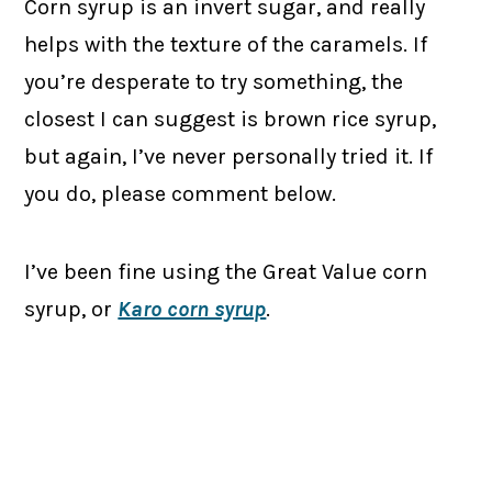
Corn syrup is an invert sugar, and really
helps with the texture of the caramels. If
you’re desperate to try something, the
closest I can suggest is brown rice syrup,
but again, I’ve never personally tried it. If
you do, please comment below.
I’ve been fine using the Great Value corn
syrup, or
Karo corn syrup
.