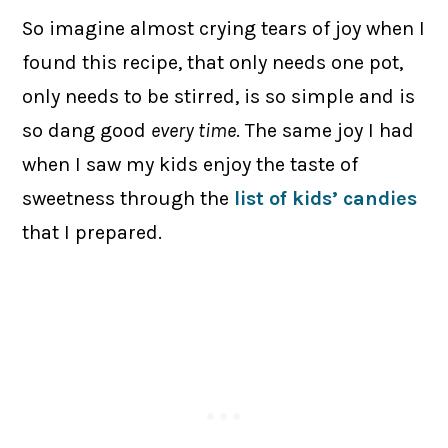
So imagine almost crying tears of joy when I
found this recipe, that only needs one pot,
only needs to be stirred, is so simple and is
so dang good
every time
. The same joy I had
when I saw my kids enjoy the taste of
sweetness through the
list of kids’ candies
that I prepared.