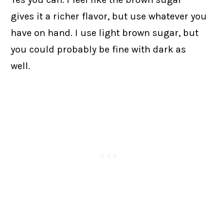
gives it a richer flavor, but use whatever you
have on hand. I use light brown sugar, but
you could probably be fine with dark as
well.