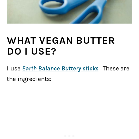
WHAT VEGAN BUTTER
DO I USE?
I use
Earth Balance Buttery sticks
. These are
the ingredients: