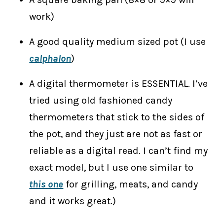
work)
A good quality medium sized pot (I use
calphalon
)
A digital thermometer is ESSENTIAL. I’ve
tried using old fashioned candy
thermometers that stick to the sides of
the pot, and they just are not as fast or
reliable as a digital read. I can’t find my
exact model, but I use one similar to
this one
for grilling, meats, and candy
and it works great.)