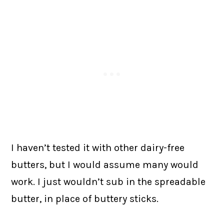
I haven’t tested it with other dairy-free
butters, but I would assume many would
work. I just wouldn’t sub in the spreadable
butter, in place of buttery sticks.