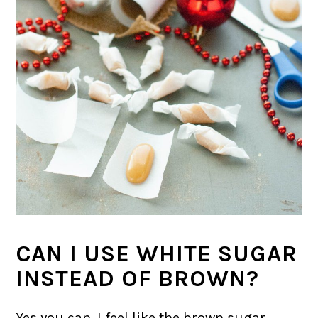
CAN I USE WHITE SUGAR
INSTEAD OF BROWN?
Yes you can. I feel like the brown sugar