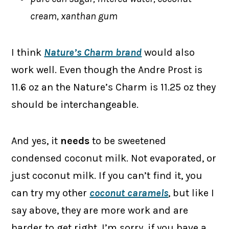
cream, xanthan gum
I think
Nature’s Charm brand
would also
work well. Even though the Andre Prost is
11.6 oz an the Nature’s Charm is 11.25 oz they
should be interchangeable.
And yes, it
needs
to be sweetened
condensed coconut milk. Not evaporated, or
just coconut milk. If you can’t find it, you
can try my other
coconut caramels
, but like I
say above, they are more work and are
harder to get right. I’m sorry, if you have a