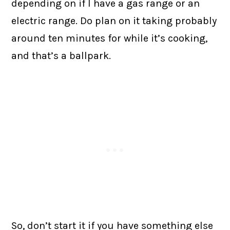
depending on if I have a gas range or an
electric range. Do plan on it taking probably
around ten minutes for while it’s cooking,
and that’s a ballpark.
So, don’t start it if you have something else