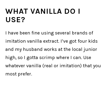
WHAT VANILLA DO I
USE?
I have been fine using several brands of
imitation vanilla extract. I’ve got four kids
and my husband works at the local junior
high, so I gotta scrimp where I can. Use
whatever vanilla (real or imitation) that you
most prefer.