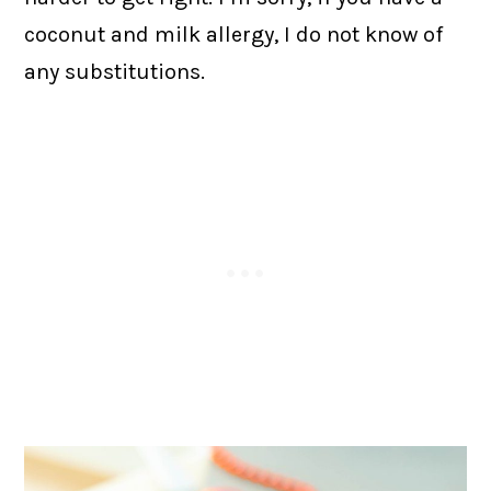
coconut and milk allergy, I do not know of
any substitutions.