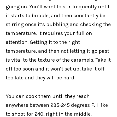
going on. You’ll want to stir frequently until
it starts to bubble, and then constantly be
stirring once it’s bubbling and checking the
temperature. It requires your full on
attention. Getting it to the right
temperature, and then not letting it go past
is vital to the texture of the caramels. Take it
off too soon and it won’t set up, take it off
too late and they will be hard.
You can cook them until they reach
anywhere between 235-245 degrees F. I like
to shoot for 240, right in the middle.