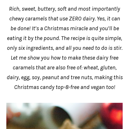
Rich, sweet, buttery, soft and most importantly
chewy caramels that use ZERO dairy. Yes, it can
be done! It’s a Christmas miracle and you’ll be
eating it by the pound. The recipe is quite simple,
only six ingredients, and all you need to do is stir.
Let me show you how to make these dairy free
caramels that are also free of: wheat, gluten,
dairy, egg, soy, peanut and tree nuts, making this
Christmas candy top-8-free and vegan too!