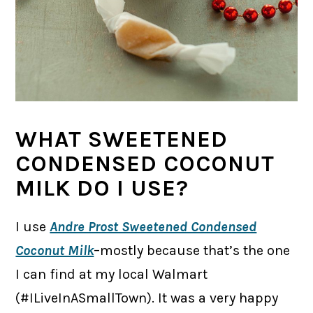
WHAT SWEETENED
CONDENSED COCONUT
MILK DO I USE?
I use
Andre Prost Sweetened Condensed
Coconut Milk
–mostly because that’s the one
I can find at my local Walmart
(#ILiveInASmallTown). It was a very happy