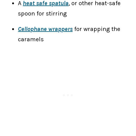
A
heat safe spatula
, or other heat-safe
spoon for stirring
Cellophane wrappers
for wrapping the
caramels