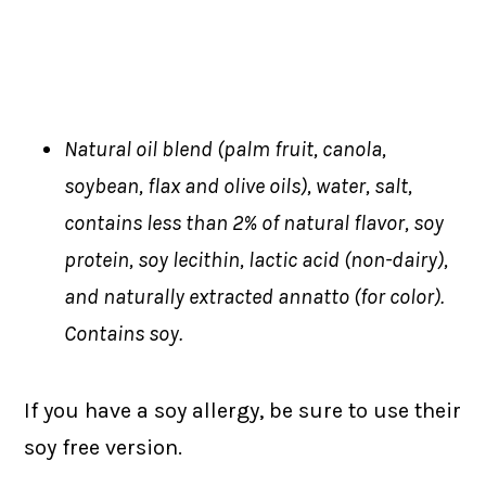
Natural oil blend (palm fruit, canola,
soybean, flax and olive oils), water, salt,
contains less than 2% of natural flavor, soy
protein, soy lecithin, lactic acid (non-dairy),
and naturally extracted annatto (for color).
Contains soy.
If you have a soy allergy, be sure to use their
soy free version.