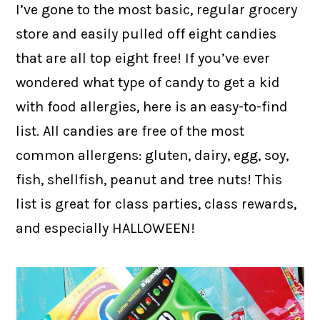
I’ve gone to the most basic, regular grocery
store and easily pulled off eight candies
that are all top eight free! If you’ve ever
wondered what type of candy to get a kid
with food allergies, here is an easy-to-find
list. All candies are free of the most
common allergens: gluten, dairy, egg, soy,
fish, shellfish, peanut and tree nuts! This
list is great for class parties, class rewards,
and especially HALLOWEEN!