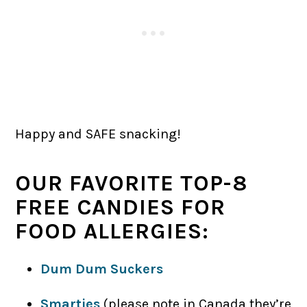
Happy and SAFE snacking!
OUR FAVORITE TOP-8
FREE CANDIES FOR
FOOD ALLERGIES:
Dum Dum Suckers
Smarties
(please note in Canada they’re