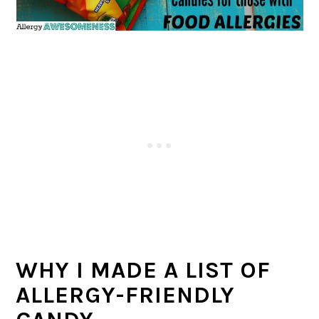
WHY I MADE A LIST OF
ALLERGY-FRIENDLY