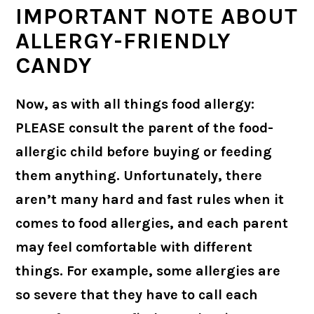
IMPORTANT NOTE ABOUT
ALLERGY-FRIENDLY
CANDY
Now, as with all things food allergy:
PLEASE consult the parent of the food-
allergic child before buying or feeding
them anything. Unfortunately, there
aren’t many hard and fast rules when it
comes to food allergies, and each parent
may feel comfortable with different
things. For example, some allergies are
so severe that they have to call each