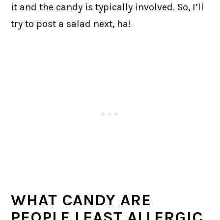
it and the candy is typically involved. So, I’ll
try to post a salad next, ha!
WHAT CANDY ARE
PEOPLE LEAST ALLERGIC