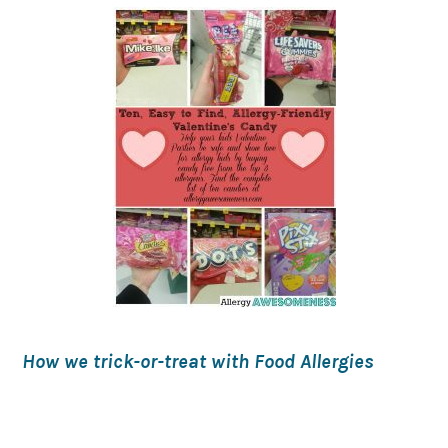
How we trick-or-treat with Food Allergies