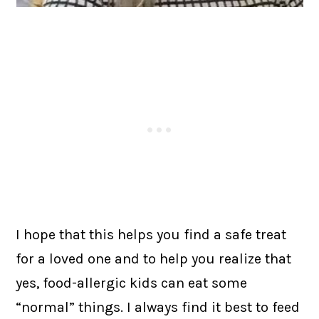
I hope that this helps you find a safe treat
for a loved one and to help you realize that
yes, food-allergic kids can eat some
“normal” things. I always find it best to feed