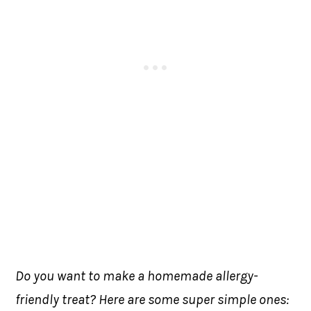
Do you want to make a homemade allergy-
friendly treat? Here are some super simple ones: