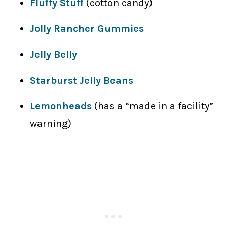
Fluffy Stuff
(cotton candy)
Jolly Rancher Gummies
Jelly Belly
Starburst Jelly Beans
Lemonheads
(has a “made in a facility”
warning)