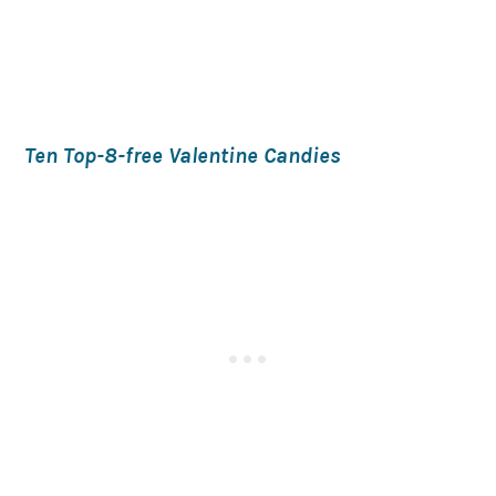
Ten Top-8-free Valentine Candies