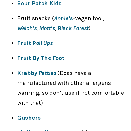
Sour Patch Kids
Fruit snacks (
Annie’s
–vegan too!,
Welch’s
,
Mott’s
,
Black Forest
)
Fruit
Roll Ups
Fruit By The Foot
Krabby
Patties
(Does have a
manufactured with other allergens
warning, so don’t use if not comfortable
with that)
Gushers