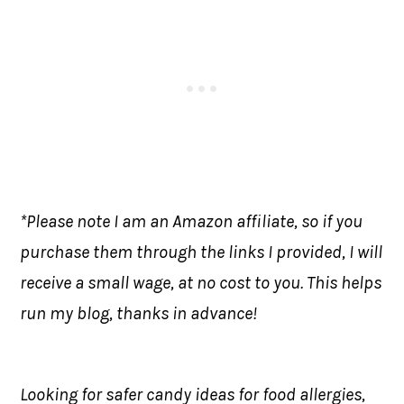
*Please note I am an Amazon affiliate, so if you
purchase them through the links I provided, I will
receive a small wage, at no cost to you. This helps
run my blog, thanks in advance!
Looking for safer candy ideas for food allergies,