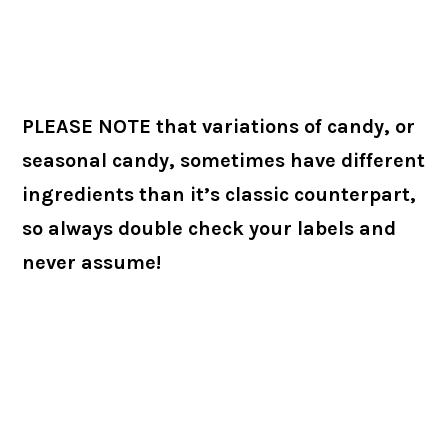
PLEASE NOTE that variations of candy, or
seasonal candy, sometimes have different
ingredients than it’s classic counterpart,
so always double check your labels and
never assume!