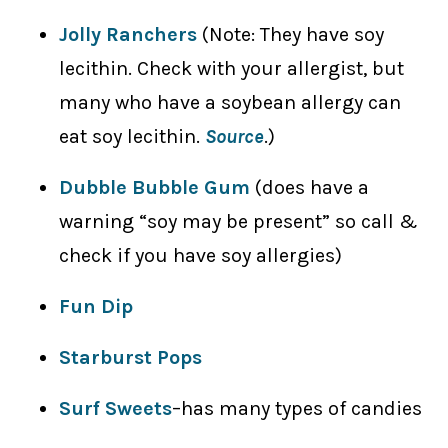
Jolly Ranchers
(Note: They have soy
lecithin. Check with your allergist, but
many who have a soybean allergy can
eat soy lecithin.
Source
.)
Dubble Bubble Gum
(does have a
warning “soy may be present” so call &
check if you have soy allergies)
Fun Dip
Starburst Pops
Surf Sweets
–has many types of candies