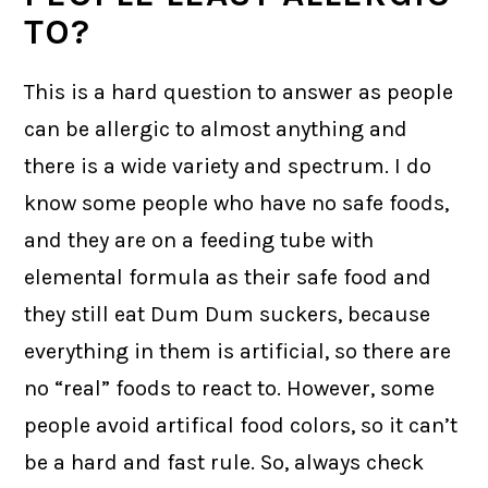
TO?
This is a hard question to answer as people
can be allergic to almost anything and
there is a wide variety and spectrum. I do
know some people who have no safe foods,
and they are on a feeding tube with
elemental formula as their safe food and
they still eat Dum Dum suckers, because
everything in them is artificial, so there are
no “real” foods to react to. However, some
people avoid artifical food colors, so it can’t
be a hard and fast rule. So, always check