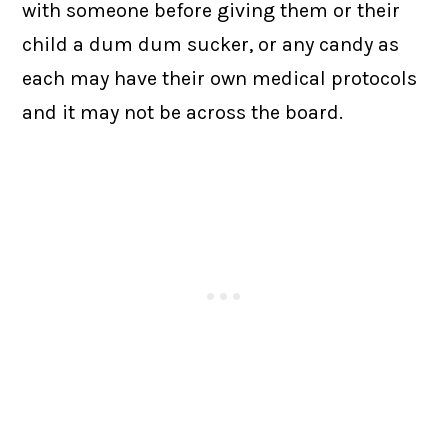
with someone before giving them or their
child a dum dum sucker, or any candy as
each may have their own medical protocols
and it may not be across the board.