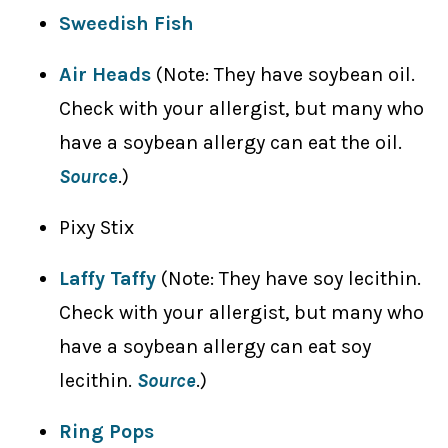
Sweedish Fish
Air Heads
(Note: They have soybean oil.
Check with your allergist, but many who
have a soybean allergy can eat the oil.
Source
.)
Pixy Stix
Laffy Taffy
(Note: They have soy lecithin.
Check with your allergist, but many who
have a soybean allergy can eat soy
lecithin.
Source
.)
Ring Pops