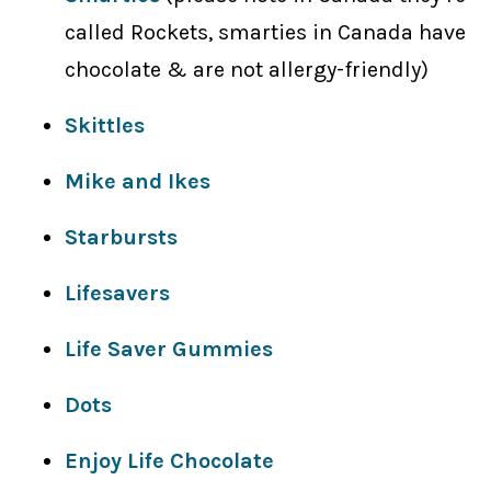
called Rockets, smarties in Canada have
chocolate & are not allergy-friendly)
Skittles
Mike and Ikes
Starbursts
Lifesavers
Life Saver Gummies
Dots
Enjoy Life Chocolate