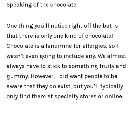
Speaking of the chocolate…
One thing you’ll notice right off the bat is
that there is only one kind of chocolate!
Chocolate is a landmine for allergies, so I
wasn’t even going to include any. We almost
always have to stick to something fruity and
gummy. However, I did want people to be
aware that they do exist, but you’ll typically
only find them at specialty stores or online.