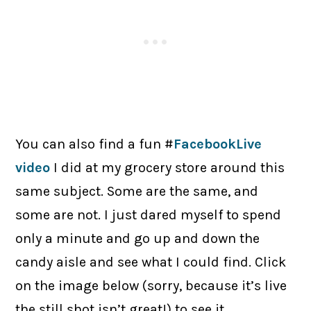
You can also find a fun #
FacebookLive
video
I did at my grocery store around this
same subject. Some are the same, and
some are not. I just dared myself to spend
only a minute and go up and down the
candy aisle and see what I could find. Click
on the image below (sorry, because it’s live
the still shot isn’t great!) to see it.