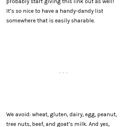
probably start giving this link out as well!
It’s so nice to have a handy-dandy list
somewhere that is easily sharable.
We avoid: wheat, gluten, dairy, egg, peanut,
tree nuts, beef, and goat’s milk. And yes,