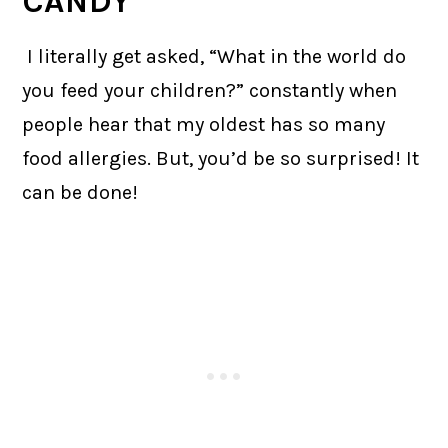
CANDY
I literally get asked, “What in the world do
you feed your children?” constantly when
people hear that my oldest has so many
food allergies. But, you’d be so surprised! It
can be done!