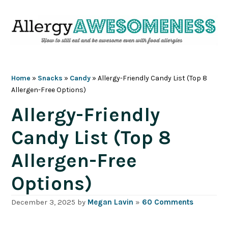
Skip
Skip
Skip
Skip
to
to
to
to
primary
main
primary
footer
navigation
content
sidebar
Home
»
Snacks
»
Candy
»
Allergy-Friendly Candy List (Top 8
Allergen-Free Options)
Allergy-Friendly
Candy List (Top 8
Allergen-Free
Options)
December 3, 2025
by
Megan Lavin
»
60 Comments