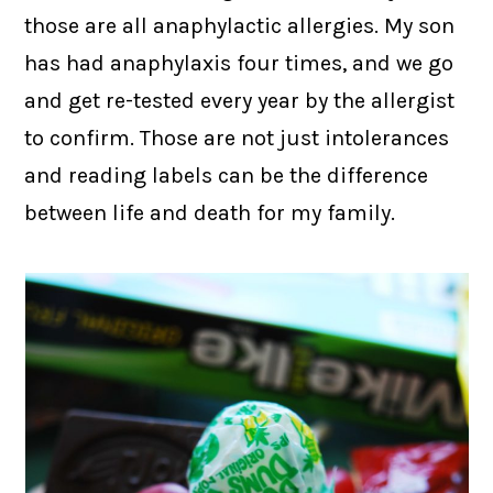
those are all anaphylactic allergies. My son
has had anaphylaxis four times, and we go
and get re-tested every year by the allergist
to confirm. Those are not just intolerances
and reading labels can be the difference
between life and death for my family.