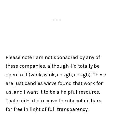
Please note I am not sponsored by any of
these companies, although–I’d totally be
open to it (wink, wink, cough, cough). These
are just candies we’ve found that work for
us, and I want it to be a helpful resource.
That said–I did receive the chocolate bars
for free in light of full transparency.