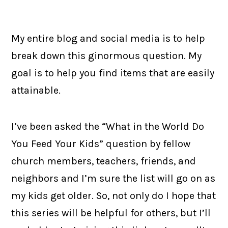
My entire blog and social media is to help
break down this ginormous question. My
goal is to help you find items that are easily
attainable.
I’ve been asked the “What in the World Do
You Feed Your Kids” question by fellow
church members, teachers, friends, and
neighbors and I’m sure the list will go on as
my kids get older. So, not only do I hope that
this series will be helpful for others, but I’ll