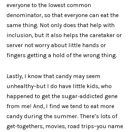
everyone to the lowest common
denominator, so that everyone can eat the
same thing. Not only does that help with
inclusion, but it also helps the caretaker or
server not worry about little hands or
fingers getting a hold of the wrong thing.
Lastly, I know that candy may seem
unhealthy–but I do have little kids, who
happened to get the sugar-addicted gene
from me! And, I find we tend to eat more
candy during the summer. There’s lots of
get-togethers, movies, road trips–you name