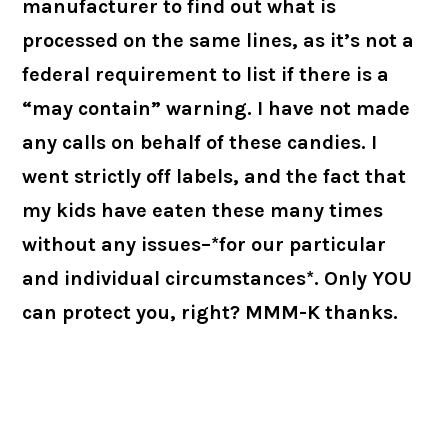
manufacturer to find out what is
processed on the same lines, as it’s not a
federal requirement to list if there is a
“may contain” warning. I have not made
any calls on behalf of these candies. I
went strictly off labels, and the fact that
my kids have eaten these many times
without any issues–*for our particular
and individual circumstances*. Only YOU
can protect you, right? MMM-K thanks.