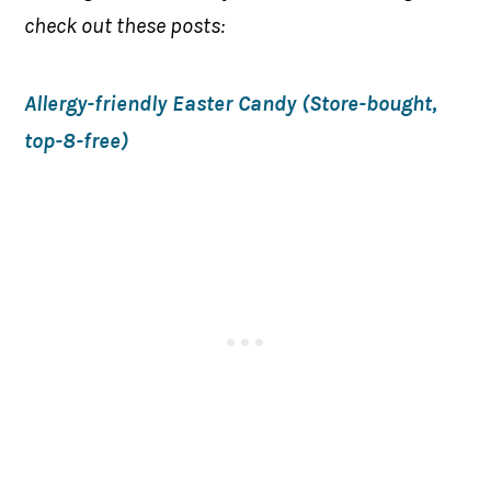
check out these posts:
Allergy-friendly Easter Candy (Store-bought,
top-8-free)