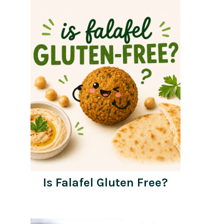
Is Falafel Gluten Free?