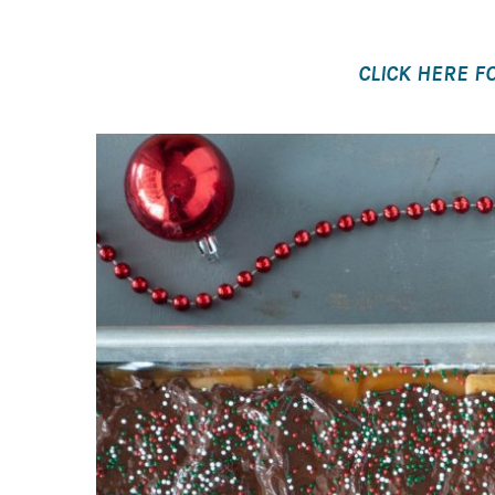
CLICK HERE FO