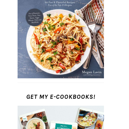
GET MY E-COOKBOOKS!