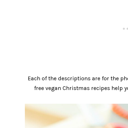
Each of the descriptions are for the ph
free vegan Christmas recipes help y