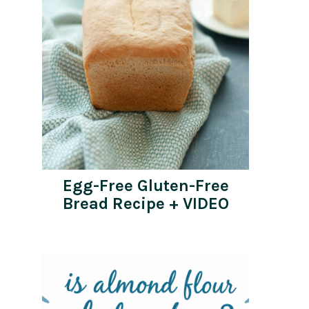
Egg-Free Gluten-Free
Bread Recipe + VIDEO