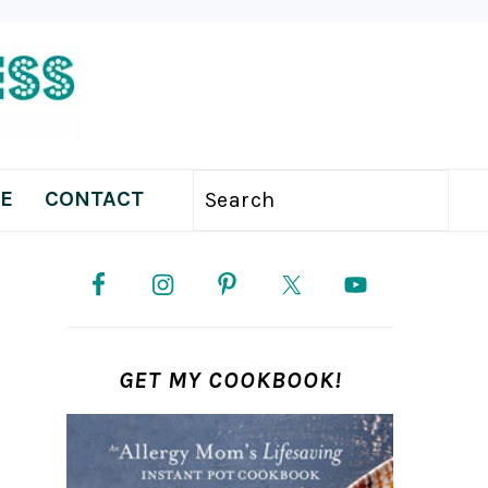
E
CONTACT
Search
PRIMARY
SIDEBAR
GET MY COOKBOOK!