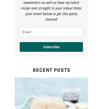
newsletters as well as have my latest
recipe sent straight to your inbox! Enter
your email below to get this party
started!
Subscribe
RECENT POSTS