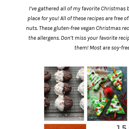
I’ve gathered all of my favorite Christmas b
place for you! All of these recipes are free 
nuts. These gluten-free vegan Christmas rec
the allergens. Don’t miss your favorite re
them! Most are soy-free