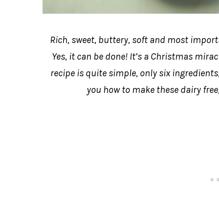
Rich, sweet, buttery, soft and most impor
Yes, it can be done! It’s a Christmas mirac
recipe is quite simple, only six ingredients
you how to make these dairy free