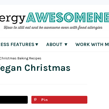
RESS FEATURES▼
ABOUT ▼
WORK WITH M
n Christmas Baking Recipes
 Vegan Christmas
Pin