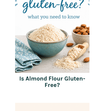
Is Almond Flour Gluten-
Free?