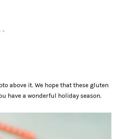
oto above it. We hope that these gluten
ou have a wonderful holiday season.