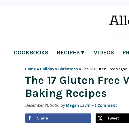
Skip
Skip
Skip
Skip
to
to
to
to
primary
main
primary
footer
navigation
content
sidebar
COOKBOOKS
RECIPES▼
VIDEOS
P
Home
»
Holiday
»
Christmas
»
The 17 Gluten Free Vega
The 17 Gluten Free
Baking Recipes
December 21, 2020
by
Megan Lavin
»
1 Comment
Share
Tweet