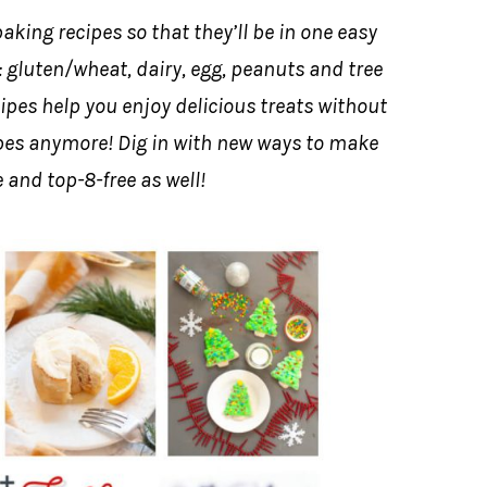
aking recipes so that they’ll be in one easy
of: gluten/wheat, dairy, egg, peanuts and tree
ipes help you enjoy delicious treats without
cipes anymore! Dig in with new ways to make
 and top-8-free as well!