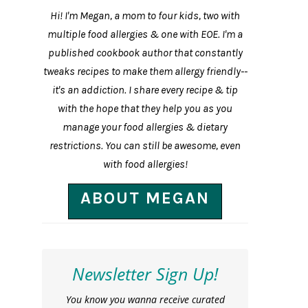
Hi! I'm Megan, a mom to four kids, two with
multiple food allergies & one with EOE. I'm a
published cookbook author that constantly
tweaks recipes to make them allergy friendly--
it's an addiction. I share every recipe & tip
with the hope that they help you as you
manage your food allergies & dietary
restrictions. You can still be awesome, even
with food allergies!
ABOUT MEGAN
Newsletter Sign Up!
You know you wanna receive curated