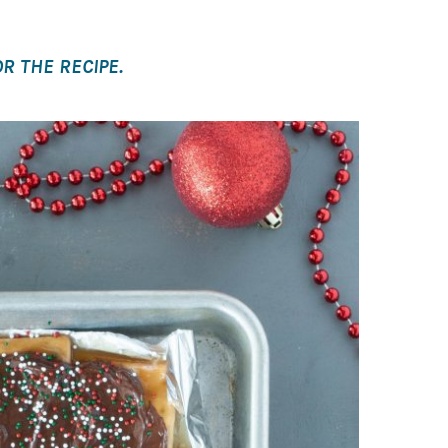
R THE RECIPE.