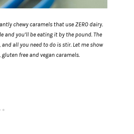
tantly chewy caramels that use ZERO dairy.
le and you’ll be eating it by the pound. The
, and all you need to do is stir. Let me show
, gluten free and vegan caramels.