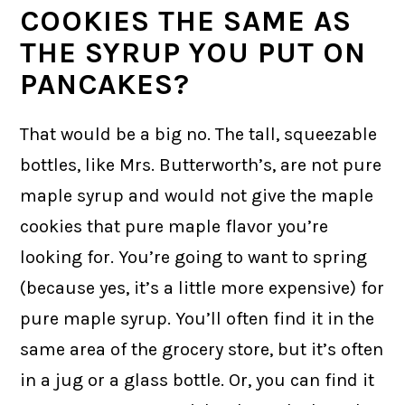
COOKIES THE SAME AS
THE SYRUP YOU PUT ON
PANCAKES?
That would be a big no. The tall, squeezable
bottles, like Mrs. Butterworth’s, are not pure
maple syrup and would not give the maple
cookies that pure maple flavor you’re
looking for. You’re going to want to spring
(because yes, it’s a little more expensive) for
pure maple syrup. You’ll often find it in the
same area of the grocery store, but it’s often
in a jug or a glass bottle. Or, you can find it