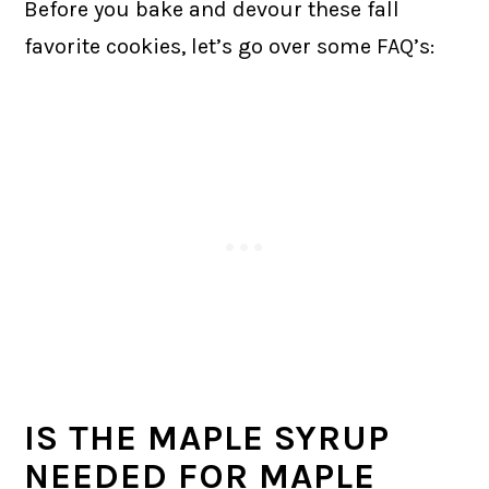
Before you bake and devour these fall
favorite cookies, let’s go over some FAQ’s:
IS THE MAPLE SYRUP
NEEDED FOR MAPLE