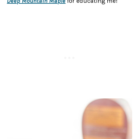
Deep Mountain Maple
for educating me!