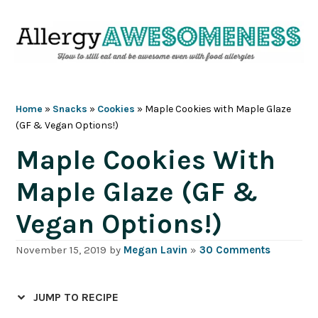
Skip
Skip
Skip
Skip
to
to
to
to
primary
main
primary
footer
navigation
content
sidebar
Home
»
Snacks
»
Cookies
»
Maple Cookies with Maple Glaze
(GF & Vegan Options!)
Maple Cookies With
Maple Glaze (GF &
Vegan Options!)
November 15, 2019
by
Megan Lavin
»
30 Comments
JUMP TO RECIPE