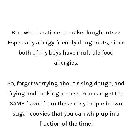
But, who has time to make doughnuts??
Especially allergy friendly doughnuts, since
both of my boys have multiple food
allergies.
So, forget worrying about rising dough, and
frying and making a mess. You can get the
SAME flavor from these easy maple brown
sugar cookies that you can whip up in a
fraction of the time!