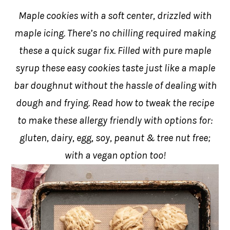
Maple cookies with a soft center, drizzled with
maple icing. There’s no chilling required making
these a quick sugar fix. Filled with pure maple
syrup these easy cookies taste just like a maple
bar doughnut without the hassle of dealing with
dough and frying. Read how to tweak the recipe
to make these allergy friendly with options for:
gluten, dairy, egg, soy, peanut & tree nut free;
with a vegan option too!