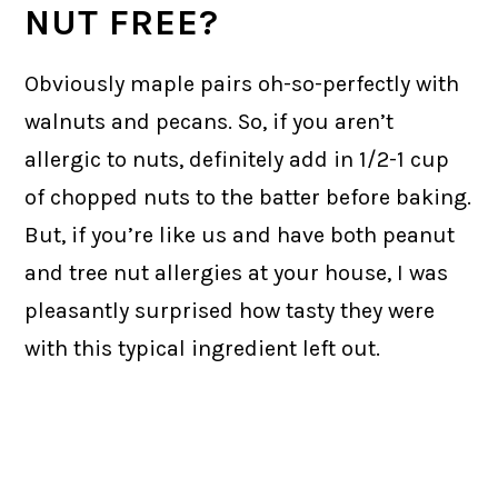
NUT FREE?
Obviously maple pairs oh-so-perfectly with
walnuts and pecans. So, if you aren’t
allergic to nuts, definitely add in 1/2-1 cup
of chopped nuts to the batter before baking.
But, if you’re like us and have both peanut
and tree nut allergies at your house, I was
pleasantly surprised how tasty they were
with this typical ingredient left out.