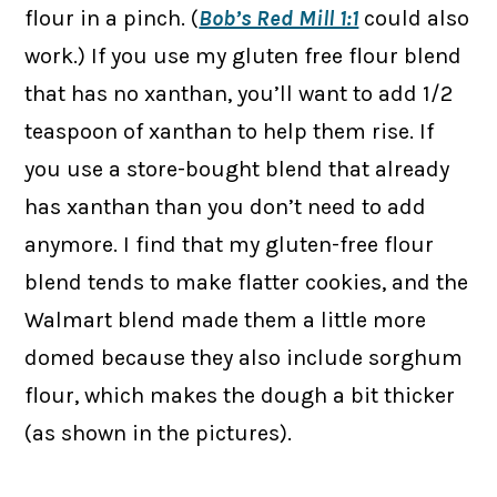
flour in a pinch. (
Bob’s Red Mill 1:1
could also
work.) If you use my gluten free flour blend
that has no xanthan, you’ll want to add 1/2
teaspoon of xanthan to help them rise. If
you use a store-bought blend that already
has xanthan than you don’t need to add
anymore. I find that my gluten-free flour
blend tends to make flatter cookies, and the
Walmart blend made them a little more
domed because they also include sorghum
flour, which makes the dough a bit thicker
(as shown in the pictures).