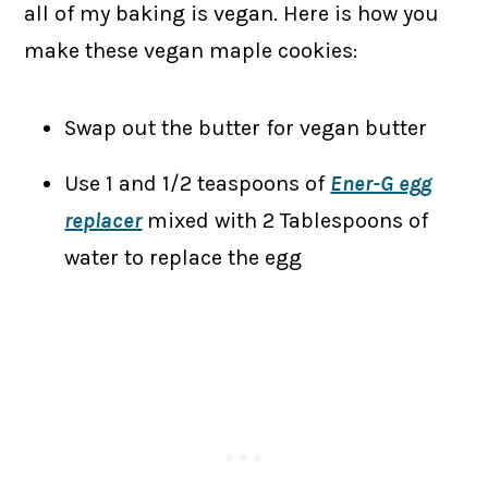
all of my baking is vegan. Here is how you
make these vegan maple cookies:
Swap out the butter for vegan butter
Use 1 and 1/2 teaspoons of
Ener-G egg
replacer
mixed with 2 Tablespoons of
water to replace the egg