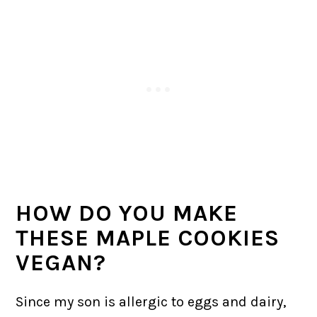
HOW DO YOU MAKE
THESE MAPLE COOKIES
VEGAN?
Since my son is allergic to eggs and dairy,