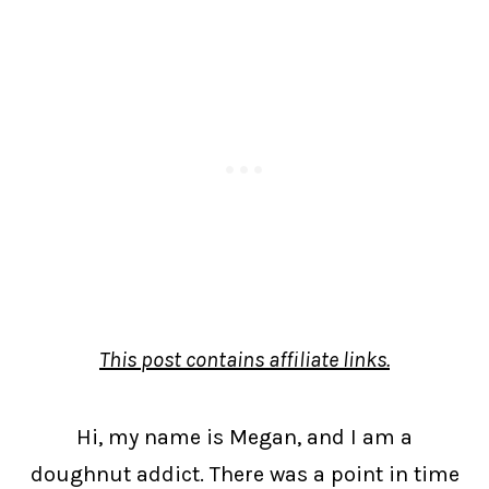
This post contains affiliate links.
Hi, my name is Megan, and I am a
doughnut addict. There was a point in time