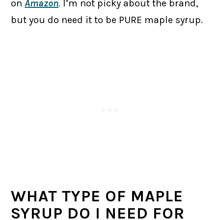
on
Amazon
. I’m not picky about the brand,
but you do need it to be PURE maple syrup.
WHAT TYPE OF MAPLE
SYRUP DO I NEED FOR