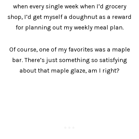
when every single week when I’d grocery
shop, I’d get myself a doughnut as a reward
for planning out my weekly meal plan.
Of course, one of my favorites was a maple
bar. There’s just something so satisfying
about that maple glaze, am I right?