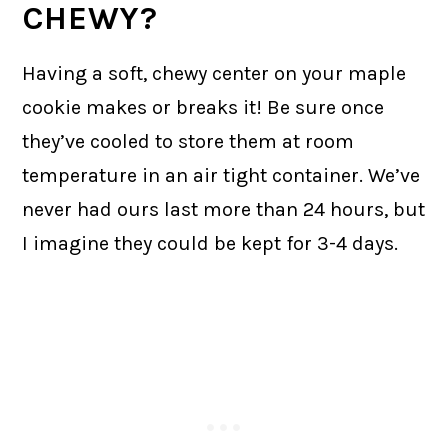
CHEWY?
Having a soft, chewy center on your maple
cookie makes or breaks it! Be sure once
they’ve cooled to store them at room
temperature in an air tight container. We’ve
never had ours last more than 24 hours, but
I imagine they could be kept for 3-4 days.