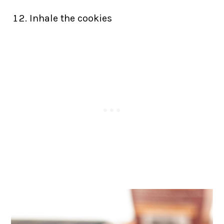
Inhale the cookies