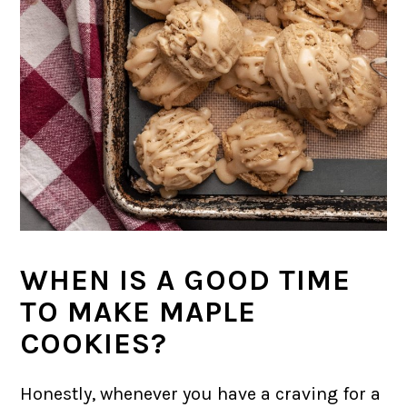
WHEN IS A GOOD TIME
TO MAKE MAPLE
COOKIES?
Honestly, whenever you have a craving for a