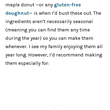
maple donut —or any
gluten-free
doughnut
— is when I’d bust these out. The
ingredients aren’t necessarily seasonal
(meaning you can find them any time
during the year) so you can make them
whenever. I see my family enjoying them all
year long. However, I’d recommend making
them especially for: