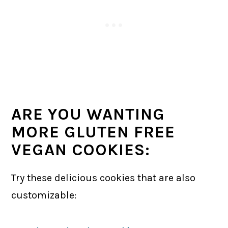
ARE YOU WANTING
MORE GLUTEN FREE
VEGAN COOKIES:
Try these delicious cookies that are also
customizable: