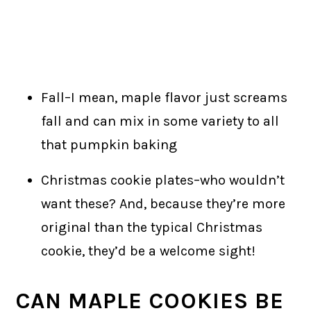
Fall–I mean, maple flavor just screams
fall and can mix in some variety to all
that pumpkin baking
Christmas cookie plates–who wouldn’t
want these? And, because they’re more
original than the typical Christmas
cookie, they’d be a welcome sight!
CAN MAPLE COOKIES BE