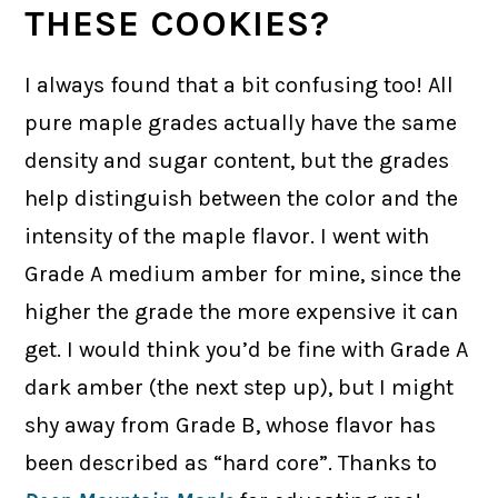
THESE COOKIES?
I always found that a bit confusing too! All
pure maple grades actually have the same
density and sugar content, but the grades
help distinguish between the color and the
intensity of the maple flavor. I went with
Grade A medium amber for mine, since the
higher the grade the more expensive it can
get. I would think you’d be fine with Grade A
dark amber (the next step up), but I might
shy away from Grade B, whose flavor has
been described as “hard core”. Thanks to