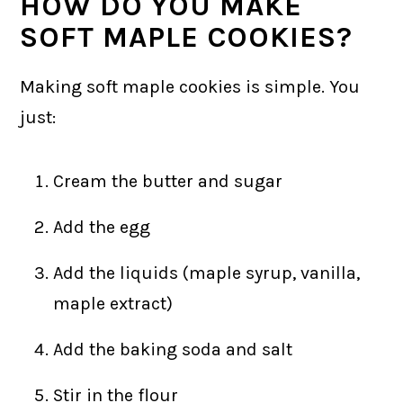
HOW DO YOU MAKE
SOFT MAPLE COOKIES?
Making soft maple cookies is simple. You
just:
Cream the butter and sugar
Add the egg
Add the liquids (maple syrup, vanilla,
maple extract)
Add the baking soda and salt
Stir in the flour