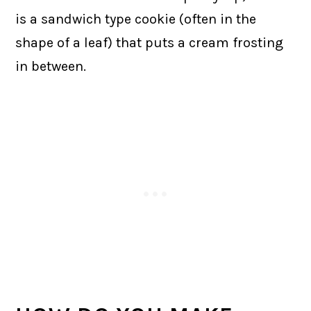
is a sandwich type cookie (often in the
shape of a leaf) that puts a cream frosting
in between.