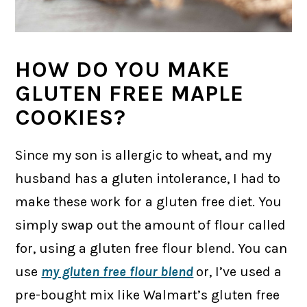
HOW DO YOU MAKE
GLUTEN FREE MAPLE
COOKIES?
Since my son is allergic to wheat, and my
husband has a gluten intolerance, I had to
make these work for a gluten free diet. You
simply swap out the amount of flour called
for, using a gluten free flour blend. You can
use
my gluten free flour blend
or, I’ve used a
pre-bought mix like Walmart’s gluten free