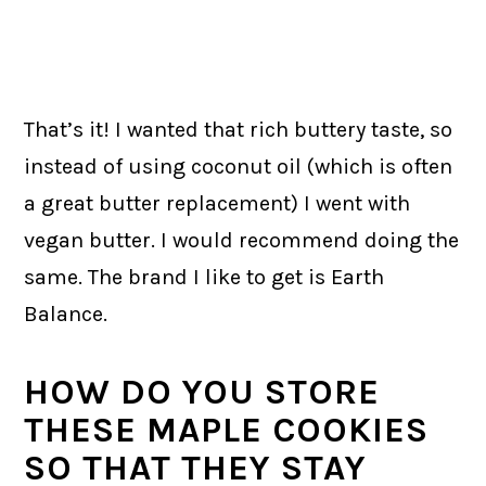
That’s it! I wanted that rich buttery taste, so
instead of using coconut oil (which is often
a great butter replacement) I went with
vegan butter. I would recommend doing the
same. The brand I like to get is Earth
Balance.
HOW DO YOU STORE
THESE MAPLE COOKIES
SO THAT THEY STAY