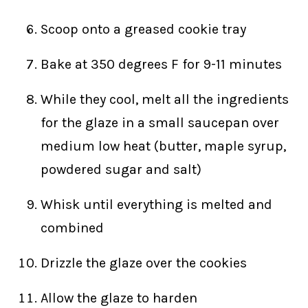
Scoop onto a greased cookie tray
Bake at 350 degrees F for 9-11 minutes
While they cool, melt all the ingredients
for the glaze in a small saucepan over
medium low heat (butter, maple syrup,
powdered sugar and salt)
Whisk until everything is melted and
combined
Drizzle the glaze over the cookies
Allow the glaze to harden