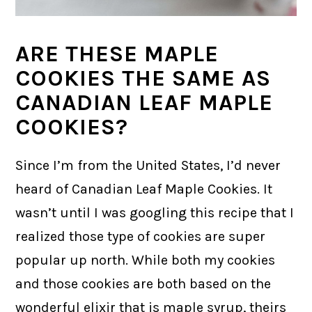
ARE THESE MAPLE
COOKIES THE SAME AS
CANADIAN LEAF MAPLE
COOKIES?
Since I’m from the United States, I’d never
heard of Canadian Leaf Maple Cookies. It
wasn’t until I was googling this recipe that I
realized those type of cookies are super
popular up north. While both my cookies
and those cookies are both based on the
wonderful elixir that is maple syrup, theirs