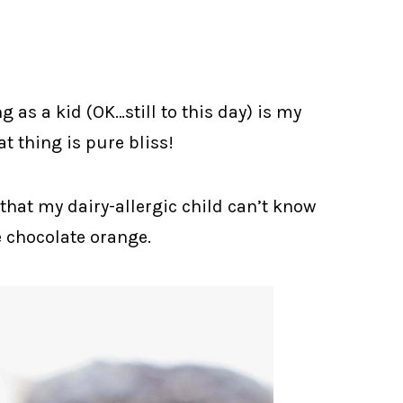
g as a kid (OK…still to this day) is my
t thing is pure bliss!
 that my dairy-allergic child can’t know
e chocolate orange.