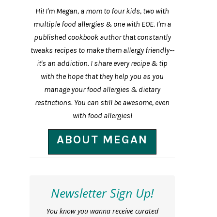
Hi! I'm Megan, a mom to four kids, two with
multiple food allergies & one with EOE. I'm a
published cookbook author that constantly
tweaks recipes to make them allergy friendly--
it's an addiction. I share every recipe & tip
with the hope that they help you as you
manage your food allergies & dietary
restrictions. You can still be awesome, even
with food allergies!
ABOUT MEGAN
Newsletter Sign Up!
You know you wanna receive curated