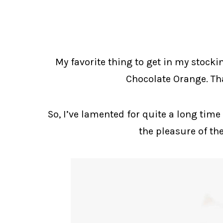
My favorite thing to get in my stockin
Chocolate Orange. Tha
So, I’ve lamented for quite a long time
the pleasure of th