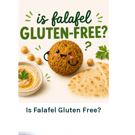
Is Falafel Gluten Free?