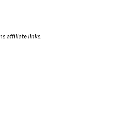
s affiliate links.