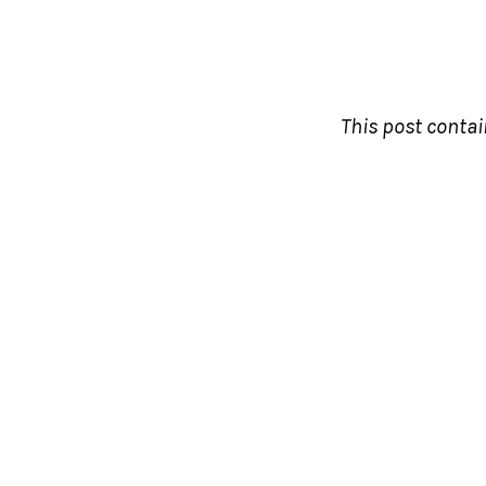
This post contain