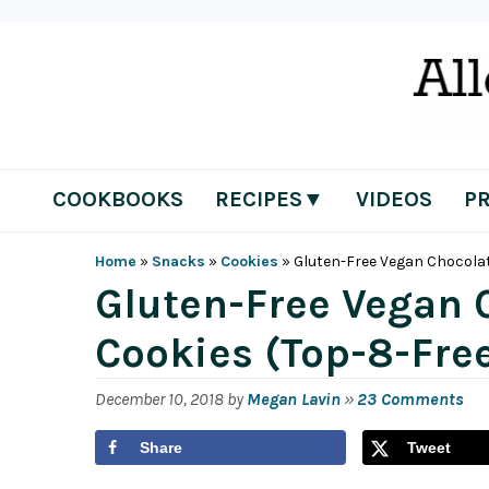
Skip
Skip
Skip
Skip
to
to
to
to
primary
main
primary
footer
navigation
content
sidebar
COOKBOOKS
RECIPES▼
VIDEOS
P
Home
»
Snacks
»
Cookies
»
Gluten-Free Vegan Chocolat
Gluten-Free Vegan 
Cookies (Top-8-Fre
December 10, 2018
by
Megan Lavin
»
23 Comments
Share
Tweet