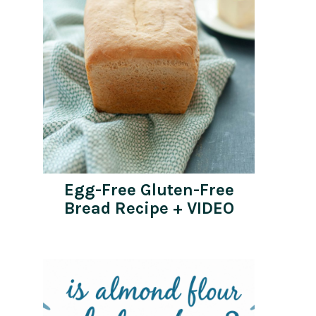
Egg-Free Gluten-Free
Bread Recipe + VIDEO