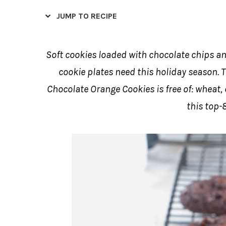
JUMP TO RECIPE
Soft cookies loaded with chocolate chips an
cookie plates need this holiday season. T
Chocolate Orange Cookies is free of: wheat,
this top-8