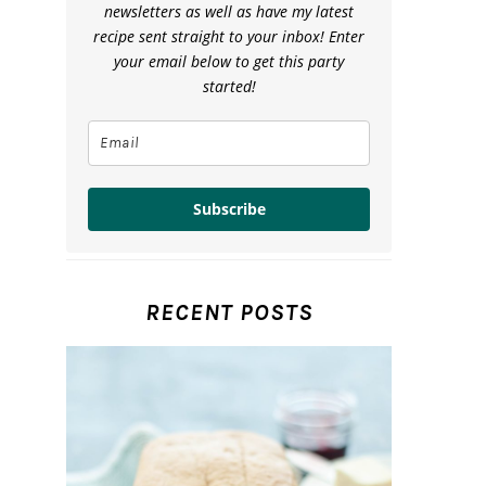
newsletters as well as have my latest
recipe sent straight to your inbox! Enter
your email below to get this party
started!
Subscribe
RECENT POSTS