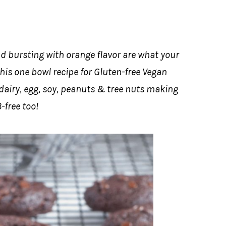
d bursting with orange flavor are what your
his one bowl recipe for Gluten-free Vegan
 dairy, egg, soy, peanuts & tree nuts making
-free too!