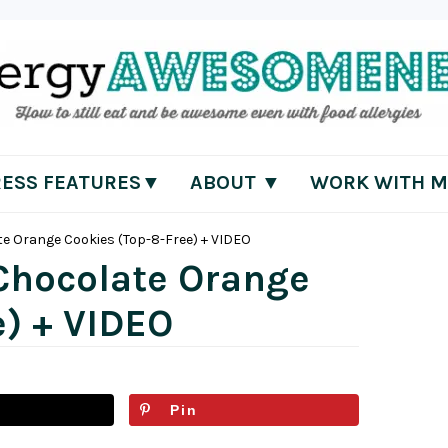
RESS FEATURES▼
ABOUT ▼
WORK WITH M
e Orange Cookies (Top-8-Free) + VIDEO
Chocolate Orange
e) + VIDEO
Pin