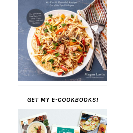
GET MY E-COOKBOOKS!