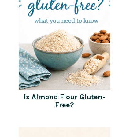
Is Almond Flour Gluten-
Free?