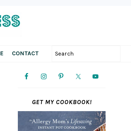
E
CONTACT
Search
PRIMARY
SIDEBAR
GET MY COOKBOOK!