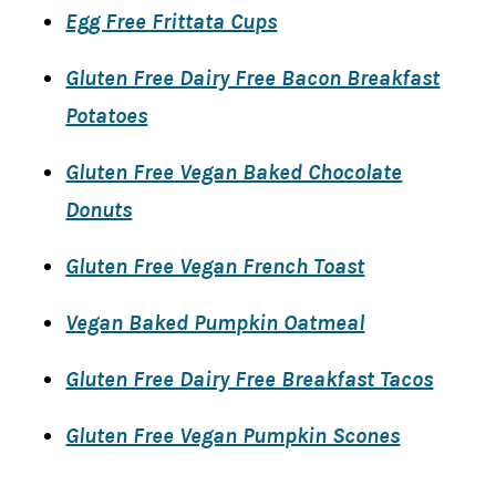
Egg Free Frittata Cups
Gluten Free Dairy Free Bacon Breakfast
Potatoes
Gluten Free Vegan Baked Chocolate
Donuts
Gluten Free Vegan French Toast
Vegan Baked Pumpkin Oatmeal
Gluten Free Dairy Free Breakfast Tacos
Gluten Free Vegan Pumpkin Scones