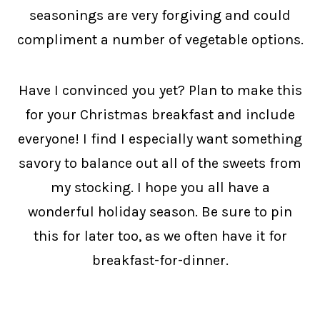
seasonings are very forgiving and could
compliment a number of vegetable options.
Have I convinced you yet? Plan to make this
for your Christmas breakfast and include
everyone! I find I especially want something
savory to balance out all of the sweets from
my stocking. I hope you all have a
wonderful holiday season. Be sure to pin
this for later too, as we often have it for
breakfast-for-dinner.