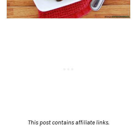
This post contains affiliate links.