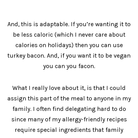
And, this is adaptable. If you’re wanting it to
be less caloric (which I never care about
calories on holidays) then you can use
turkey bacon. And, if you want it to be vegan
you can you facon.
What I really love about it, is that I could
assign this part of the meal to anyone in my
family. I often find delegating hard to do
since many of my allergy-friendly recipes
require special ingredients that family