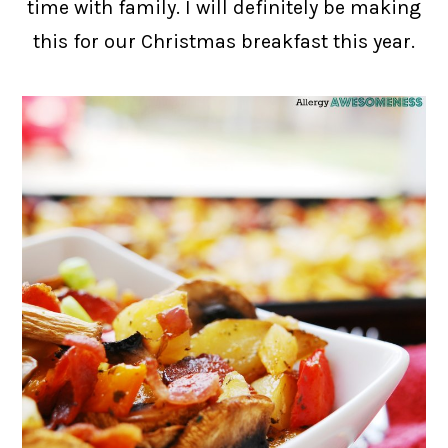
time with family. I will definitely be making
this for our Christmas breakfast this year.