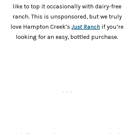
like to top it occasionally with dairy-free
ranch. This is unsponsored, but we truly
love Hampton Creek’s
Just Ranch
if you’re
looking for an easy, bottled purchase.