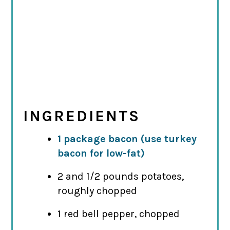
INGREDIENTS
1 package bacon (use turkey
bacon for low-fat)
2 and 1/2 pounds potatoes,
roughly chopped
1 red bell pepper, chopped