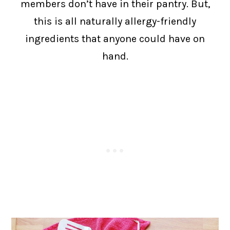
members don’t have in their pantry. But,
this is all naturally allergy-friendly
ingredients that anyone could have on
hand.