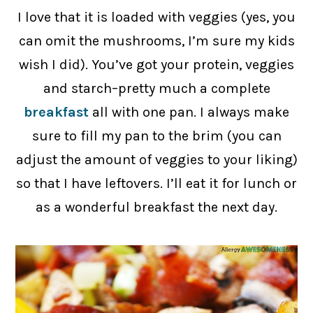
I love that it is loaded with veggies (yes, you
can omit the mushrooms, I’m sure my kids
wish I did). You’ve got your protein, veggies
and starch–pretty much a complete
breakfast
all with one pan. I always make
sure to fill my pan to the brim (you can
adjust the amount of veggies to your liking)
so that I have leftovers. I’ll eat it for lunch or
as a wonderful breakfast the next day.