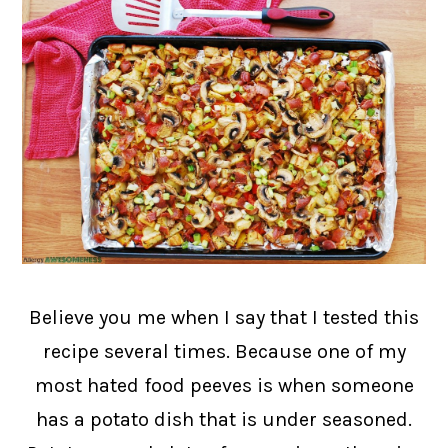
Believe you me when I say that I tested this
recipe several times. Because one of my
most hated food peeves is when someone
has a potato dish that is under seasoned.