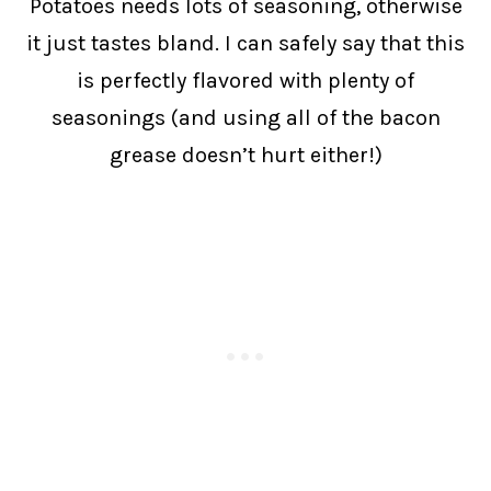
Potatoes needs lots of seasoning, otherwise
it just tastes bland. I can safely say that this
is perfectly flavored with plenty of
seasonings (and using all of the bacon
grease doesn’t hurt either!)