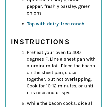
pepper, freshly parsley, green
onions
Top with dairy-free ranch
INSTRUCTIONS
Preheat your oven to 400
degrees F. Line a sheet pan with
aluminum foil. Place the bacon
on the sheet pan, close
together, but not overlapping.
Cook for 10-12 minutes, or until
it is nice and crispy.
While the bacon cooks, dice all