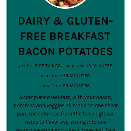
PIN
DAIRY & GLUTEN-
FREE BREAKFAST
BACON POTATOES
yield:
4-5 SERVINGS
prep time:
10 MINUTES
cook time:
45 MINUTES
total time:
55 MINUTES
A complete breakfast, with your bacon,
potatoes and veggies all made on one sheet
pan. The saltiness from the bacon grease
helps to flavor everything into one
mouthwatering and filling breakfast. This