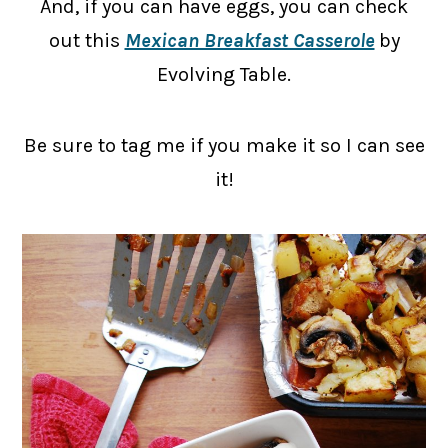
And, if you can have eggs, you can check
out this
Mexican Breakfast Casserole
by
Evolving Table.
Be sure to tag me if you make it so I can see
it!