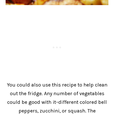
You could also use this recipe to help clean
out the fridge. Any number of vegetables
could be good with it–different colored bell
peppers, zucchini, or squash. The