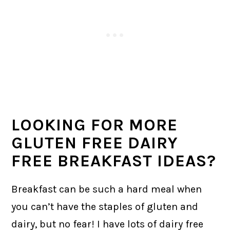
LOOKING FOR MORE
GLUTEN FREE DAIRY
FREE BREAKFAST IDEAS?
Breakfast can be such a hard meal when
you can’t have the staples of gluten and
dairy, but no fear! I have lots of dairy free