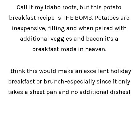
Call it my Idaho roots, but this potato
breakfast recipe is THE BOMB. Potatoes are
inexpensive, filling and when paired with
additional veggies and bacon it’s a
breakfast made in heaven.
I think this would make an excellent holiday
breakfast or brunch–especially since it only
takes a sheet pan and no additional dishes!