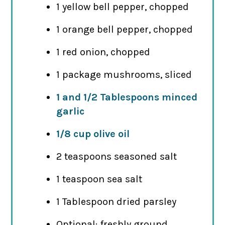
1 yellow bell pepper, chopped
1 orange bell pepper, chopped
1 red onion, chopped
1 package mushrooms, sliced
1 and 1/2 Tablespoons minced
garlic
1/8 cup olive oil
2 teaspoons seasoned salt
1 teaspoon sea salt
1 Tablespoon dried parsley
Optional: freshly ground