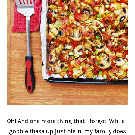
Oh! And one more thing that I forgot. While I
gobble these up just plain, my family does