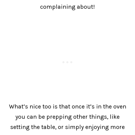
complaining about!
What’s nice too is that once it’s in the oven
you can be prepping other things, like
setting the table, or simply enjoying more