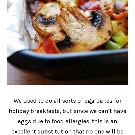
We used to do all sorts of egg bakes for
holiday breakfasts, but since we can’t have
eggs due to food allergies, this is an
excellent substitution that no one will be