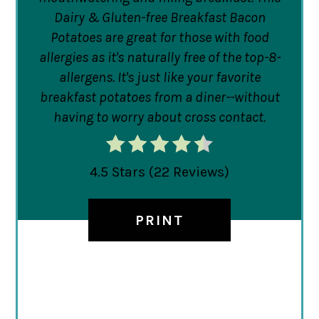
Dairy & Gluten-free Breakfast Bacon
Potatoes are great for those with food
allergies as it's naturally free of the top-8-
allergens. It's just like your favorite
breakfast potatoes from a diner--without
having to worry about cross contact.
4.5 Stars
(
22 Reviews
)
PRINT