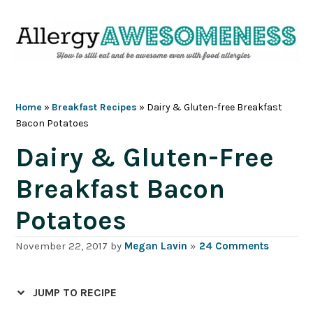
Skip
Skip
Skip
Skip
to
to
to
to
primary
main
primary
footer
navigation
content
sidebar
Home
»
Breakfast Recipes
»
Dairy & Gluten-free Breakfast
Bacon Potatoes
Dairy & Gluten-Free
Breakfast Bacon
Potatoes
November 22, 2017
by
Megan Lavin
»
24 Comments
JUMP TO RECIPE