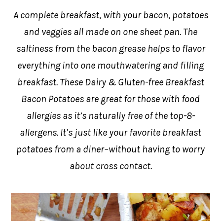
A complete breakfast, with your bacon, potatoes
and veggies all made on one sheet pan. The
saltiness from the bacon grease helps to flavor
everything into one mouthwatering and filling
breakfast. These Dairy & Gluten-free Breakfast
Bacon Potatoes are great for those with food
allergies as it’s naturally free of the top-8-
allergens. It’s just like your favorite breakfast
potatoes from a diner–without having to worry
about cross contact.