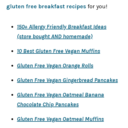
gluten free breakfast recipes
for you!
150+ Allergy Friendly Breakfast Ideas
(store bought AND homemade)
10 Best Gluten Free Vegan Muffins
Gluten Free Vegan Orange Rolls
Gluten Free Vegan Gingerbread Pancakes
Gluten Free Vegan Oatmeal Banana
Chocolate Chip Pancakes
Gluten Free Vegan Oatmeal Muffins