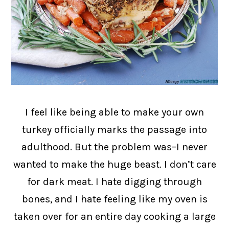
I feel like being able to make your own
turkey officially marks the passage into
adulthood. But the problem was–I never
wanted to make the huge beast. I don’t care
for dark meat. I hate digging through
bones, and I hate feeling like my oven is
taken over for an entire day cooking a large