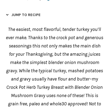
JUMP TO RECIPE
The easiest, most flavorful, tender turkey you’ll
ever make. Thanks to the crock pot and generous
seasonings this not only makes the main dish
for your Thanksgiving, but the amazing juices
make the simplest blender onion mushroom
gravy. While the typical turkey, mashed potatoes
and gravy usually have flour and butter–my
Crock Pot Herb Turkey Breast with Blender Onion
Mushroom Gravy uses none of these! This is
grain free, paleo and whole30 approved! Not to