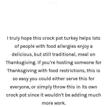
I truly hope this crock pot turkey helps lots
of people with food allergies enjoy a
delicious, but still traditional, meal on
Thanksgiving. If you’re hosting someone for
Thanksgiving with food restrictions, this is
so easy you could either serve this for
everyone, or simply throw this in its own
crock pot since it wouldn’t be adding much
more work.