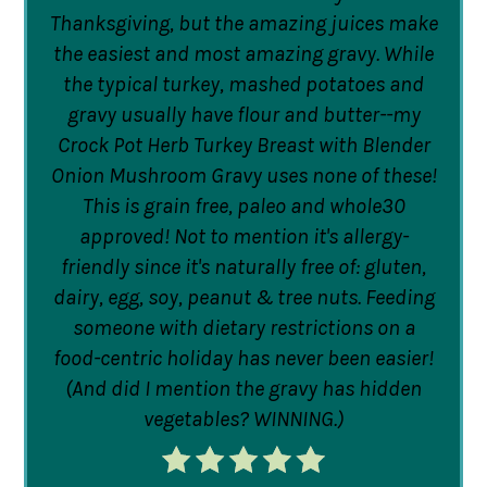
Thanksgiving, but the amazing juices make
the easiest and most amazing gravy. While
the typical turkey, mashed potatoes and
gravy usually have flour and butter--my
Crock Pot Herb Turkey Breast with Blender
Onion Mushroom Gravy uses none of these!
This is grain free, paleo and whole30
approved! Not to mention it's allergy-
friendly since it's naturally free of: gluten,
dairy, egg, soy, peanut & tree nuts. Feeding
someone with dietary restrictions on a
food-centric holiday has never been easier!
(And did I mention the gravy has hidden
vegetables? WINNING.)