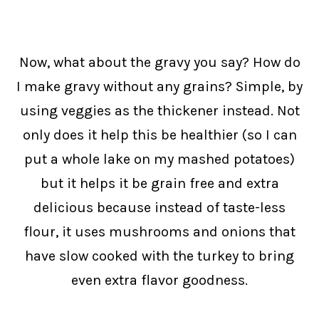
Now, what about the gravy you say? How do
I make gravy without any grains? Simple, by
using veggies as the thickener instead. Not
only does it help this be healthier (so I can
put a whole lake on my mashed potatoes)
but it helps it be grain free and extra
delicious because instead of taste-less
flour, it uses mushrooms and onions that
have slow cooked with the turkey to bring
even extra flavor goodness.