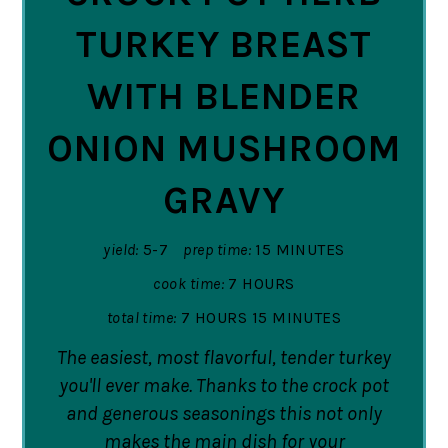
TURKEY BREAST
WITH BLENDER
ONION MUSHROOM
GRAVY
yield:
5-7
prep time:
15 MINUTES
cook time:
7 HOURS
total time:
7 HOURS
15 MINUTES
The easiest, most flavorful, tender turkey
you'll ever make. Thanks to the crock pot
and generous seasonings this not only
makes the main dish for your