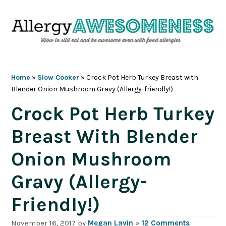
Skip
Skip
Skip
Skip
to
to
to
to
primary
main
primary
footer
navigation
content
sidebar
Home
»
Slow Cooker
»
Crock Pot Herb Turkey Breast with
Blender Onion Mushroom Gravy (Allergy-friendly!)
Crock Pot Herb Turkey
Breast With Blender
Onion Mushroom
Gravy (Allergy-
Friendly!)
November 16, 2017
by
Megan Lavin
»
12 Comments