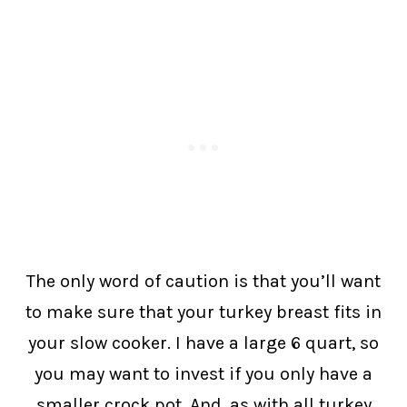
The only word of caution is that you’ll want
to make sure that your turkey breast fits in
your slow cooker. I have a large 6 quart, so
you may want to invest if you only have a
smaller crock pot. And, as with all turkey