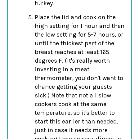
turkey.
Place the lid and cook on the
high setting for 1 hour and then
the low setting for 5-7 hours, or
until the thickest part of the
breast reaches at least 165
degrees F. (It's really worth
investing in a meat
thermometer, you don't want to
chance getting your guests
sick.) Note that not all slow
cookers cook at the same
temperature, so it's better to
start this earlier than needed,
just in case it needs more
cooking time so your dinner is