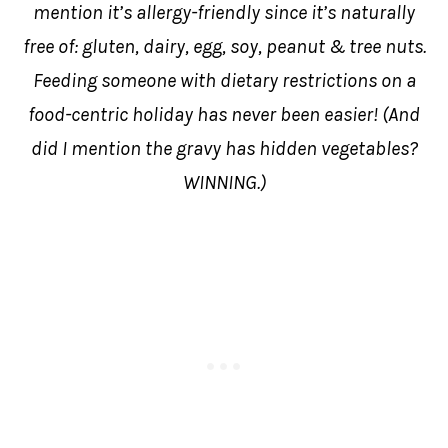
mention it’s allergy-friendly since it’s naturally
free of: gluten, dairy, egg, soy, peanut & tree nuts.
Feeding someone with dietary restrictions on a
food-centric holiday has never been easier! (And
did I mention the gravy has hidden vegetables?
WINNING.)