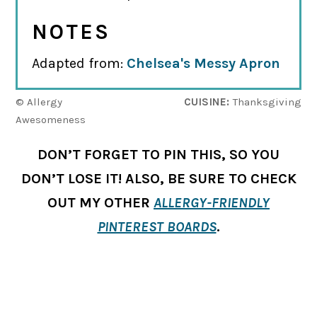
NOTES
Adapted from:
Chelsea's Messy Apron
© Allergy
CUISINE:
Thanksgiving
Awesomeness
DON’T FORGET TO PIN THIS, SO YOU
DON’T LOSE IT! ALSO, BE SURE TO CHECK
OUT MY OTHER
ALLERGY-FRIENDLY
PINTEREST BOARDS
.