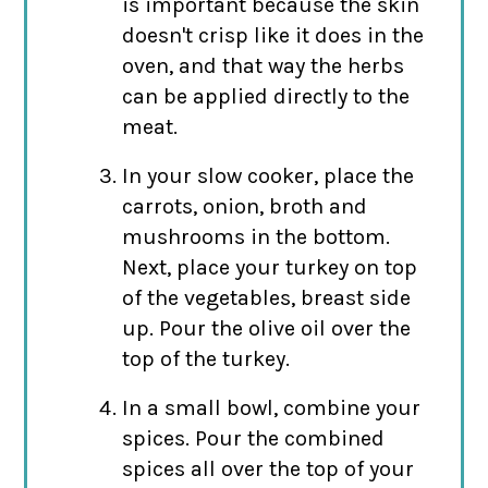
is important because the skin
doesn't crisp like it does in the
oven, and that way the herbs
can be applied directly to the
meat.
In your slow cooker, place the
carrots, onion, broth and
mushrooms in the bottom.
Next, place your turkey on top
of the vegetables, breast side
up. Pour the olive oil over the
top of the turkey.
In a small bowl, combine your
spices. Pour the combined
spices all over the top of your