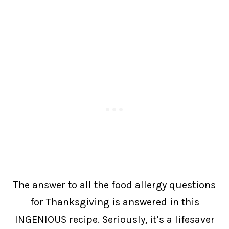
The answer to all the food allergy questions
for Thanksgiving is answered in this
INGENIOUS recipe. Seriously, it’s a lifesaver