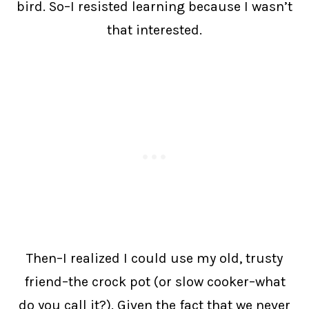
bird. So–I resisted learning because I wasn’t
that interested.
Then–I realized I could use my old, trusty
friend–the crock pot (or slow cooker–what
do you call it?). Given the fact that we never