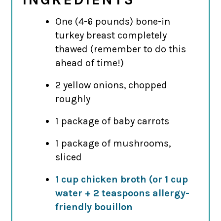
One (4-6 pounds) bone-in
turkey breast completely
thawed (remember to do this
ahead of time!)
2 yellow onions, chopped
roughly
1 package of baby carrots
1 package of mushrooms,
sliced
1 cup chicken broth (or 1 cup
water + 2 teaspoons allergy-
friendly bouillon