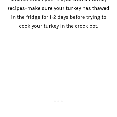
recipes–make sure your turkey has thawed
in the fridge for 1-2 days before trying to
cook your turkey in the crock pot.