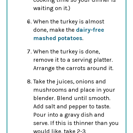
waiting on it.)
When the turkey is almost
done, make the
dairy-free
mashed potatoes
.
When the turkey is done,
remove it to a serving platter.
Arrange the carrots around it.
Take the juices, onions and
mushrooms and place in your
blender. Blend until smooth.
Add salt and pepper to taste.
Pour into a gravy dish and
serve. If this is thinner than you
would like, take 2-3