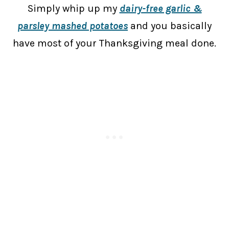
Simply whip up my
dairy-free garlic &
parsley mashed potatoes
and you basically
have most of your Thanksgiving meal done.