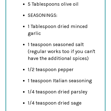
5 Tablespoons olive oil
SEASONINGS:
1 Tablespoon dried minced
garlic
1 teaspoon seasoned salt
(regular works too if you can't
have the additional spices)
1/2 teaspoon pepper
1 teaspoon Italian seasoning
1/4 teaspoon dried parsley
1/4 teaspoon dried sage