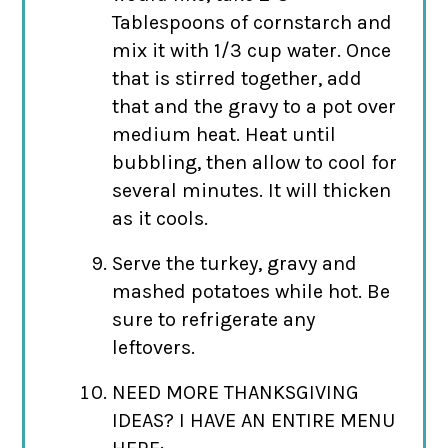
Tablespoons of cornstarch and
mix it with 1/3 cup water. Once
that is stirred together, add
that and the gravy to a pot over
medium heat. Heat until
bubbling, then allow to cool for
several minutes. It will thicken
as it cools.
Serve the turkey, gravy and
mashed potatoes while hot. Be
sure to refrigerate any
leftovers.
NEED MORE THANKSGIVING
IDEAS? I HAVE AN ENTIRE MENU