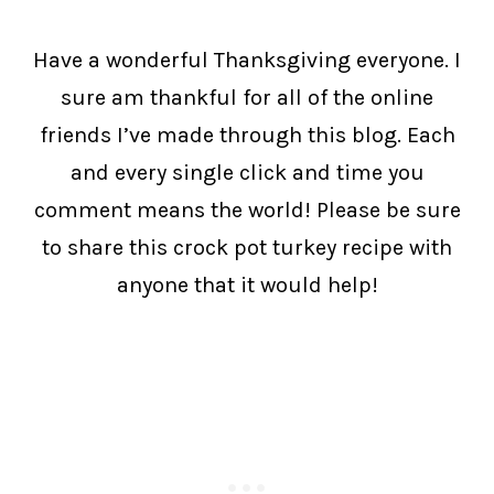
Have a wonderful Thanksgiving everyone. I
sure am thankful for all of the online
friends I’ve made through this blog. Each
and every single click and time you
comment means the world! Please be sure
to share this crock pot turkey recipe with
anyone that it would help!