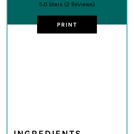
5.0 Stars
(
2 Reviews
)
PRINT
INGREDIENTS