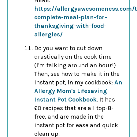
HERE:
https://allergyawesomeness.com/
complete-meal-plan-for-
thanksgiving-with-food-
allergies/
Do you want to cut down
drastically on the cook time
(I'm talking around an hour!)
Then, see how to make it in the
instant pot, in my cookbook:
An
Allergy Mom's Lifesaving
Instant Pot Cookbook
. It has
60 recipes that are all top-8-
free, and are made in the
instant pot for ease and quick
clean up.