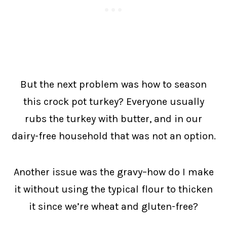
But the next problem was how to season
this crock pot turkey? Everyone usually
rubs the turkey with butter, and in our
dairy-free household that was not an option.
Another issue was the gravy–how do I make
it without using the typical flour to thicken
it since we’re wheat and gluten-free?