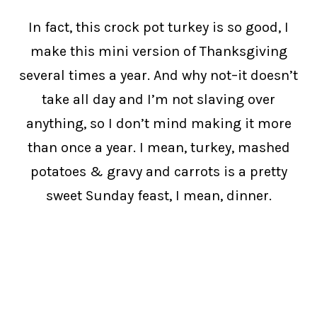
In fact, this crock pot turkey is so good, I
make this mini version of Thanksgiving
several times a year. And why not–it doesn’t
take all day and I’m not slaving over
anything, so I don’t mind making it more
than once a year. I mean, turkey, mashed
potatoes & gravy and carrots is a pretty
sweet Sunday feast, I mean, dinner.