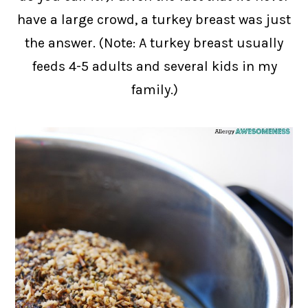
have a large crowd, a turkey breast was just
the answer. (Note: A turkey breast usually
feeds 4-5 adults and several kids in my
family.)