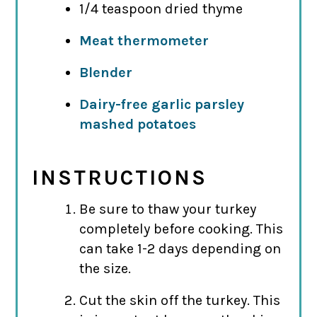
1/4 teaspoon dried thyme
Meat thermometer
Blender
Dairy-free garlic parsley
mashed potatoes
INSTRUCTIONS
Be sure to thaw your turkey
completely before cooking. This
can take 1-2 days depending on
the size.
Cut the skin off the turkey. This