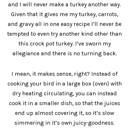
and I will never make a turkey another way.
Given that it gives me my turkey, carrots,
and gravy all in one easy recipe I’ll never be
tempted to even try another kind other than
this crock pot turkey. I’ve sworn my
allegiance and there is no turning back.
I mean, it makes sense, right? Instead of
cooking your bird in a large box (oven) with
dry heating circulating, you can instead
cook it in a smaller dish, so that the juices
end up almost covering it, so it’s slow
simmering in it’s own juicy-goodness.