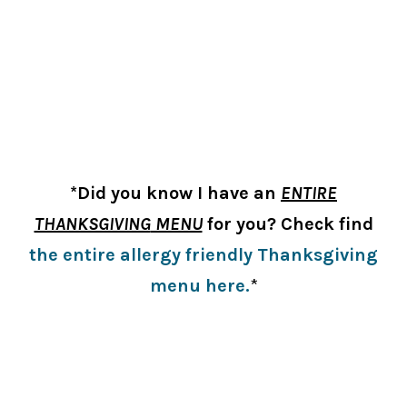
*Did you know I have an
ENTIRE
THANKSGIVING
MENU
for you? Check find
the entire allergy friendly Thanksgiving
menu here.
*