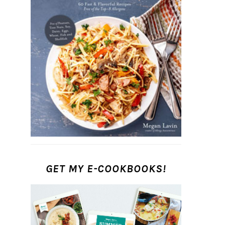
GET MY E-COOKBOOKS!