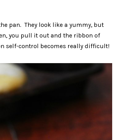
the pan. They look like a yummy, but
en, you pull it out and the ribbon of
 self-control becomes really difficult!