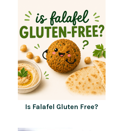
Is Falafel Gluten Free?