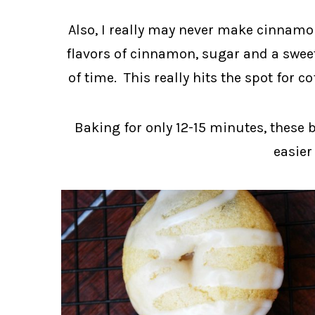
Also, I really may never make cinnamon 
flavors of cinnamon, sugar and a sweet
of time. This really hits the spot for c
Baking for only 12-15 minutes, these 
easier 