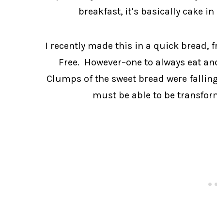
breakfast, it’s basically cake i
I recently made this in a quick bread, 
Free. However–one to always eat and 
Clumps of the sweet bread were falling 
must be able to be transfor