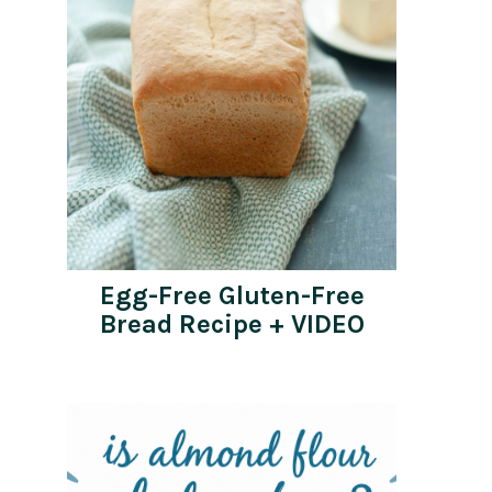
Egg-Free Gluten-Free
Bread Recipe + VIDEO