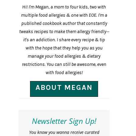
Hi! I'm Megan, a mom to four kids, two with
multiple food allergies & one with EOE. I'm a
published cookbook author that constantly
tweaks recipes to make them allergy friendly--
it's an addiction. I share every recipe & tip
with the hope that they help you as you
manage your food allergies & dietary
restrictions. You can still be awesome, even
with food allergies!
ABOUT MEGAN
Newsletter Sign Up!
You know you wanna receive curated