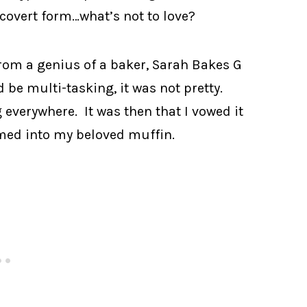
n covert form…what’s not to love?
from a genius of a baker, Sarah Bakes G
be multi-tasking, it was not pretty.
everywhere. It was then that I vowed it
med into my beloved muffin.