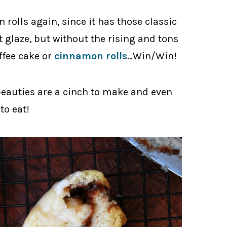
rolls again, since it has those classic
 glaze, but without the rising and tons
offee cake or
cinnamon rolls
…Win/Win!
beauties are a cinch to make and even
to eat!