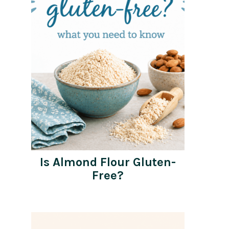
Is Almond Flour Gluten-
Free?