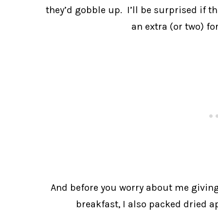
they’d gobble up. I’ll be surprised if th
an extra (or two) f
And before you worry about me giving
breakfast, I also packed dried 