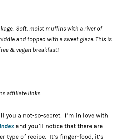
kage. Soft, moist muffins with a river of
dle and topped with a sweet glaze. This is
free & vegan breakfast!
s affiliate links.
tell you a not-so-secret. I’m in love with
Index
and you’ll notice that there are
type of recipe. It’s finger-food, it’s