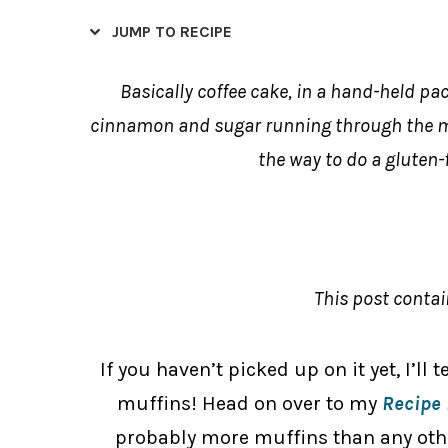
JUMP TO RECIPE
Basically coffee cake, in a hand-held pac
cinnamon and sugar running through the mid
the way to do a gluten-
This post contain
If you haven’t picked up on it yet, I’ll 
muffins! Head on over to my
Recipe 
probably more muffins than any other 