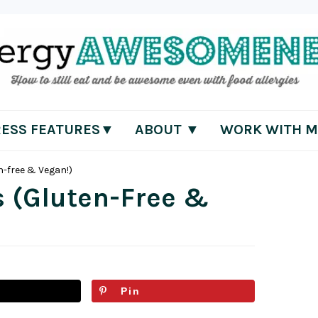
RESS FEATURES▼
ABOUT ▼
WORK WITH M
n-free & Vegan!)
s (Gluten-Free &
Pin