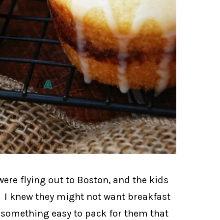
ere flying out to Boston, and the kids
 I knew they might not want breakfast
d something easy to pack for them that