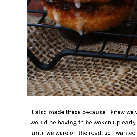
I also made these because I knew we w
would be having to be woken up early.
until we were on the road, so I wante