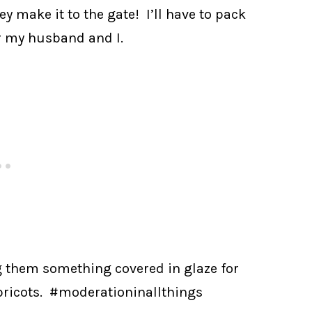
ey make it to the gate! I’ll have to pack
or my husband and I.
 them something covered in glaze for
apricots. #moderationinallthings