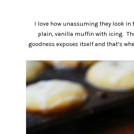
I love how unassuming they look in 
plain, vanilla muffin with icing. Th
goodness exposes itself and that’s when