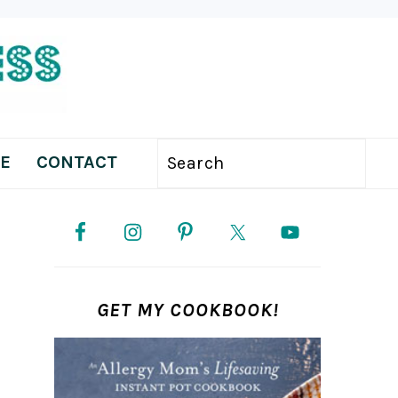
E
CONTACT
Search
PRIMARY
SIDEBAR
GET MY COOKBOOK!