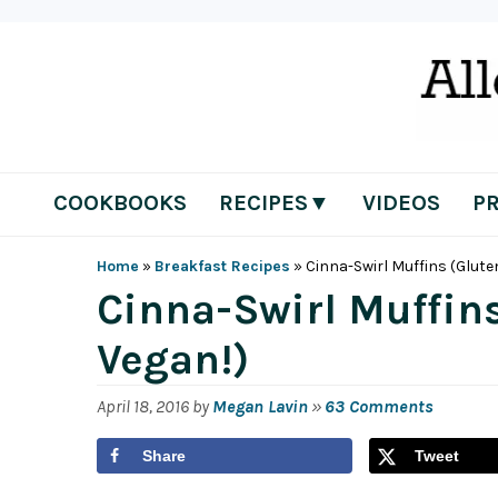
Skip
Skip
Skip
Skip
to
to
to
to
primary
main
primary
footer
navigation
content
sidebar
COOKBOOKS
RECIPES▼
VIDEOS
P
Home
»
Breakfast Recipes
»
Cinna-Swirl Muffins (Glute
Cinna-Swirl Muffin
Vegan!)
April 18, 2016
by
Megan Lavin
»
63 Comments
Share
Tweet