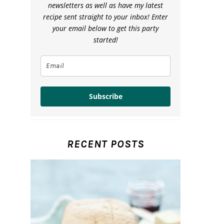
newsletters as well as have my latest
recipe sent straight to your inbox! Enter
your email below to get this party
started!
Subscribe
RECENT POSTS