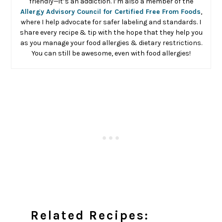
friendly—it’s an addiction. I’m also a member of the
Allergy Advisory Council for Certified Free From Foods
,
where I help advocate for safer labeling and standards. I
share every recipe & tip with the hope that they help you
as you manage your food allergies & dietary restrictions.
You can still be awesome, even with food allergies!
Related Recipes: