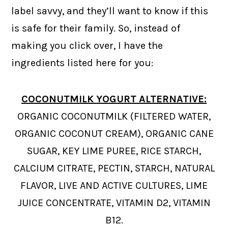
label savvy, and they’ll want to know if this
is safe for their family. So, instead of
making you click over, I have the
ingredients listed here for you:
COCONUTMILK YOGURT ALTERNATIVE:
ORGANIC COCONUTMILK (FILTERED WATER,
ORGANIC COCONUT CREAM), ORGANIC CANE
SUGAR, KEY LIME PUREE, RICE STARCH,
CALCIUM CITRATE, PECTIN, STARCH, NATURAL
FLAVOR, LIVE AND ACTIVE CULTURES, LIME
JUICE CONCENTRATE, VITAMIN D2, VITAMIN
B12.