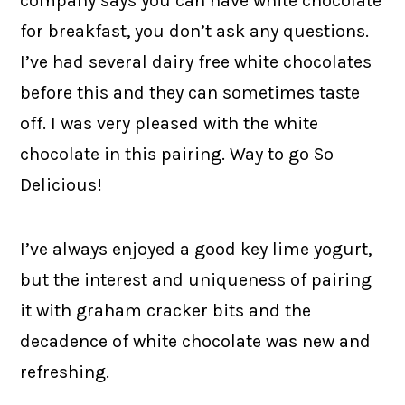
company says you can have white chocolate
for breakfast, you don’t ask any questions.
I’ve had several dairy free white chocolates
before this and they can sometimes taste
off. I was very pleased with the white
chocolate in this pairing. Way to go So
Delicious!
I’ve always enjoyed a good key lime yogurt,
but the interest and uniqueness of pairing
it with graham cracker bits and the
decadence of white chocolate was new and
refreshing.