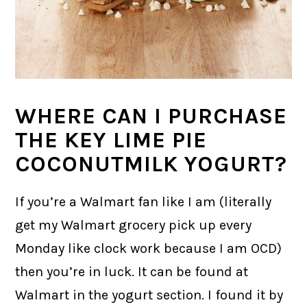
WHERE CAN I PURCHASE
THE KEY LIME PIE
COCONUTMILK YOGURT?
If you’re a Walmart fan like I am (literally
get my Walmart grocery pick up every
Monday like clock work because I am OCD)
then you’re in luck. It can be found at
Walmart in the yogurt section. I found it by