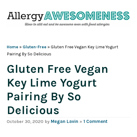
Skip
Skip
Skip
Skip
to
to
to
to
primary
main
primary
footer
navigation
content
sidebar
Home
»
Gluten-Free
»
Gluten Free Vegan Key Lime Yogurt
Pairing By So Delicious
Gluten Free Vegan
Key Lime Yogurt
Pairing By So
Delicious
October 30, 2020
by
Megan Lavin
»
1 Comment