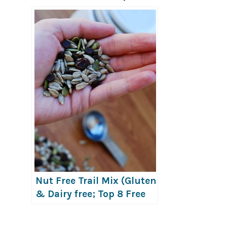
Nut Free Trail Mix (Gluten
& Dairy free; Top 8 Free
Too!)