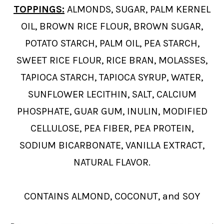
TOPPINGS:
ALMONDS, SUGAR, PALM KERNEL
OIL, BROWN RICE FLOUR, BROWN SUGAR,
POTATO STARCH, PALM OIL, PEA STARCH,
SWEET RICE FLOUR, RICE BRAN, MOLASSES,
TAPIOCA STARCH, TAPIOCA SYRUP, WATER,
SUNFLOWER LECITHIN, SALT, CALCIUM
PHOSPHATE, GUAR GUM, INULIN, MODIFIED
CELLULOSE, PEA FIBER, PEA PROTEIN,
SODIUM BICARBONATE, VANILLA EXTRACT,
NATURAL FLAVOR.
CONTAINS ALMOND, COCONUT, and SOY