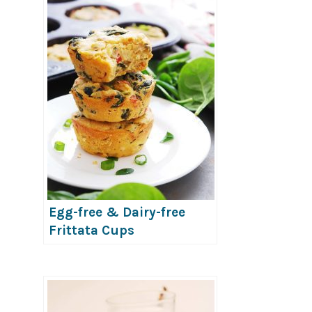
Egg-free & Dairy-free
Frittata Cups