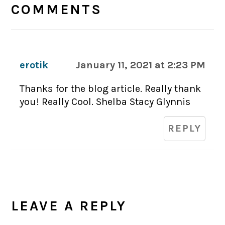
INTERACTIONS
COMMENTS
erotik
January 11, 2021 at 2:23 PM
Thanks for the blog article. Really thank
you! Really Cool. Shelba Stacy Glynnis
REPLY
LEAVE A REPLY