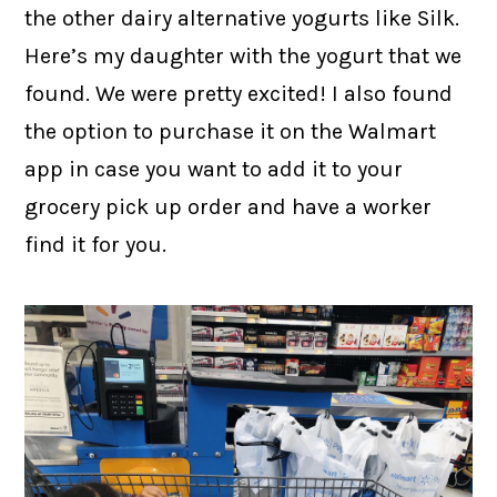
the other dairy alternative yogurts like Silk.
Here’s my daughter with the yogurt that we
found. We were pretty excited! I also found
the option to purchase it on the Walmart
app in case you want to add it to your
grocery pick up order and have a worker
find it for you.