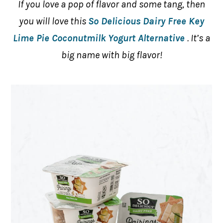
If you love a pop of flavor and some tang, then
you will love this
So Delicious Dairy Free Key
Lime Pie Coconutmilk Yogurt Alternative
. It’s a
big name with big flavor!