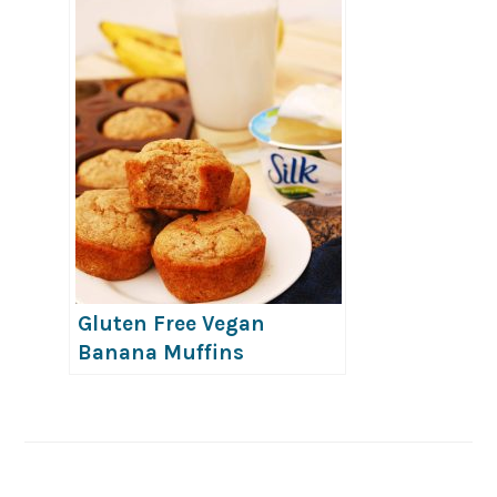
Gluten Free Vegan
Banana Muffins