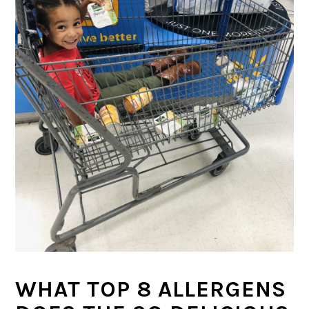
WHAT TOP 8 ALLERGENS