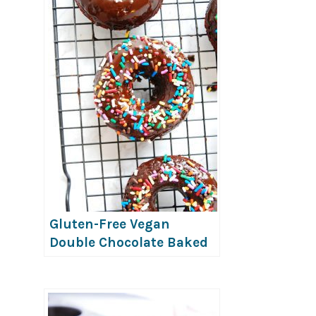
Gluten-Free Vegan
Double Chocolate Baked
Donuts