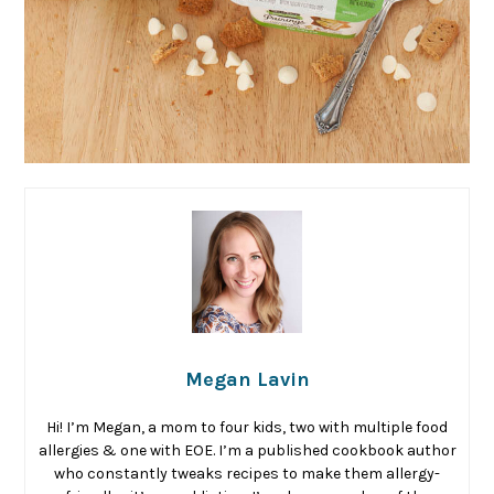
Megan Lavin
Hi! I’m Megan, a mom to four kids, two with multiple food
allergies & one with EOE. I’m a published cookbook author
who constantly tweaks recipes to make them allergy-