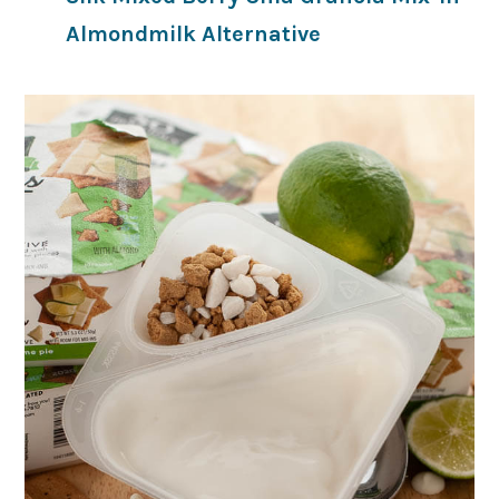
Almondmilk Alternative