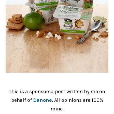
This is a sponsored post written by me on
behalf of
Danone
. All opinions are 100%
mine.