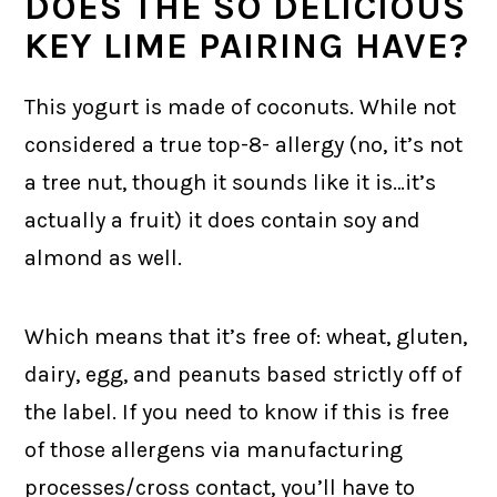
DOES THE SO DELICIOUS
KEY LIME PAIRING HAVE?
This yogurt is made of coconuts. While not
considered a true top-8- allergy (no, it’s not
a tree nut, though it sounds like it is…it’s
actually a fruit) it does contain soy and
almond as well.
Which means that it’s free of: wheat, gluten,
dairy, egg, and peanuts based strictly off of
the label. If you need to know if this is free
of those allergens via manufacturing
processes/cross contact, you’ll have to