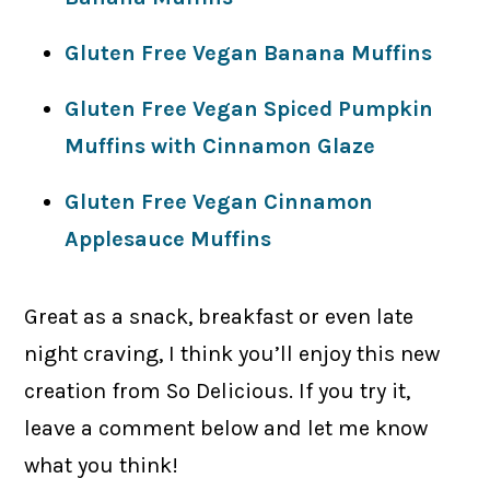
Gluten Free Vegan Banana Muffins
Gluten Free Vegan Spiced Pumpkin
Muffins with Cinnamon Glaze
Gluten Free Vegan Cinnamon
Applesauce Muffins
Great as a snack, breakfast or even late
night craving, I think you’ll enjoy this new
creation from So Delicious. If you try it,
leave a comment below and let me know
what you think!