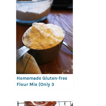
Homemade Gluten-free
Flour Mix (Only 3
Ingredients!)