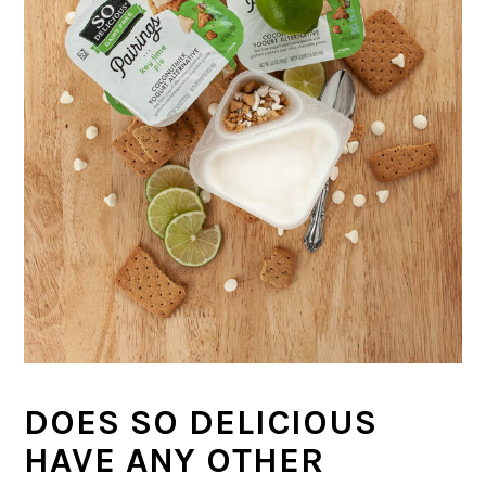
DOES SO DELICIOUS
HAVE ANY OTHER