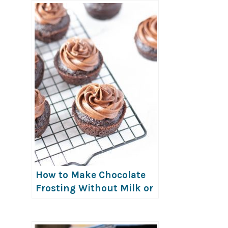
How to Make Chocolate
Frosting Without Milk or
Butter