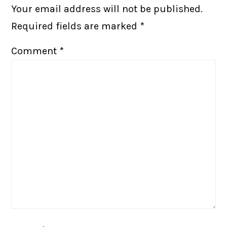
Your email address will not be published.
Required fields are marked
*
Comment
*