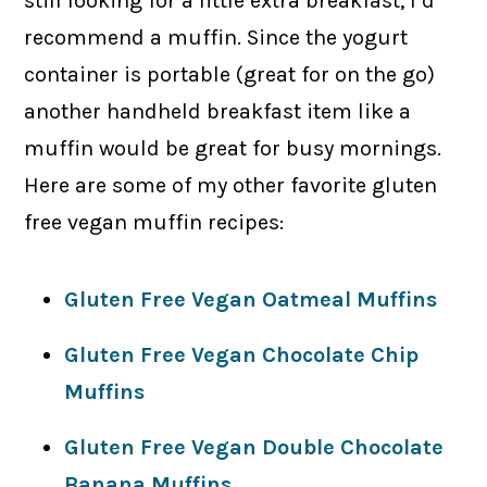
still looking for a little extra breakfast, I’d
recommend a muffin. Since the yogurt
container is portable (great for on the go)
another handheld breakfast item like a
muffin would be great for busy mornings.
Here are some of my other favorite gluten
free vegan muffin recipes:
Gluten Free Vegan Oatmeal Muffins
Gluten Free Vegan Chocolate Chip
Muffins
Gluten Free Vegan Double Chocolate
Banana Muffins