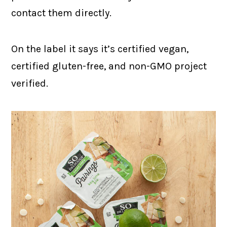
contact them directly.
On the label it says it’s certified vegan,
certified gluten-free, and non-GMO project
verified.