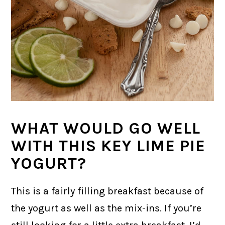
WHAT WOULD GO WELL
WITH THIS KEY LIME PIE
YOGURT?
This is a fairly filling breakfast because of
the yogurt as well as the mix-ins. If you’re