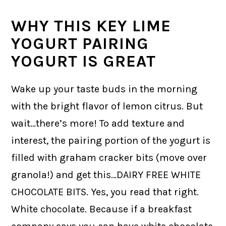
WHY THIS KEY LIME
YOGURT PAIRING
YOGURT IS GREAT
Wake up your taste buds in the morning
with the bright flavor of lemon citrus. But
wait…there’s more! To add texture and
interest, the pairing portion of the yogurt is
filled with graham cracker bits (move over
granola!) and get this…DAIRY FREE WHITE
CHOCOLATE BITS. Yes, you read that right.
White chocolate. Because if a breakfast