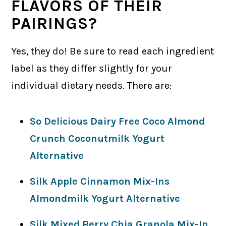
FLAVORS OF THEIR
PAIRINGS?
Yes, they do! Be sure to read each ingredient
label as they differ slightly for your
individual dietary needs. There are:
So Delicious Dairy Free Coco Almond
Crunch Coconutmilk Yogurt
Alternative
Silk Apple Cinnamon Mix-Ins
Almondmilk Yogurt Alternative
Silk Mixed Berry Chia Granola Mix-In