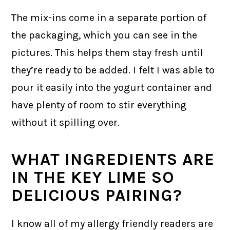
The mix-ins come in a separate portion of
the packaging, which you can see in the
pictures. This helps them stay fresh until
they’re ready to be added. I felt I was able to
pour it easily into the yogurt container and
have plenty of room to stir everything
without it spilling over.
WHAT INGREDIENTS ARE
IN THE KEY LIME SO
DELICIOUS PAIRING?
I know all of my allergy friendly readers are