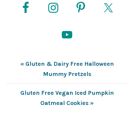
Previous
« Gluten & Dairy Free Halloween
Post:
Mummy Pretzels
Next
Gluten Free Vegan Iced Pumpkin
Post:
Oatmeal Cookies »
READER