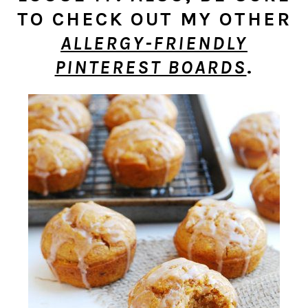
TO CHECK OUT MY OTHER
ALLERGY-FRIENDLY
PINTEREST BOARDS
.