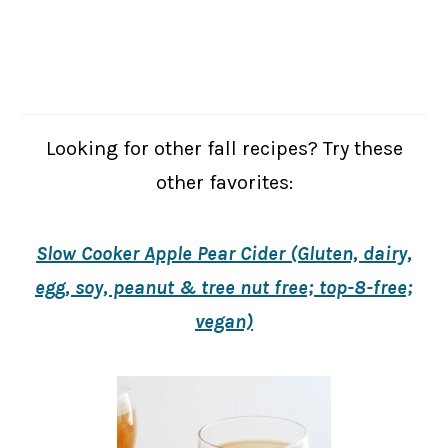
Looking for other fall recipes? Try these
other favorites:
Slow Cooker Apple Pear Cider (Gluten, dairy,
egg, soy, peanut & tree nut free; top-8-free;
vegan)