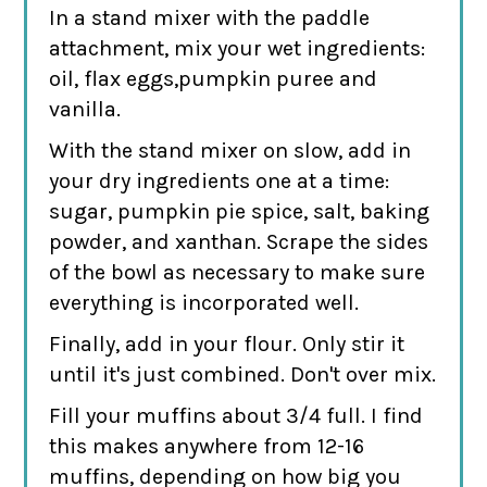
In a stand mixer with the paddle
attachment, mix your wet ingredients:
oil, flax eggs,pumpkin puree and
vanilla.
With the stand mixer on slow, add in
your dry ingredients one at a time:
sugar, pumpkin pie spice, salt, baking
powder, and xanthan. Scrape the sides
of the bowl as necessary to make sure
everything is incorporated well.
Finally, add in your flour. Only stir it
until it's just combined. Don't over mix.
Fill your muffins about 3/4 full. I find
this makes anywhere from 12-16
muffins, depending on how big you