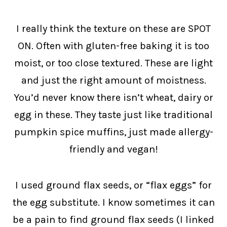
I really think the texture on these are SPOT
ON. Often with gluten-free baking it is too
moist, or too close textured. These are light
and just the right amount of moistness.
You’d never know there isn’t wheat, dairy or
egg in these. They taste just like traditional
pumpkin spice muffins, just made allergy-
friendly and vegan!
I used ground flax seeds, or “flax eggs” for
the egg substitute. I know sometimes it can
be a pain to find ground flax seeds (I linked