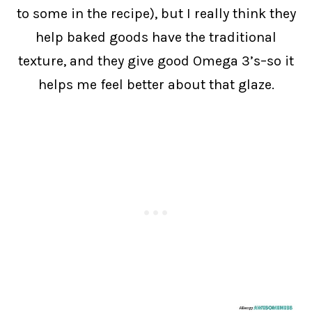
to some in the recipe), but I really think they
help baked goods have the traditional
texture, and they give good Omega 3’s–so it
helps me feel better about that glaze.