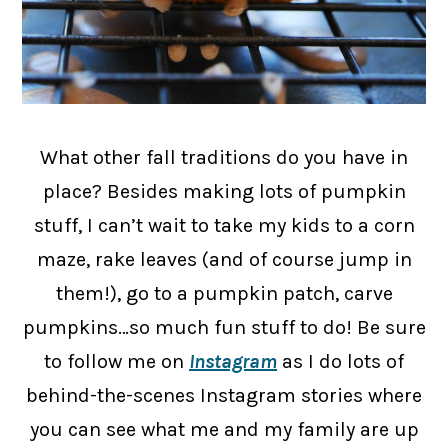
What other fall traditions do you have in
place? Besides making lots of pumpkin
stuff, I can’t wait to take my kids to a corn
maze, rake leaves (and of course jump in
them!), go to a pumpkin patch, carve
pumpkins…so much fun stuff to do! Be sure
to follow me on
Instagram
as I do lots of
behind-the-scenes Instagram stories where
you can see what me and my family are up