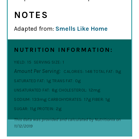
NOTES
Adapted from:
Smells Like Home
NUTRITION INFORMATION:
15
1
YIELD:
SERVING SIZE:
Amount Per Serving:
148
9g
CALORIES:
TOTAL FAT:
1g
0g
SATURATED FAT:
TRANS FAT:
8g
12mg
UNSATURATED FAT:
CHOLESTEROL:
133mg
17g
1g
SODIUM:
CARBOHYDRATES:
FIBER:
11g
2g
SUGAR:
PROTEIN:
This data was provided and calculated by Nutritionix on
11/12/2019