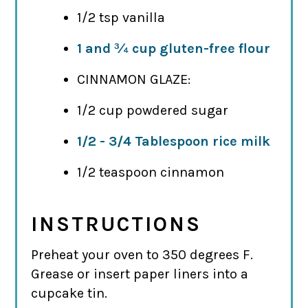
1/2 tsp vanilla
1 and ¾ cup gluten-free flour
CINNAMON GLAZE:
1/2 cup powdered sugar
1/2 - 3/4 Tablespoon rice milk
1/2 teaspoon cinnamon
INSTRUCTIONS
Preheat your oven to 350 degrees F.
Grease or insert paper liners into a
cupcake tin.