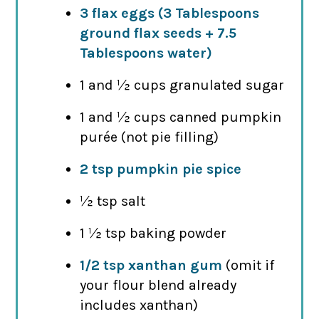
3 flax eggs (3 Tablespoons
ground flax seeds + 7.5
Tablespoons water)
1 and ½ cups granulated sugar
1 and ½ cups canned pumpkin
purée (not pie filling)
2 tsp pumpkin pie spice
½ tsp salt
1 ½ tsp baking powder
1/2 tsp xanthan gum
(omit if
your flour blend already
includes xanthan)