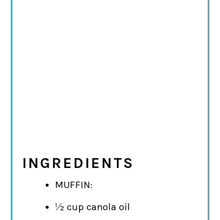
INGREDIENTS
MUFFIN:
½ cup canola oil