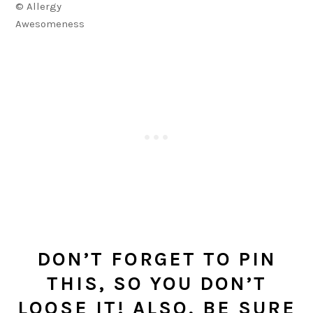
© Allergy
Awesomeness
DON’T FORGET TO PIN
THIS, SO YOU DON’T
LOOSE IT! ALSO, BE SURE