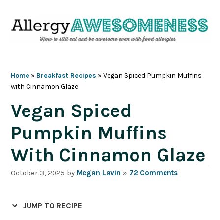
Skip
Skip
Skip
Skip
to
to
to
to
primary
main
primary
footer
navigation
content
sidebar
Home
»
Breakfast Recipes
»
Vegan Spiced Pumpkin Muffins
with Cinnamon Glaze
Vegan Spiced
Pumpkin Muffins
With Cinnamon Glaze
October 3, 2025
by
Megan Lavin
»
72 Comments
JUMP TO RECIPE