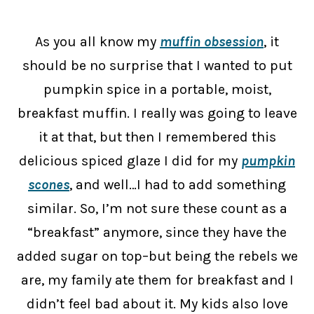
As you all know my
muffin obsession
, it
should be no surprise that I wanted to put
pumpkin spice in a portable, moist,
breakfast muffin. I really was going to leave
it at that, but then I remembered this
delicious spiced glaze I did for my
pumpkin
scones
, and well…I had to add something
similar. So, I’m not sure these count as a
“breakfast” anymore, since they have the
added sugar on top–but being the rebels we
are, my family ate them for breakfast and I
didn’t feel bad about it. My kids also love