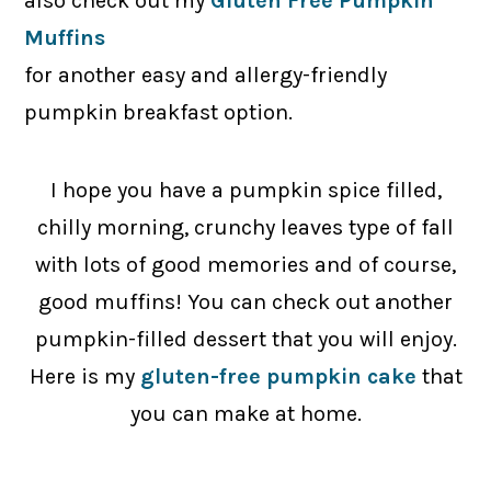
also check out my
Gluten Free Pumpkin
Muffins
for another easy and allergy-friendly
pumpkin breakfast option.
I hope you have a pumpkin spice filled,
chilly morning, crunchy leaves type of fall
with lots of good memories and of course,
good muffins! You can check out another
pumpkin-filled dessert that you will enjoy.
Here is my
gluten-free pumpkin cake
that
you can make at home.