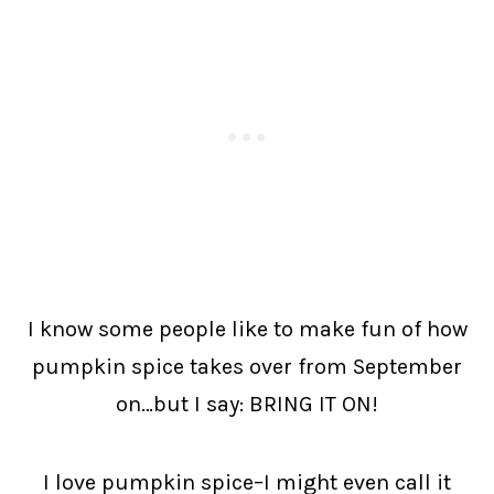
I know some people like to make fun of how
pumpkin spice takes over from September
on…but I say: BRING IT ON!
I love pumpkin spice–I might even call it