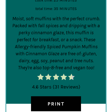
cook time:
25 MINUTES
total time:
35 MINUTES
Moist, soft muffins with the perfect crumb.
Packed with fall spices and dripping with a
perky cinnamon glaze, this muffin is
perfect for breakfast, or a snack. These
Allergy-friendly Spiced Pumpkin Muffins
with Cinnamon Glaze are free of: gluten,
dairy, egg, soy, peanut and tree nuts.
They're also top-8-free and vegan too!
4.6 Stars
(
31 Reviews
)
PRINT