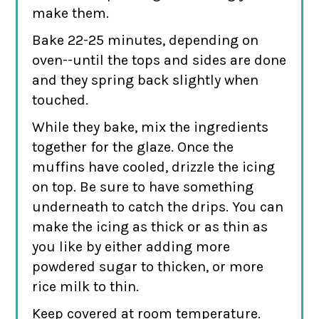
make them.
Bake 22-25 minutes, depending on
oven--until the tops and sides are done
and they spring back slightly when
touched.
While they bake, mix the ingredients
together for the glaze. Once the
muffins have cooled, drizzle the icing
on top. Be sure to have something
underneath to catch the drips. You can
make the icing as thick or as thin as
you like by either adding more
powdered sugar to thicken, or more
rice milk to thin.
Keep covered at room temperature.