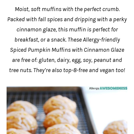
Moist, soft muffins with the perfect crumb.
Packed with fall spices and dripping with a perky
cinnamon glaze, this muffin is perfect for
breakfast, or a snack. These Allergy-friendly
Spiced Pumpkin Muffins with Cinnamon Glaze
are free of: gluten, dairy, egg, soy, peanut and
tree nuts. They’re also top-8-free and vegan too!