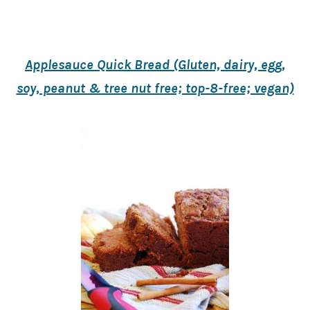
Applesauce Quick Bread (Gluten, dairy, egg,
soy, peanut & tree nut free; top-8-free; vegan)