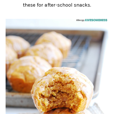
these for after-school snacks.