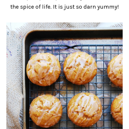
the spice of life. It is just so darn yummy!