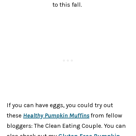
to this fall.
If you can have eggs, you could try out
these
Healthy Pumpkin Muffins
from fellow
bloggers: The Clean Eating Couple. You can