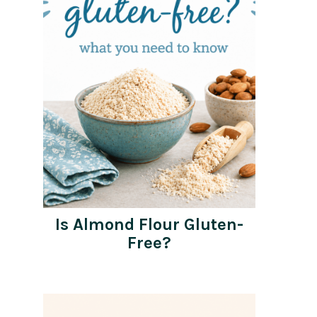
Is Almond Flour Gluten-
Free?