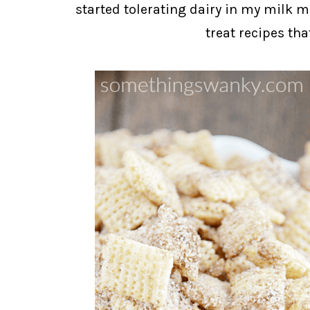
started tolerating dairy in my milk 
treat recipes tha