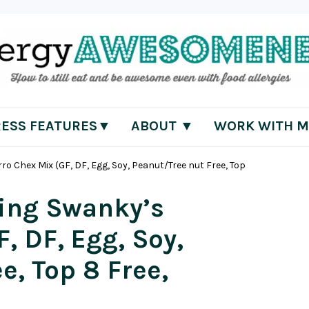
RESS FEATURES▼
ABOUT ▼
WORK WITH M
 Chex Mix (GF, DF, Egg, Soy, Peanut/Tree nut Free, Top
ing Swanky’s
, DF, Egg, Soy,
e, Top 8 Free,