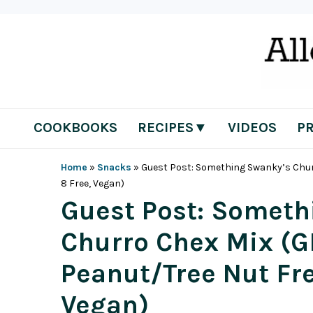
Skip
Skip
Skip
Skip
to
to
to
to
primary
main
primary
footer
navigation
content
sidebar
COOKBOOKS
RECIPES▼
VIDEOS
P
Home
»
Snacks
»
Guest Post: Something Swanky’s Churro
8 Free, Vegan)
Guest Post: Someth
Churro Chex Mix (GF
Peanut/Tree Nut Fre
Vegan)