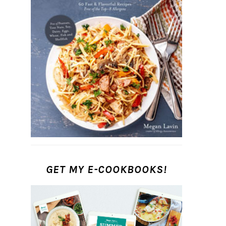
GET MY E-COOKBOOKS!