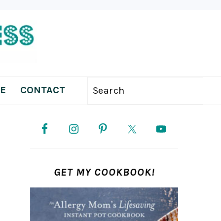
E
CONTACT
Search
PRIMARY
SIDEBAR
GET MY COOKBOOK!