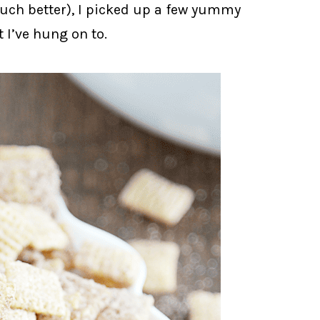
much better), I picked up a few yummy
t I’ve hung on to.