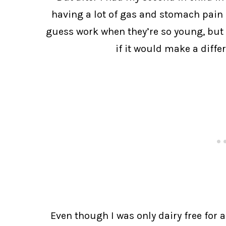
having a lot of gas and stomach pain a
guess work when they’re so young, but I
if it would make a differ
Even though I was only dairy free for