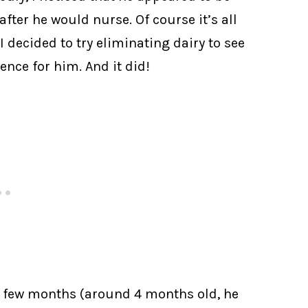
fter he would nurse. Of course it’s all
 decided to try eliminating dairy to see
ence for him. And it did!
 a few months (around 4 months old, he