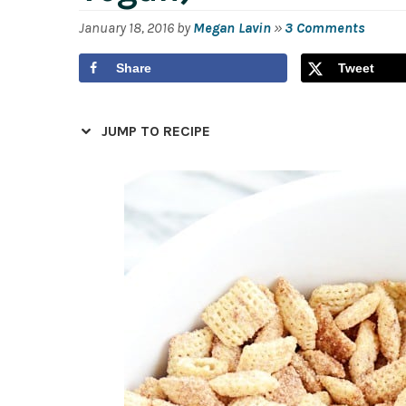
January 18, 2016
by
Megan Lavin
»
3 Comments
Share
Tweet
JUMP TO RECIPE