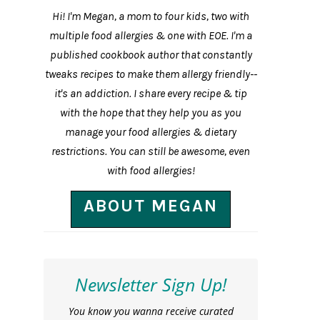
Hi! I'm Megan, a mom to four kids, two with
multiple food allergies & one with EOE. I'm a
published cookbook author that constantly
tweaks recipes to make them allergy friendly--
it's an addiction. I share every recipe & tip
with the hope that they help you as you
manage your food allergies & dietary
restrictions. You can still be awesome, even
with food allergies!
ABOUT MEGAN
Newsletter Sign Up!
You know you wanna receive curated