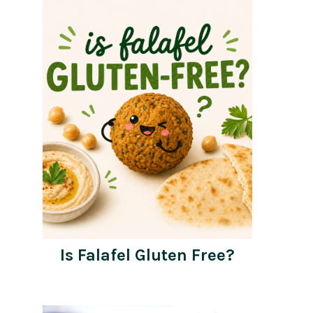
Is Falafel Gluten Free?