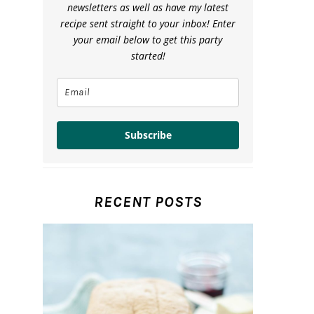
newsletters as well as have my latest
recipe sent straight to your inbox! Enter
your email below to get this party
started!
Subscribe
RECENT POSTS