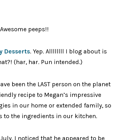
y Awesome peeps!!
 Desserts
. Yep. Allllllll I blog about is
hat?! (har, har. Pun intended.)
ave been the LAST person on the planet
riendly recipe to Megan’s impressive
rgies in our home or extended family, so
 to the ingredients in our kitchen.
July, I noticed that he appeared to be