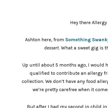
Hey there Allerg
Ashton here, from
Something Swanky
dessert
. What a sweet gig is t
Up until about 5 months ago, I would h
qualified to contribute an allergy f
collection. We don’t have any food alle
we’re pretty carefree when it comes
But after I had my second in child in 