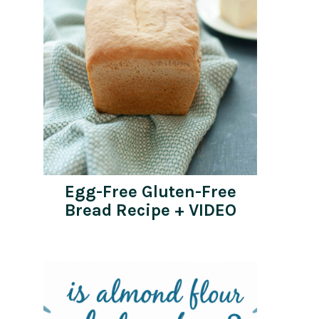
Egg-Free Gluten-Free
Bread Recipe + VIDEO