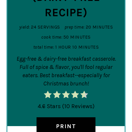
RECIPE)
yield:
24 SERVINGS
prep time:
20 MINUTES
cook time:
50 MINUTES
total time:
1 HOUR
10 MINUTES
Egg-free & dairy-free breakfast casserole.
Full of spice & flavor, you'll fool regular
eaters. Best breakfast--especially for
Christmas brunch!
4.6 Stars
(
10 Reviews
)
PRINT