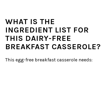
WHAT IS THE
INGREDIENT LIST FOR
THIS DAIRY-FREE
BREAKFAST CASSEROLE?
This egg-free breakfast casserole needs: