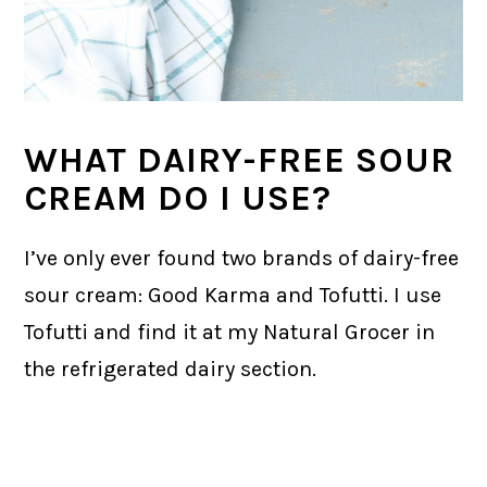
WHAT DAIRY-FREE SOUR
CREAM DO I USE?
I’ve only ever found two brands of dairy-free
sour cream: Good Karma and Tofutti. I use
Tofutti and find it at my Natural Grocer in
the refrigerated dairy section.