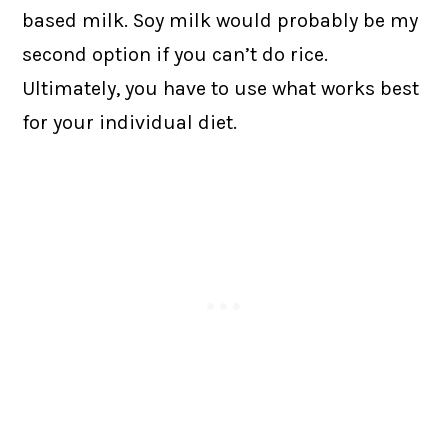
based milk. Soy milk would probably be my
second option if you can’t do rice.
Ultimately, you have to use what works best
for your individual diet.