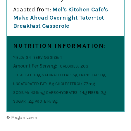
Adapted from:
Mel's Kitchen Cafe's
Make Ahead Overnight Tater-tot
Breakfast Casserole
NUTRITION INFORMATION:
24
1
YIELD:
SERVING SIZE:
Amount Per Serving:
203
CALORIES:
13g
5g
0g
TOTAL FAT:
SATURATED FAT:
TRANS FAT:
8g
77mg
UNSATURATED FAT:
CHOLESTEROL:
456mg
14g
2g
SODIUM:
CARBOHYDRATES:
FIBER:
2g
8g
SUGAR:
PROTEIN:
© Megan Lavin