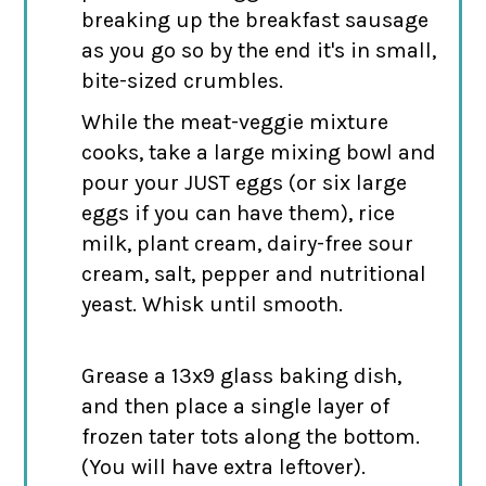
breaking up the breakfast sausage
as you go so by the end it's in small,
bite-sized crumbles.
While the meat-veggie mixture
cooks, take a large mixing bowl and
pour your JUST eggs (or six large
eggs if you can have them), rice
milk, plant cream, dairy-free sour
cream, salt, pepper and nutritional
yeast. Whisk until smooth.
Grease a 13x9 glass baking dish,
and then place a single layer of
frozen tater tots along the bottom.
(You will have extra leftover).