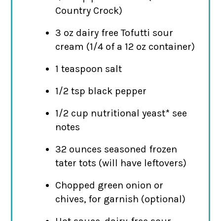
Country Crock)
3 oz dairy free Tofutti sour
cream (1/4 of a 12 oz container)
1 teaspoon salt
1/2 tsp black pepper
1/2 cup nutritional yeast* see
notes
32 ounces seasoned frozen
tater tots (will have leftovers)
Chopped green onion or
chives, for garnish (optional)