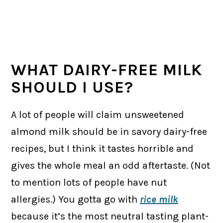
WHAT DAIRY-FREE MILK
SHOULD I USE?
A lot of people will claim unsweetened
almond milk should be in savory dairy-free
recipes, but I think it tastes horrible and
gives the whole meal an odd aftertaste. (Not
to mention lots of people have nut
allergies.) You gotta go with
rice milk
because it’s the most neutral tasting plant-