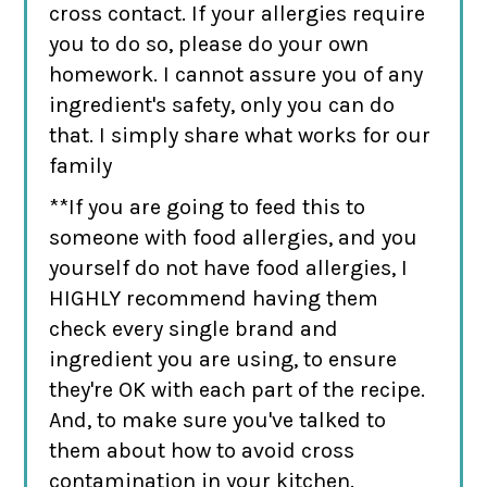
cross contact. If your allergies require
you to do so, please do your own
homework. I cannot assure you of any
ingredient's safety, only you can do
that. I simply share what works for our
family
**If you are going to feed this to
someone with food allergies, and you
yourself do not have food allergies, I
HIGHLY recommend having them
check every single brand and
ingredient you are using, to ensure
they're OK with each part of the recipe.
And, to make sure you've talked to
them about how to avoid cross
contamination in your kitchen.