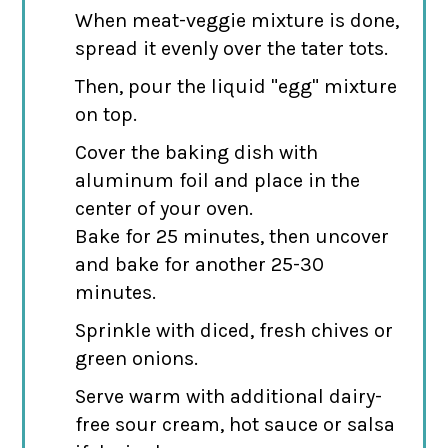
When meat-veggie mixture is done,
spread it evenly over the tater tots.
Then, pour the liquid "egg" mixture
on top.
Cover the baking dish with
aluminum foil and place in the
center of your oven.
Bake for 25 minutes, then uncover
and bake for another 25-30
minutes.
Sprinkle with diced, fresh chives or
green onions.
Serve warm with additional dairy-
free sour cream, hot sauce or salsa