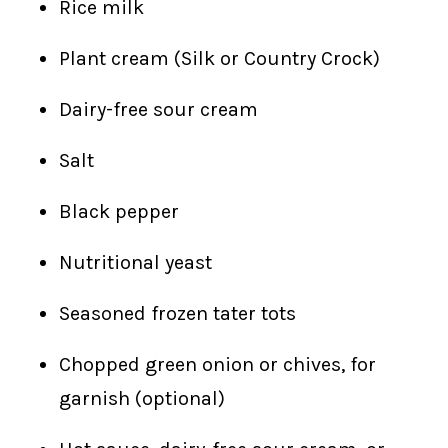
Rice milk
Plant cream (Silk or Country Crock)
Dairy-free sour cream
Salt
Black pepper
Nutritional yeast
Seasoned frozen tater tots
Chopped green onion or chives, for
garnish (optional)