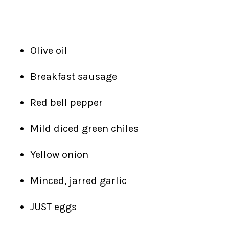
Olive oil
Breakfast sausage
Red bell pepper
Mild diced green chiles
Yellow onion
Minced, jarred garlic
JUST eggs