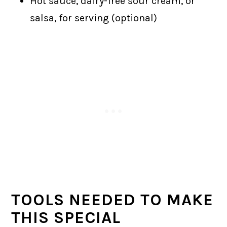
Hot sauce, dairy-free sour cream, or
salsa, for serving (optional)
TOOLS NEEDED TO MAKE
THIS SPECIAL