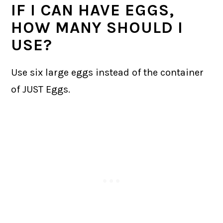
IF I CAN HAVE EGGS,
HOW MANY SHOULD I
USE?
Use six large eggs instead of the container
of JUST Eggs.