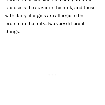
Lactose is the sugar in the milk, and those
with dairy allergies are allergic to the
protein in the milk…two very different
things.