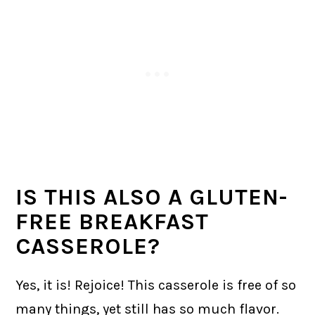
IS THIS ALSO A GLUTEN-
FREE BREAKFAST
CASSEROLE?
Yes, it is! Rejoice! This casserole is free of so
many things, yet still has so much flavor.