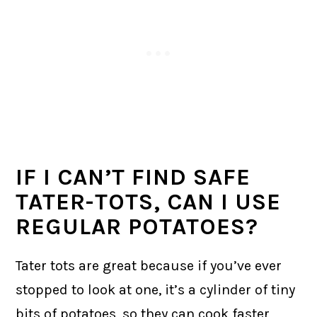
IF I CAN’T FIND SAFE
TATER-TOTS, CAN I USE
REGULAR POTATOES?
Tater tots are great because if you’ve ever
stopped to look at one, it’s a cylinder of tiny
bits of potatoes, so they can cook faster