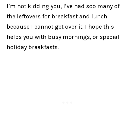
I’m not kidding you, I’ve had soo many of
the leftovers for breakfast and lunch
because I cannot get over it. I hope this
helps you with busy mornings, or special
holiday breakfasts.