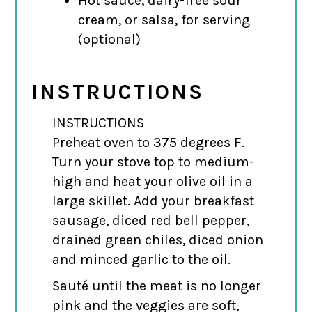
Hot sauce, dairy-free sour
cream, or salsa, for serving
(optional)
INSTRUCTIONS
INSTRUCTIONS
Preheat oven to 375 degrees F.
Turn your stove top to medium-
high and heat your olive oil in a
large skillet. Add your breakfast
sausage, diced red bell pepper,
drained green chiles, diced onion
and minced garlic to the oil.
Sauté until the meat is no longer
pink and the veggies are soft,