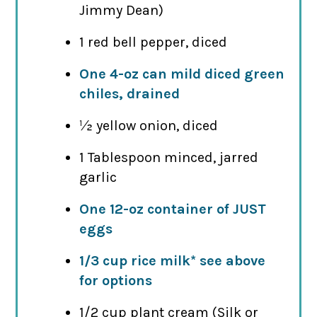
Jimmy Dean)
1 red bell pepper, diced
One 4-oz can mild diced green
chiles, drained
½ yellow onion, diced
1 Tablespoon minced, jarred
garlic
One 12-oz container of JUST
eggs
1/3 cup rice milk* see above
for options
1/2 cup plant cream (Silk or