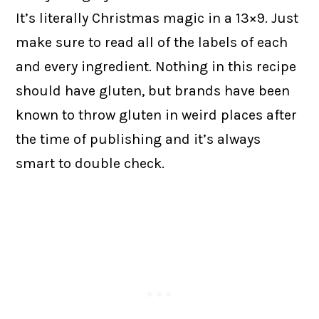
It’s literally Christmas magic in a 13×9. Just
make sure to read all of the labels of each
and every ingredient. Nothing in this recipe
should have gluten, but brands have been
known to throw gluten in weird places after
the time of publishing and it’s always
smart to double check.