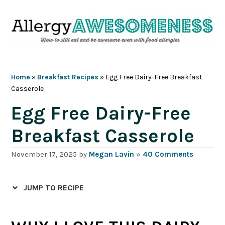
Skip
Skip
Skip
Skip
to
to
to
to
primary
main
primary
footer
navigation
content
sidebar
Home
»
Breakfast Recipes
»
Egg Free Dairy-Free Breakfast
Casserole
Egg Free Dairy-Free
Breakfast Casserole
November 17, 2025
by
Megan Lavin
»
40 Comments
JUMP TO RECIPE