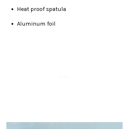
Heat proof spatula
Aluminum foil