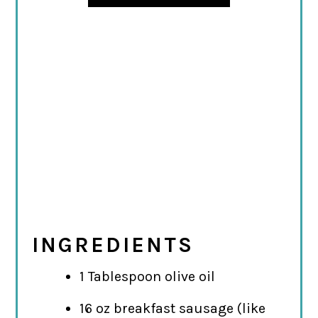
INGREDIENTS
1 Tablespoon olive oil
16 oz breakfast sausage (like