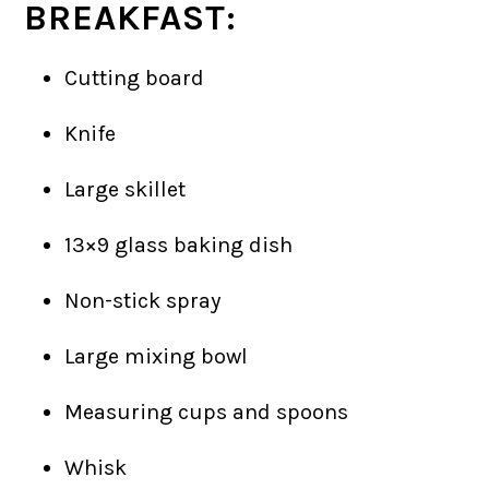
BREAKFAST:
Cutting board
Knife
Large skillet
13×9 glass baking dish
Non-stick spray
Large mixing bowl
Measuring cups and spoons
Whisk