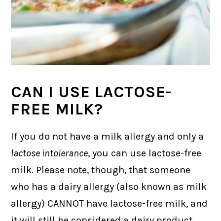
CAN I USE LACTOSE-
FREE MILK?
If you do not have a milk allergy and only a
lactose intolerance
, you can use lactose-free
milk. Please note, though, that someone
who has a dairy allergy (also known as milk
allergy) CANNOT have lactose-free milk, and
it will still be considered a dairy product.