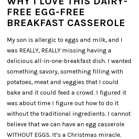
WHY I LOVE THIS DAIRY-
FREE EGG-FREE
BREAKFAST CASSEROLE
My son is allergic to eggs and milk, and I
was REALLY, REALLY missing having a
delicious all-in-one-breakfast dish. I wanted
something savory, something filling with
potatoes, meat and veggies that I could
bake and it could feed a crowd. I figured it
was about time I figure out how to do it
without the traditional ingredients. I cannot
believe that we can have an egg casserole
WITHOUT EGGS. It’s a Christmas miracle.