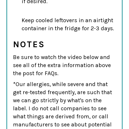
if desired.
Keep cooled leftovers in an airtight
container in the fridge for 2-3 days.
NOTES
Be sure to watch the video below and
see all of the extra information above
the post for FAQs.
*Our allergies, while severe and that
get re-tested frequently, are such that
we can go strictly by what's on the
label. I do not call companies to see
what things are derived from, or call
manufacturers to see about potential