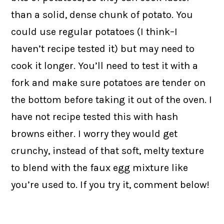
than a solid, dense chunk of potato. You
could use regular potatoes (I think–I
haven’t recipe tested it) but may need to
cook it longer. You’ll need to test it with a
fork and make sure potatoes are tender on
the bottom before taking it out of the oven. I
have not recipe tested this with hash
browns either. I worry they would get
crunchy, instead of that soft, melty texture
to blend with the faux egg mixture like
you’re used to. If you try it, comment below!