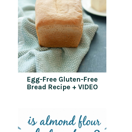
Egg-Free Gluten-Free
Bread Recipe + VIDEO