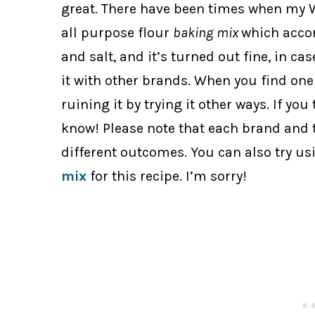
great. There have been times when my W
all purpose flour
baking
mix
which acco
and salt, and it’s turned out fine, in cas
it with other brands. When you find one 
ruining it by trying it other ways. If you
know! Please note that each brand and ty
different outcomes. You can also try u
mix
for this recipe. I’m sorry!