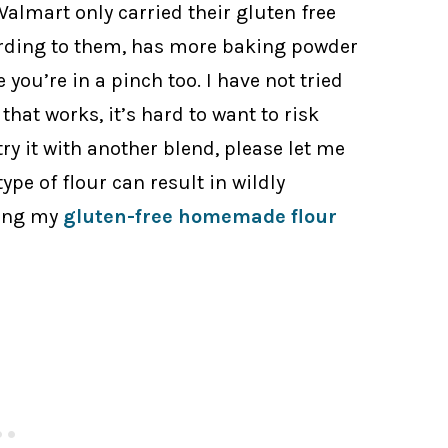
almart only carried their gluten free
rding to them, has more baking powder
e you’re in a pinch too. I have not tried
that works, it’s hard to want to risk
 try it with another blend, please let me
pe of flour can result in wildly
sing my
gluten-free homemade flour