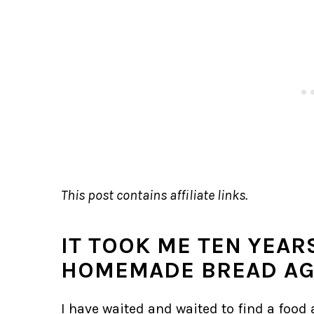
This post contains affiliate links.
IT TOOK ME TEN YEAR
HOMEMADE BREAD AG
I have waited and waited to find a food a