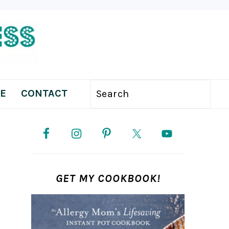
E
CONTACT
Search
PRIMARY
SIDEBAR
GET MY COOKBOOK!