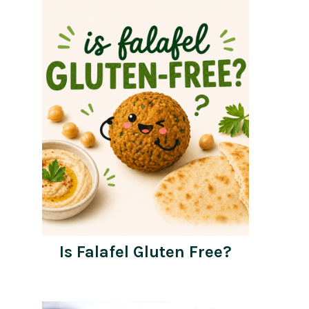
Is Falafel Gluten Free?