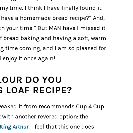
y time. I think I have finally found it.
u have a homemade bread recipe?” And,
orth your time.” But MAN have I missed it.
of bread baking and having a soft, warm
ong time coming, and I am so pleased for
 enjoy it once again!
LOUR DO YOU
 LOAF RECIPE?
I tweaked it from recommends Cup 4 Cup.
 it with another revered option: the
King Arthur
. I feel that this one does