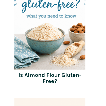
Is Almond Flour Gluten-
Free?