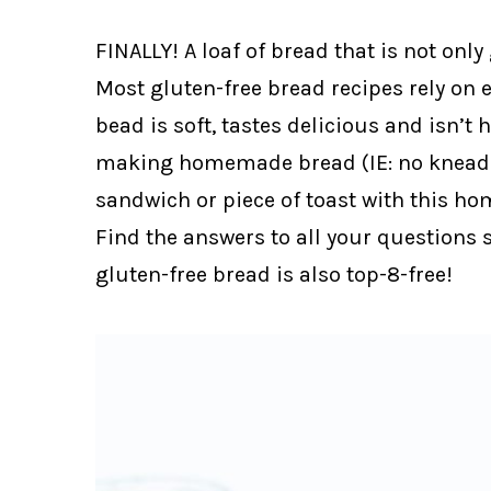
FINALLY! A loaf of bread that is not only
Most gluten-free bread recipes rely on e
bead is soft, tastes delicious and isn’t 
making homemade bread (IE: no kneadin
sandwich or piece of toast with this ho
Find the answers to all your questions 
gluten-free bread is also top-8-free!