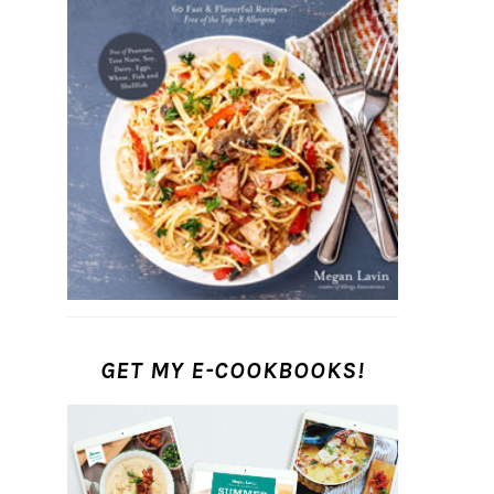
GET MY E-COOKBOOKS!