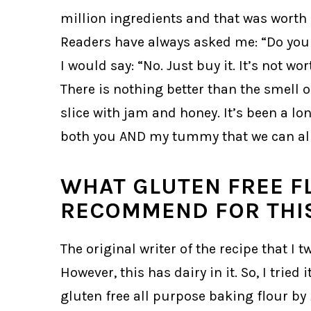
million ingredients and that was worth m
Readers have always asked me: “Do yo
I would say: “No. Just buy it. It’s not w
There is nothing better than the smell 
slice with jam and honey. It’s been a l
both you AND my tummy that we can all
WHAT GLUTEN FREE F
RECOMMEND FOR THIS
The original writer of the recipe that 
However, this has dairy in it. So, I tried
gluten free all purpose baking flour by