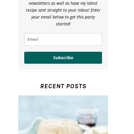
newsletters as well as have my latest
recipe sent straight to your inbox! Enter
your email below to get this party
started!
Subscribe
RECENT POSTS