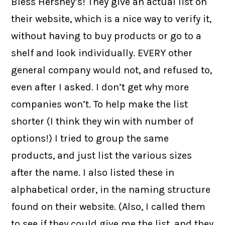
Bless Hershey’s! They give an actual list on
their website, which is a nice way to verify it,
without having to buy products or go to a
shelf and look individually. EVERY other
general company would not, and refused to,
even after I asked. I don’t get why more
companies won’t. To help make the list
shorter (I think they win with number of
options!) I tried to group the same
products, and just list the various sizes
after the name. I also listed these in
alphabetical order, in the naming structure
found on their website. (Also, I called them
to see if they could give me the list, and they