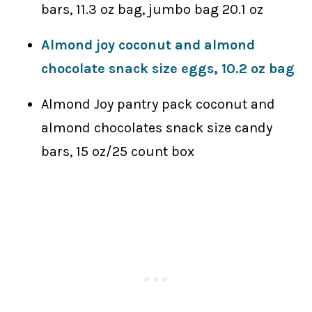
bars, 11.3 oz bag, jumbo bag 20.1 oz
Almond joy coconut and almond
chocolate snack size eggs, 10.2 oz bag
Almond Joy pantry pack coconut and
almond chocolates snack size candy
bars, 15 oz/25 count box