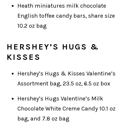
Heath miniatures milk chocolate
English toffee candy bars, share size
10.2 oz bag
HERSHEY’S
HUGS &
KISSES
Hershey’s Hugs & Kisses Valentine’s
Assortment bag, 23.5 oz, 6.5 oz box
Hershey’s Hugs Valentine’s Milk
Chocolate White Creme Candy 10.1 oz
bag, and 7.8 oz bag