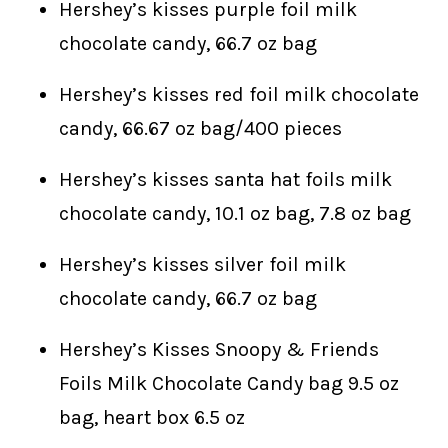
Hershey’s kisses purple foil milk
chocolate candy, 66.7 oz bag
Hershey’s kisses red foil milk chocolate
candy, 66.67 oz bag/400 pieces
Hershey’s kisses santa hat foils milk
chocolate candy, 10.1 oz bag, 7.8 oz bag
Hershey’s kisses silver foil milk
chocolate candy, 66.7 oz bag
Hershey’s Kisses Snoopy & Friends
Foils Milk Chocolate Candy bag 9.5 oz
bag, heart box 6.5 oz