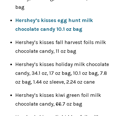
bag
Hershey’s kisses egg hunt milk
chocolate candy 10.1 oz bag
Hershey’s kisses fall harvest foils milk
chocolate candy, 11 oz bag
Hershey’s kisses holiday milk chocolate
candy, 34.1 oz, 17 oz bag, 10.1 oz bag, 7.8
oz bag, 1.44 oz sleeve, 2.24 oz cane
Hershey’s kisses kiwi green foil milk
chocolate candy, 66.7 oz bag