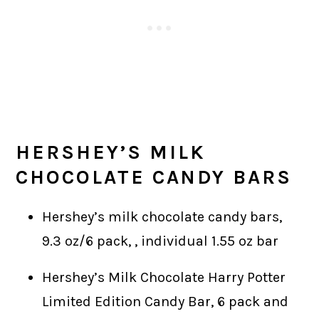
HERSHEY’S
MILK
CHOCOLATE CANDY BARS
Hershey’s milk chocolate candy bars,
9.3 oz/6 pack, , individual 1.55 oz bar
Hershey’s Milk Chocolate Harry Potter
Limited Edition Candy Bar, 6 pack and