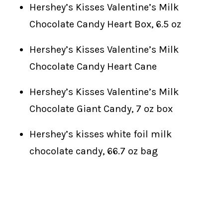
Hershey’s Kisses Valentine’s Milk
Chocolate Candy Heart Box, 6.5 oz
Hershey’s Kisses Valentine’s Milk
Chocolate Candy Heart Cane
Hershey’s Kisses Valentine’s Milk
Chocolate Giant Candy, 7 oz box
Hershey’s kisses white foil milk
chocolate candy, 66.7 oz bag