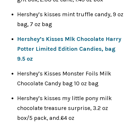
Hershey’s kisses mint truffle candy, 9 oz
bag, 7 oz bag
Hershey’s Kisses Mlk Chocolate Harry
Potter Limited Edition Candies, bag
9.5 oz
Hershey’s Kisses Monster Foils Milk
Chocolate Candy bag 10 oz bag
Hershey’s kisses my little pony milk
chocolate treasure surprise, 3.2 oz
box/5 pack, and.64 oz