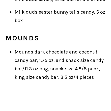
Milk duds easter bunny tails candy. 5 oz
box
MOUNDS
Mounds dark chocolate and coconut
candy bar, 1.75 oz, and snack size candy
bar/11.3 oz bag, snack size 4.8/8 pack,
king size candy bar, 3.5 oz/4 pieces