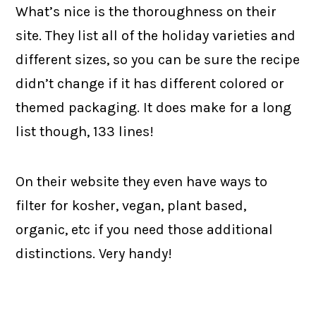
What’s nice is the thoroughness on their
site. They list all of the holiday varieties and
different sizes, so you can be sure the recipe
didn’t change if it has different colored or
themed packaging. It does make for a long
list though, 133 lines!
On their website they even have ways to
filter for kosher, vegan, plant based,
organic, etc if you need those additional
distinctions. Very handy!