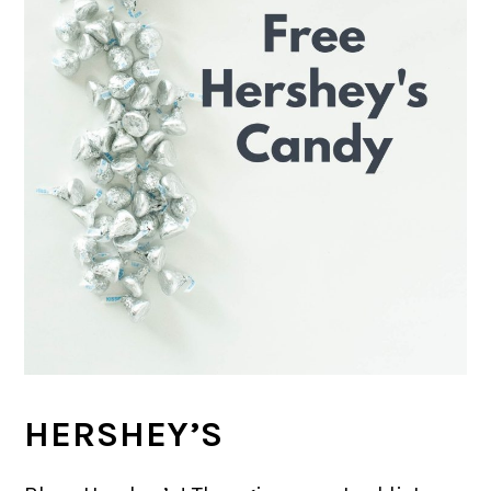
HERSHEY’S