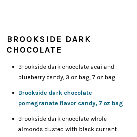
BROOKSIDE DARK
CHOCOLATE
Brookside dark chocolate acai and
blueberry candy, 3 oz bag, 7 oz bag
Brookside dark chocolate
pomegranate flavor candy, 7 oz bag
Brookside dark chocolate whole
almonds dusted with black currant