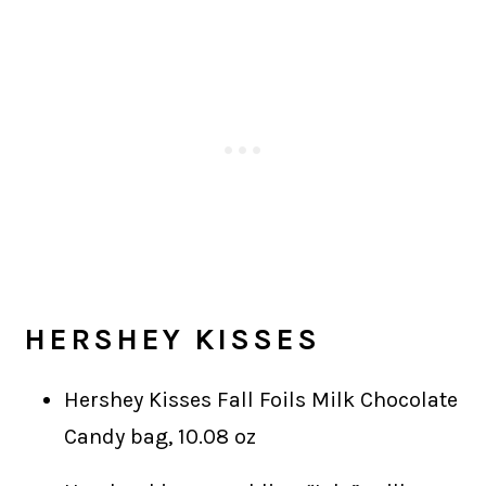
HERSHEY KISSES
Hershey Kisses Fall Foils Milk Chocolate
Candy bag, 10.08 oz