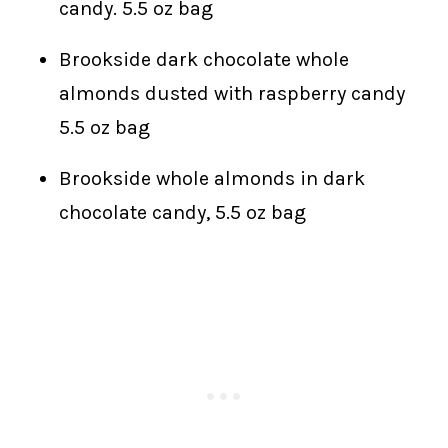
candy. 5.5 oz bag
Brookside dark chocolate whole
almonds dusted with raspberry candy
5.5 oz bag
Brookside whole almonds in dark
chocolate candy, 5.5 oz bag