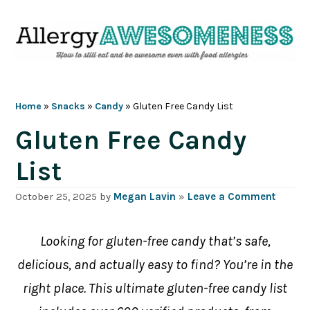
Skip
Skip
Skip
Skip
to
to
to
to
primary
main
primary
footer
navigation
content
sidebar
Home
»
Snacks
»
Candy
»
Gluten Free Candy List
Gluten Free Candy
List
October 25, 2025
by
Megan Lavin
»
Leave a Comment
Looking for gluten-free candy that’s safe,
delicious, and actually easy to find? You’re in the
right place. This ultimate gluten-free candy list