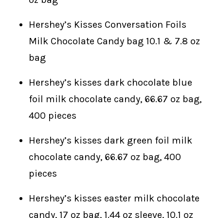
Hershey’s Kisses Conversation Foils
Milk Chocolate Candy bag 10.1 & 7.8 oz
bag
Hershey’s kisses dark chocolate blue
foil milk chocolate candy, 66.67 oz bag,
400 pieces
Hershey’s kisses dark green foil milk
chocolate candy, 66.67 oz bag, 400
pieces
Hershey’s kisses easter milk chocolate
candy, 17 oz bag, 1.44 oz sleeve, 10.1 oz