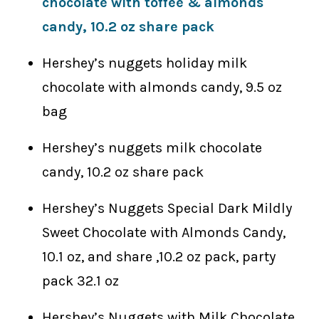
chocolate with toffee & almonds
candy, 10.2 oz share pack
Hershey’s nuggets holiday milk
chocolate with almonds candy, 9.5 oz
bag
Hershey’s nuggets milk chocolate
candy, 10.2 oz share pack
Hershey’s Nuggets Special Dark Mildly
Sweet Chocolate with Almonds Candy,
10.1 oz, and share ,10.2 oz pack, party
pack 32.1 oz
Hershey’s Nuggets with Milk Chocolate