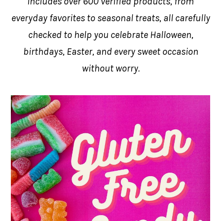
includes over 600 verified products, from
everyday favorites to seasonal treats, all carefully
checked to help you celebrate Halloween,
birthdays, Easter, and every sweet occasion
without worry.