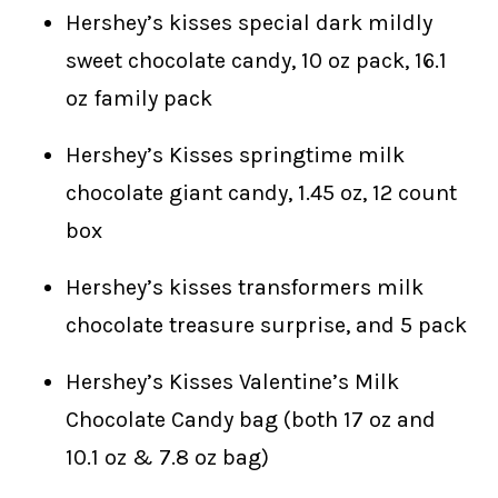
Hershey’s kisses special dark mildly
sweet chocolate candy, 10 oz pack, 16.1
oz family pack
Hershey’s Kisses springtime milk
chocolate giant candy, 1.45 oz, 12 count
box
Hershey’s kisses transformers milk
chocolate treasure surprise, and 5 pack
Hershey’s Kisses Valentine’s Milk
Chocolate Candy bag (both 17 oz and
10.1 oz & 7.8 oz bag)