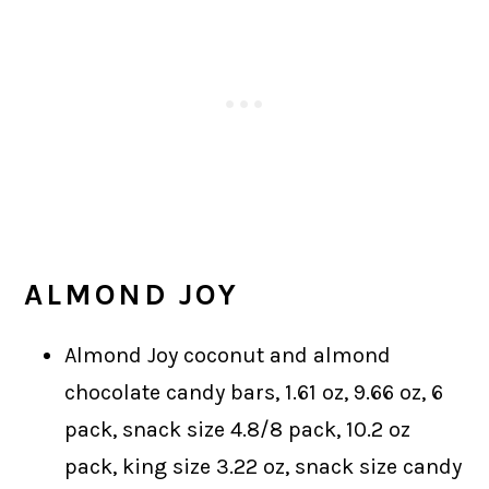
ALMOND JOY
Almond Joy coconut and almond
chocolate candy bars, 1.61 oz, 9.66 oz, 6
pack, snack size 4.8/8 pack, 10.2 oz
pack, king size 3.22 oz, snack size candy