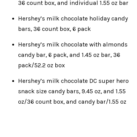
36 count box, and individual 1.55 oz bar
Hershey’s milk chocolate holiday candy
bars, 36 count box, 6 pack
Hershey’s milk chocolate with almonds
candy bar, 6 pack, and 1.45 oz bar, 36
pack/52.2 oz box
Hershey’s milk chocolate DC super hero
snack size candy bars, 9.45 oz, and 1.55
oz/36 count box, and candy bar/1.55 oz