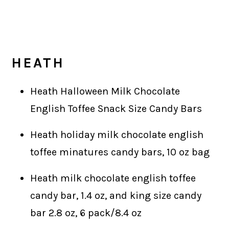
HEATH
Heath Halloween Milk Chocolate
English Toffee Snack Size Candy Bars
Heath holiday milk chocolate english
toffee minatures candy bars, 10 oz bag
Heath milk chocolate english toffee
candy bar, 1.4 oz, and king size candy
bar 2.8 oz, 6 pack/8.4 oz