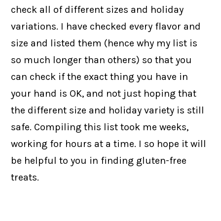
check all of different sizes and holiday
variations. I have checked every flavor and
size and listed them (hence why my list is
so much longer than others) so that you
can check if the exact thing you have in
your hand is OK, and not just hoping that
the different size and holiday variety is still
safe. Compiling this list took me weeks,
working for hours at a time. I so hope it will
be helpful to you in finding gluten-free
treats.