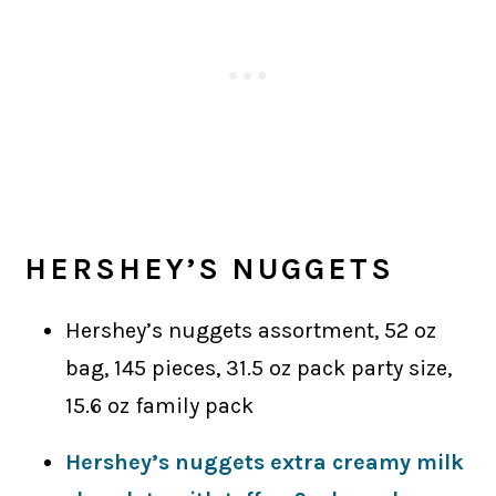
HERSHEY’S NUGGETS
Hershey’s nuggets assortment, 52 oz
bag, 145 pieces, 31.5 oz pack party size,
15.6 oz family pack
Hershey’s nuggets extra creamy milk