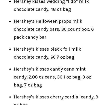
Hershey kisses wedding “I do” milk
chocolate candy, 48 oz bag
Hershey’s Halloween props milk
chocolate candy bars, 36 count box, 6
pack candy bar
Hershey’s kisses black foil milk
chocolate candy, 66.7 oz bag
Hershey’s kisses candy cane mint
candy, 2.08 oz cane, 30.1 oz bag, 9 oz
bag, 7 oz bag
Hershey’s kisses cherry cordial candy, 9
oz bag