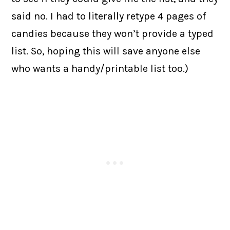
said no. I had to literally retype 4 pages of
candies because they won’t provide a typed
list. So, hoping this will save anyone else
who wants a handy/printable list too.)