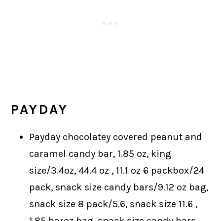
PAYDAY
Payday chocolatey covered peanut and
caramel candy bar, 1.85 oz, king
size/3.4oz, 44.4 oz , 11.1 oz 6 packbox/24
pack, snack size candy bars/9.12 oz bag,
snack size 8 pack/5.6, snack size 11.6 ,
1.85 baroz bag, snack size candy bars,