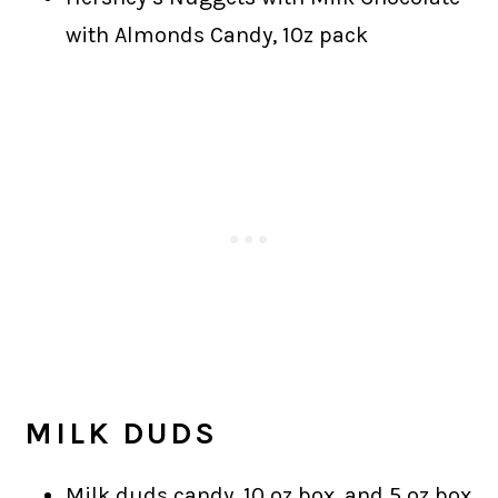
with Almonds Candy, 10z pack
MILK DUDS
Milk duds candy, 10 oz box, and 5 oz box