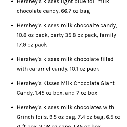
Hershey’s kisses light blue foil milk
chocolate candy, 66.7 oz bag
Hershey’s kisses milk chocoalte candy,
10.8 oz pack, party 35.8 oz pack, family
17.9 oz pack
Hershey’s kisses milk chocolate filled
with caramel candy, 10.1 oz pack
Hershey’s Kisses Milk Chocolate Giant
Candy, 1.45 oz box, and 7 oz box
Hershey’s kisses milk chocolates with
Grinch foils, 9.5 oz bag, 7.4 oz bag, 6.5 oz
gift box, 2.08 oz cane, 1.45 oz box