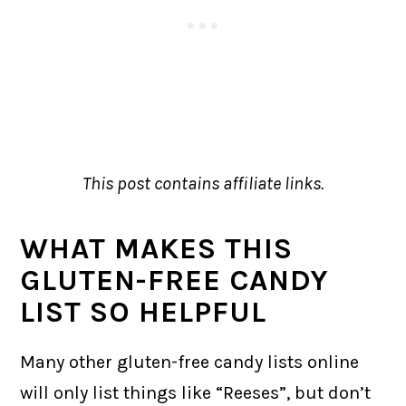
This post contains affiliate links.
WHAT MAKES THIS
GLUTEN-FREE CANDY
LIST SO HELPFUL
Many other gluten-free candy lists online
will only list things like “Reeses”, but don’t