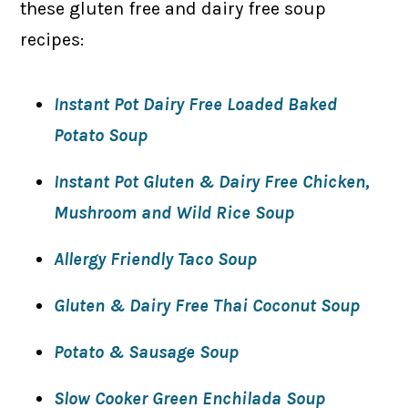
these gluten free and dairy free soup
recipes:
Instant Pot Dairy Free Loaded Baked
Potato Soup
Instant Pot Gluten & Dairy Free Chicken,
Mushroom and Wild Rice Soup
Allergy Friendly Taco Soup
Gluten & Dairy Free Thai Coconut Soup
Potato & Sausage Soup
Slow Cooker Green Enchilada Soup