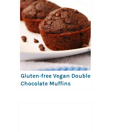
Gluten-free Vegan Double
Chocolate Muffins