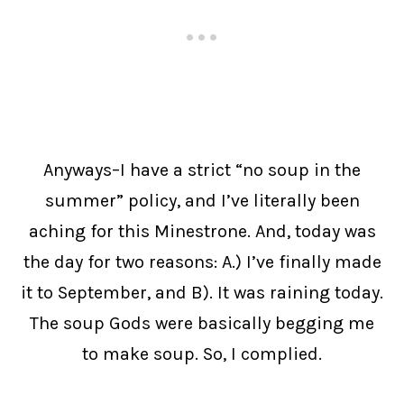
Anyways–I have a strict “no soup in the
summer” policy, and I’ve literally been
aching for this Minestrone. And, today was
the day for two reasons: A.) I’ve finally made
it to September, and B). It was raining today.
The soup Gods were basically begging me
to make soup. So, I complied.