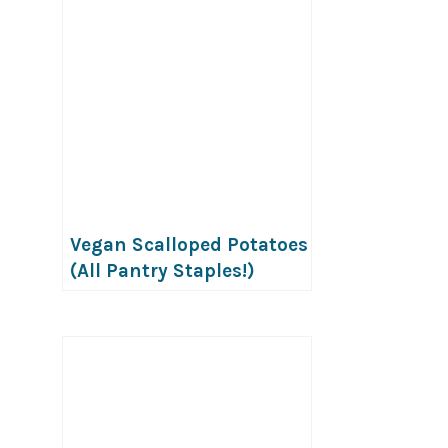
Vegan Scalloped Potatoes
(All Pantry Staples!)