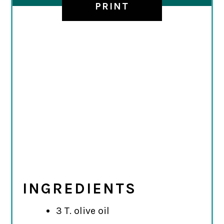
PRINT
INGREDIENTS
3 T. olive oil