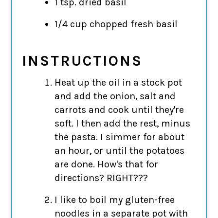
1 tsp. dried basil
1/4 cup chopped fresh basil
INSTRUCTIONS
Heat up the oil in a stock pot
and add the onion, salt and
carrots and cook until they're
soft. I then add the rest, minus
the pasta. I simmer for about
an hour, or until the potatoes
are done. How's that for
directions? RIGHT???
I like to boil my gluten-free
noodles in a separate pot with