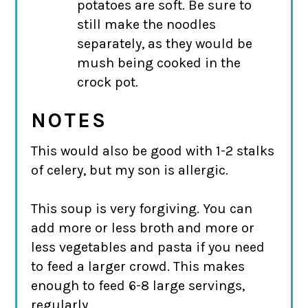
potatoes are soft. Be sure to
still make the noodles
separately, as they would be
mush being cooked in the
crock pot.
NOTES
This would also be good with 1-2 stalks
of celery, but my son is allergic.
This soup is very forgiving. You can
add more or less broth and more or
less vegetables and pasta if you need
to feed a larger crowd. This makes
enough to feed 6-8 large servings,
regularly.