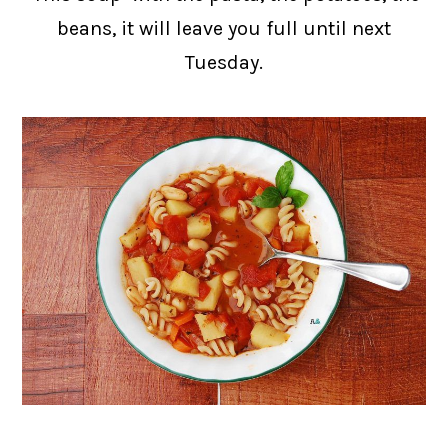
beans, it will leave you full until next
Tuesday.