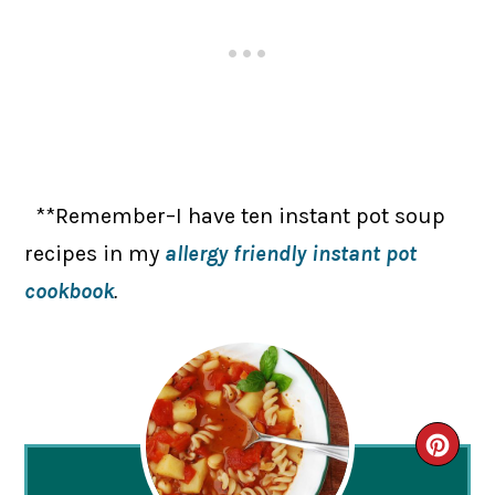
**Remember–I have ten instant pot soup
recipes in my
allergy friendly instant pot
cookbook
.
CRE