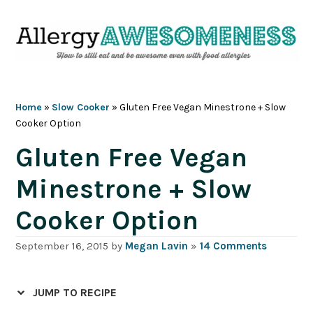
Skip
Skip
Skip
Skip
to
to
to
to
primary
main
primary
footer
navigation
content
sidebar
Home
»
Slow Cooker
»
Gluten Free Vegan Minestrone + Slow
Cooker Option
Gluten Free Vegan
Minestrone + Slow
Cooker Option
September 16, 2015
by
Megan Lavin
»
14 Comments
JUMP TO RECIPE