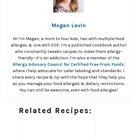
Megan Lavin
Hi! I’m Megan, a mom to four kids, two with multiple food
allergies & one with EOE. I’m a published cookbook author
who constantly tweaks recipes to make them allergy-
friendly—it’s an addiction. I’m also a member of the
Allergy Advisory Council for Certified Free From Foods
,
where I help advocate for safer labeling and standards. I
share every recipe & tip with the hope that they help you
as you manage your food allergies & dietary restrictions.
You can still be awesome, even with food allergies!
Related Recipes: