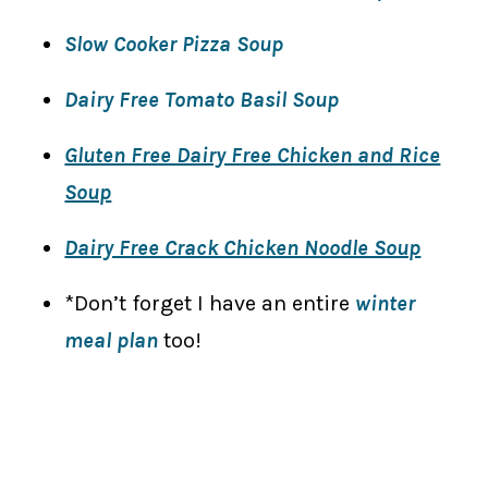
Slow Cooker Pizza Soup
Dairy Free Tomato Basil Soup
Gluten Free Dairy Free Chicken and Rice
Soup
Dairy Free Crack Chicken Noodle Soup
*Don’t forget I have an entire
winter
meal plan
too!