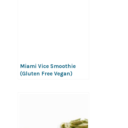
Miami Vice Smoothie
(Gluten Free Vegan)