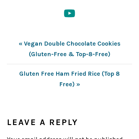
Previous
« Vegan Double Chocolate Cookies
Post:
(Gluten-Free & Top-8-Free)
Next
Gluten Free Ham Fried Rice (Top 8
Post:
Free) »
READER
INTERACTIONS
LEAVE A REPLY