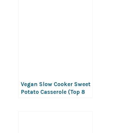
Vegan Slow Cooker Sweet
Potato Casserole (Top 8
Free)