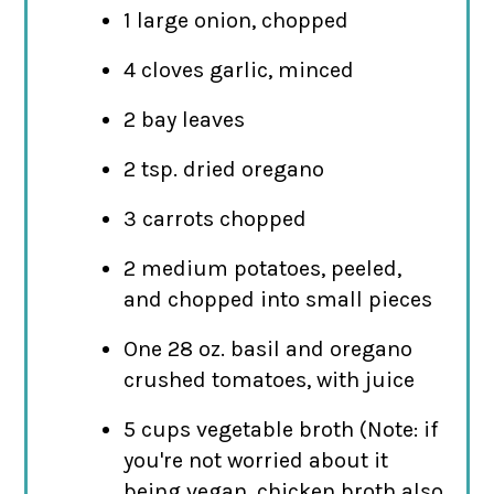
1 large onion, chopped
4 cloves garlic, minced
2 bay leaves
2 tsp. dried oregano
3 carrots chopped
2 medium potatoes, peeled,
and chopped into small pieces
One 28 oz. basil and oregano
crushed tomatoes, with juice
5 cups vegetable broth (Note: if
you're not worried about it
being vegan, chicken broth also