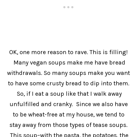
OK, one more reason to rave. This is filling!
Many vegan soups make me have bread
withdrawals. So many soups make you want
to have some crusty bread to dip into them.
So, if I eat a soup like that I walk away
unfulfilled and cranky. Since we also have
to be wheat-free at my house, we tend to
stay away from those types of tease soups.
This soup–with the pasta, the potatoes, the