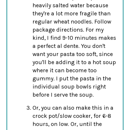
heavily salted water because
they're a lot more fragile than
regular wheat noodles. Follow
package directions. For my
kind, I find 9-10 minutes makes
a perfect al dente. You don't
want your pasta too soft, since
you'll be adding it to a hot soup
where it can become too
gummy. I put the pasta in the
individual soup bowls right
before I serve the soup.
Or, you can also make this in a
crock pot/slow cooker, for 6-8
hours, on low. Or, until the