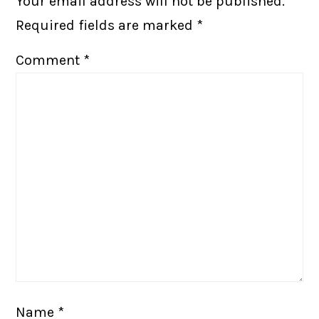
Your email address will not be published.
Required fields are marked
*
Comment
*
Name
*