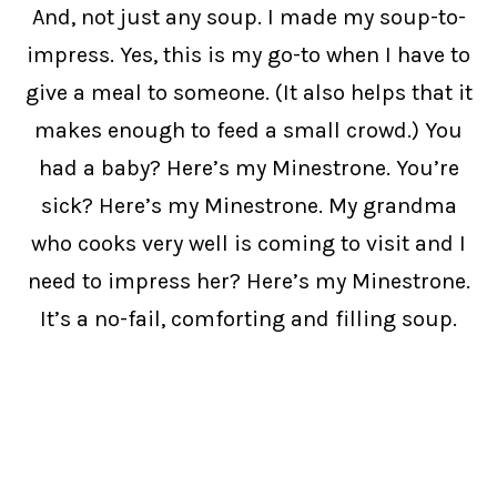
And, not just any soup. I made my soup-to-
impress. Yes, this is my go-to when I have to
give a meal to someone. (It also helps that it
makes enough to feed a small crowd.) You
had a baby? Here’s my Minestrone. You’re
sick? Here’s my Minestrone. My grandma
who cooks very well is coming to visit and I
need to impress her? Here’s my Minestrone.
It’s a no-fail, comforting and filling soup.