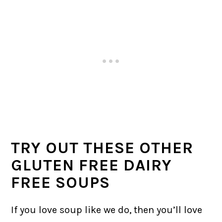
TRY OUT THESE OTHER
GLUTEN FREE DAIRY
FREE SOUPS
If you love soup like we do, then you’ll love