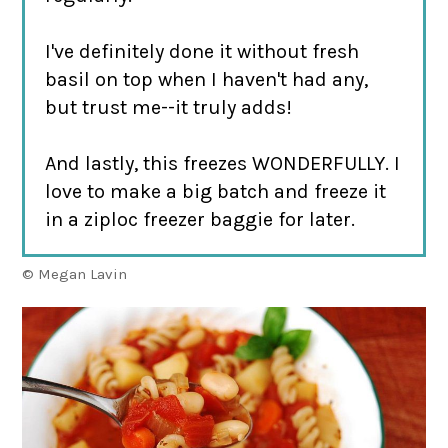
I've definitely done it without fresh
basil on top when I haven't had any,
but trust me--it truly adds!
And lastly, this freezes WONDERFULLY. I
love to make a big batch and freeze it
in a ziploc freezer baggie for later.
© Megan Lavin