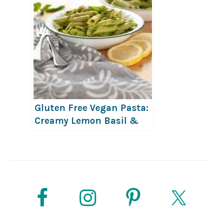
Gluten Free Vegan Pasta:
Creamy Lemon Basil &
Avocado