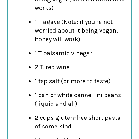
works)
1 T agave (Note: if you're not
worried about it being vegan,
honey will work)
1 T balsamic vinegar
2 T. red wine
1 tsp salt (or more to taste)
1 can of white cannellini beans
(liquid and all)
2 cups gluten-free short pasta
of some kind