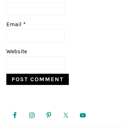
Email
*
Website
PRIMARY
SIDEBAR