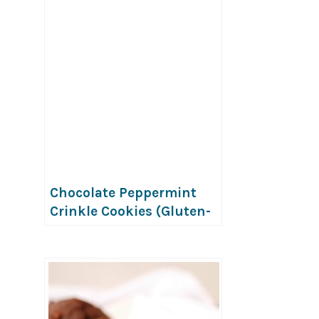
Chocolate Peppermint
Crinkle Cookies (Gluten-
Free, Vegan & Nut-Free)