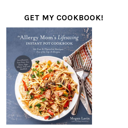
GET MY COOKBOOK!