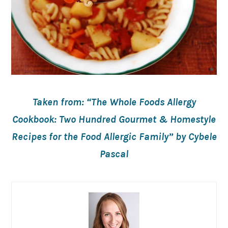
Taken from: “The Whole Foods Allergy
Cookbook: Two Hundred Gourmet & Homestyle
Recipes for the Food Allergic Family” by Cybele
Pascal