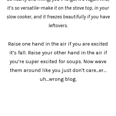
it’s so versatile–make it on the stove top, in your
slow cooker, and it freezes beautifully if you have
leftovers.
Raise one hand in the air if you are excited
it’s fall. Raise your other hand in the air if
you’re super excited for soups. Now wave
them around like you just don’t care…er…
uh…wrong blog.