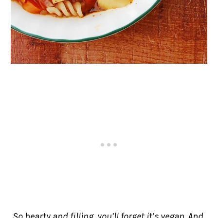
So hearty and filling, you’ll forget it’s vegan. And,