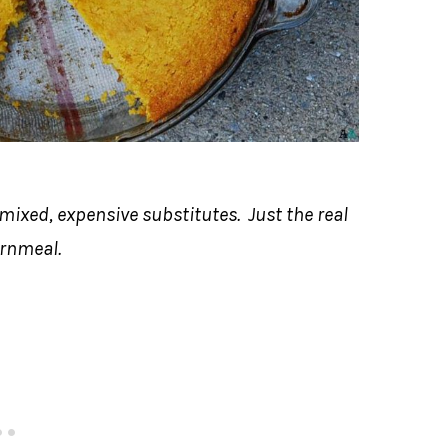
-mixed, expensive substitutes. Just the real
ornmeal.