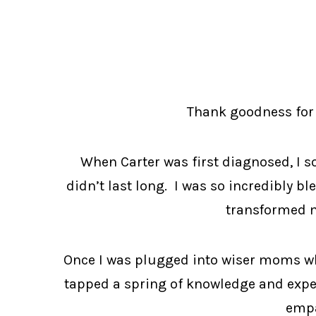
Thank goodness for 
When Carter was first diagnosed, I s
didn’t last long. I was so incredibly bl
transformed m
Once I was plugged into wiser moms who 
tapped a spring of knowledge and exper
empa