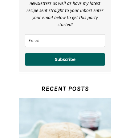
newsletters as well as have my latest
recipe sent straight to your inbox! Enter
your email below to get this party
started!
Subscribe
RECENT POSTS