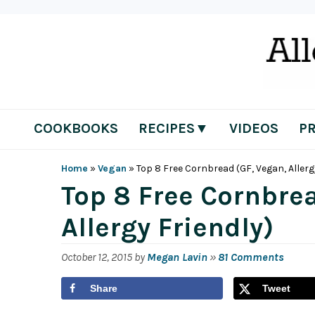
Skip
Skip
Skip
Skip
to
to
to
to
primary
main
primary
footer
navigation
content
sidebar
COOKBOOKS
RECIPES▼
VIDEOS
P
Home
»
Vegan
»
Top 8 Free Cornbread (GF, Vegan, Allerg
Top 8 Free Cornbrea
Allergy Friendly)
October 12, 2015
by
Megan Lavin
»
81 Comments
Share
Tweet