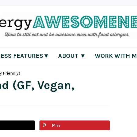
RESS FEATURES▼
ABOUT ▼
WORK WITH M
y Friendly)
d (GF, Vegan,
Pin