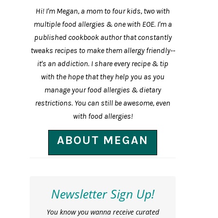
Hi! I'm Megan, a mom to four kids, two with
multiple food allergies & one with EOE. I'm a
published cookbook author that constantly
tweaks recipes to make them allergy friendly--
it's an addiction. I share every recipe & tip
with the hope that they help you as you
manage your food allergies & dietary
restrictions. You can still be awesome, even
with food allergies!
ABOUT MEGAN
Newsletter Sign Up!
You know you wanna receive curated