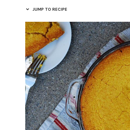
JUMP TO RECIPE