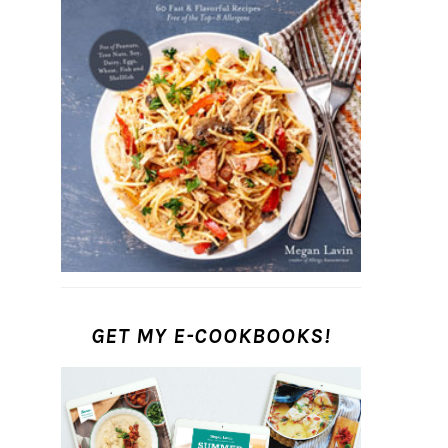
GET MY E-COOKBOOKS!