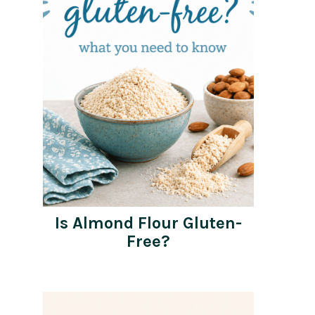
Is Almond Flour Gluten-
Free?