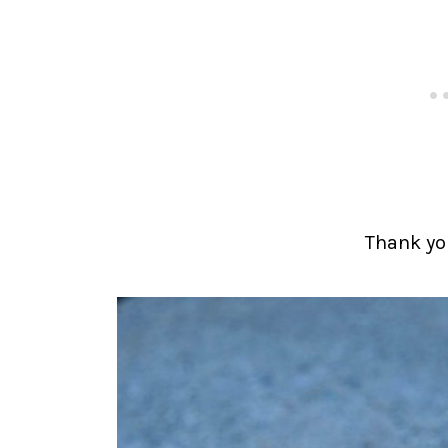
Thank you