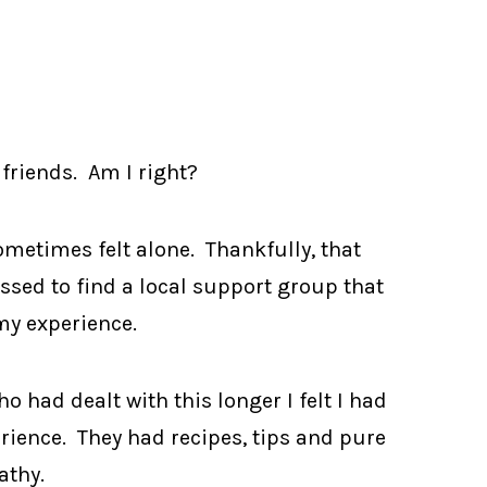
friends. Am I right?
ometimes felt alone. Thankfully, that
essed to find a local support group that
y experience.
had dealt with this longer I felt I had
ience. They had recipes, tips and pure
thy.