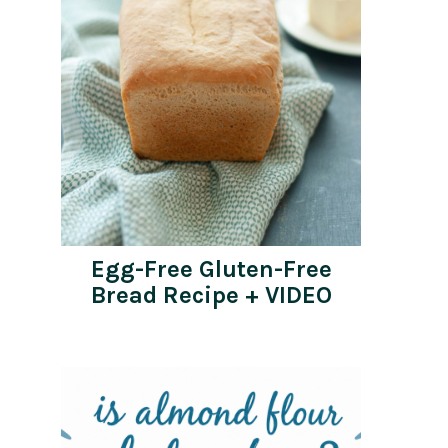
Egg-Free Gluten-Free
Bread Recipe + VIDEO