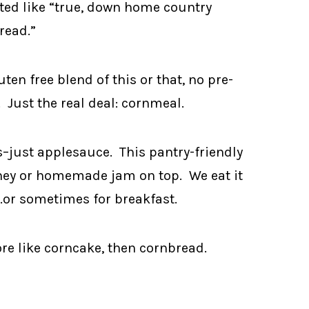
sted like “true, down home country
read.”
uten free blend of this or that, no pre-
 Just the real deal: cornmeal.
s–just applesauce. This pantry-friendly
honey or homemade jam on top. We eat it
…or sometimes for breakfast.
more like corncake, then cornbread.