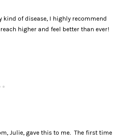
ny kind of disease, I highly recommend
 reach higher and feel better than ever!
, Julie, gave this to me. The first time