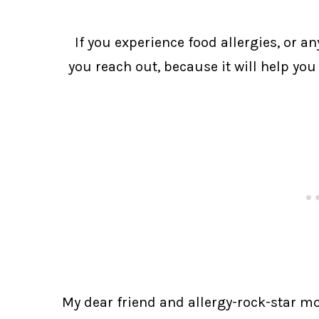
If you experience food allergies, or a
you reach out, because it will help you
My dear friend and allergy-rock-star mom