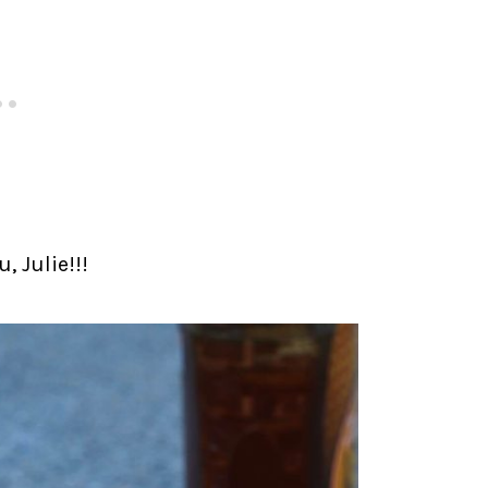
, Julie!!!