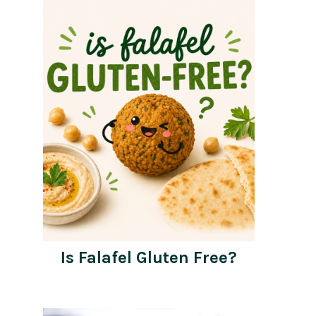
Is Falafel Gluten Free?