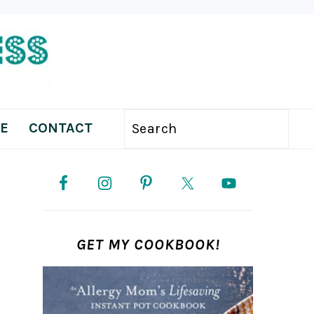
E
CONTACT
Search
PRIMARY
SIDEBAR
GET MY COOKBOOK!