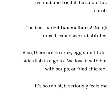
my husband tried it, he said it ta
cornb
The best part–
it has no flours
! No gl
mixed, expensive substitutes.
Also, there are no crazy egg substitute
side-dish is a go to. We love it with 
with soups, or fried chicken
It’s so moist, it seriously feels 