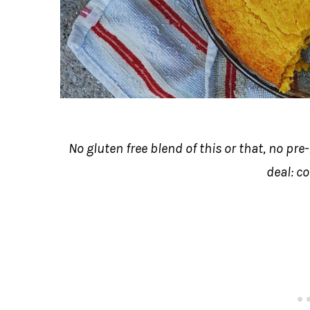
No gluten free blend of this or that, no pre
deal: c