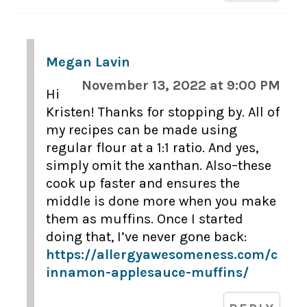
Megan Lavin
November 13, 2022 at 9:00 PM
Hi
Kristen! Thanks for stopping by. All of
my recipes can be made using
regular flour at a 1:1 ratio. And yes,
simply omit the xanthan. Also–these
cook up faster and ensures the
middle is done more when you make
them as muffins. Once I started
doing that, I’ve never gone back:
https://allergyawesomeness.com/c
innamon-applesauce-muffins/