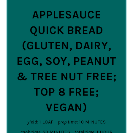
APPLESAUCE
QUICK BREAD
(GLUTEN, DAIRY,
EGG, SOY, PEANUT
& TREE NUT FREE;
TOP 8 FREE;
VEGAN)
yield:
1 LOAF
prep time:
10 MINUTES
cook time:
50 MINUTES
total time:
1 HOUR