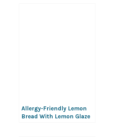
Allergy-Friendly Lemon
Bread With Lemon Glaze