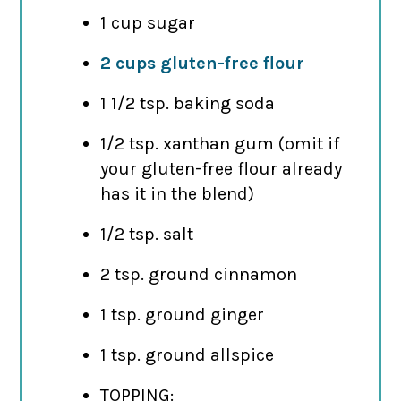
1 cup sugar
2 cups gluten-free flour
1 1/2 tsp. baking soda
1/2 tsp. xanthan gum (omit if
your gluten-free flour already
has it in the blend)
1/2 tsp. salt
2 tsp. ground cinnamon
1 tsp. ground ginger
1 tsp. ground allspice
TOPPING: