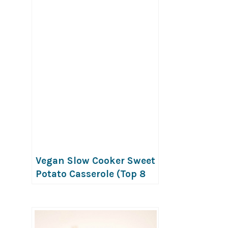
Vegan Slow Cooker Sweet
Potato Casserole (Top 8
Free)