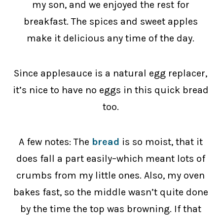
my son, and we enjoyed the rest for
breakfast. The spices and sweet apples
make it delicious any time of the day.
Since applesauce is a natural egg replacer,
it’s nice to have no eggs in this quick bread
too.
A few notes: The
bread
is so moist, that it
does fall a part easily–which meant lots of
crumbs from my little ones. Also, my oven
bakes fast, so the middle wasn’t quite done
by the time the top was browning. If that