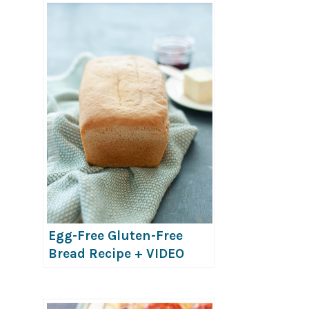
Egg-Free Gluten-Free
Bread Recipe + VIDEO