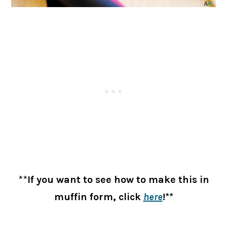
**
If you want to see how to make this in
muffin form, click
here
!**