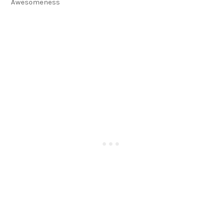
Awesomeness