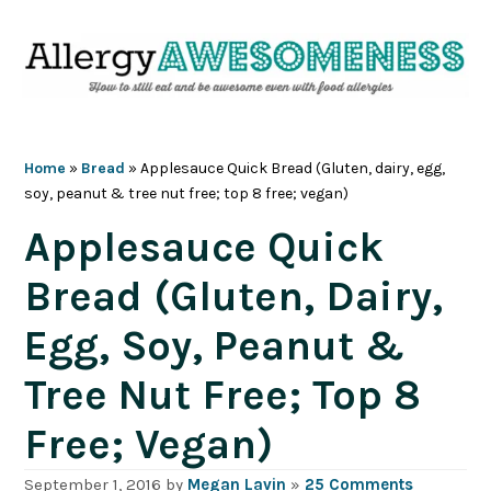
Skip
Skip
Skip
Skip
to
to
to
to
primary
main
primary
footer
navigation
content
sidebar
Home
»
Bread
»
Applesauce Quick Bread (Gluten, dairy, egg,
soy, peanut & tree nut free; top 8 free; vegan)
Applesauce Quick
Bread (Gluten, Dairy,
Egg, Soy, Peanut &
Tree Nut Free; Top 8
Free; Vegan)
September 1, 2016
by
Megan Lavin
»
25 Comments