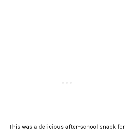
This was a delicious after-school snack for