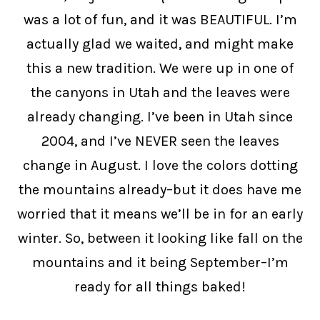
was a lot of fun, and it was BEAUTIFUL. I’m
actually glad we waited, and might make
this a new tradition. We were up in one of
the canyons in Utah and the leaves were
already changing. I’ve been in Utah since
2004, and I’ve NEVER seen the leaves
change in August. I love the colors dotting
the mountains already–but it does have me
worried that it means we’ll be in for an early
winter. So, between it looking like fall on the
mountains and it being September–I’m
ready for all things baked!