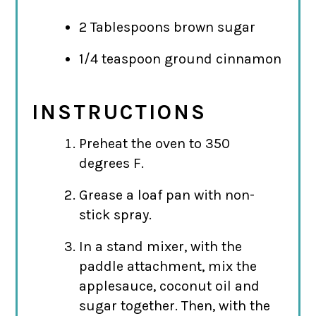
2 Tablespoons brown sugar
1/4 teaspoon ground cinnamon
INSTRUCTIONS
Preheat the oven to 350
degrees F.
Grease a loaf pan with non-
stick spray.
In a stand mixer, with the
paddle attachment, mix the
applesauce, coconut oil and
sugar together. Then, with the