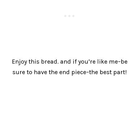
Enjoy this bread. and if you’re like me–be
sure to have the end piece–the best part!