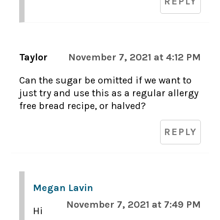
REPLY
Taylor
November 7, 2021 at 4:12 PM
Can the sugar be omitted if we want to
just try and use this as a regular allergy
free bread recipe, or halved?
REPLY
Megan Lavin
November 7, 2021 at 7:49 PM
Hi