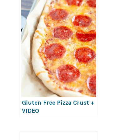
Gluten Free Pizza Crust +
VIDEO