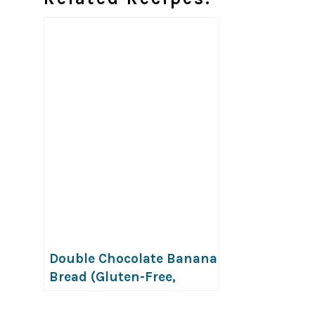
Double Chocolate Banana
Bread (Gluten-Free,
Vegan & Top-8-Free)