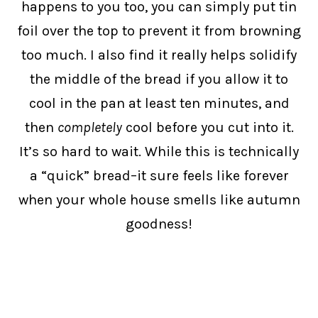
happens to you too, you can simply put tin
foil over the top to prevent it from browning
too much. I also find it really helps solidify
the middle of the bread if you allow it to
cool in the pan at least ten minutes, and
then
completely
cool before you cut into it.
It’s so hard to wait. While this is technically
a “quick” bread–it sure feels like forever
when your whole house smells like autumn
goodness!