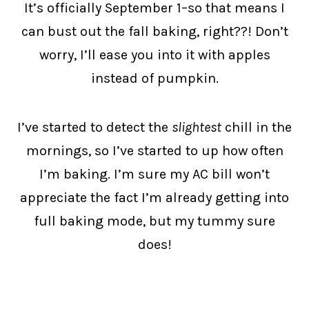
It’s officially September 1–so that means I
can bust out the fall baking, right??! Don’t
worry, I’ll ease you into it with apples
instead of pumpkin.
I’ve started to detect the
slightest
chill in the
mornings, so I’ve started to up how often
I’m baking. I’m sure my AC bill won’t
appreciate the fact I’m already getting into
full baking mode, but my tummy sure
does!