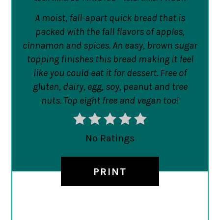
A moist, fall-apart quick bread that is
packed with the fall flavors of apples,
cinnamon and spices. An easy, brown sugar
topping finishes this bread making it feel
like you could eat it for dessert. Free of
gluten, dairy, egg, soy, peanut and tree
nuts. Top eight free and vegan too!
No Ratings
PRINT