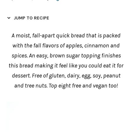
JUMP TO RECIPE
A moist, fall-apart quick bread that is packed
with the fall flavors of apples, cinnamon and
spices. An easy, brown sugar topping finishes
this bread making it feel like you could eat it for
dessert. Free of gluten, dairy, egg, soy, peanut
and tree nuts. Top eight free and vegan too!