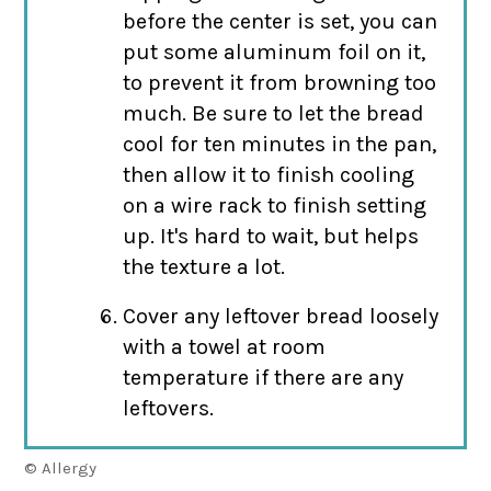
before the center is set, you can
put some aluminum foil on it,
to prevent it from browning too
much. Be sure to let the bread
cool for ten minutes in the pan,
then allow it to finish cooling
on a wire rack to finish setting
up. It's hard to wait, but helps
the texture a lot.
Cover any leftover bread loosely
with a towel at room
temperature if there are any
leftovers.
© Allergy