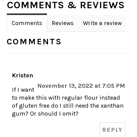
COMMENTS & REVIEWS
INTERACTIONS
Comments
Reviews
Write a review
COMMENTS
Kristen
November 13, 2022 at 7:05 PM
If I want
to make this with regular flour instead
of gluten free do I still need the xanthan
gum? Or should I omit?
REPLY