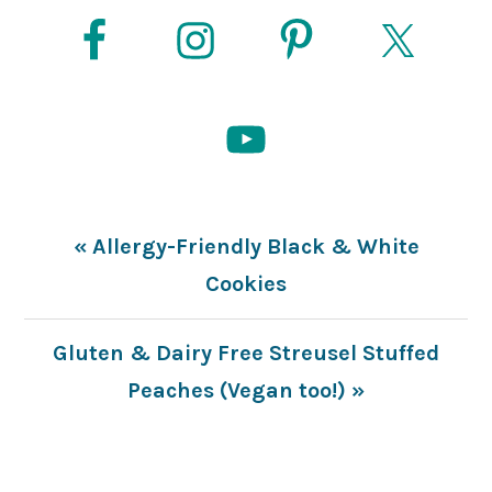
Previous
« Allergy-Friendly Black & White
Post:
Cookies
Next
Gluten & Dairy Free Streusel Stuffed
Post:
Peaches (Vegan too!) »
READER