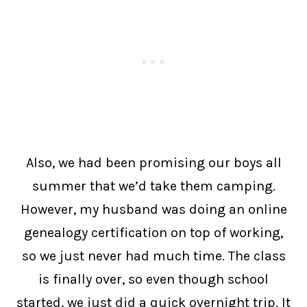
Also, we had been promising our boys all
summer that we’d take them camping.
However, my husband was doing an online
genealogy certification on top of working,
so we just never had much time. The class
is finally over, so even though school
started, we just did a quick overnight trip. It