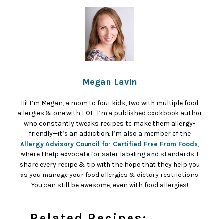
Megan Lavin
Hi! I’m Megan, a mom to four kids, two with multiple food
allergies & one with EOE. I’m a published cookbook author
who constantly tweaks recipes to make them allergy-
friendly—it’s an addiction. I’m also a member of the
Allergy Advisory Council for Certified Free From Foods
,
where I help advocate for safer labeling and standards. I
share every recipe & tip with the hope that they help you
as you manage your food allergies & dietary restrictions.
You can still be awesome, even with food allergies!
Related Recipes: