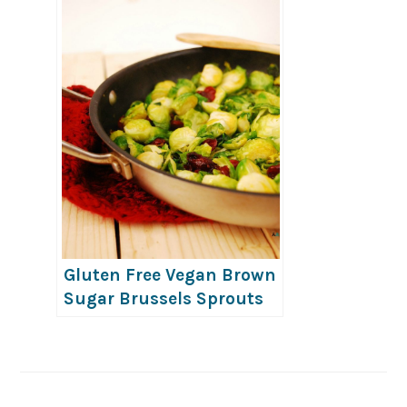
Gluten Free Vegan Brown
Sugar Brussels Sprouts
with Craisins