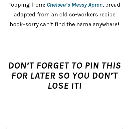
Topping from:
Chelsea’s Messy Apron
, bread
adapted from an old co-workers recipe
book–sorry can’t find the name anywhere!
DON’T FORGET TO PIN THIS
FOR LATER SO YOU DON’T
LOSE IT!