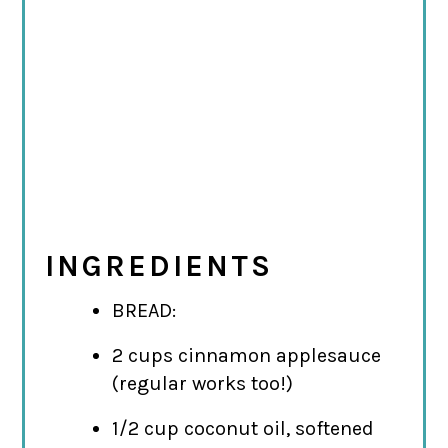
INGREDIENTS
BREAD:
2 cups cinnamon applesauce
(regular works too!)
1/2 cup coconut oil, softened