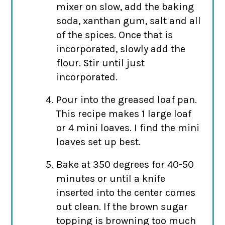
mixer on slow, add the baking
soda, xanthan gum, salt and all
of the spices. Once that is
incorporated, slowly add the
flour. Stir until just
incorporated.
Pour into the greased loaf pan.
This recipe makes 1 large loaf
or 4 mini loaves. I find the mini
loaves set up best.
Bake at 350 degrees for 40-50
minutes or until a knife
inserted into the center comes
out clean. If the brown sugar
topping is browning too much