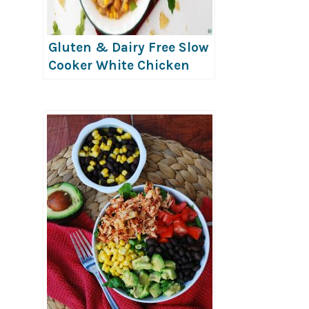
Gluten & Dairy Free Slow
Cooker White Chicken
Chili