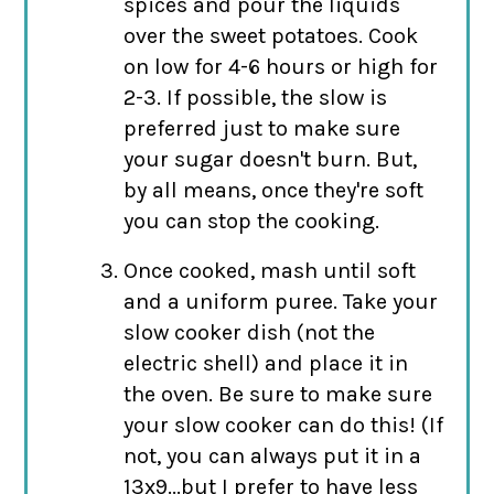
spices and pour the liquids
over the sweet potatoes. Cook
on low for 4-6 hours or high for
2-3. If possible, the slow is
preferred just to make sure
your sugar doesn't burn. But,
by all means, once they're soft
you can stop the cooking.
Once cooked, mash until soft
and a uniform puree. Take your
slow cooker dish (not the
electric shell) and place it in
the oven. Be sure to make sure
your slow cooker can do this! (If
not, you can always put it in a
13x9...but I prefer to have less