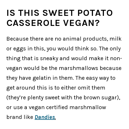
IS THIS SWEET POTATO
CASSEROLE VEGAN?
Because there are no animal products, milk
or eggs in this, you would think so. The only
thing that is sneaky and would make it non-
vegan would be the marshmallows because
they have gelatin in them. The easy way to
get around this is to either omit them
(they’re plenty sweet with the brown sugar),
or use a vegan certified marshmallow
brand like
Dandies
.