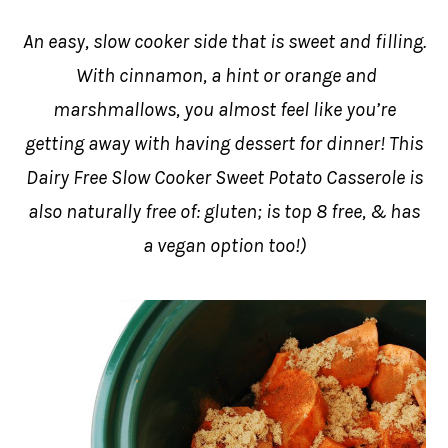
An easy, slow cooker side that is sweet and filling.
With cinnamon, a hint or orange and
marshmallows, you almost feel like you’re
getting away with having dessert for dinner! This
Dairy Free Slow Cooker Sweet Potato Casserole is
also naturally free of: gluten; is top 8 free, & has
a vegan option too!)