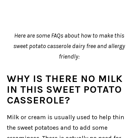
Here are some FAQs about how to make this
sweet potato casserole dairy free and allergy
friendly:
WHY IS THERE NO MILK
IN THIS SWEET POTATO
CASSEROLE?
Milk or cream is usually used to help thin
the sweet potatoes and to add some