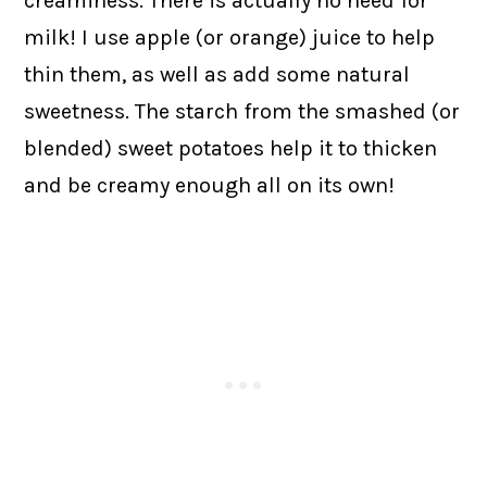
creaminess. There is actually no need for
milk! I use apple (or orange) juice to help
thin them, as well as add some natural
sweetness. The starch from the smashed (or
blended) sweet potatoes help it to thicken
and be creamy enough all on its own!