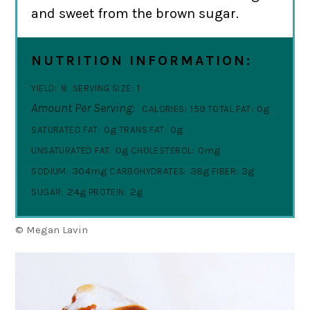
and sweet from the brown sugar.
NUTRITION INFORMATION:
8
1
YIELD:
SERVING SIZE:
Amount Per Serving:
159
0g
CALORIES:
TOTAL FAT:
0g
0g
SATURATED FAT:
TRANS FAT:
0g
0mg
UNSATURATED FAT:
CHOLESTEROL:
304mg
38g
3g
SODIUM:
CARBOHYDRATES:
FIBER:
24g
2g
SUGAR:
PROTEIN:
© Megan Lavin