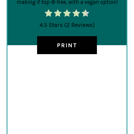
making it top-8-free, with a vegan option!
4.5 Stars
(
2 Reviews
)
PRINT