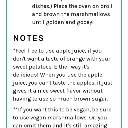
dishes.) Place the oven on broil
and brown the marshmallows
until golden and gooey!
NOTES
*Feel free to use apple juice, if you
don't want a taste of orange with your
sweet potatoes. Either way it's
delicious! When you use the apple
juice, you can't taste the apples, it just
gives it a nice sweet flavor without
having to use so much brown sugar.
**If you want this to be vegan, be sure
to use vegan marshmallows. Or, you
can omit them and it's still amazing