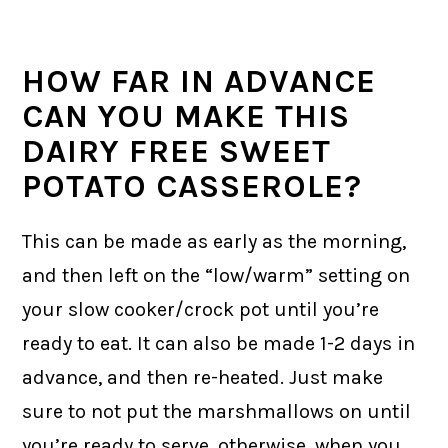
HOW FAR IN ADVANCE
CAN YOU MAKE THIS
DAIRY FREE SWEET
POTATO CASSEROLE?
This can be made as early as the morning,
and then left on the “low/warm” setting on
your slow cooker/crock pot until you’re
ready to eat. It can also be made 1-2 days in
advance, and then re-heated. Just make
sure to not put the marshmallows on until
you’re ready to serve, otherwise, when you