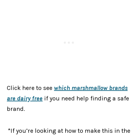
Click here to see
which marshmallow brands
are dairy free
if you need help finding a safe
brand.
*If you’re looking at how to make this in the