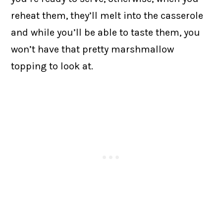
reheat them, they’ll melt into the casserole
and while you’ll be able to taste them, you
won’t have that pretty marshmallow
topping to look at.