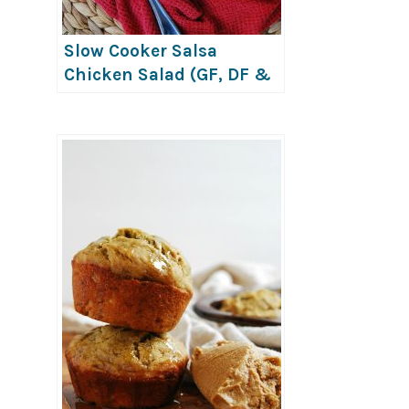
Slow Cooker Salsa
Chicken Salad (GF, DF &
Top-8-Free)