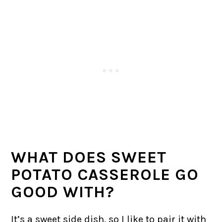
WHAT DOES SWEET
POTATO CASSEROLE GO
GOOD WITH?
It’s a sweet side dish, so I like to pair it with