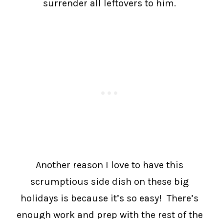
surrender all leftovers to him.
Another reason I love to have this
scrumptious side dish on these big
holidays is because it’s so easy! There’s
enough work and prep with the rest of the