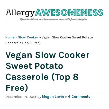
Skip
Skip
Skip
Skip
to
to
to
to
primary
main
primary
footer
navigation
content
sidebar
Home
»
Slow Cooker
»
Vegan Slow Cooker Sweet Potato
Casserole (Top 8 Free)
Vegan Slow Cooker
Sweet Potato
Casserole (Top 8
Free)
December 14, 2015
by
Megan Lavin
»
6 Comments