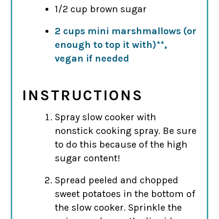
1/2 cup brown sugar
2 cups mini marshmallows (or
enough to top it with)**,
vegan if needed
INSTRUCTIONS
Spray slow cooker with
nonstick cooking spray. Be sure
to do this because of the high
sugar content!
Spread peeled and chopped
sweet potatoes in the bottom of
the slow cooker. Sprinkle the