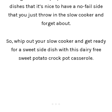
dishes that it’s nice to have a no-fail side
that you just throw in the slow cooker and
forget about.
So, whip out your slow cooker and get ready
for a sweet side dish with this dairy free
sweet potato crock pot casserole.