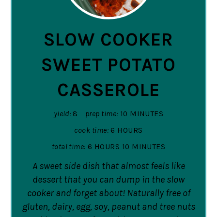
PIN
SLOW COOKER
SWEET POTATO
CASSEROLE
yield:
8
prep time:
10 MINUTES
cook time:
6 HOURS
total time:
6 HOURS
10 MINUTES
A sweet side dish that almost feels like
dessert that you can dump in the slow
cooker and forget about! Naturally free of
gluten, dairy, egg, soy, peanut and tree nuts