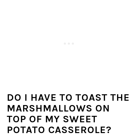
DO I HAVE TO TOAST THE
MARSHMALLOWS ON
TOP OF MY SWEET
POTATO CASSEROLE?