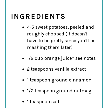
INGREDIENTS
4-5 sweet potatoes, peeled and
roughly chopped (it doesn't
have to be pretty since you'll be
mashing them later)
1/2 cup orange juice* see notes
2 teaspoons vanilla extract
1 teaspoon ground cinnamon
1/2 teaspoon ground nutmeg
1 teaspoon salt