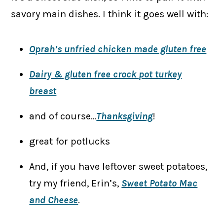
savory main dishes. I think it goes well with:
Oprah’s unfried chicken made gluten free
Dairy & gluten free crock pot turkey
breast
and of course…
Thanksgiving
!
great for potlucks
And, if you have leftover sweet potatoes,
try my friend, Erin’s,
Sweet Potato Mac
and Cheese
.