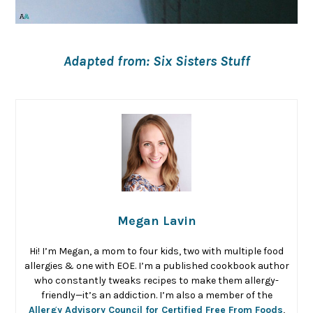
Adapted from: Six Sisters Stuff
Megan Lavin
Hi! I’m Megan, a mom to four kids, two with multiple food
allergies & one with EOE. I’m a published cookbook author
who constantly tweaks recipes to make them allergy-
friendly—it’s an addiction. I’m also a member of the
Allergy Advisory Council for Certified Free From Foods
,