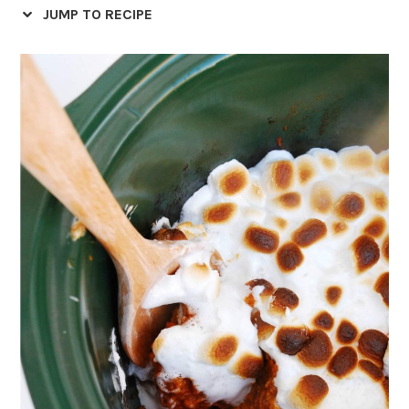
JUMP TO RECIPE