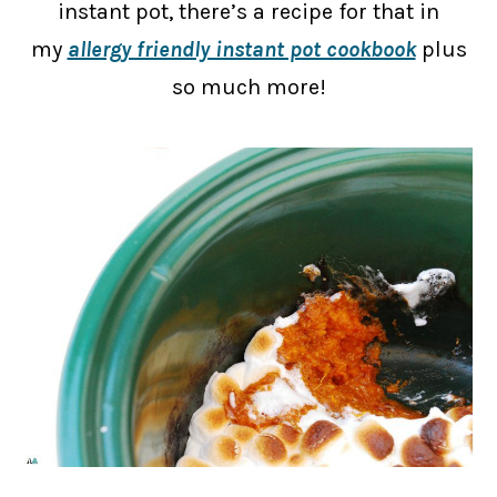
instant pot, there’s a recipe for that in
my
allergy friendly instant pot cookbook
plus
so much more!