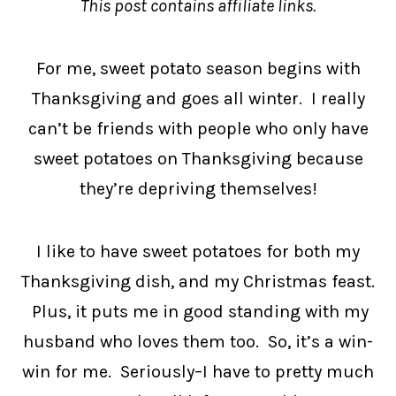
This post contains affiliate links.
For me, sweet potato season begins with
Thanksgiving and goes all winter. I really
can’t be friends with people who only have
sweet potatoes on Thanksgiving because
they’re depriving themselves!
I like to have sweet potatoes for both my
Thanksgiving dish, and my Christmas feast.
Plus, it puts me in good standing with my
husband who loves them too. So, it’s a win-
win for me. Seriously–I have to pretty much