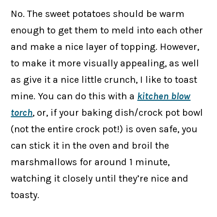
No. The sweet potatoes should be warm
enough to get them to meld into each other
and make a nice layer of topping. However,
to make it more visually appealing, as well
as give it a nice little crunch, I like to toast
mine. You can do this with a
kitchen blow
torch
, or, if your baking dish/crock pot bowl
(not the entire crock pot!) is oven safe, you
can stick it in the oven and broil the
marshmallows for around 1 minute,
watching it closely until they’re nice and
toasty.