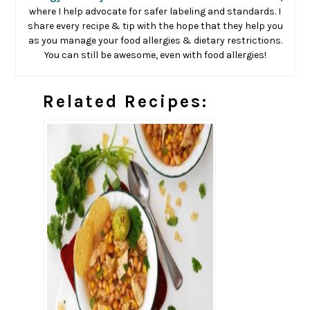
where I help advocate for safer labeling and standards. I
share every recipe & tip with the hope that they help you
as you manage your food allergies & dietary restrictions.
You can still be awesome, even with food allergies!
Related Recipes: