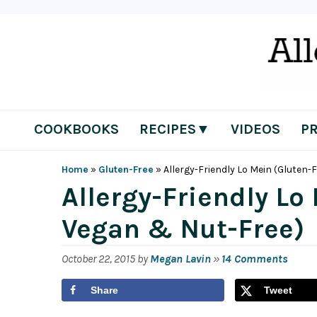
Skip
Skip
Skip
Skip
to
to
to
to
primary
main
primary
footer
navigation
content
sidebar
COOKBOOKS
RECIPES▼
VIDEOS
P
Home
»
Gluten-Free
»
Allergy-Friendly Lo Mein (Gluten-
Allergy-Friendly Lo
Vegan & Nut-Free)
October 22, 2015
by
Megan Lavin
»
14 Comments
Share
Tweet