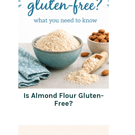
Is Almond Flour Gluten-
Free?