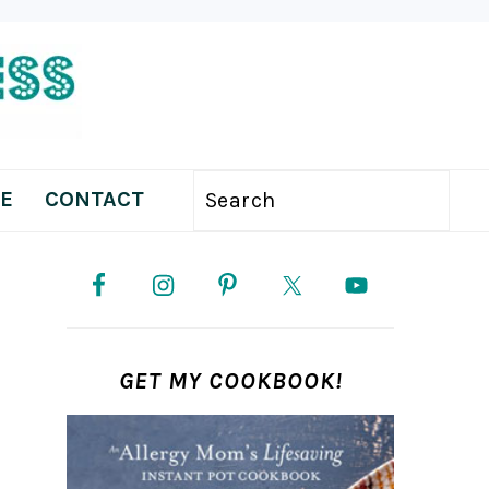
E
CONTACT
Search
PRIMARY
SIDEBAR
GET MY COOKBOOK!