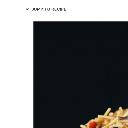
JUMP TO RECIPE