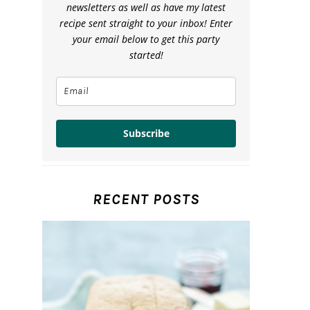
newsletters as well as have my latest
recipe sent straight to your inbox! Enter
your email below to get this party
started!
Subscribe
RECENT POSTS