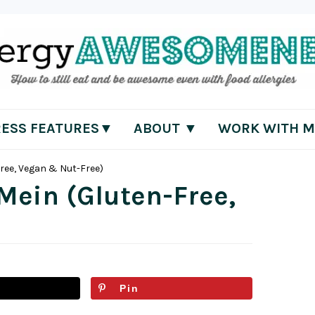
RESS FEATURES▼
ABOUT ▼
WORK WITH M
Free, Vegan & Nut-Free)
 Mein (Gluten-Free,
Pin