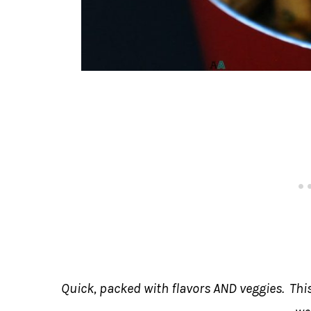
Quick, packed with flavors AND veggies. This