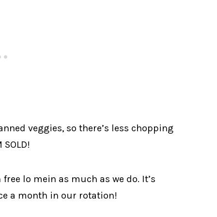
canned veggies, so there’s less chopping
M SOLD!
 free lo mein as much as we do. It’s
nce a month in our rotation!