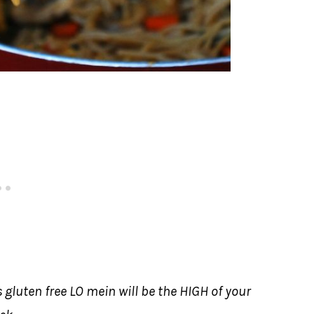
 gluten free LO mein will be the HIGH of your