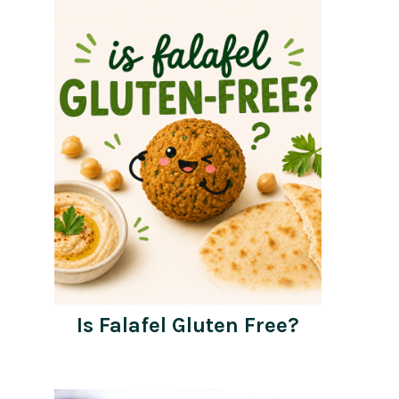
Is Falafel Gluten Free?