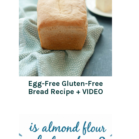
Egg-Free Gluten-Free
Bread Recipe + VIDEO