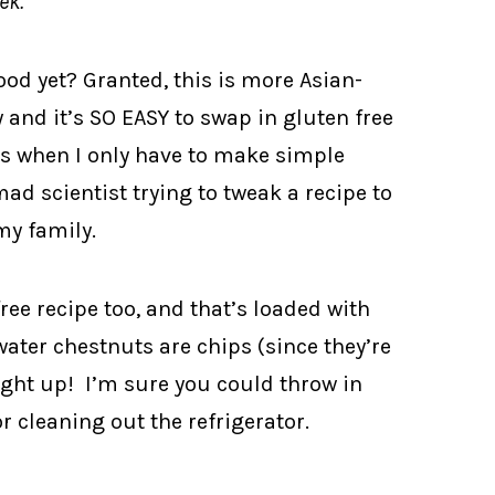
ek.
ood yet? Granted, this is more Asian-
y and it’s SO EASY to swap in gluten free
ks when I only have to make simple
mad scientist trying to tweak a recipe to
my family.
free recipe too, and that’s loaded with
 water chestnuts are chips (since they’re
ght up! I’m sure you could throw in
or cleaning out the refrigerator.