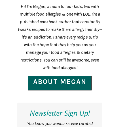
Hi! I'm Megan, a mom to four kids, two with
multiple food allergies & one with EOE. I'm a
published cookbook author that constantly
tweaks recipes to make them allergy friendly--
it's an addiction. I share every recipe & tip
with the hope that they help you as you
manage your food allergies & dietary
restrictions. You can still be awesome, even
with food allergies!
ABOUT MEGAN
Newsletter Sign Up!
You know you wanna receive curated