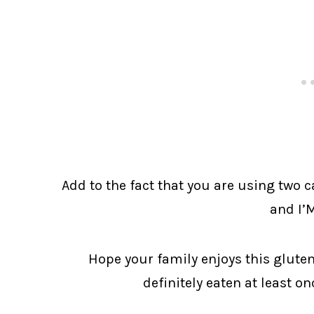
Add to the fact that you are using two 
and I’
Hope your family enjoys this gluten
definitely eaten at least o