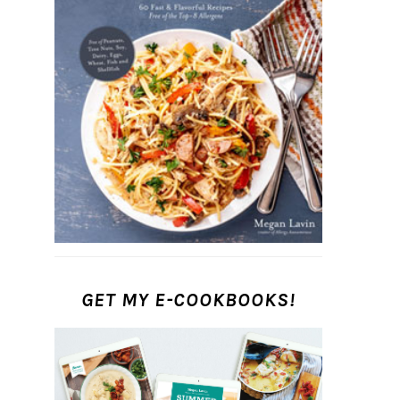
GET MY E-COOKBOOKS!