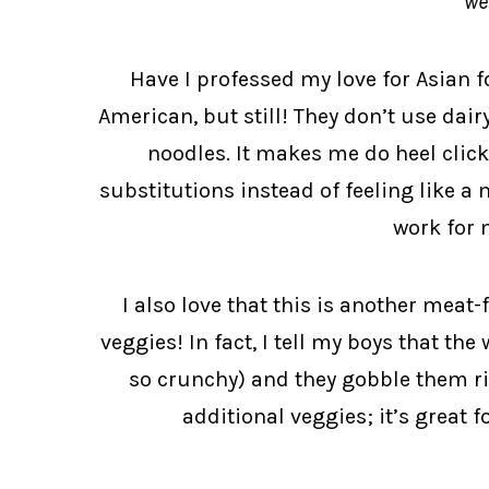
we
Have I professed my love for Asian f
American, but still! They don’t use dair
noodles. It makes me do heel clic
substitutions instead of feeling like a 
work for 
I also love that this is another meat-
veggies! In fact, I tell my boys that the
so crunchy) and they gobble them ri
additional veggies; it’s great f