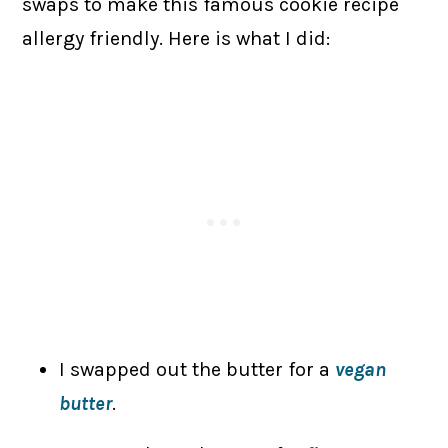
swaps to make this famous cookie recipe
allergy friendly. Here is what I did:
I swapped out the butter for a
vegan
butter
.