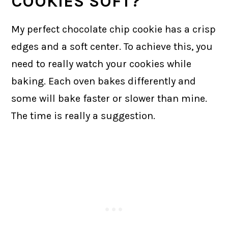
COOKIES SOFT?
My perfect chocolate chip cookie has a crisp
edges and a soft center. To achieve this, you
need to really watch your cookies while
baking. Each oven bakes differently and
some will bake faster or slower than mine.
The time is really a suggestion.