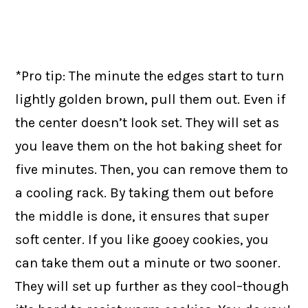
*Pro tip: The minute the edges start to turn
lightly golden brown, pull them out. Even if
the center doesn’t look set. They will set as
you leave them on the hot baking sheet for
five minutes. Then, you can remove them to
a cooling rack. By taking them out before
the middle is done, it ensures that super
soft center. If you like gooey cookies, you
can take them out a minute or two sooner.
They will set up further as they cool–though