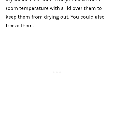
room temperature with a lid over them to
keep them from drying out. You could also
freeze them.