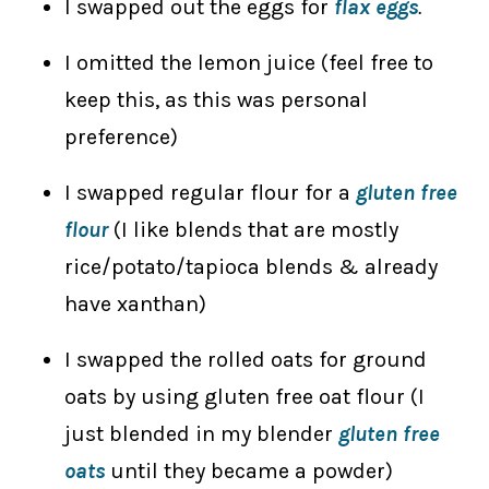
I swapped out the eggs for
flax eggs
.
I omitted the lemon juice (feel free to
keep this, as this was personal
preference)
I swapped regular flour for a
gluten free
flour
(I like blends that are mostly
rice/potato/tapioca blends & already
have xanthan)
I swapped the rolled oats for ground
oats by using gluten free oat flour (I
just blended in my blender
gluten free
oats
until they became a powder)