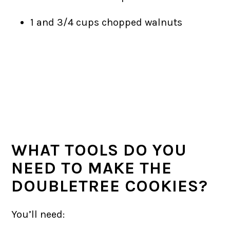
1 and 3/4 cups chopped walnuts
WHAT TOOLS DO YOU
NEED TO MAKE THE
DOUBLETREE COOKIES?
You’ll need: