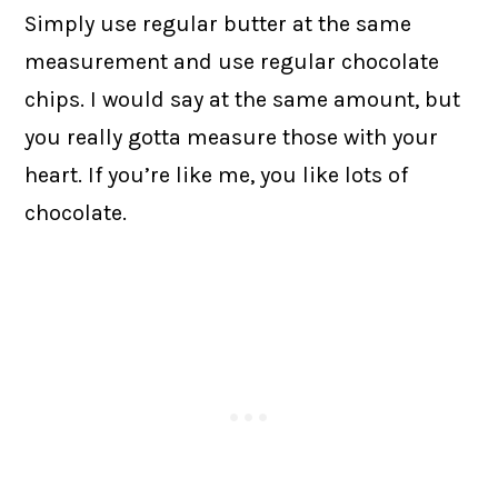
Simply use regular butter at the same
measurement and use regular chocolate
chips. I would say at the same amount, but
you really gotta measure those with your
heart. If you’re like me, you like lots of
chocolate.