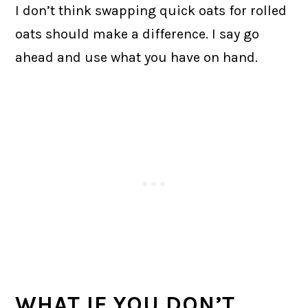
I don’t think swapping quick oats for rolled
oats should make a difference. I say go
ahead and use what you have on hand.
WHAT IF YOU DON’T