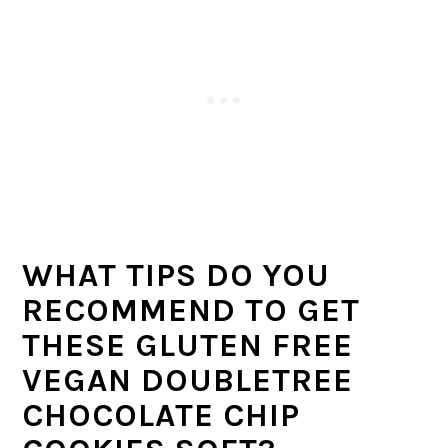
WHAT TIPS DO YOU
RECOMMEND TO GET
THESE GLUTEN FREE
VEGAN DOUBLETREE
CHOCOLATE CHIP