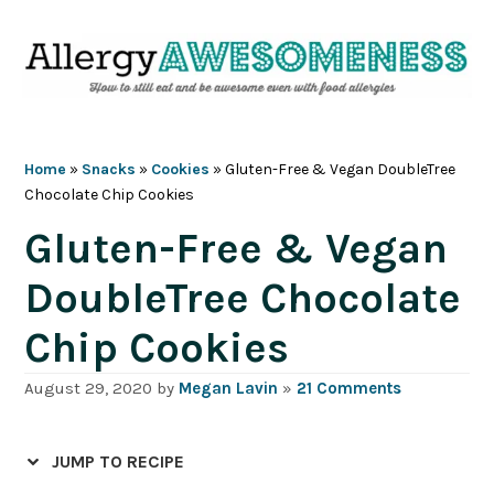
Skip
Skip
Skip
Skip
to
to
to
to
primary
main
primary
footer
navigation
content
sidebar
Home
»
Snacks
»
Cookies
»
Gluten-Free & Vegan DoubleTree
Chocolate Chip Cookies
Gluten-Free & Vegan
DoubleTree Chocolate
Chip Cookies
August 29, 2020
by
Megan Lavin
»
21 Comments
JUMP TO RECIPE