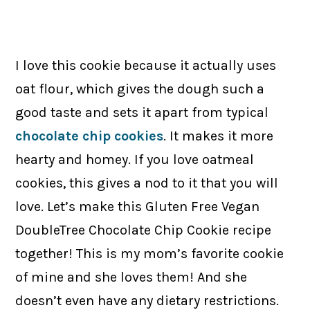
I love this cookie because it actually uses
oat flour, which gives the dough such a
good taste and sets it apart from typical
chocolate chip cookies
. It makes it more
hearty and homey. If you love oatmeal
cookies, this gives a nod to it that you will
love. Let’s make this Gluten Free Vegan
DoubleTree Chocolate Chip Cookie recipe
together! This is my mom’s favorite cookie
of mine and she loves them! And she
doesn’t even have any dietary restrictions.