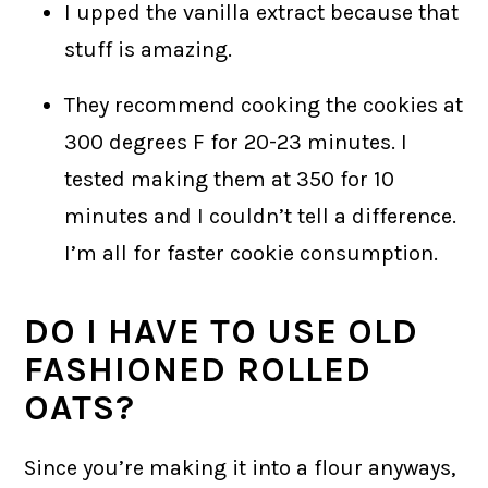
I upped the vanilla extract because that
stuff is amazing.
They recommend cooking the cookies at
300 degrees F for 20-23 minutes. I
tested making them at 350 for 10
minutes and I couldn’t tell a difference.
I’m all for faster cookie consumption.
DO I HAVE TO USE OLD
FASHIONED ROLLED
OATS?
Since you’re making it into a flour anyways,