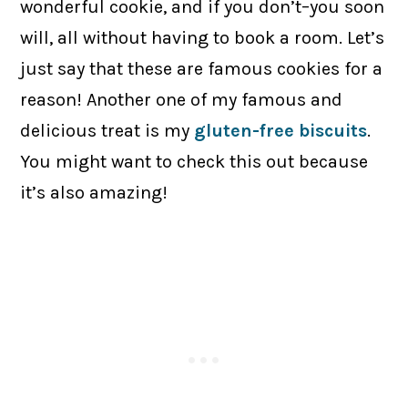
wonderful cookie, and if you don’t–you soon
will, all without having to book a room. Let’s
just say that these are famous cookies for a
reason! Another one of my famous and
delicious treat is my
gluten-free biscuits
.
You might want to check this out because
it’s also amazing!