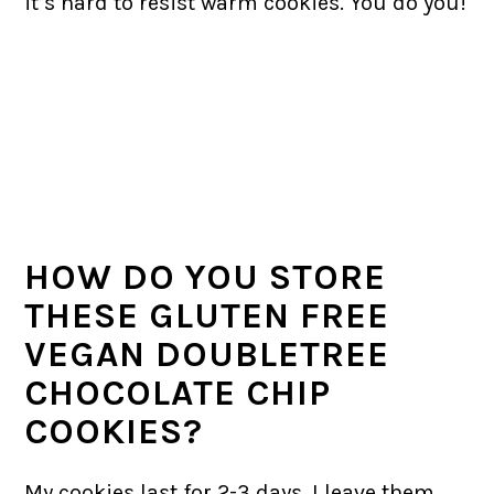
it’s hard to resist warm cookies. You do you!
HOW DO YOU STORE
THESE GLUTEN FREE
VEGAN DOUBLETREE
CHOCOLATE CHIP
COOKIES?
My cookies last for 2-3 days. I leave them