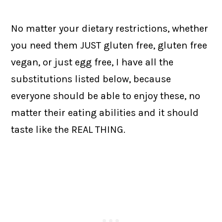
No matter your dietary restrictions, whether
you need them JUST gluten free, gluten free
vegan, or just egg free, I have all the
substitutions listed below, because
everyone should be able to enjoy these, no
matter their eating abilities and it should
taste like the REAL THING.