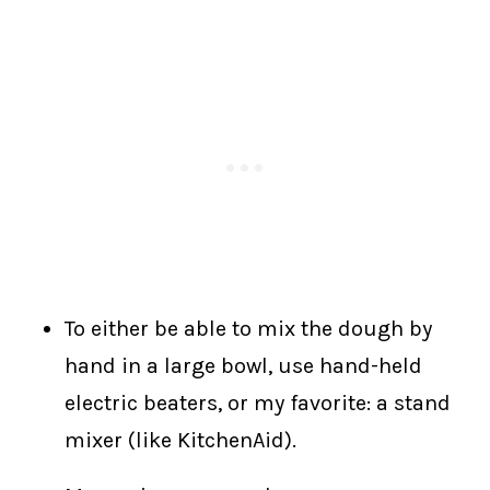
To either be able to mix the dough by
hand in a large bowl, use hand-held
electric beaters, or my favorite: a stand
mixer (like KitchenAid).