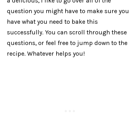
a delicious, I like to go over all of the
question you might have to make sure you
have what you need to bake this
successfully. You can scroll through these
questions, or feel free to jump down to the
recipe. Whatever helps you!