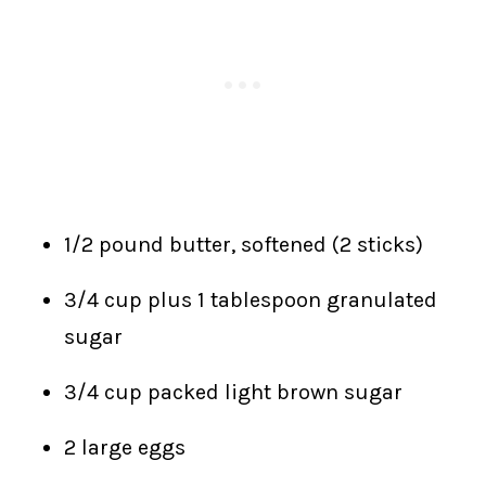
1/2 pound butter, softened (2 sticks)
3/4 cup plus 1 tablespoon granulated
sugar
3/4 cup packed light brown sugar
2 large eggs