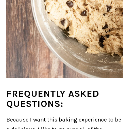
FREQUENTLY ASKED
QUESTIONS:
Because I want this baking experience to be