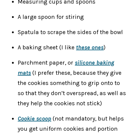
Measuring cups and spoons
A large spoon for stiring
Spatula to scrape the sides of the bowl
A baking sheet (I like
these ones
)
Parchment paper, or
silicone baking
mats
(I prefer these, because they give
the cookies something to grip onto to
so that they don’t overspread, as well as
they help the cookies not stick)
Cookie scoop
(not mandatory, but helps
you get uniform cookies and portion