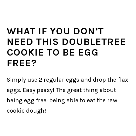
WHAT IF YOU DON’T
NEED THIS DOUBLETREE
COOKIE TO BE EGG
FREE?
Simply use 2 regular eggs and drop the flax
eggs. Easy peasy! The great thing about
being egg free: being able to eat the raw
cookie dough!