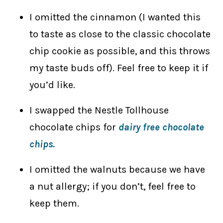
I omitted the cinnamon (I wanted this
to taste as close to the classic chocolate
chip cookie as possible, and this throws
my taste buds off). Feel free to keep it if
you’d like.
I swapped the Nestle Tollhouse
chocolate chips for
dairy free chocolate
chips.
I omitted the walnuts because we have
a nut allergy; if you don’t, feel free to
keep them.