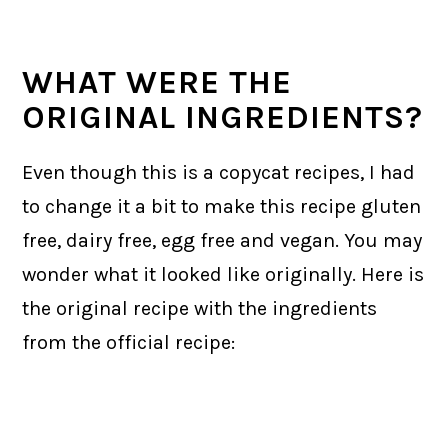
WHAT WERE THE
ORIGINAL INGREDIENTS?
Even though this is a copycat recipes, I had
to change it a bit to make this recipe gluten
free, dairy free, egg free and vegan. You may
wonder what it looked like originally. Here is
the original recipe with the ingredients
from the official recipe: