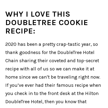
WHY I LOVE THIS
DOUBLETREE COOKIE
RECIPE:
2020 has been a pretty crap-tastic year, so
thank goodness for the DoubleTree Hotel
Chain sharing their coveted and top-secret
recipe with all of us so we can make it at
home since we can’t be traveling right now.
If you’ve ever had their famous recipe when
you check in to the front desk at the Hilton
DoubleTree Hotel, then you know that