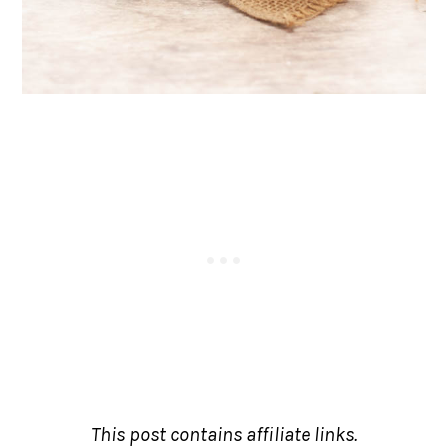
This post contains affiliate links.