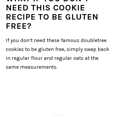
NEED THIS COOKIE
RECIPE TO BE GLUTEN
FREE?
If you don’t need these famous doubletree
cookies to be gluten free, simply swap back
in regular flour and regular oats at the
same measurements.