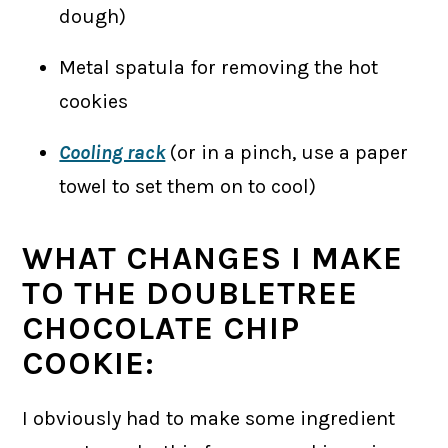
dough)
Metal spatula for removing the hot
cookies
Cooling rack
(or in a pinch, use a paper
towel to set them on to cool)
WHAT CHANGES I MAKE
TO THE DOUBLETREE
CHOCOLATE CHIP
COOKIE:
I obviously had to make some ingredient