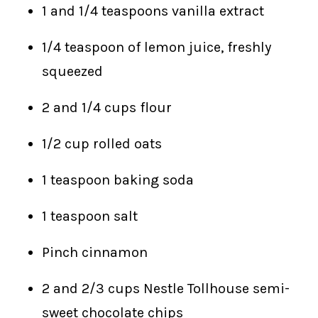
1 and 1/4 teaspoons vanilla extract
1/4 teaspoon of lemon juice, freshly
squeezed
2 and 1/4 cups flour
1/2 cup rolled oats
1 teaspoon baking soda
1 teaspoon salt
Pinch cinnamon
2 and 2/3 cups Nestle Tollhouse semi-
sweet chocolate chips