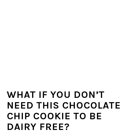
WHAT IF YOU DON’T
NEED THIS CHOCOLATE
CHIP COOKIE TO BE
DAIRY FREE?