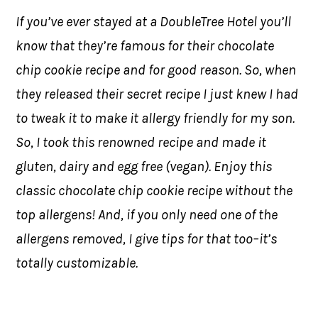
If you’ve ever stayed at a DoubleTree Hotel you’ll
know that they’re famous for their chocolate
chip cookie recipe and for good reason. So, when
they released their secret recipe I just knew I had
to tweak it to make it allergy friendly for my son.
So, I took this renowned recipe and made it
gluten, dairy and egg free (vegan). Enjoy this
classic chocolate chip cookie recipe without the
top allergens! And, if you only need one of the
allergens removed, I give tips for that too–it’s
totally customizable.