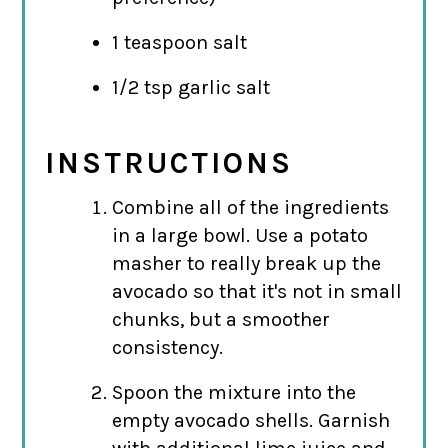
1 teaspoon salt
1/2 tsp garlic salt
INSTRUCTIONS
Combine all of the ingredients
in a large bowl. Use a potato
masher to really break up the
avocado so that it's not in small
chunks, but a smoother
consistency.
Spoon the mixture into the
empty avocado shells. Garnish