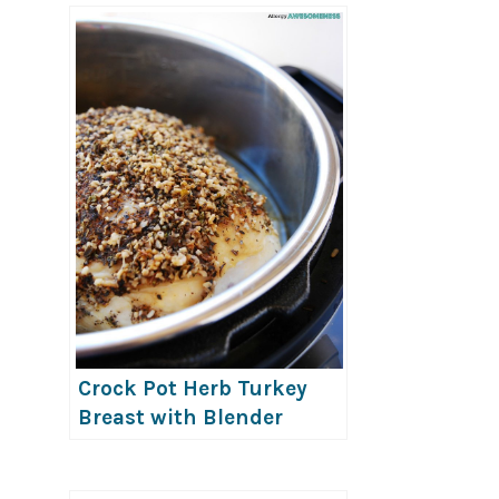
Crock Pot Herb Turkey
Breast with Blender
Onion Mushroom Gravy
(Allergy-friendly!)