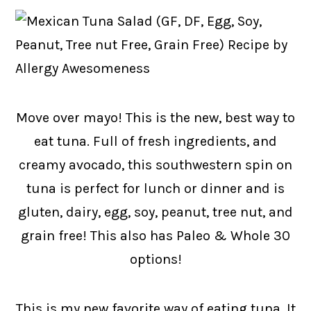
Move over mayo! This is the new, best way to
eat tuna. Full of fresh ingredients, and
creamy avocado, this southwestern spin on
tuna is perfect for lunch or dinner and is
gluten, dairy, egg, soy, peanut, tree nut, and
grain free! This also has Paleo & Whole 30
options!
This is my new favorite way of eating tuna. It