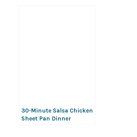
30-Minute Salsa Chicken
Sheet Pan Dinner