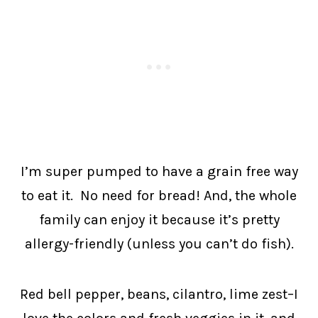
I’m super pumped to have a grain free way
to eat it. No need for bread! And, the whole
family can enjoy it because it’s pretty
allergy-friendly (unless you can’t do fish).
Red bell pepper, beans, cilantro, lime zest–I