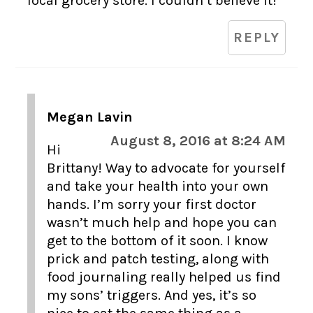
local grocery store. I couldn’t believe it!
REPLY
Megan Lavin
August 8, 2016 at 8:24 AM
Hi
Brittany! Way to advocate for yourself
and take your health into your own
hands. I’m sorry your first doctor
wasn’t much help and hope you can
get to the bottom of it soon. I know
prick and patch testing, along with
food journaling really helped us find
my sons’ triggers. And yes, it’s so