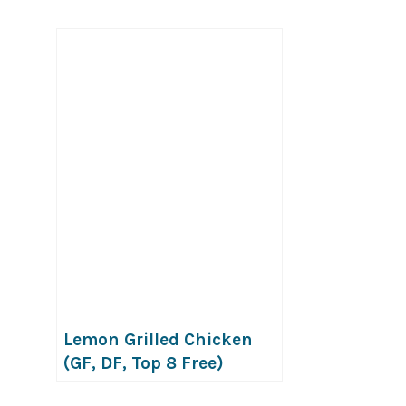
Lemon Grilled Chicken
(GF, DF, Top 8 Free)