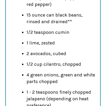
red pepper)
15 ounce can black beans,
rinsed and drained**
1/2 teaspoon cumin
1 lime, zested
2 avocados, cubed
1/2 cup cilantro, chopped
4 green onions, green and white
parts chopped
1 - 2 teaspoons finely chopped
jalapeno (depending on heat
preference)