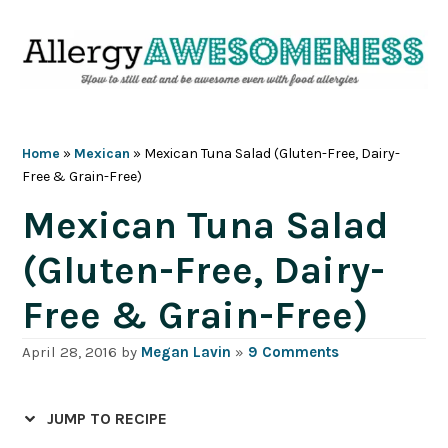
Skip
Skip
Skip
Skip
to
to
to
to
primary
main
primary
footer
navigation
content
sidebar
Home
»
Mexican
»
Mexican Tuna Salad (Gluten-Free, Dairy-
Free & Grain-Free)
Mexican Tuna Salad
(Gluten-Free, Dairy-
Free & Grain-Free)
April 28, 2016
by
Megan Lavin
»
9 Comments
JUMP TO RECIPE