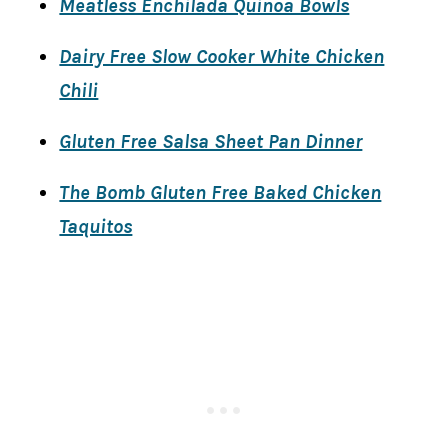
Meatless Enchilada Quinoa Bowls
Dairy Free Slow Cooker White Chicken
Chili
Gluten Free Salsa Sheet Pan Dinner
The Bomb Gluten Free Baked Chicken
Taquitos