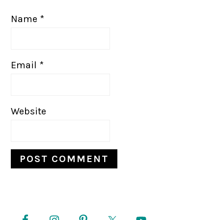
Name
*
Email
*
Website
PRIMARY