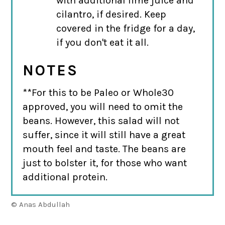
with additional lime juice and
cilantro, if desired. Keep
covered in the fridge for a day,
if you don't eat it all.
NOTES
**For this to be Paleo or Whole30
approved, you will need to omit the
beans. However, this salad will not
suffer, since it will still have a great
mouth feel and taste. The beans are
just to bolster it, for those who want
additional protein.
© Anas Abdullah