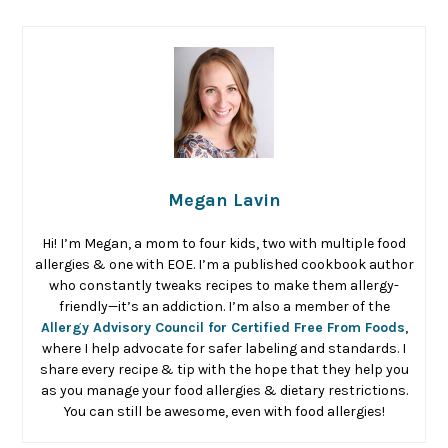
Megan Lavin
Hi! I’m Megan, a mom to four kids, two with multiple food
allergies & one with EOE. I’m a published cookbook author
who constantly tweaks recipes to make them allergy-
friendly—it’s an addiction. I’m also a member of the
Allergy Advisory Council for Certified Free From Foods
,
where I help advocate for safer labeling and standards. I
share every recipe & tip with the hope that they help you
as you manage your food allergies & dietary restrictions.
You can still be awesome, even with food allergies!