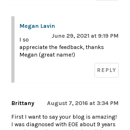
Megan Lavin
June 29, 2021 at 9:19 PM
I so
appreciate the feedback, thanks
Megan (great name!)
REPLY
Brittany
August 7, 2016 at 3:34 PM
First I want to say your blog is amazing!
I was diagnosed with EOE about 9 years