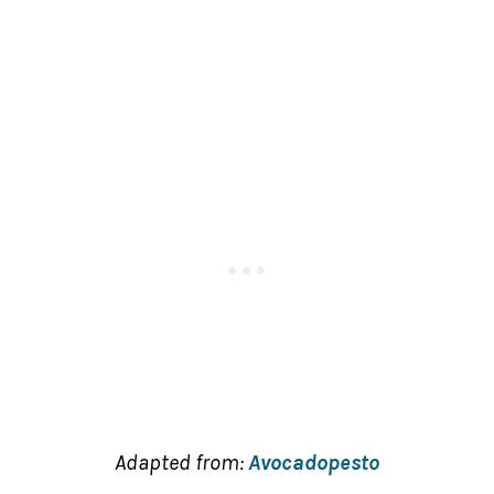
Adapted from:
Avocadopesto