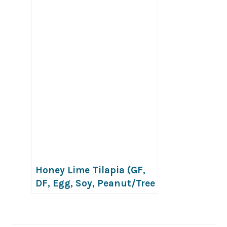
Honey Lime Tilapia (GF,
DF, Egg, Soy, Peanut/Tree
nut Free)