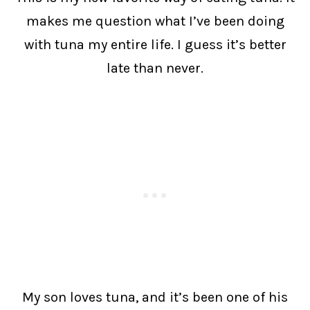
makes me question what I’ve been doing
with tuna my entire life. I guess it’s better
late than never.
My son loves tuna, and it’s been one of his