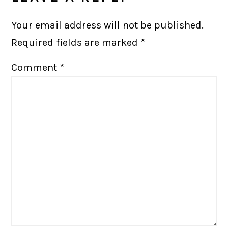
Your email address will not be published.
Required fields are marked
*
Comment
*