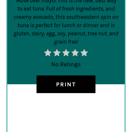
Move over mayo! This is the new, best way
to eat tuna. Full of fresh ingredients, and
creamy avocado, this southwestern spin on
tuna is perfect for lunch or dinner and is
gluten, dairy, egg, soy, peanut, tree nut, and
grain free!
No Ratings
PRINT