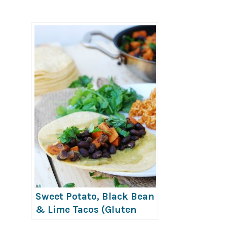
Sweet Potato, Black Bean
& Lime Tacos (Gluten
Free & Vegan)