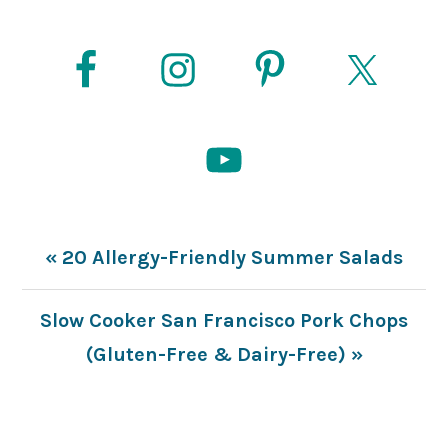
Previous
« 20 Allergy-Friendly Summer Salads
Post:
Next
Slow Cooker San Francisco Pork Chops
Post:
(Gluten-Free & Dairy-Free) »
READER