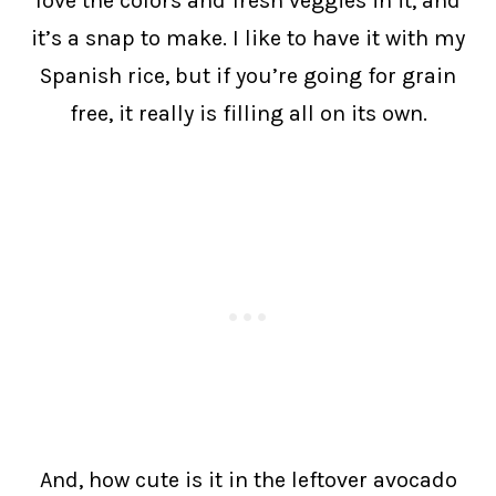
love the colors and fresh veggies in it, and
it’s a snap to make. I like to have it with my
Spanish rice, but if you’re going for grain
free, it really is filling all on its own.
And, how cute is it in the leftover avocado