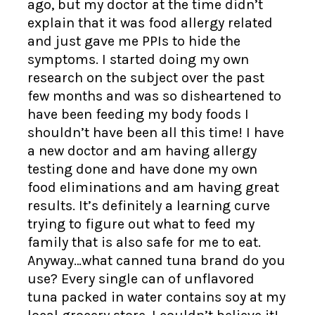
ago, but my doctor at the time didn’t
explain that it was food allergy related
and just gave me PPIs to hide the
symptoms. I started doing my own
research on the subject over the past
few months and was so disheartened to
have been feeding my body foods I
shouldn’t have been all this time! I have
a new doctor and am having allergy
testing done and have done my own
food eliminations and am having great
results. It’s definitely a learning curve
trying to figure out what to feed my
family that is also safe for me to eat.
Anyway…what canned tuna brand do you
use? Every single can of unflavored
tuna packed in water contains soy at my