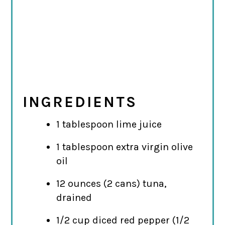
INGREDIENTS
1 tablespoon lime juice
1 tablespoon extra virgin olive
oil
12 ounces (2 cans) tuna,
drained
1/2 cup diced red pepper (1/2