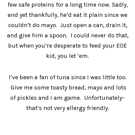
few safe proteins for a long time now. Sadly,
and yet thankfully, he’d eat it plain since we
couldn’t do mayo. Just open a can, drain it,
and give him a spoon. I could never do that,
but when you’re desperate to feed your EOE
kid, you let ’em.
I’ve been a fan of tuna since I was little too.
Give me some toasty bread, mayo and lots
of pickles and I am game. Unfortunately–
that’s not very allergy friendly.