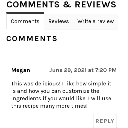
COMMENTS & REVIEWS
INTERACTIONS
Comments
Reviews
Write a review
COMMENTS
Megan
June 29, 2021 at 7:20 PM
This was delicious! I like how simple it
is and how you can customize the
ingredients if you would like. I will use
this recipe many more times!
REPLY