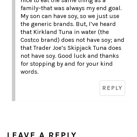
nice to eat the same thing as a
family–that was always my end goal.
My son can have soy, so we just use
the generic brands. But, I’ve heard
that Kirkland Tuna in water (the
Costco brand) does not have soy; and
that Trader Joe’s Skipjack Tuna does
not have soy. Good luck and thanks
for stopping by and for your kind
words.
REPLY
LEAVE A REPLY