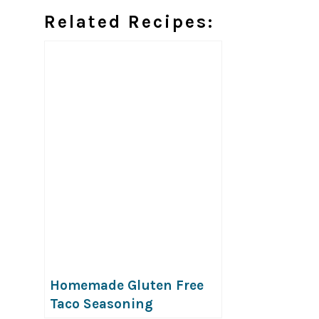
Related Recipes:
Homemade Gluten Free
Taco Seasoning