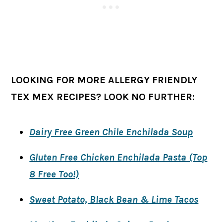
LOOKING FOR MORE ALLERGY FRIENDLY
TEX MEX RECIPES? LOOK NO FURTHER:
Dairy Free Green Chile Enchilada Soup
Gluten Free Chicken Enchilada Pasta (Top
8 Free Too!)
Sweet Potato, Black Bean & Lime Tacos