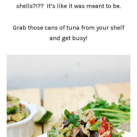
shells?!?? It’s like it was meant to be.
Grab those cans of tuna from your shelf
and get busy!