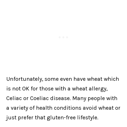
Unfortunately, some even have wheat which
is not OK for those with a wheat allergy,
Celiac or Coeliac disease. Many people with
a variety of health conditions avoid wheat or
just prefer that gluten-free lifestyle.