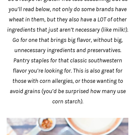
you’ll read below, not only do some brands have
wheat in them, but they also have a LOT of other
ingredients that just aren’t necessary (like milk!).
Go for one that brings big flavor, without big,
unnecessary ingredients and preservatives.
Pantry staples for that classic southwestern
flavor you’re looking for. This is also great for
those with corn allergies, or those wanting to
avoid grains (you’d be surprised how many use
corn starch).