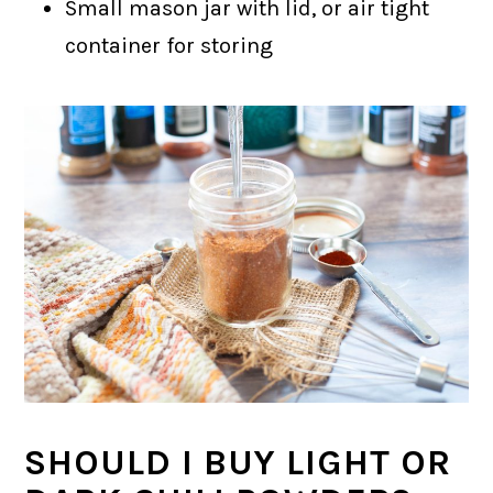
Small mason jar with lid, or air tight
container for storing
SHOULD I BUY LIGHT OR