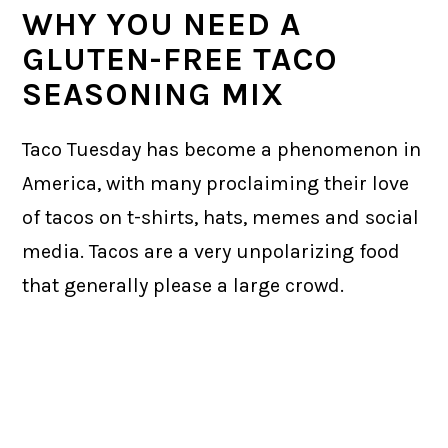
WHY YOU NEED A
GLUTEN-FREE TACO
SEASONING MIX
Taco Tuesday has become a phenomenon in
America, with many proclaiming their love
of tacos on t-shirts, hats, memes and social
media. Tacos are a very unpolarizing food
that generally please a large crowd.