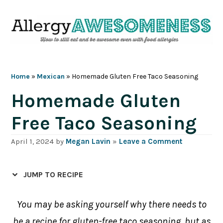
Skip
Skip
Skip
Skip
to
to
to
to
primary
main
primary
footer
navigation
content
sidebar
Home
»
Mexican
»
Homemade Gluten Free Taco Seasoning
Homemade Gluten
Free Taco Seasoning
April 1, 2024
by
Megan Lavin
»
Leave a Comment
JUMP TO RECIPE
You may be asking yourself why there needs to
be a recipe for gluten-free taco seasoning, but as