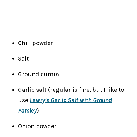
Chili powder
Salt
Ground cumin
Garlic salt (regular is fine, but I like to
use
Lawry’s Garlic Salt with Ground
Parsley
)
Onion powder