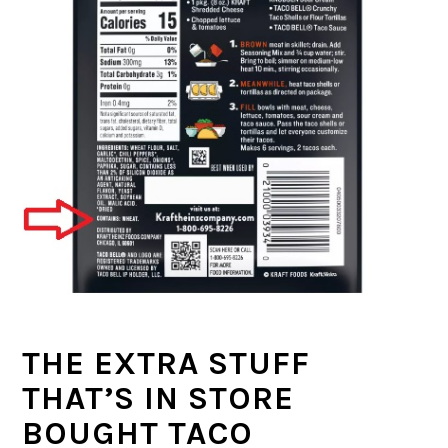
THE EXTRA STUFF
THAT’S IN STORE
BOUGHT TACO