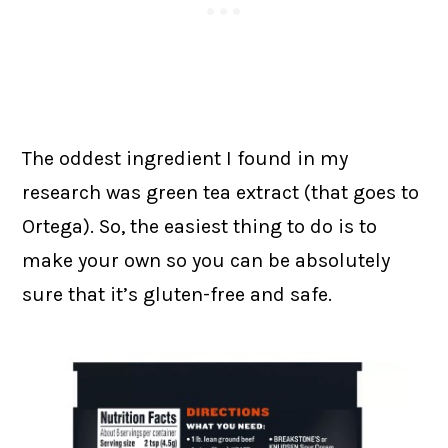
The oddest ingredient I found in my
research was green tea extract (that goes to
Ortega). So, the easiest thing to do is to
make your own so you can be absolutely
sure that it’s gluten-free and safe.