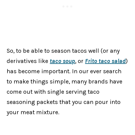
So, to be able to season tacos well (or any
derivatives like
taco soup
, or
Frito taco salad
)
has become important. In our ever search
to make things simple, many brands have
come out with single serving taco
seasoning packets that you can pour into
your meat mixture.