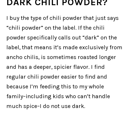
DARK CHILI POWDER?
I buy the type of chili powder that just says
“chili powder” on the label. If the chili
powder specifically calls out “dark” on the
label, that means it’s made exclusively from
ancho chilis, is sometimes roasted longer
and has a deeper, spicier flavor. I find
regular chili powder easier to find and
because I’m feeding this to my whole
family–including kids who can’t handle
much spice–I do not use dark.