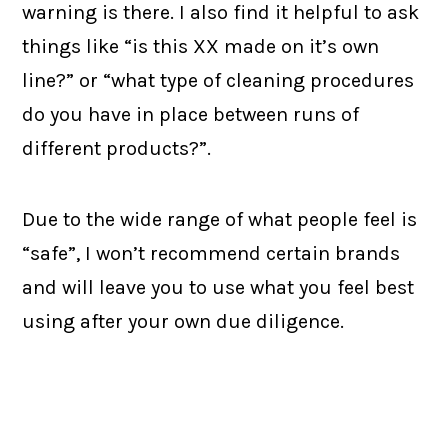
warning is there. I also find it helpful to ask
things like “is this XX made on it’s own
line?” or “what type of cleaning procedures
do you have in place between runs of
different products?”.
Due to the wide range of what people feel is
“safe”, I won’t recommend certain brands
and will leave you to use what you feel best
using after your own due diligence.