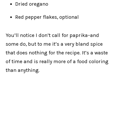
Dried oregano
Red pepper flakes, optional
You’ll notice I don’t call for paprika–and
some do, but to me it’s a very bland spice
that does nothing for the recipe. It’s a waste
of time and is really more of a food coloring
than anything.