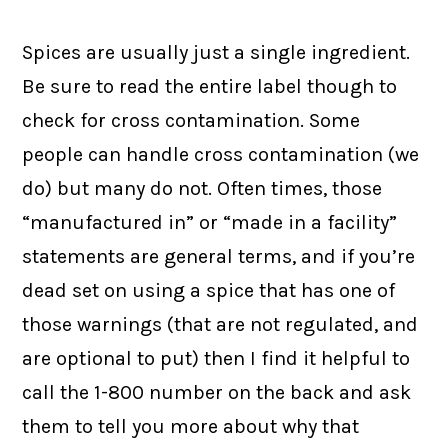
Spices are usually just a single ingredient.
Be sure to read the entire label though to
check for cross contamination. Some
people can handle cross contamination (we
do) but many do not. Often times, those
“manufactured in” or “made in a facility”
statements are general terms, and if you’re
dead set on using a spice that has one of
those warnings (that are not regulated, and
are optional to put) then I find it helpful to
call the 1-800 number on the back and ask
them to tell you more about why that