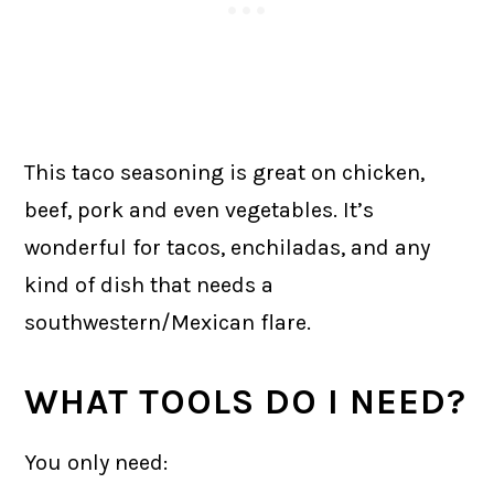
This taco seasoning is great on chicken,
beef, pork and even vegetables. It’s
wonderful for tacos, enchiladas, and any
kind of dish that needs a
southwestern/Mexican flare.
WHAT TOOLS DO I NEED?
You only need: