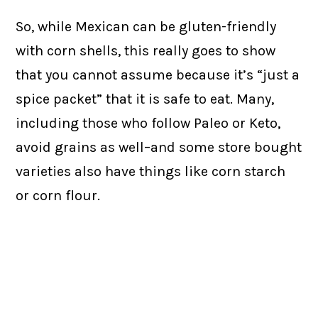
So, while Mexican can be gluten-friendly
with corn shells, this really goes to show
that you cannot assume because it’s “just a
spice packet” that it is safe to eat. Many,
including those who follow Paleo or Keto,
avoid grains as well–and some store bought
varieties also have things like corn starch
or corn flour.