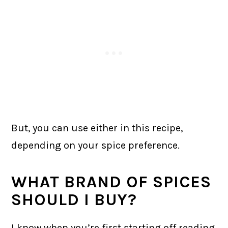
But, you can use either in this recipe,
depending on your spice preference.
WHAT BRAND OF SPICES
SHOULD I BUY?
I know when you’re first starting off reading