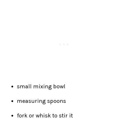
small mixing bowl
measuring spoons
fork or whisk to stir it