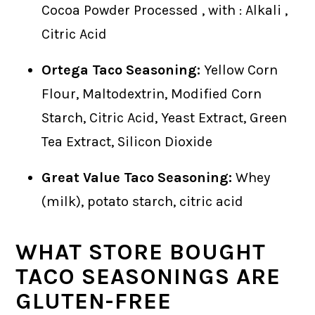
Cocoa Powder Processed , with : Alkali ,
Citric Acid
Ortega Taco Seasoning:
Yellow Corn
Flour, Maltodextrin, Modified Corn
Starch, Citric Acid, Yeast Extract, Green
Tea Extract, Silicon Dioxide
Great Value Taco Seasoning:
Whey
(milk), potato starch, citric acid
WHAT STORE BOUGHT
TACO SEASONINGS ARE
GLUTEN-FREE