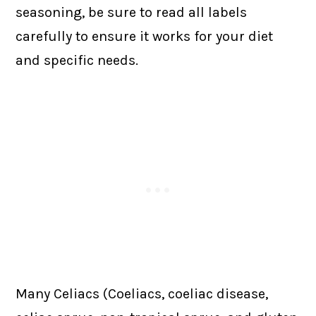
seasoning, be sure to read all labels
carefully to ensure it works for your diet
and specific needs.
Many Celiacs (Coeliacs, coeliac disease,