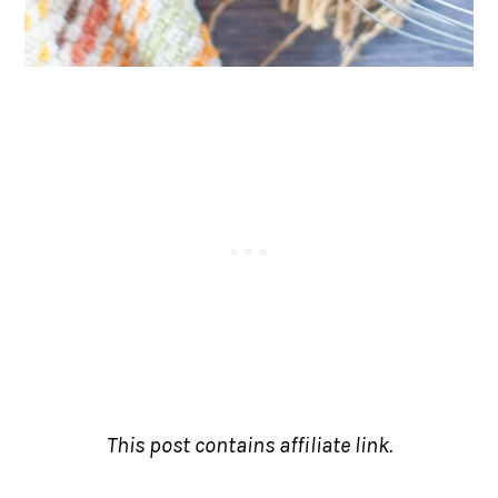
This post contains affiliate link.