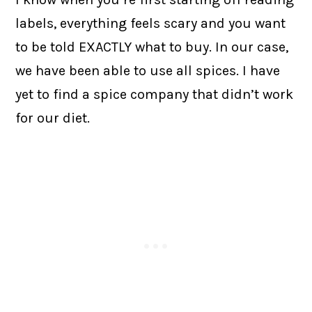
labels, everything feels scary and you want
to be told EXACTLY what to buy. In our case,
we have been able to use all spices. I have
yet to find a spice company that didn’t work
for our diet.