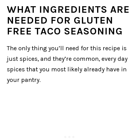
WHAT INGREDIENTS ARE
NEEDED FOR GLUTEN
FREE TACO SEASONING
The only thing you’ll need for this recipe is
just spices, and they’re common, every day
spices that you most likely already have in
your pantry.