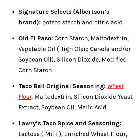
Signature Selects (Albertson’s
brand):
potato starch and citric acid
Old El Paso:
Corn Starch, Maltodextrin,
Vegetable Oil (High Oleic Canola and/or
Soybean Oil), Silicon Dioxide, Modified
Corn Starch
Taco Bell Original Seasoning:
Wheat
Flour,
Maltodextrin, Silicon Dioxide Yeast
Extract, Soybean Oil, Malic Acid
Lawry’s Taco Spice and Seasoning:
Lactose ( Milk ), Enriched Wheat Flour,