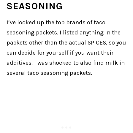
SEASONING
I’ve looked up the top brands of taco
seasoning packets. I listed anything in the
packets other than the actual SPICES, so you
can decide for yourself if you want their
additives. I was shocked to also find milk in
several taco seasoning packets.