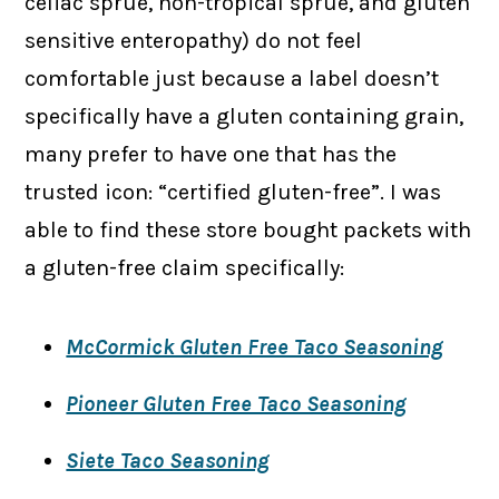
celiac sprue, non-tropical sprue, and gluten
sensitive enteropathy) do not feel
comfortable just because a label doesn’t
specifically have a gluten containing grain,
many prefer to have one that has the
trusted icon: “certified gluten-free”. I was
able to find these store bought packets with
a gluten-free claim specifically:
McCormick Gluten Free Taco Seasoning
Pioneer Gluten Free Taco Seasoning
Siete Taco Seasoning