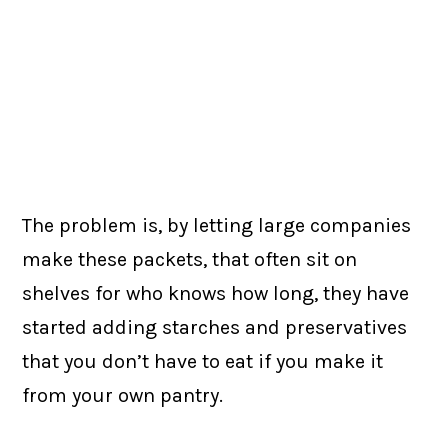
The problem is, by letting large companies
make these packets, that often sit on
shelves for who knows how long, they have
started adding starches and preservatives
that you don’t have to eat if you make it
from your own pantry.