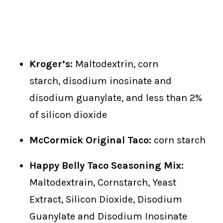
Kroger’s:
Maltodextrin, corn
starch, disodium inosinate and
disodium guanylate, and less than 2%
of silicon dioxide
McCormick Original Taco:
corn starch
Happy Belly Taco Seasoning Mix:
Maltodextrain, Cornstarch, Yeast
Extract, Silicon Dioxide, Disodium
Guanylate and Disodium Inosinate