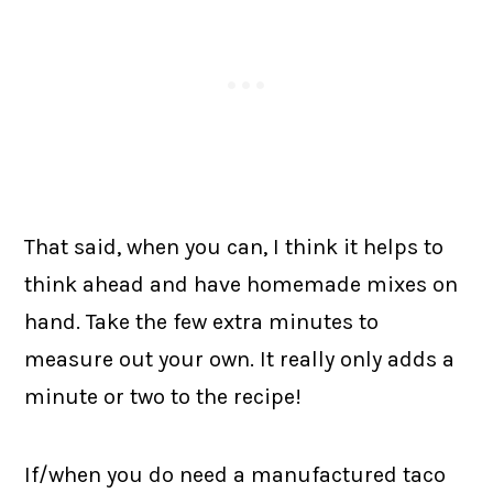
That said, when you can, I think it helps to
think ahead and have homemade mixes on
hand. Take the few extra minutes to
measure out your own. It really only adds a
minute or two to the recipe!
If/when you do need a manufactured taco