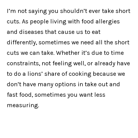
I’m not saying you shouldn’t ever take short
cuts. As people living with food allergies
and diseases that cause us to eat
differently, sometimes we need all the short
cuts we can take. Whether it’s due to time
constraints, not feeling well, or already have
to do a lions’ share of cooking because we
don’t have many options in take out and
fast food, sometimes you want less
measuring.