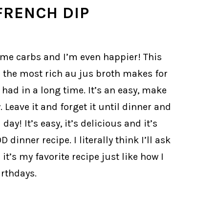
FRENCH DIP
some carbs and I’m even happier! This
in the most rich au jus broth makes for
ad in a long time. It’s an easy, make
 Leave it and forget it until dinner and
day! It’s easy, it’s delicious and it’s
dinner recipe. I literally think I’ll ask
it’s my favorite recipe just like how I
rthdays.