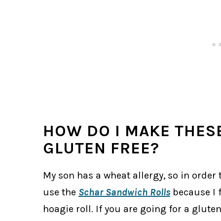
HOW DO I MAKE THES
GLUTEN FREE?
My son has a wheat allergy, so in order to
use the
Schar Sandwich Rolls
because I f
hoagie roll. If you are going for a glute