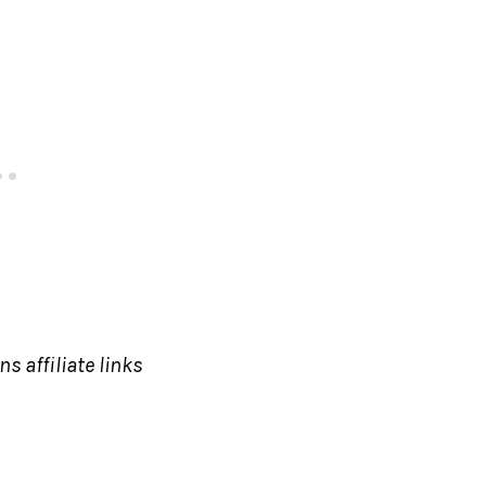
s affiliate links