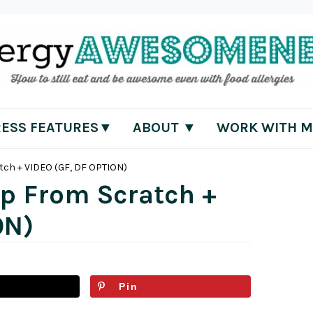
RESS FEATURES▼
ABOUT ▼
WORK WITH M
tch + VIDEO (GF, DF OPTION)
ip From Scratch +
ON)
Pin