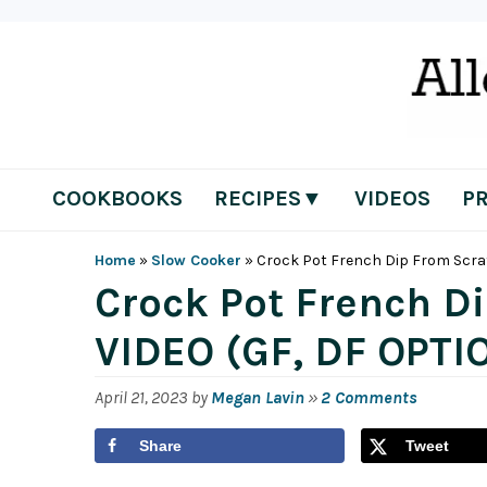
Skip
Skip
Skip
Skip
to
to
to
to
primary
main
primary
footer
navigation
content
sidebar
COOKBOOKS
RECIPES▼
VIDEOS
P
Home
»
Slow Cooker
»
Crock Pot French Dip From Scra
Crock Pot French D
VIDEO (GF, DF OPTI
April 21, 2023
by
Megan Lavin
»
2 Comments
Share
Tweet