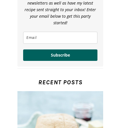
newsletters as well as have my latest
recipe sent straight to your inbox! Enter
your email below to get this party
started!
Subscribe
RECENT POSTS