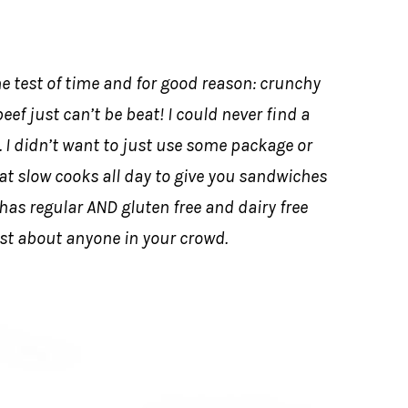
e test of time and for good reason: crunchy
eef just can’t be beat! I could never find a
 I didn’t want to just use some package or
hat slow cooks all day to give you sandwiches
o has regular AND gluten free and dairy free
st about anyone in your crowd.