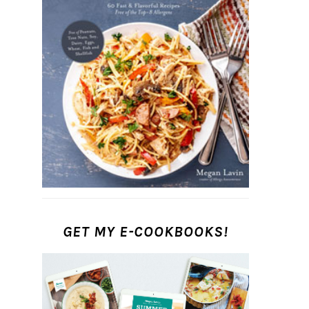
GET MY E-COOKBOOKS!