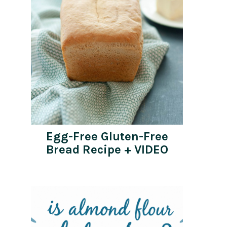
Egg-Free Gluten-Free
Bread Recipe + VIDEO