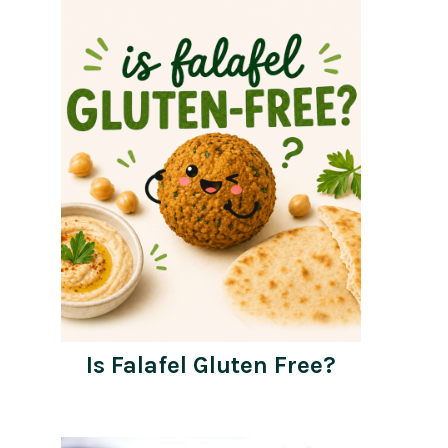
Is Falafel Gluten Free?