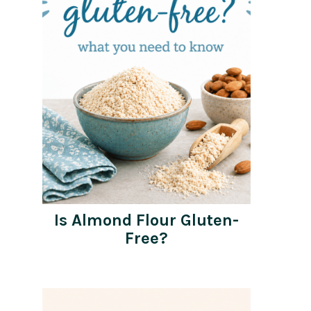
Is Almond Flour Gluten-
Free?