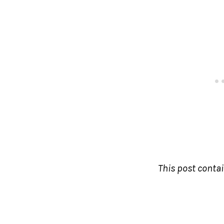
This post contain