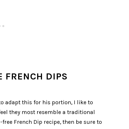
E FRENCH DIPS
 adapt this for his portion, I like to
eel they most resemble a traditional
n-free French Dip recipe, then be sure to