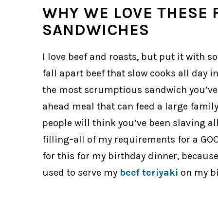
WHY WE LOVE THESE 
SANDWICHES
I love beef and roasts, but put it with 
fall apart beef that slow cooks all day 
the most scrumptious sandwich you’ve h
ahead meal that can feed a large family.
people will think you’ve been slaving all 
filling–all of my requirements for a GOOD 
for this for my birthday dinner, because 
used to serve my
beef teriyaki
on my bi