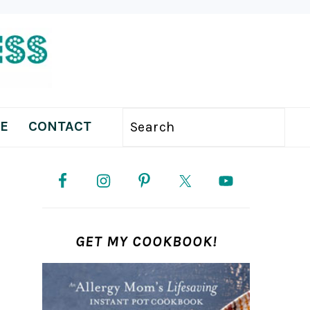
E
CONTACT
Search
PRIMARY
SIDEBAR
GET MY COOKBOOK!