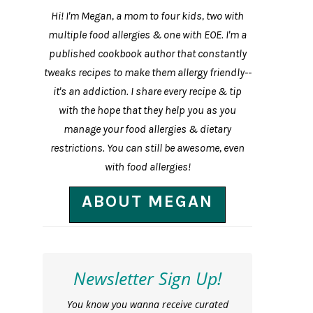
Hi! I'm Megan, a mom to four kids, two with
multiple food allergies & one with EOE. I'm a
published cookbook author that constantly
tweaks recipes to make them allergy friendly--
it's an addiction. I share every recipe & tip
with the hope that they help you as you
manage your food allergies & dietary
restrictions. You can still be awesome, even
with food allergies!
ABOUT MEGAN
Newsletter Sign Up!
You know you wanna receive curated