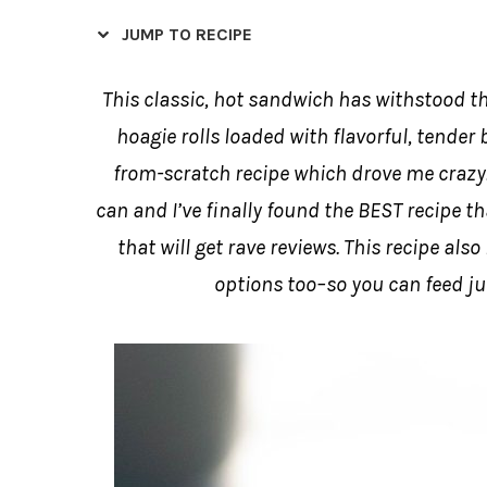
JUMP TO RECIPE
This classic, hot sandwich has withstood th
hoagie rolls loaded with flavorful, tender b
from-scratch recipe which drove me crazy.
can and I’ve finally found the BEST recipe t
that will get rave reviews. This recipe als
options too–so you can feed ju