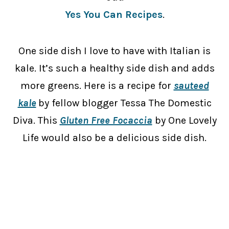
Yes You Can Recipes
.
One side dish I love to have with Italian is
kale. It’s such a healthy side dish and adds
more greens. Here is a recipe for
sauteed
kale
by fellow blogger Tessa The Domestic
Diva. This
Gluten Free Focaccia
by One Lovely
Life would also be a delicious side dish.