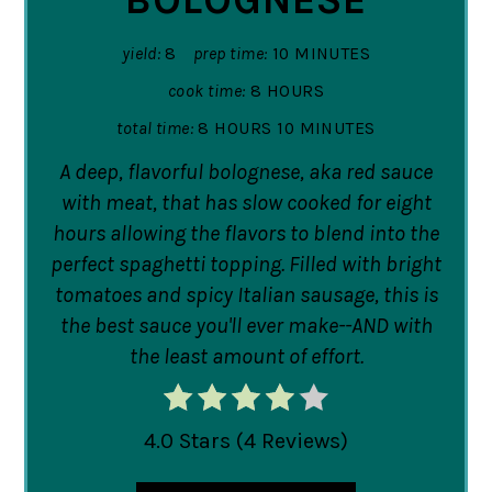
yield:
8
prep time:
10 MINUTES
cook time:
8 HOURS
total time:
8 HOURS
10 MINUTES
A deep, flavorful bolognese, aka red sauce
with meat, that has slow cooked for eight
hours allowing the flavors to blend into the
perfect spaghetti topping. Filled with bright
tomatoes and spicy Italian sausage, this is
the best sauce you'll ever make--AND with
the least amount of effort.
4.0 Stars
(
4 Reviews
)