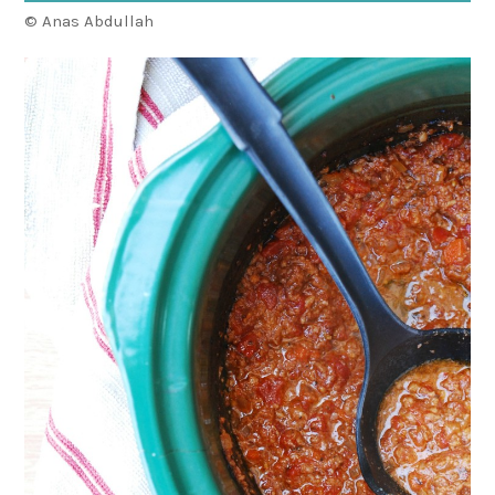
© Anas Abdullah