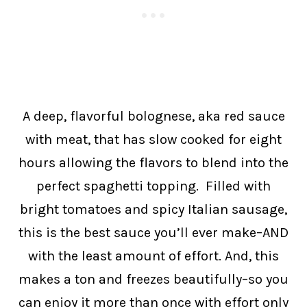
A deep, flavorful bolognese, aka red sauce
with meat, that has slow cooked for eight
hours allowing the flavors to blend into the
perfect spaghetti topping. Filled with
bright tomatoes and spicy Italian sausage,
this is the best sauce you’ll ever make–AND
with the least amount of effort. And, this
makes a ton and freezes beautifully–so you
can enjoy it more than once with effort only