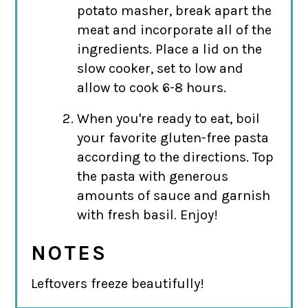
potato masher, break apart the
meat and incorporate all of the
ingredients. Place a lid on the
slow cooker, set to low and
allow to cook 6-8 hours.
When you're ready to eat, boil
your favorite gluten-free pasta
according to the directions. Top
the pasta with generous
amounts of sauce and garnish
with fresh basil. Enjoy!
NOTES
Leftovers freeze beautifully!