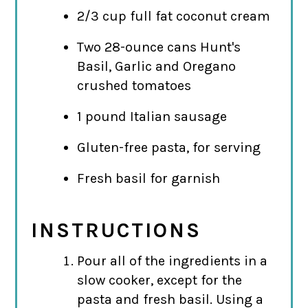
2/3 cup full fat coconut cream
Two 28-ounce cans Hunt's
Basil, Garlic and Oregano
crushed tomatoes
1 pound Italian sausage
Gluten-free pasta, for serving
Fresh basil for garnish
INSTRUCTIONS
Pour all of the ingredients in a
slow cooker, except for the
pasta and fresh basil. Using a