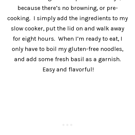
because there’s no browning, or pre-
cooking. I simply add the ingredients to my
slow cooker, put the lid on and walk away
for eight hours. When I’m ready to eat, I
only have to boil my gluten-free noodles,
and add some fresh basil as a garnish.
Easy and flavorful!