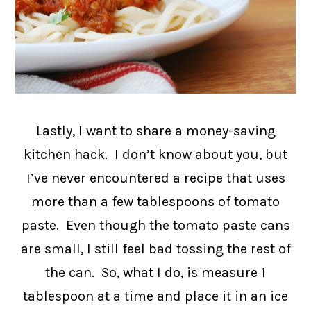
Lastly, I want to share a money-saving
kitchen hack. I don’t know about you, but
I’ve never encountered a recipe that uses
more than a few tablespoons of tomato
paste. Even though the tomato paste cans
are small, I still feel bad tossing the rest of
the can. So, what I do, is measure 1
tablespoon at a time and place it in an ice