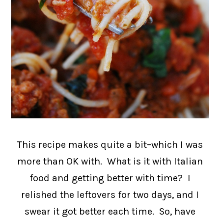
This recipe makes quite a bit–which I was
more than OK with. What is it with Italian
food and getting better with time? I
relished the leftovers for two days, and I
swear it got better each time. So, have