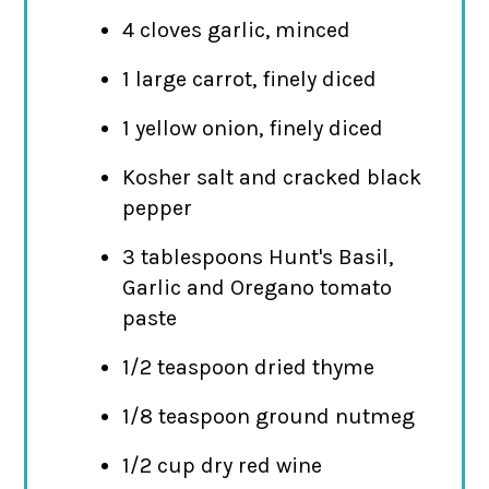
4 cloves garlic, minced
1 large carrot, finely diced
1 yellow onion, finely diced
Kosher salt and cracked black
pepper
3 tablespoons Hunt's Basil,
Garlic and Oregano tomato
paste
1/2 teaspoon dried thyme
1/8 teaspoon ground nutmeg
1/2 cup dry red wine