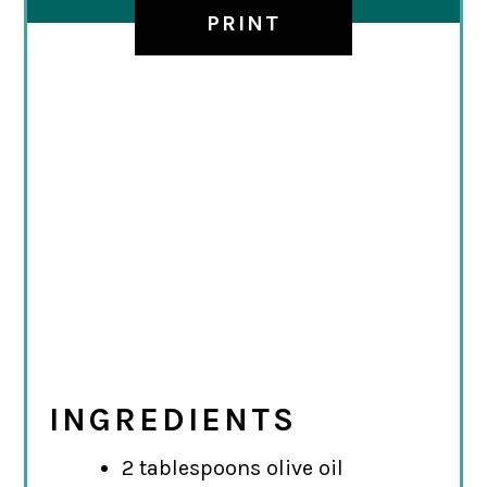
PRINT
INGREDIENTS
2 tablespoons olive oil