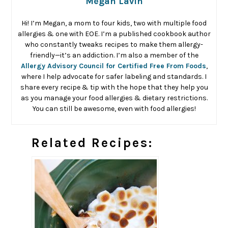
Megan Lavin
Hi! I’m Megan, a mom to four kids, two with multiple food
allergies & one with EOE. I’m a published cookbook author
who constantly tweaks recipes to make them allergy-
friendly—it’s an addiction. I’m also a member of the
Allergy Advisory Council for Certified Free From Foods
,
where I help advocate for safer labeling and standards. I
share every recipe & tip with the hope that they help you
as you manage your food allergies & dietary restrictions.
You can still be awesome, even with food allergies!
Related Recipes: