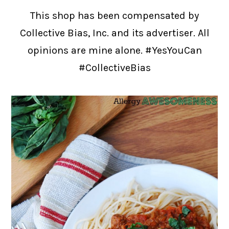
This shop has been compensated by
Collective Bias, Inc. and its advertiser. All
opinions are mine alone. #YesYouCan
#CollectiveBias