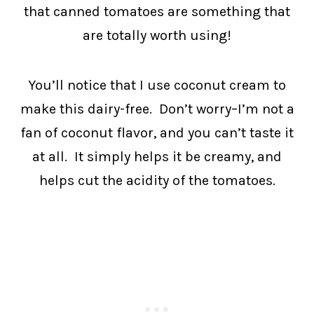
that canned tomatoes are something that
are totally worth using!
You’ll notice that I use coconut cream to
make this dairy-free. Don’t worry–I’m not a
fan of coconut flavor, and you can’t taste it
at all. It simply helps it be creamy, and
helps cut the acidity of the tomatoes.