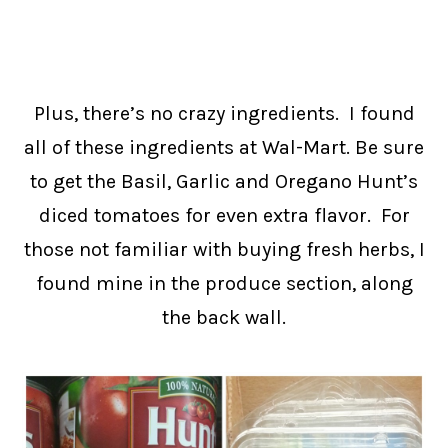
Plus, there’s no crazy ingredients. I found
all of these ingredients at Wal-Mart. Be sure
to get the Basil, Garlic and Oregano Hunt’s
diced tomatoes for even extra flavor. For
those not familiar with buying fresh herbs, I
found mine in the produce section, along
the back wall.