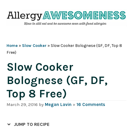
Skip
Skip
Skip
Skip
to
to
to
to
primary
main
primary
footer
navigation
content
sidebar
Home
»
Slow Cooker
»
Slow Cooker Bolognese (GF, DF, Top 8
Free)
Slow Cooker
Bolognese (GF, DF,
Top 8 Free)
March 29, 2016
by
Megan Lavin
»
16 Comments
JUMP TO RECIPE