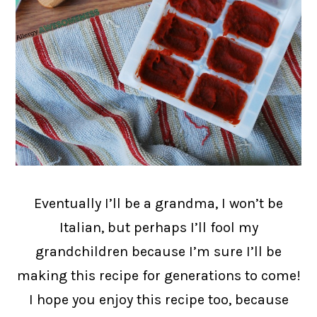
Eventually I’ll be a grandma, I won’t be
Italian, but perhaps I’ll fool my
grandchildren because I’m sure I’ll be
making this recipe for generations to come!
I hope you enjoy this recipe too, because