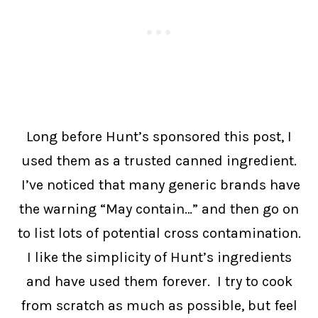
Long before Hunt’s sponsored this post, I
used them as a trusted canned ingredient.
I’ve noticed that many generic brands have
the warning “May contain…” and then go on
to list lots of potential cross contamination.
I like the simplicity of Hunt’s ingredients
and have used them forever. I try to cook
from scratch as much as possible, but feel