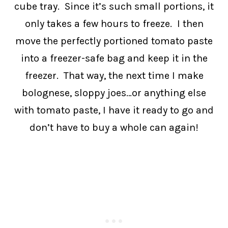
cube tray. Since it’s such small portions, it
only takes a few hours to freeze. I then
move the perfectly portioned tomato paste
into a freezer-safe bag and keep it in the
freezer. That way, the next time I make
bolognese, sloppy joes…or anything else
with tomato paste, I have it ready to go and
don’t have to buy a whole can again!