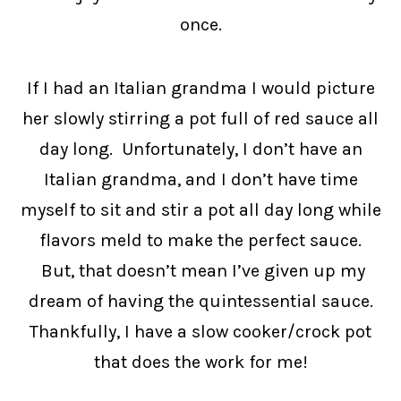
once.
If I had an Italian grandma I would picture
her slowly stirring a pot full of red sauce all
day long. Unfortunately, I don’t have an
Italian grandma, and I don’t have time
myself to sit and stir a pot all day long while
flavors meld to make the perfect sauce.
But, that doesn’t mean I’ve given up my
dream of having the quintessential sauce.
Thankfully, I have a slow cooker/crock pot
that does the work for me!