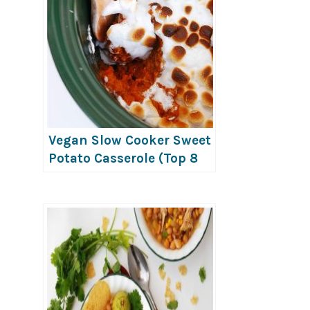
Vegan Slow Cooker Sweet
Potato Casserole (Top 8
Free)