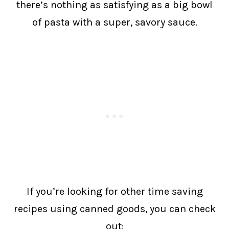
there’s nothing as satisfying as a big bowl
of pasta with a super, savory sauce.
If you’re looking for other time saving
recipes using canned goods, you can check
out: