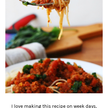
I love making this recipe on week days,