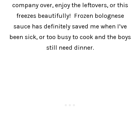
company over, enjoy the leftovers, or this
freezes beautifully! Frozen bolognese
sauce has definitely saved me when I’ve
been sick, or too busy to cook and the boys
still need dinner.