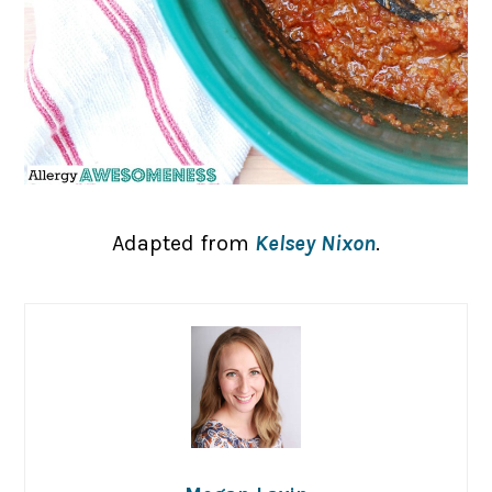
Adapted from
Kelsey Nixon
.