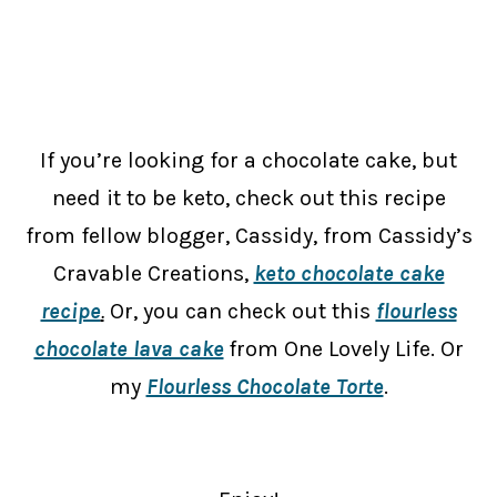
If you’re looking for a chocolate cake, but
need it to be keto, check out this recipe
from fellow blogger, Cassidy, from Cassidy’s
Cravable Creations,
keto chocolate cake
recipe
.
Or, you can check out this
flourless
chocolate lava cake
from One Lovely Life. Or
my
Flourless Chocolate Torte
.