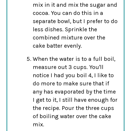
mix in it and mix the sugar and
cocoa. You can do this in a
separate bowl, but I prefer to do
less dishes. Sprinkle the
combined mixture over the
cake batter evenly.
When the water is to a full boil,
measure out 3 cups. You'll
notice I had you boil 4, I like to
do more to make sure that if
any has evaporated by the time
I get to it, I still have enough for
the recipe. Pour the three cups
of boiling water over the cake
mix.