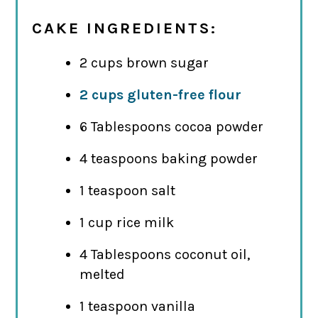
CAKE INGREDIENTS:
2 cups brown sugar
2 cups gluten-free flour
6 Tablespoons cocoa powder
4 teaspoons baking powder
1 teaspoon salt
1 cup rice milk
4 Tablespoons coconut oil,
melted
1 teaspoon vanilla