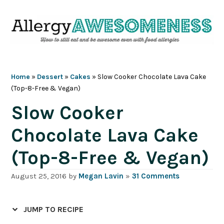
Skip
Skip
Skip
Skip
to
to
to
to
primary
main
primary
footer
navigation
content
sidebar
Home
»
Dessert
»
Cakes
»
Slow Cooker Chocolate Lava Cake
(Top-8-Free & Vegan)
Slow Cooker
Chocolate Lava Cake
(Top-8-Free & Vegan)
August 25, 2016
by
Megan Lavin
»
31 Comments
JUMP TO RECIPE