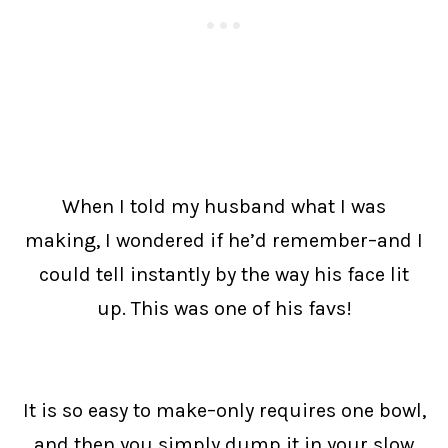
When I told my husband what I was
making, I wondered if he’d remember–and I
could tell instantly by the way his face lit
up. This was one of his favs!
It is so easy to make–only requires one bowl,
and then you simply dump it in your slow