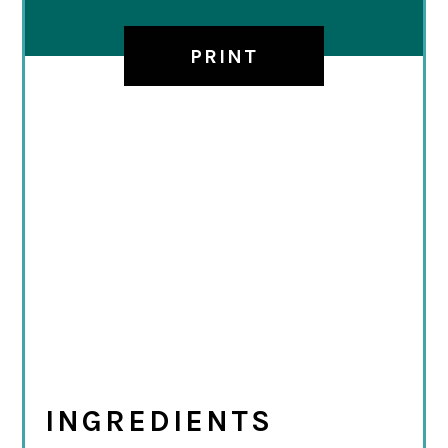
PRINT
INGREDIENTS