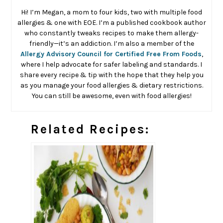
Hi! I’m Megan, a mom to four kids, two with multiple food
allergies & one with EOE. I’m a published cookbook author
who constantly tweaks recipes to make them allergy-
friendly—it’s an addiction. I’m also a member of the
Allergy Advisory Council for Certified Free From Foods
,
where I help advocate for safer labeling and standards. I
share every recipe & tip with the hope that they help you
as you manage your food allergies & dietary restrictions.
You can still be awesome, even with food allergies!
Related Recipes: