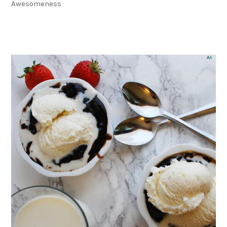
Awesomeness