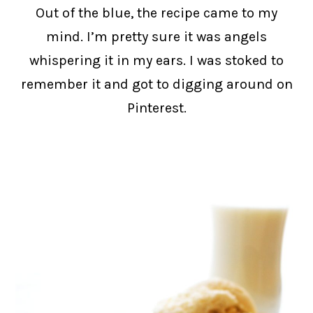
Out of the blue, the recipe came to my
mind. I’m pretty sure it was angels
whispering it in my ears. I was stoked to
remember it and got to digging around on
Pinterest.