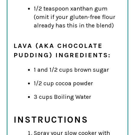
1/2 teaspoon xanthan gum
(omit if your gluten-free flour
already has this in the blend)
LAVA (AKA CHOCOLATE
PUDDING) INGREDIENTS:
1 and 1/2 cups brown sugar
1/2 cup cocoa powder
3 cups Boiling Water
INSTRUCTIONS
Spray your slow cooker with