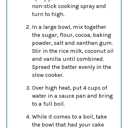
non-stick cooking spray and
turn to high.
In a large bowl, mix together
the sugar, flour, cocoa, baking
powder, salt and xanthan gum.
Stir in the rice milk, coconut oil
and vanilla until combined.
Spread the batter evenly in the
slow cooker.
Over high heat, put 4 cups of
water in a sauce pan and bring
to a full boil.
While it comes to a boil, take
the bowl that had your cake