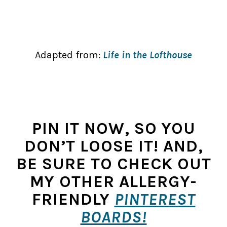
Adapted from:
Life in the Lofthouse
PIN IT NOW, SO YOU
DON’T LOOSE IT! AND,
BE SURE TO CHECK OUT
MY OTHER ALLERGY-
FRIENDLY
PINTEREST
BOARDS!