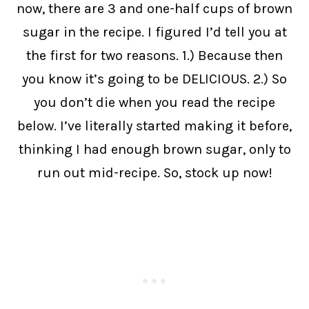
now, there are 3 and one-half cups of brown
sugar in the recipe. I figured I’d tell you at
the first for two reasons. 1.) Because then
you know it’s going to be DELICIOUS. 2.) So
you don’t die when you read the recipe
below. I’ve literally started making it before,
thinking I had enough brown sugar, only to
run out mid-recipe. So, stock up now!