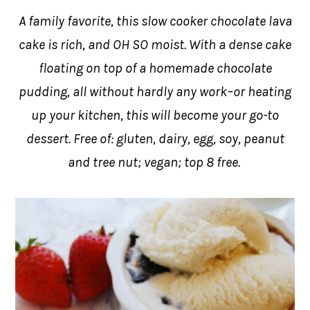
A family favorite, this slow cooker chocolate lava
cake is rich, and OH SO moist. With a dense cake
floating on top of a homemade chocolate
pudding, all without hardly any work–or heating
up your kitchen, this will become your go-to
dessert. Free of: gluten, dairy, egg, soy, peanut
and tree nut; vegan; top 8 free.