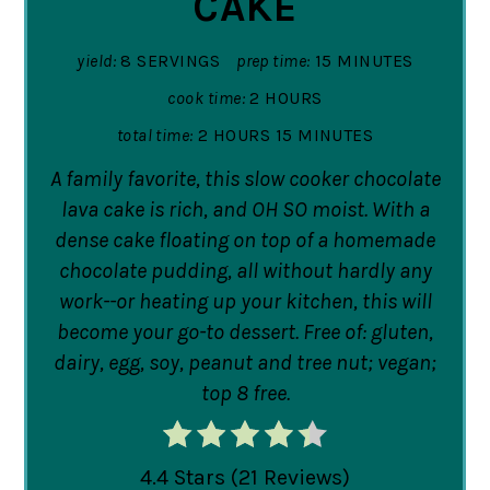
CAKE
yield:
8 SERVINGS
prep time:
15 MINUTES
cook time:
2 HOURS
total time:
2 HOURS
15 MINUTES
A family favorite, this slow cooker chocolate
lava cake is rich, and OH SO moist. With a
dense cake floating on top of a homemade
chocolate pudding, all without hardly any
work--or heating up your kitchen, this will
become your go-to dessert. Free of: gluten,
dairy, egg, soy, peanut and tree nut; vegan;
top 8 free.
4.4 Stars
(
21 Reviews
)