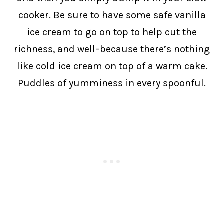
cooker. Be sure to have some safe vanilla
ice cream to go on top to help cut the
richness, and well–because there’s nothing
like cold ice cream on top of a warm cake.
Puddles of yumminess in every spoonful.