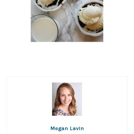
Megan Lavin