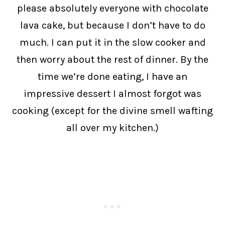
please absolutely everyone with chocolate
lava cake, but because I don’t have to do
much. I can put it in the slow cooker and
then worry about the rest of dinner. By the
time we’re done eating, I have an
impressive dessert I almost forgot was
cooking (except for the divine smell wafting
all over my kitchen.)