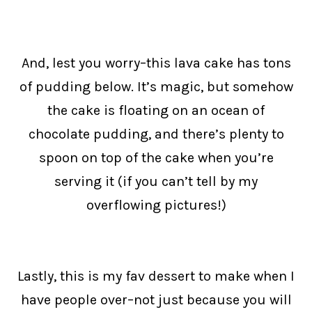
And, lest you worry–this lava cake has tons
of pudding below. It’s magic, but somehow
the cake is floating on an ocean of
chocolate pudding, and there’s plenty to
spoon on top of the cake when you’re
serving it (if you can’t tell by my
overflowing pictures!)
Lastly, this is my fav dessert to make when I
have people over–not just because you will