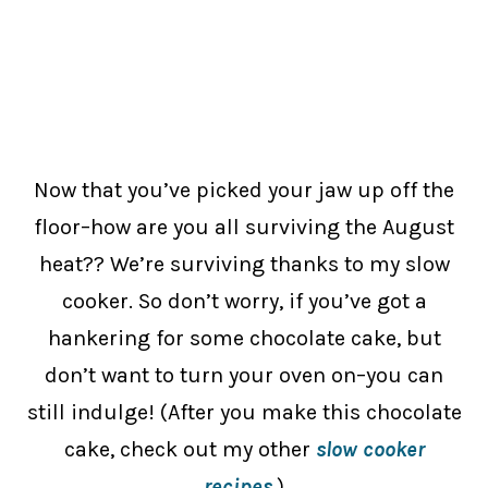
Now that you’ve picked your jaw up off the
floor–how are you all surviving the August
heat?? We’re surviving thanks to my slow
cooker. So don’t worry, if you’ve got a
hankering for some chocolate cake, but
don’t want to turn your oven on–you can
still indulge! (After you make this chocolate
cake, check out my other
slow cooker
recipes
.)