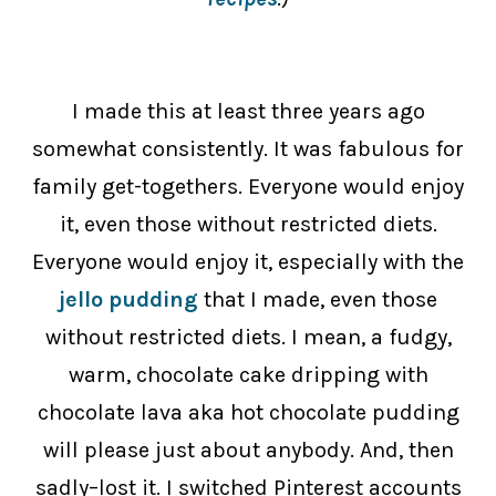
I made this at least three years ago
somewhat consistently. It was fabulous for
family get-togethers. Everyone would enjoy
it, even those without restricted diets.
Everyone would enjoy it, especially with the
jello pudding
that I made, even those
without restricted diets.
I mean, a fudgy,
warm, chocolate cake dripping with
chocolate lava aka hot chocolate pudding
will please just about anybody. And, then
sadly–lost it. I switched Pinterest accounts