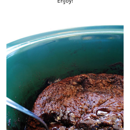
Enjoy!