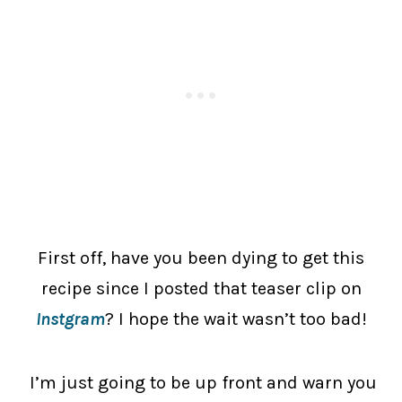
First off, have you been dying to get this
recipe since I posted that teaser clip on
Instgram
? I hope the wait wasn’t too bad!
I’m just going to be up front and warn you