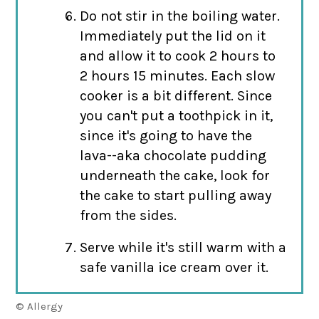
Do not stir in the boiling water.
Immediately put the lid on it
and allow it to cook 2 hours to
2 hours 15 minutes. Each slow
cooker is a bit different. Since
you can't put a toothpick in it,
since it's going to have the
lava--aka chocolate pudding
underneath the cake, look for
the cake to start pulling away
from the sides.
Serve while it's still warm with a
safe vanilla ice cream over it.
© Allergy