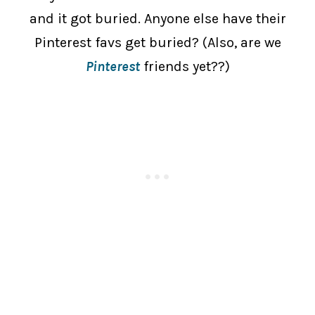
and it got buried. Anyone else have their
Pinterest favs get buried? (Also, are we
Pinterest
friends yet??)