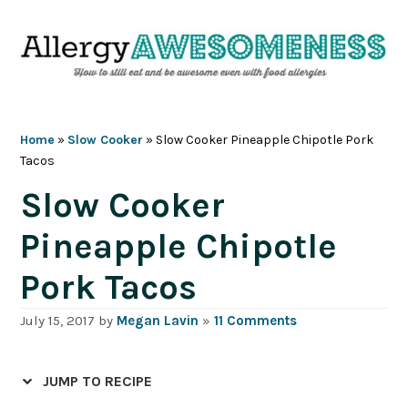
Skip
Skip
Skip
Skip
to
to
to
to
primary
main
primary
footer
navigation
content
sidebar
Home
»
Slow Cooker
»
Slow Cooker Pineapple Chipotle Pork
Tacos
Slow Cooker
Pineapple Chipotle
Pork Tacos
July 15, 2017
by
Megan Lavin
»
11 Comments
JUMP TO RECIPE