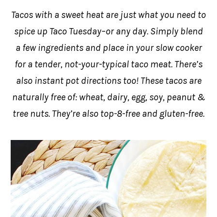
Tacos with a sweet heat are just what you need to
spice up Taco Tuesday–or any day. Simply blend
a few ingredients and place in your slow cooker
for a tender, not-your-typical taco meat. There’s
also instant pot directions too! These tacos are
naturally free of: wheat, dairy, egg, soy, peanut &
tree nuts. They’re also top-8-free and gluten-free.