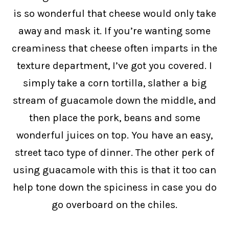
is so wonderful that cheese would only take
away and mask it. If you’re wanting some
creaminess that cheese often imparts in the
texture department, I’ve got you covered. I
simply take a corn tortilla, slather a big
stream of guacamole down the middle, and
then place the pork, beans and some
wonderful juices on top. You have an easy,
street taco type of dinner. The other perk of
using guacamole with this is that it too can
help tone down the spiciness in case you do
go overboard on the chiles.