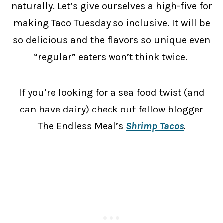
naturally. Let’s give ourselves a high-five for
making Taco Tuesday so inclusive. It will be
so delicious and the flavors so unique even
“regular” eaters won’t think twice.
If you’re looking for a sea food twist (and
can have dairy) check out fellow blogger
The Endless Meal’s
Shrimp Tacos
.