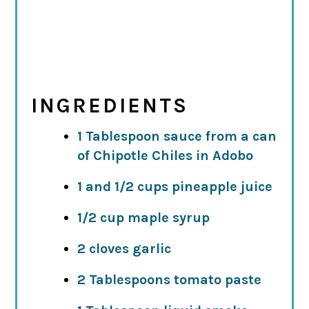
INGREDIENTS
1 Tablespoon sauce from a can
of Chipotle Chiles in Adobo
1 and 1/2 cups pineapple juice
1/2 cup maple syrup
2 cloves garlic
2 Tablespoons tomato paste