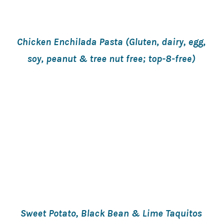
Chicken Enchilada Pasta (Gluten, dairy, egg,
soy, peanut & tree nut free; top-8-free)
Sweet Potato, Black Bean & Lime Taquitos