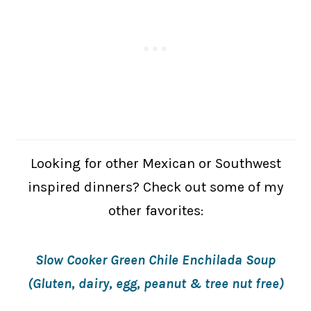
Looking for other Mexican or Southwest
inspired dinners? Check out some of my
other favorites:
Slow Cooker Green Chile Enchilada Soup
(Gluten, dairy, egg, peanut & tree nut free)