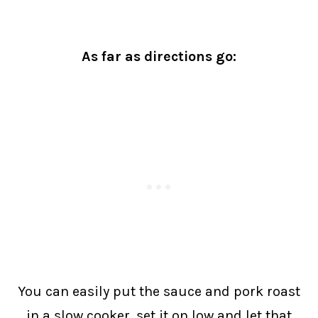
As far as directions go:
You can easily put the sauce and pork roast
in a slow cooker, set it on low and let that