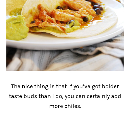
The nice thing is that if you’ve got bolder
taste buds than I do, you can certainly add
more chiles.