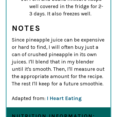
well covered in the fridge for 2-
3 days. It also freezes well.
NOTES
Since pineapple juice can be expensive
or hard to find, I will often buy just a
can of crushed pineapple in its own
juices. I'll blend that in my blender
until it's smooth. Then, I'll measure out
the appropriate amount for the recipe.
The rest I'll keep for a future smoothie.
Adapted from:
I Heart Eating
NUTRITION INFORMATION: