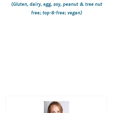
(Gluten, dairy, egg, soy, peanut & tree nut
free; top-8-free; vegan)