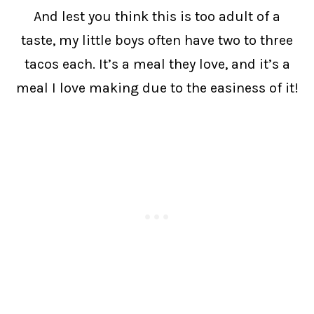
And lest you think this is too adult of a
taste, my little boys often have two to three
tacos each. It’s a meal they love, and it’s a
meal I love making due to the easiness of it!