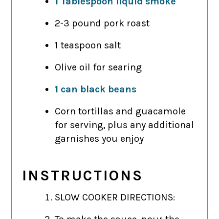
1 Tablespoon liquid smoke
2-3 pound pork roast
1 teaspoon salt
Olive oil for searing
1 can black beans
Corn tortillas and guacamole
for serving, plus any additional
garnishes you enjoy
INSTRUCTIONS
SLOW COOKER DIRECTIONS: