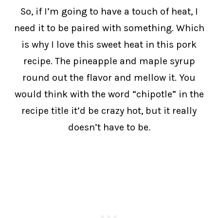
So, if I’m going to have a touch of heat, I
need it to be paired with something. Which
is why I love this sweet heat in this pork
recipe. The pineapple and maple syrup
round out the flavor and mellow it. You
would think with the word “chipotle” in the
recipe title it’d be crazy hot, but it really
doesn’t have to be.