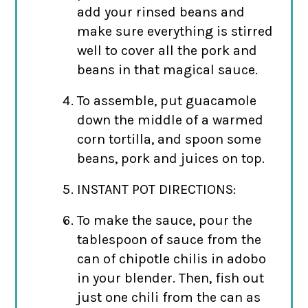
add your rinsed beans and
make sure everything is stirred
well to cover all the pork and
beans in that magical sauce.
To assemble, put guacamole
down the middle of a warmed
corn tortilla, and spoon some
beans, pork and juices on top.
INSTANT POT DIRECTIONS:
To make the sauce, pour the
tablespoon of sauce from the
can of chipotle chilis in adobo
in your blender. Then, fish out
just one chili from the can as