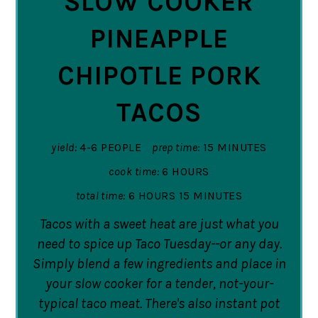
SLOW COOKER
PINEAPPLE
CHIPOTLE PORK
TACOS
yield:
4-6 PEOPLE
prep time:
15 MINUTES
cook time:
6 HOURS
total time:
6 HOURS
15 MINUTES
Tacos with a sweet heat are just what you
need to spice up Taco Tuesday--or any day.
Simply blend a few ingredients and place in
your slow cooker for a tender, not-your-
typical taco meat. There's also instant pot