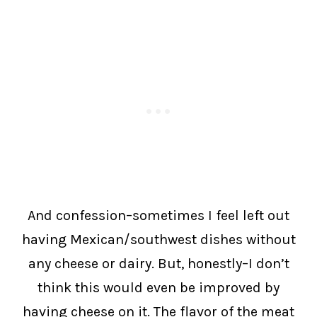
And confession–sometimes I feel left out
having Mexican/southwest dishes without
any cheese or dairy. But, honestly–I don’t
think this would even be improved by
having cheese on it. The flavor of the meat