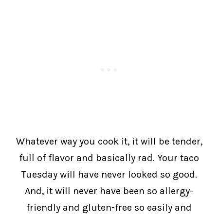
Whatever way you cook it, it will be tender,
full of flavor and basically rad. Your taco
Tuesday will have never looked so good.
And, it will never have been so allergy-
friendly and gluten-free so easily and