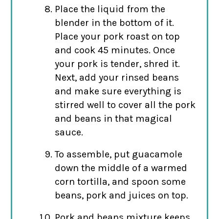
Place the liquid from the
blender in the bottom of it.
Place your pork roast on top
and cook 45 minutes. Once
your pork is tender, shred it.
Next, add your rinsed beans
and make sure everything is
stirred well to cover all the pork
and beans in that magical
sauce.
To assemble, put guacamole
down the middle of a warmed
corn tortilla, and spoon some
beans, pork and juices on top.
Pork and beans mixture keeps