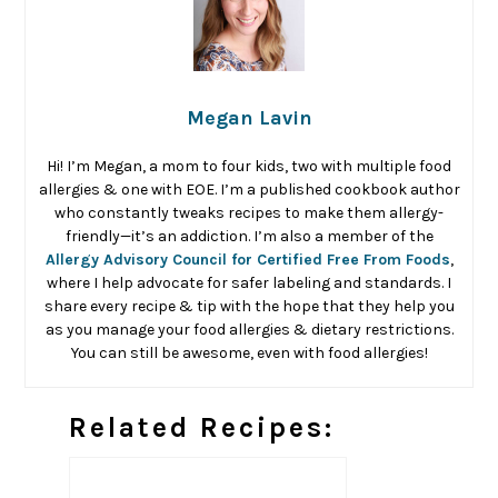
Megan Lavin
Hi! I’m Megan, a mom to four kids, two with multiple food
allergies & one with EOE. I’m a published cookbook author
who constantly tweaks recipes to make them allergy-
friendly—it’s an addiction. I’m also a member of the
Allergy Advisory Council for Certified Free From Foods
,
where I help advocate for safer labeling and standards. I
share every recipe & tip with the hope that they help you
as you manage your food allergies & dietary restrictions.
You can still be awesome, even with food allergies!
Related Recipes: