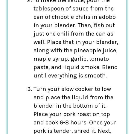
To make the sauce, pour the
tablespoon of sauce from the
can of chipotle chilis in adobo
in your blender. Then, fish out
just one chili from the can as
well. Place that in your blender,
along with the pineapple juice,
maple syrup, garlic, tomato
paste, and liquid smoke. Blend
until everything is smooth.
Turn your slow cooker to low
and place the liquid from the
blender in the bottom of it.
Place your pork roast on top
and cook 6-8 hours. Once your
pork is tender, shred it. Next,