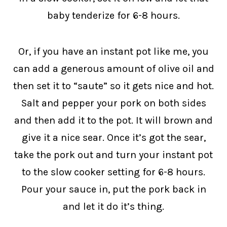
baby tenderize for 6-8 hours.
Or, if you have an instant pot like me, you
can add a generous amount of olive oil and
then set it to “saute” so it gets nice and hot.
Salt and pepper your pork on both sides
and then add it to the pot. It will brown and
give it a nice sear. Once it’s got the sear,
take the pork out and turn your instant pot
to the slow cooker setting for 6-8 hours.
Pour your sauce in, put the pork back in
and let it do it’s thing.