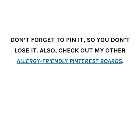
DON’T FORGET TO PIN IT, SO YOU DON’T
LOSE IT. ALSO, CHECK OUT MY OTHER
ALLERGY-FRIENDLY PINTEREST BOARDS
.