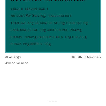
6
1
YIELD:
SERVING SIZE:
Amount Per Serving:
854
CALORIES:
52g
18g
0g
TOTAL FAT:
SATURATED FAT:
TRANS FAT:
29g
204mg
UNSATURATED FAT:
CHOLESTEROL:
826mg
37g
6g
SODIUM:
CARBOHYDRATES:
FIBER:
20g
58g
SUGAR:
PROTEIN:
© Allergy
CUISINE:
Mexican
Awesomeness