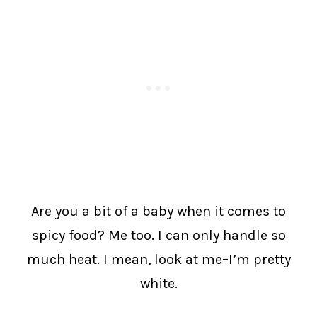
Are you a bit of a baby when it comes to
spicy food? Me too. I can only handle so
much heat. I mean, look at me–I’m pretty
white.