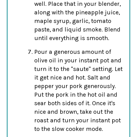
well. Place that in your blender,
along with the pineapple juice,
maple syrup, garlic, tomato
paste, and liquid smoke. Blend
until everything is smooth.
Pour a generous amount of
olive oil in your instant pot and
turn it to the "saute" setting. Let
it get nice and hot. Salt and
pepper your pork generously.
Put the pork in the hot oil and
sear both sides of it. Once it's
nice and brown, take out the
roast and turn your instant pot
to the slow cooker mode.