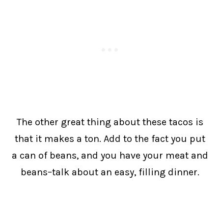
The other great thing about these tacos is
that it makes a ton. Add to the fact you put
a can of beans, and you have your meat and
beans–talk about an easy, filling dinner.