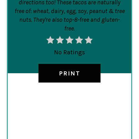
directions too! These tacos are naturally
free of: wheat, dairy, egg, soy, peanut & tree
nuts. They're also top-8-free and gluten-
free.
No Ratings
PRINT