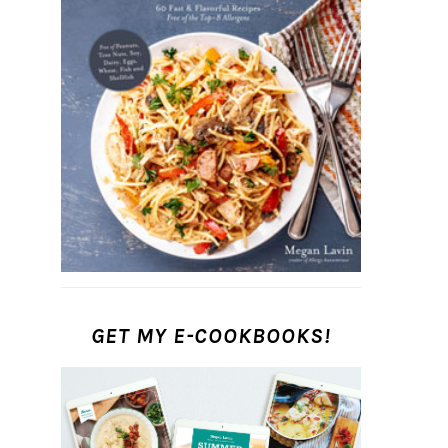
GET MY E-COOKBOOKS!