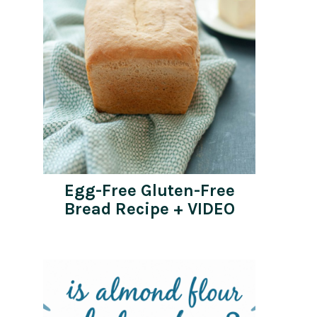
Egg-Free Gluten-Free
Bread Recipe + VIDEO