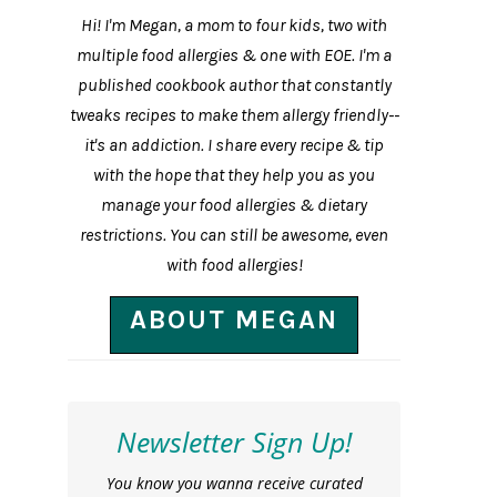
Hi! I'm Megan, a mom to four kids, two with
multiple food allergies & one with EOE. I'm a
published cookbook author that constantly
tweaks recipes to make them allergy friendly--
it's an addiction. I share every recipe & tip
with the hope that they help you as you
manage your food allergies & dietary
restrictions. You can still be awesome, even
with food allergies!
ABOUT MEGAN
Newsletter Sign Up!
You know you wanna receive curated