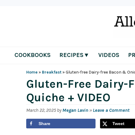
Skip
Skip
Skip
Skip
to
to
to
to
primary
main
primary
footer
navigation
content
sidebar
COOKBOOKS
RECIPES▼
VIDEOS
P
Home
»
Breakfast
»
Gluten-free Dairy-free Bacon & Oni
Gluten-Free Dairy-
Quiche + VIDEO
March 22, 2025
by
Megan Lavin
»
Leave a Comment
Share
Tweet