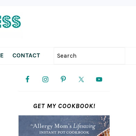
E
CONTACT
Search
PRIMARY
SIDEBAR
GET MY COOKBOOK!