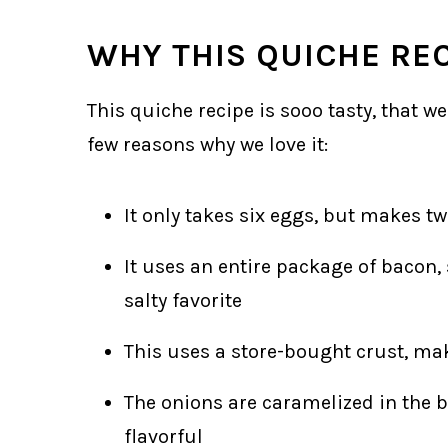
WHY THIS QUICHE RE
This quiche recipe is sooo tasty, that we
few reasons why we love it:
It only takes six eggs, but makes tw
It uses an entire package of bacon, 
salty favorite
This uses a store-bought crust, ma
The onions are caramelized in the ba
flavorful