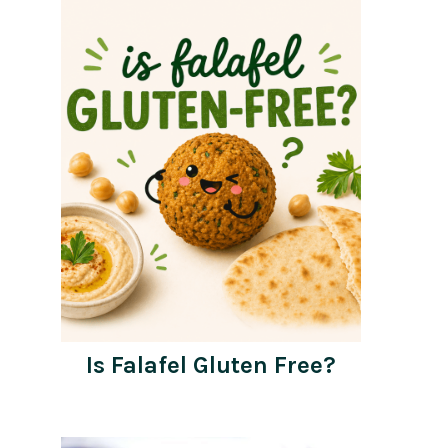
Is Falafel Gluten Free?