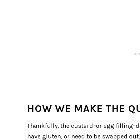
HOW WE MAKE THE QU
Thankfully, the custard–or egg filling–
have gluten, or need to be swapped out