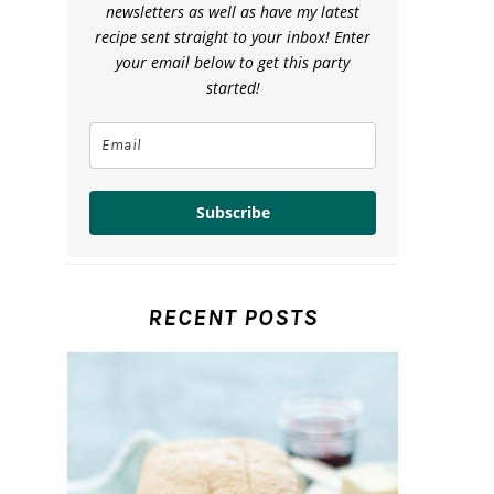
newsletters as well as have my latest
recipe sent straight to your inbox! Enter
your email below to get this party
started!
Subscribe
RECENT POSTS