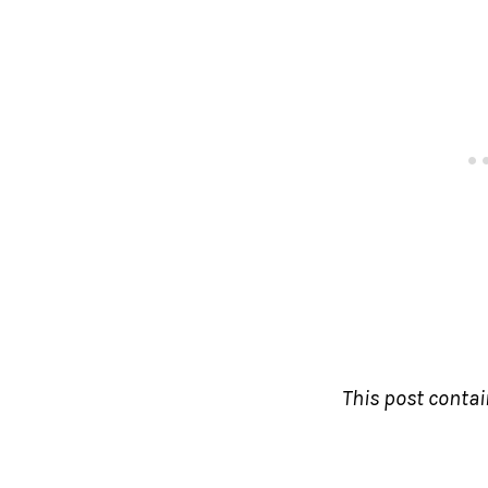
This post contain