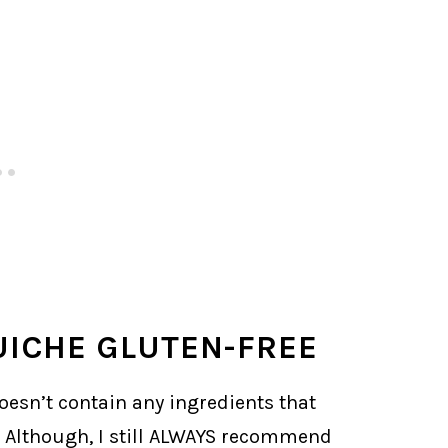
ICHE GLUTEN-FREE
doesn’t contain any ingredients that
. Although, I still ALWAYS recommend