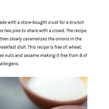
ade with a store-bought crust for a brunch
es two pies to share with a crowd. The recipe
 then slowly caramelizes the onions in the
akfast dish. This recipe is free of: wheat,
 tree nuts and sesame making it free from 8 of
allergens.