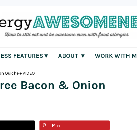
RESS FEATURES▼
ABOUT ▼
WORK WITH M
on Quiche + VIDEO
Free Bacon & Onion
Pin