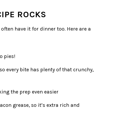
CIPE ROCKS
 often have it for dinner too. Here are a
o pies!
so every bite has plenty of that crunchy,
king the prep even easier
con grease, so it’s extra rich and