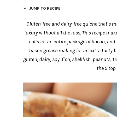
JUMP TO RECIPE
Gluten-free and dairy-free quiche that’s m
luxury without all the fuss. This recipe mak
calls for an entire package of bacon, and
bacon grease making for an extra tasty bre
gluten, dairy, soy, fish, shellfish, peanuts,
the 9 top 