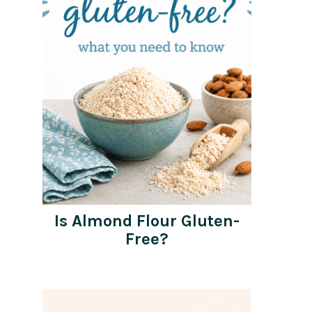
Is Almond Flour Gluten-
Free?