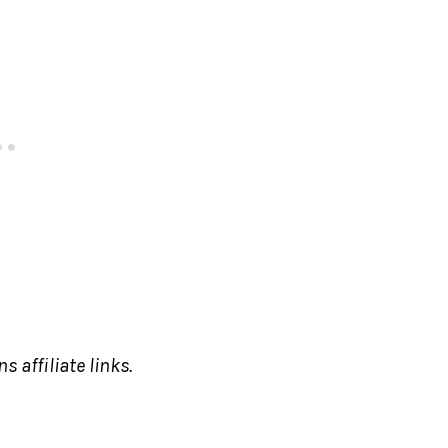
s affiliate links.