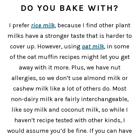
DO YOU BAKE WITH?
I prefer
rice milk
, because I find other plant
milks have a stronger taste that is harder to
cover up. However, using
oat milk
, in some
of the oat muffin recipes might let you get
away with it more. Plus, we have nut
allergies, so we don’t use almond milk or
cashew milk like a lot of others do. Most
non-dairy milk are fairly interchangeable,
like soy milk and coconut milk, so while I
haven’t recipe tested with other kinds, I
would assume you’d be fine. If you can have