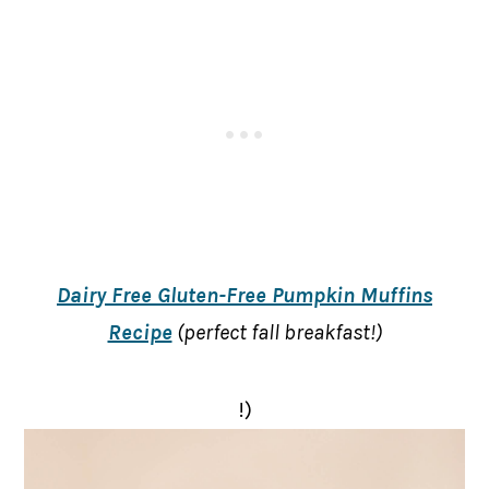
Dairy Free Gluten-Free Pumpkin Muffins
Recipe
(perfect fall breakfast!)
!)