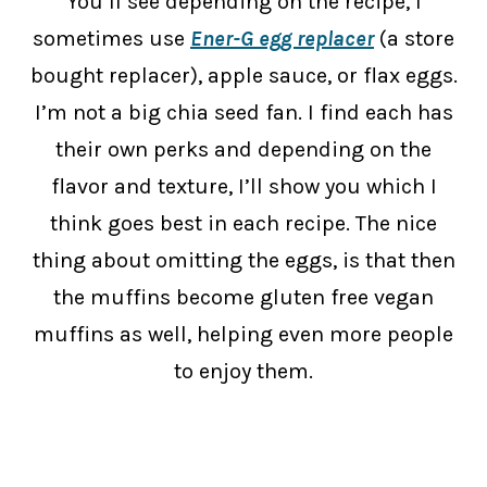
You’ll see depending on the recipe, I
sometimes use
Ener-G egg replacer
(a store
bought replacer), apple sauce, or flax eggs.
I’m not a big chia seed fan. I find each has
their own perks and depending on the
flavor and texture, I’ll show you which I
think goes best in each recipe. The nice
thing about omitting the eggs, is that then
the muffins become gluten free vegan
muffins as well, helping even more people
to enjoy them.