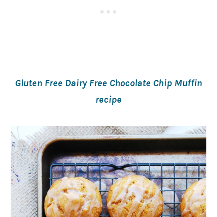
Gluten Free Dairy Free Chocolate Chip Muffin
recipe