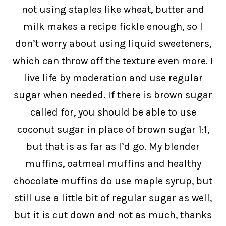
not using staples like wheat, butter and
milk makes a recipe fickle enough, so I
don’t worry about using liquid sweeteners,
which can throw off the texture even more. I
live life by moderation and use regular
sugar when needed. If there is brown sugar
called for, you should be able to use
coconut sugar in place of brown sugar 1:1,
but that is as far as I’d go. My blender
muffins, oatmeal muffins and healthy
chocolate muffins do use maple syrup, but
still use a little bit of regular sugar as well,
but it is cut down and not as much, thanks