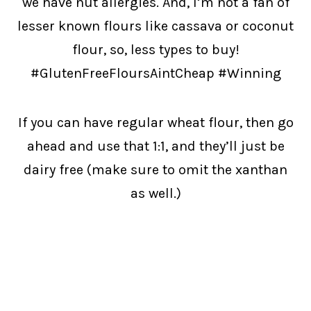
we have nut allergies. And, I’m not a fan of
lesser known flours like cassava or coconut
flour, so, less types to buy!
#GlutenFreeFloursAintCheap #Winning
If you can have regular wheat flour, then go
ahead and use that 1:1, and they’ll just be
dairy free (make sure to omit the xanthan
as well.)