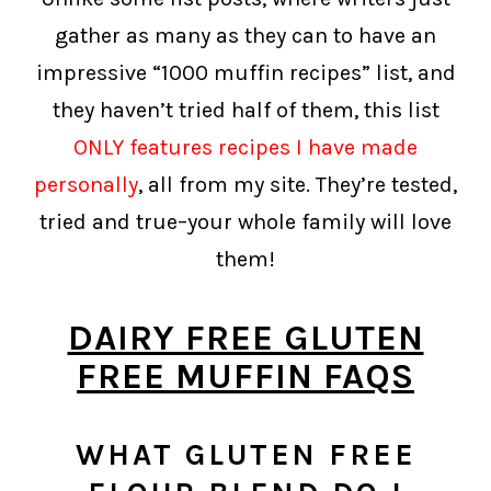
gather as many as they can to have an
impressive “1000 muffin recipes” list, and
they haven’t tried half of them, this list
ONLY features recipes I have made
personally
, all from my site. They’re tested,
tried and true–your whole family will love
them!
DAIRY FREE GLUTEN
FREE MUFFIN FAQS
WHAT GLUTEN FREE