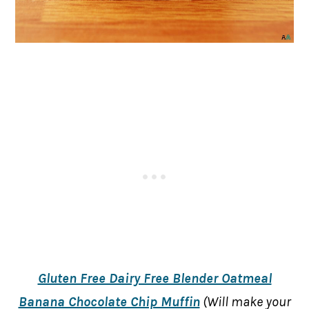
Gluten Free Dairy Free Blender Oatmeal
Banana Chocolate Chip Muffin
(Will make your