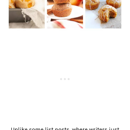
Unlike some list posts, where writers just