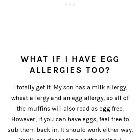
WHAT IF I HAVE EGG
ALLERGIES TOO?
I totally get it. My son has a milk allergy,
wheat allergy and an egg allergy, so all of
the muffins will also read as egg free.
However, if you can have eggs, feel free to
sub them back in. It should work either way.