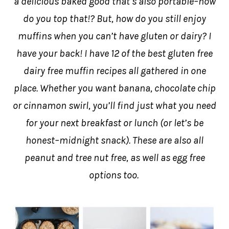
a delicious baked good that’s also portable–how
do you top that!? But, how do you still enjoy
muffins when you can’t have gluten or dairy? I
have your back! I have 12 of the best gluten free
dairy free muffin recipes all gathered in one
place. Whether you want banana, chocolate chip
or cinnamon swirl, you’ll find just what you need
for your next breakfast or lunch (or let’s be
honest–midnight snack). These are also all
peanut and tree nut free, as well as egg free
options too.