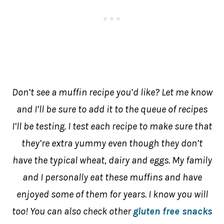
Don’t see a muffin recipe you’d like? Let me know
and I’ll be sure to add it to the queue of recipes
I’ll be testing. I test each recipe to make sure that
they’re extra yummy even though they don’t
have the typical wheat, dairy and eggs. My family
and I personally eat these muffins and have
enjoyed some of them for years. I know you will
too! You can also check other
gluten free snacks