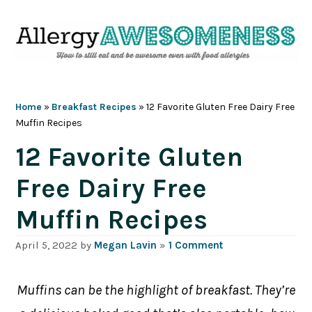
Skip
Skip
Skip
Skip
to
to
to
to
primary
main
primary
footer
navigation
content
sidebar
Home
»
Breakfast Recipes
»
12 Favorite Gluten Free Dairy Free
Muffin Recipes
12 Favorite Gluten
Free Dairy Free
Muffin Recipes
April 5, 2022
by
Megan Lavin
»
1 Comment
Muffins can be the highlight of breakfast. They’re