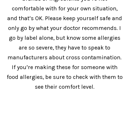
comfortable with for your own situation,
and that’s OK. Please keep yourself safe and
only go by what your doctor recommends. I
go by label alone, but know some allergies
are so severe, they have to speak to
manufacturers about cross contamination.
If you’re making these for someone with
food allergies, be sure to check with them to
see their comfort level.