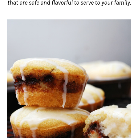
that are safe and flavorful to serve to your family.