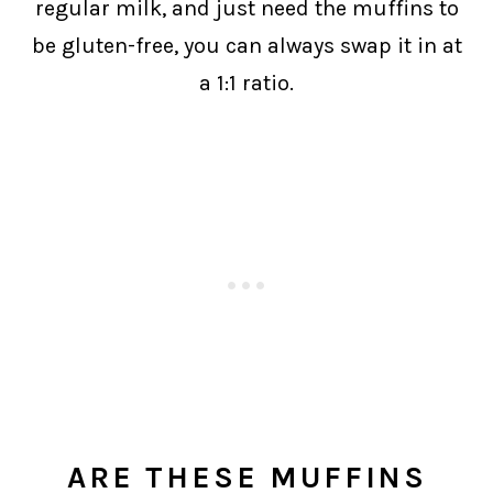
regular milk, and just need the muffins to
be gluten-free, you can always swap it in at
a 1:1 ratio.
ARE THESE MUFFINS