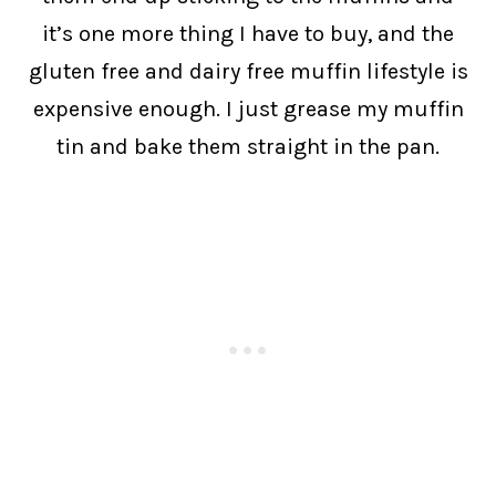
it’s one more thing I have to buy, and the
gluten free and dairy free muffin lifestyle is
expensive enough. I just grease my muffin
tin and bake them straight in the pan.