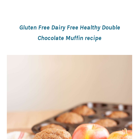
Gluten Free Dairy Free Healthy Double
Chocolate Muffin recipe