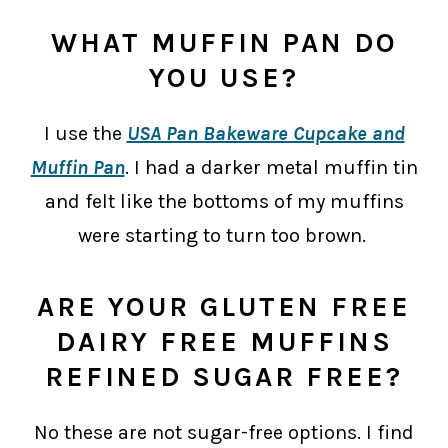
WHAT MUFFIN PAN DO
YOU USE?
I use the
USA Pan Bakeware Cupcake and
Muffin Pan
. I had a darker metal muffin tin
and felt like the bottoms of my muffins
were starting to turn too brown.
ARE YOUR GLUTEN FREE
DAIRY FREE MUFFINS
REFINED SUGAR FREE?
No these are not sugar-free options. I find