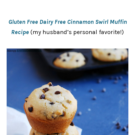
Gluten Free Dairy Free Cinnamon Swirl Muffin
Recipe
(my husband’s personal favorite!)