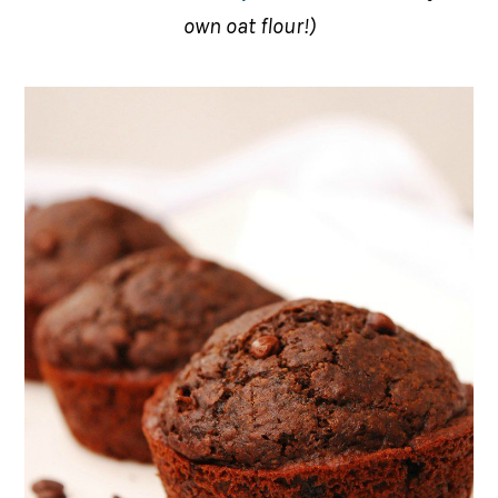
own oat flour!)