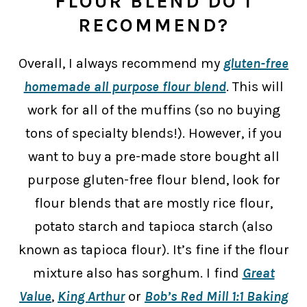
FLOUR BLEND DO I
RECOMMEND?
Overall, I always recommend my
gluten-free
homemade all purpose flour blend
. This will
work for all of the muffins (so no buying
tons of specialty blends!). However, if you
want to buy a pre-made store bought all
purpose gluten-free flour blend, look for
flour blends that are mostly rice flour,
potato starch and tapioca starch (also
known as tapioca flour). It’s fine if the flour
mixture also has sorghum. I find
Great
Value
,
King Arthur
or
Bob’s Red Mill 1:1 Baking