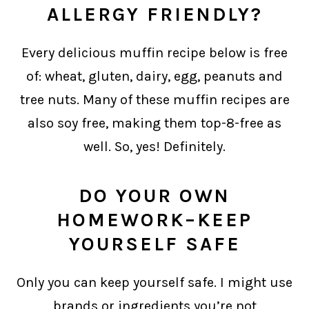
ALLERGY FRIENDLY?
Every delicious muffin recipe below is free
of: wheat, gluten, dairy, egg, peanuts and
tree nuts. Many of these muffin recipes are
also soy free, making them top-8-free as
well. So, yes! Definitely.
DO YOUR OWN
HOMEWORK–KEEP
YOURSELF SAFE
Only you can keep yourself safe. I might use
brands or ingredients you’re not