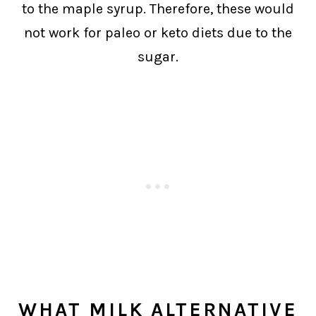
to the maple syrup. Therefore, these would
not work for paleo or keto diets due to the
sugar.
WHAT MILK ALTERNATIVE