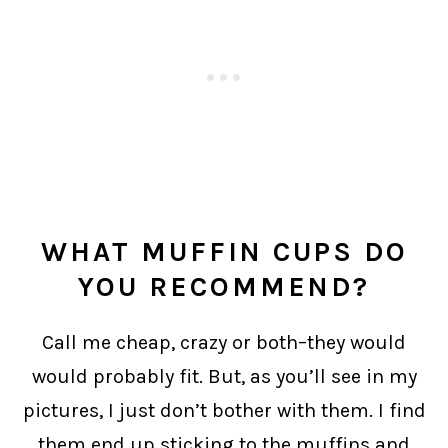
WHAT MUFFIN CUPS DO
YOU RECOMMEND?
Call me cheap, crazy or both–they would
would probably fit. But, as you’ll see in my
pictures, I just don’t bother with them. I find
them end up sticking to the muffins and