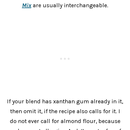
Mix
are usually interchangeable.
If your blend has xanthan gum already in it,
then omit it, if the recipe also calls for it. I
do not ever call for almond flour, because