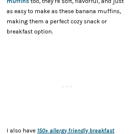
muffins
too, they’re soft, flavorful, and just
as easy to make as these banana muffins,
making them a perfect cozy snack or
breakfast option.
I also have
150+ allergy friendly breakfast