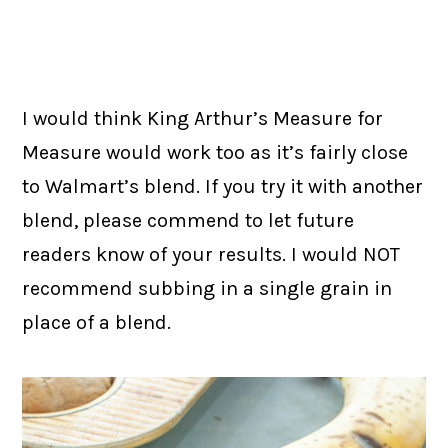
I would think King Arthur’s Measure for
Measure would work too as it’s fairly close
to Walmart’s blend. If you try it with another
blend, please commend to let future
readers know of your results. I would NOT
recommend subbing in a single grain in
place of a blend.