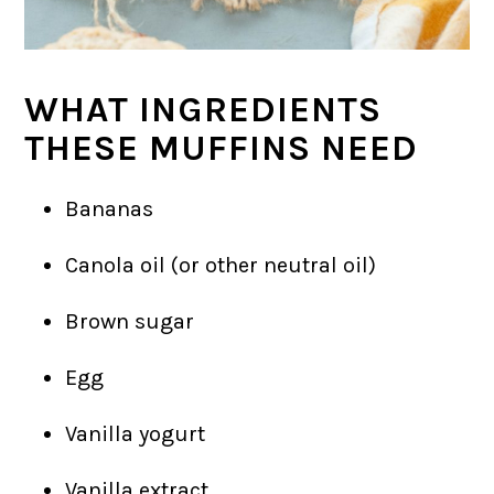
WHAT INGREDIENTS
THESE MUFFINS NEED
Bananas
Canola oil (or other neutral oil)
Brown sugar
Egg
Vanilla yogurt
Vanilla extract