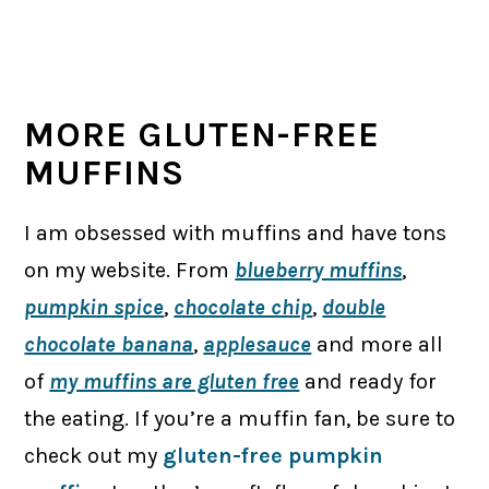
MORE GLUTEN-FREE
MUFFINS
I am obsessed with muffins and have tons
on my website. From
blueberry muffins
,
pumpkin spice
,
chocolate chip
,
double
chocolate banana
,
applesauce
and more all
of
my muffins are gluten free
and ready for
the eating. If you’re a muffin fan, be sure to
check out my
gluten-free pumpkin