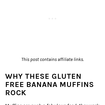
This post contains affiliate links.
WHY THESE GLUTEN
FREE BANANA MUFFINS
ROCK