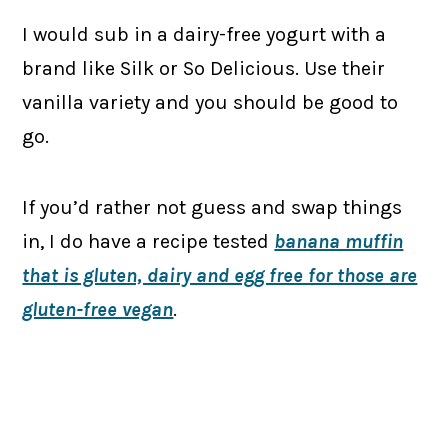
I would sub in a dairy-free yogurt with a
brand like Silk or So Delicious. Use their
vanilla variety and you should be good to
go.
If you’d rather not guess and swap things
in, I do have a recipe tested
banana muffin
that is gluten, dairy and egg free for those are
gluten-free vegan
.