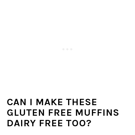
CAN I MAKE THESE
GLUTEN FREE MUFFINS
DAIRY FREE TOO?