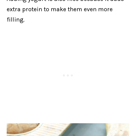
extra protein to make them even more
filling.