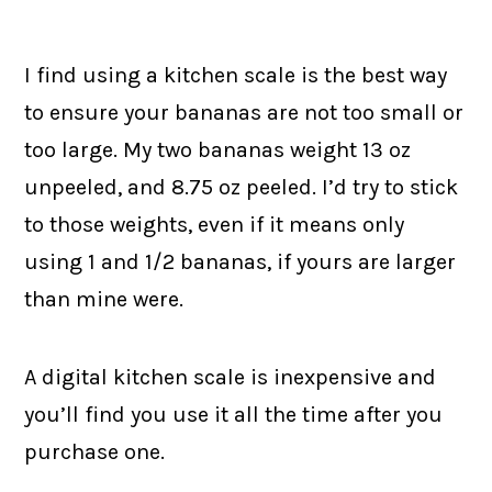
I find using a kitchen scale is the best way
to ensure your bananas are not too small or
too large. My two bananas weight 13 oz
unpeeled, and 8.75 oz peeled. I’d try to stick
to those weights, even if it means only
using 1 and 1/2 bananas, if yours are larger
than mine were.
A digital kitchen scale is inexpensive and
you’ll find you use it all the time after you
purchase one.