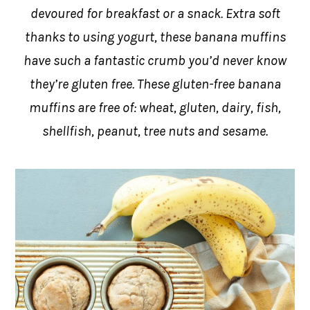
devoured for breakfast or a snack. Extra soft
thanks to using yogurt, these banana muffins
have such a fantastic crumb you’d never know
they’re gluten free. These gluten-free banana
muffins are free of: wheat, gluten, dairy, fish,
shellfish, peanut, tree nuts and sesame.