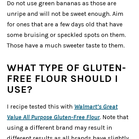
Do not use green bananas as those are
unripe and will not be sweet enough. Aim
for ones that are a few days old that have
some bruising or speckled spots on them.
Those have a much sweeter taste to them.
WHAT TYPE OF GLUTEN-
FREE FLOUR SHOULD I
USE?
I recipe tested this with
Walmart’s Great
Value All Purpose Gluten-Free Flour
. Note that
using a different brand may result in
different results as all brands have slightly