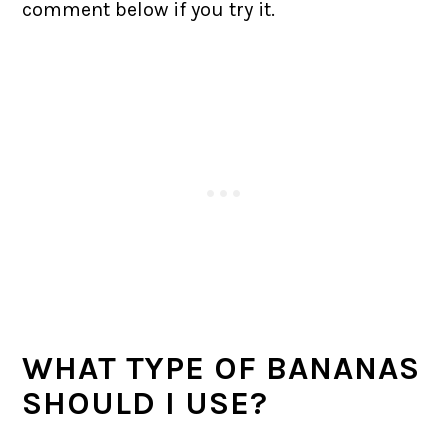
comment below if you try it.
WHAT TYPE OF BANANAS
SHOULD I USE?