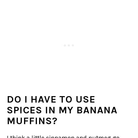
DO I HAVE TO USE
SPICES IN MY BANANA
MUFFINS?
I think a little cinnamon and nutmeg go