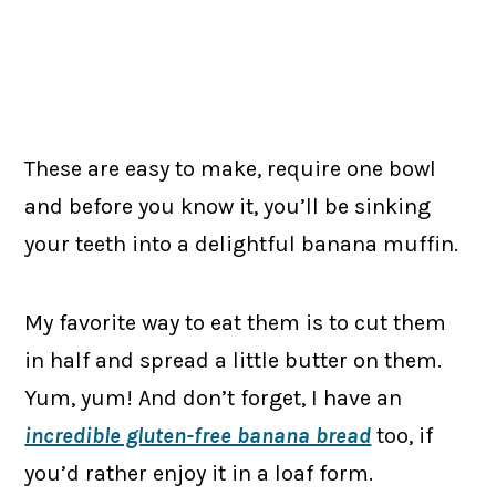
These are easy to make, require one bowl
and before you know it, you’ll be sinking
your teeth into a delightful banana muffin.
My favorite way to eat them is to cut them
in half and spread a little butter on them.
Yum, yum! And don’t forget, I have an
incredible gluten-free banana bread
too, if
you’d rather enjoy it in a loaf form.