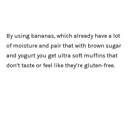
By using bananas, which already have a lot
of moisture and pair that with brown sugar
and yogurt you get ultra soft muffins that
don’t taste or feel like they’re gluten-free.