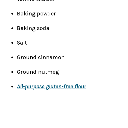
Baking powder
Baking soda
Salt
Ground cinnamon
Ground nutmeg
All-purpose gluten-free flour