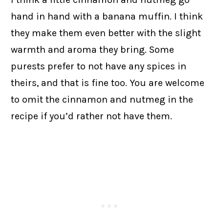
hand in hand with a banana muffin. I think
they make them even better with the slight
warmth and aroma they bring. Some
purests prefer to not have any spices in
theirs, and that is fine too. You are welcome
to omit the cinnamon and nutmeg in the
recipe if you’d rather not have them.