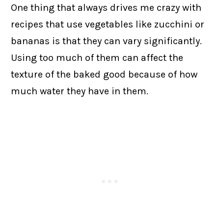
One thing that always drives me crazy with
recipes that use vegetables like zucchini or
bananas is that they can vary significantly.
Using too much of them can affect the
texture of the baked good because of how
much water they have in them.