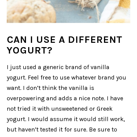
CAN I USE A DIFFERENT
YOGURT?
I just used a generic brand of vanilla
yogurt. Feel free to use whatever brand you
want. I don’t think the vanilla is
overpowering and adds a nice note. I have
not tried it with unsweetened or Greek
yogurt. I would assume it would still work,
but haven’t tested it for sure. Be sure to