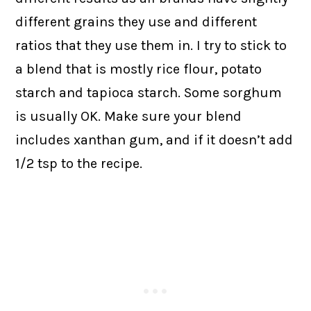
different grains they use and different
ratios that they use them in. I try to stick to
a blend that is mostly rice flour, potato
starch and tapioca starch. Some sorghum
is usually OK. Make sure your blend
includes xanthan gum, and if it doesn’t add
1/2 tsp to the recipe.