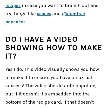
recipes
in case you want to branch out and
try things like
scones
and
gluten-free
pancakes
.
DO I HAVE A VIDEO
SHOWING HOW TO MAKE
IT?
Yes I do. This video visually shows you how
to make it to ensure you have breakfast
success! The video should auto populate,
but if it doesn’t it’s embedded into the
bottom of the recipe card. If that doesn’t