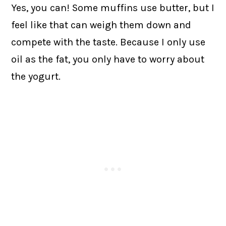
Yes, you can! Some muffins use butter, but I
feel like that can weigh them down and
compete with the taste. Because I only use
oil as the fat, you only have to worry about
the yogurt.