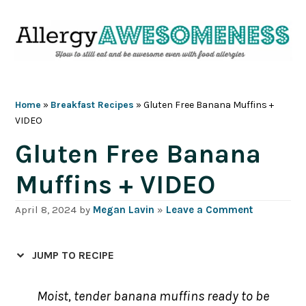
Skip
Skip
Skip
Skip
to
to
to
to
primary
main
primary
footer
navigation
content
sidebar
Home
»
Breakfast Recipes
»
Gluten Free Banana Muffins +
VIDEO
Gluten Free Banana
Muffins + VIDEO
April 8, 2024
by
Megan Lavin
»
Leave a Comment
JUMP TO RECIPE
Moist, tender banana muffins ready to be