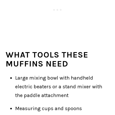
WHAT TOOLS THESE
MUFFINS NEED
Large mixing bowl with handheld
electric beaters or a stand mixer with
the paddle attachment
Measuring cups and spoons