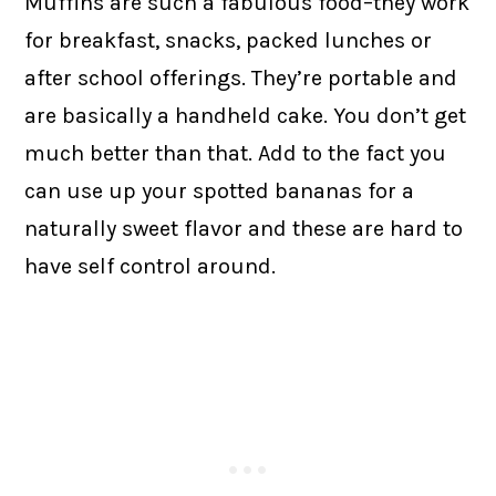
Muffins are such a fabulous food–they work
for breakfast, snacks, packed lunches or
after school offerings. They’re portable and
are basically a handheld cake. You don’t get
much better than that. Add to the fact you
can use up your spotted bananas for a
naturally sweet flavor and these are hard to
have self control around.