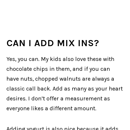
CAN I ADD MIX INS?
Yes, you can. My kids also love these with
chocolate chips in them, and if you can
have nuts, chopped walnuts are always a
classic call back. Add as many as your heart
desires. I don’t offer a measurement as
everyone likes a different amount.
Adding yogurt is also nice because it adds