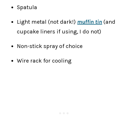
Spatula
Light metal (not dark!)
muffin tin
(and
cupcake liners if using, I do not)
Non-stick spray of choice
Wire rack for cooling