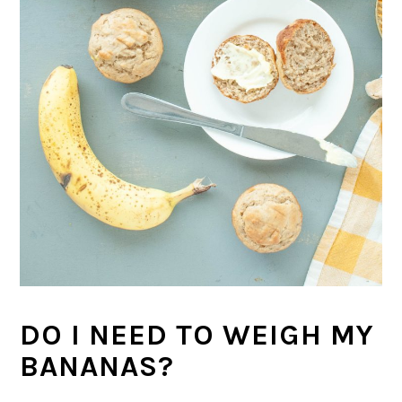
DO I NEED TO WEIGH MY
BANANAS?