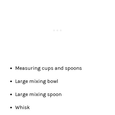
Measuring cups and spoons
Large mixing bowl
Large mixing spoon
Whisk