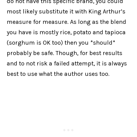
do not have this specific brand, you could
most likely substitute it with King Arthur’s
measure for measure. As long as the blend
you have is mostly rice, potato and tapioca
(sorghum is OK too) then you *should*
probably be safe. Though, for best results
and to not risk a failed attempt, it is always
best to use what the author uses too.