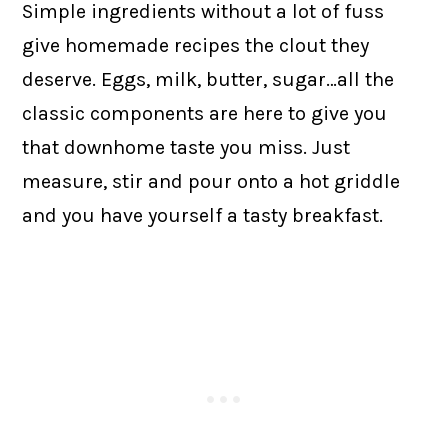
Simple ingredients without a lot of fuss
give homemade recipes the clout they
deserve. Eggs, milk, butter, sugar…all the
classic components are here to give you
that downhome taste you miss. Just
measure, stir and pour onto a hot griddle
and you have yourself a tasty breakfast.