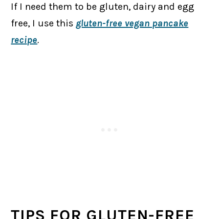
If I need them to be gluten, dairy and egg
free, I use this
gluten-free vegan pancake
recipe
.
TIPS FOR GLUTEN-FREE