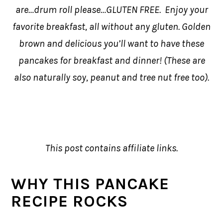
are…drum roll please…GLUTEN FREE. Enjoy your
favorite breakfast, all without any gluten. Golden
brown and delicious you’ll want to have these
pancakes for breakfast and dinner! (These are
also naturally soy, peanut and tree nut free too).
This post contains affiliate links.
WHY THIS PANCAKE
RECIPE ROCKS