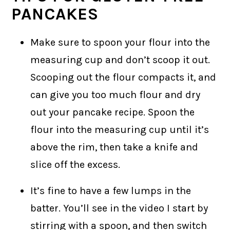
PANCAKES
Make sure to spoon your flour into the
measuring cup and don’t scoop it out.
Scooping out the flour compacts it, and
can give you too much flour and dry
out your pancake recipe. Spoon the
flour into the measuring cup until it’s
above the rim, then take a knife and
slice off the excess.
It’s fine to have a few lumps in the
batter. You’ll see in the video I start by
stirring with a spoon, and then switch