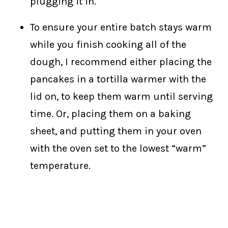
plugging it in.
To ensure your entire batch stays warm
while you finish cooking all of the
dough, I recommend either placing the
pancakes in a tortilla warmer with the
lid on, to keep them warm until serving
time. Or, placing them on a baking
sheet, and putting them in your oven
with the oven set to the lowest “warm”
temperature.