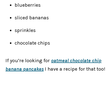
blueberries
sliced bananas
sprinkles
chocolate chips
If you’re looking for
oatmeal chocolate chip
banana pancakes
I have a recipe for that too!