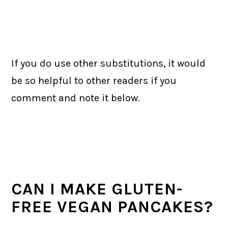
If you do use other substitutions, it would
be so helpful to other readers if you
comment and note it below.
CAN I MAKE GLUTEN-
FREE VEGAN PANCAKES?