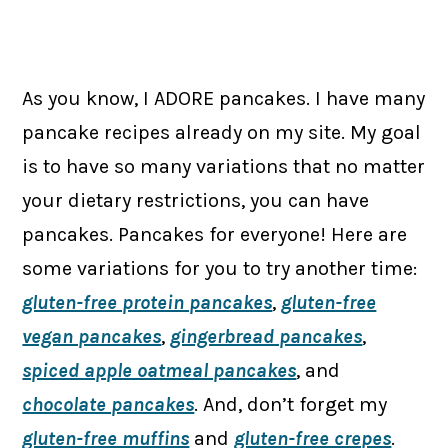
As you know, I ADORE pancakes. I have many
pancake recipes already on my site. My goal
is to have so many variations that no matter
your dietary restrictions, you can have
pancakes. Pancakes for everyone! Here are
some variations for you to try another time:
gluten-free protein pancakes
,
gluten-free
vegan pancakes
,
gingerbread pancakes
,
spiced apple oatmeal pancakes
, and
chocolate pancakes
. And, don’t forget my
gluten-free muffins
and
gluten-free crepes
.