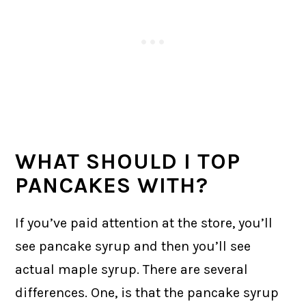
WHAT SHOULD I TOP
PANCAKES WITH?
If you’ve paid attention at the store, you’ll
see pancake syrup and then you’ll see
actual maple syrup. There are several
differences. One, is that the pancake syrup