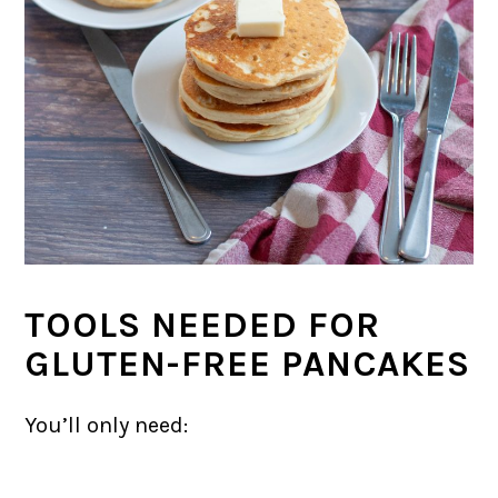
TOOLS NEEDED FOR
GLUTEN-FREE PANCAKES
You’ll only need: