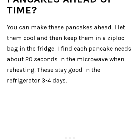
TIME?
You can make these pancakes ahead. I let
them cool and then keep them in a ziploc
bag in the fridge. I find each pancake needs
about 20 seconds in the microwave when
reheating. These stay good in the
refrigerator 3-4 days.