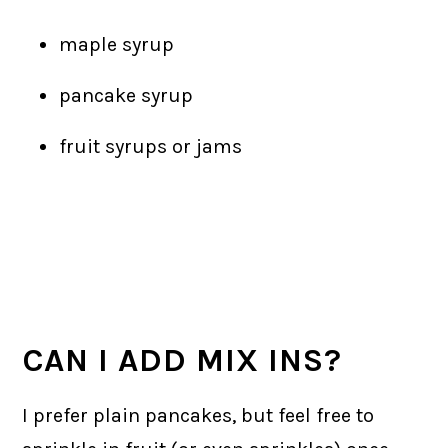
maple syrup
pancake syrup
fruit syrups or jams
CAN I ADD MIX INS?
I prefer plain pancakes, but feel free to