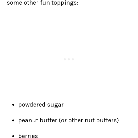
some other fun toppings:
powdered sugar
peanut butter (or other nut butters)
berries