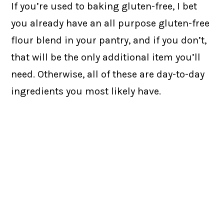
If you’re used to baking gluten-free, I bet
you already have an all purpose gluten-free
flour blend in your pantry, and if you don’t,
that will be the only additional item you’ll
need. Otherwise, all of these are day-to-day
ingredients you most likely have.