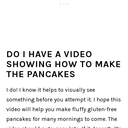
DO I HAVE A VIDEO
SHOWING HOW TO MAKE
THE PANCAKES
I do! I know it helps to visually see
something before you attempt it. I hope this
video will help you make fluffy gluten-free
pancakes for many mornings to come. The