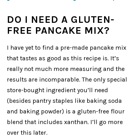
DO I NEED A GLUTEN-
FREE PANCAKE MIX?
I have yet to find a pre-made pancake mix
that tastes as good as this recipe is. It’s
really not much more measuring and the
results are incomparable. The only special
store-bought ingredient you’ll need
(besides pantry staples like baking soda
and baking powder) is a gluten-free flour
blend that includes xanthan. I’ll go more
over this later.