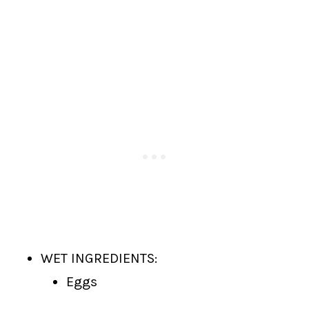
WET INGREDIENTS:
Eggs