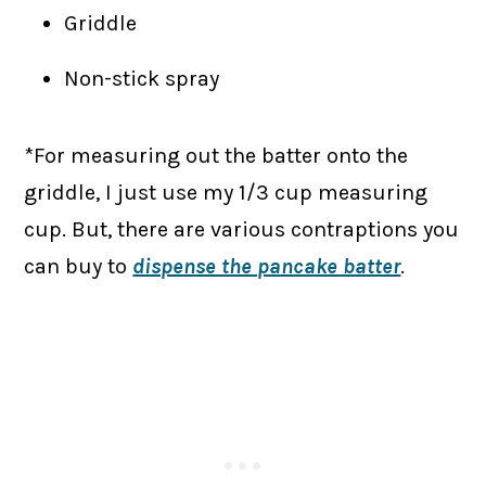
Griddle
Non-stick spray
*For measuring out the batter onto the
griddle, I just use my 1/3 cup measuring
cup. But, there are various contraptions you
can buy to
dispense the pancake batter
.