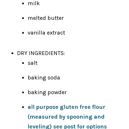
milk
melted butter
vanilla extract
DRY INGREDIENTS:
salt
baking soda
baking powder
all purpose gluten free flour
(measured by spooning and
leveling) see post for options