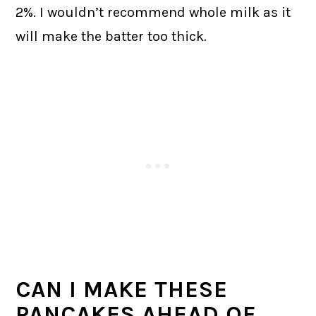
2%. I wouldn’t recommend whole milk as it
will make the batter too thick.
CAN I MAKE THESE
PANCAKES AHEAD OF