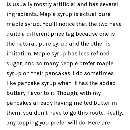
is usually mostly artificial and has several
ingredients. Maple syrup is actual pure
maple syrup. You’ll notice that the two have
quite a different price tag because one is
the natural, pure syrup and the other is
imitation. Maple syrup has less refined
sugar, and so many people prefer maple
syrup on their pancakes. I do sometimes
like pancake syrup when it has the added
buttery flavor to it. Though, with my
pancakes already having melted butter in
them, you don’t have to go this route. Really,
any topping you prefer will do. Here are