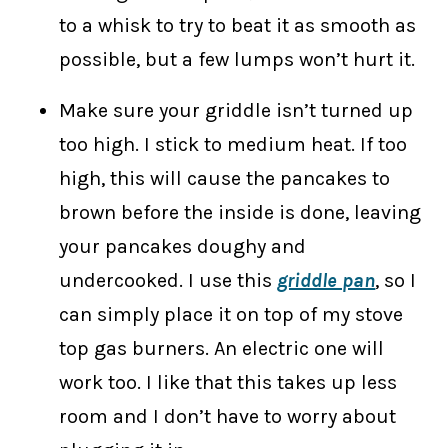
to a whisk to try to beat it as smooth as
possible, but a few lumps won’t hurt it.
Make sure your griddle isn’t turned up
too high. I stick to medium heat. If too
high, this will cause the pancakes to
brown before the inside is done, leaving
your pancakes doughy and
undercooked. I use this
griddle pan
, so I
can simply place it on top of my stove
top gas burners. An electric one will
work too. I like that this takes up less
room and I don’t have to worry about