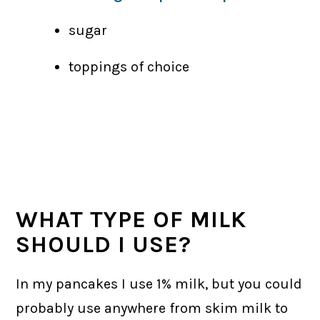
sugar
toppings of choice
WHAT TYPE OF MILK
SHOULD I USE?
In my pancakes I use 1% milk, but you could
probably use anywhere from skim milk to