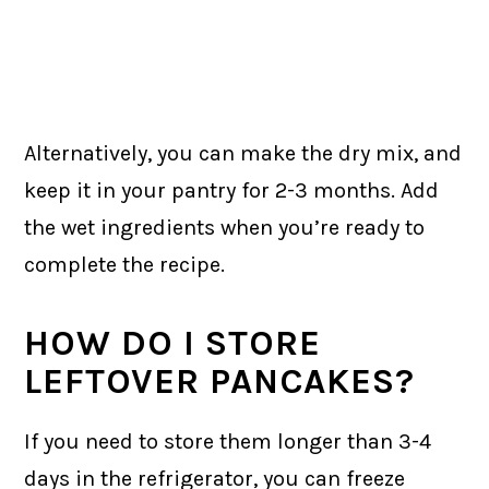
Alternatively, you can make the dry mix, and
keep it in your pantry for 2-3 months. Add
the wet ingredients when you’re ready to
complete the recipe.
HOW DO I STORE
LEFTOVER PANCAKES?
If you need to store them longer than 3-4
days in the refrigerator, you can freeze