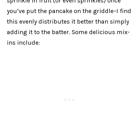
sprinkle in fruit (or even sprinkles) once
you’ve put the pancake on the griddle–I find
this evenly distributes it better than simply
adding it to the batter. Some delicious mix-
ins include: