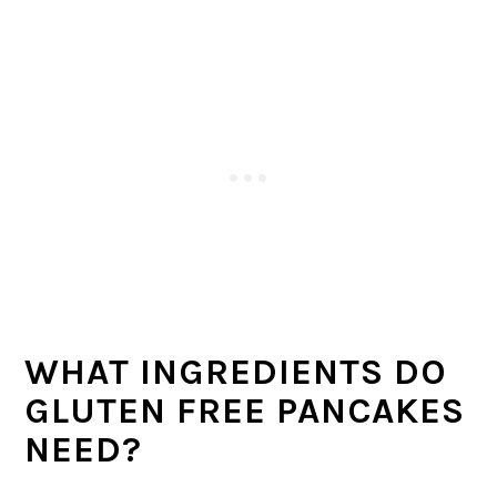
WHAT INGREDIENTS DO
GLUTEN FREE PANCAKES
NEED?