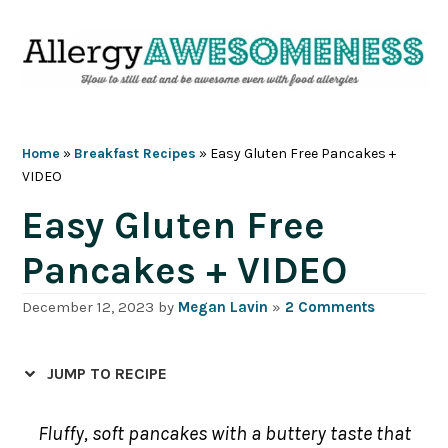
Skip
Skip
Skip
Skip
to
to
to
to
primary
main
primary
footer
navigation
content
sidebar
Home
»
Breakfast Recipes
»
Easy Gluten Free Pancakes +
VIDEO
Easy Gluten Free
Pancakes + VIDEO
December 12, 2023
by
Megan Lavin
»
2 Comments
JUMP TO RECIPE
Fluffy, soft pancakes with a buttery taste that