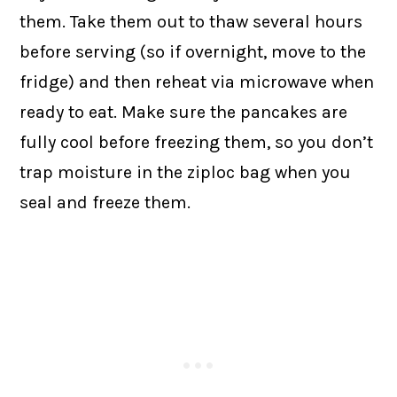
them. Take them out to thaw several hours
before serving (so if overnight, move to the
fridge) and then reheat via microwave when
ready to eat. Make sure the pancakes are
fully cool before freezing them, so you don’t
trap moisture in the ziploc bag when you
seal and freeze them.