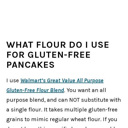
WHAT FLOUR DO I USE
FOR GLUTEN-FREE
PANCAKES
I use
Walmart’s Great Value All Purpose
Gluten-Free Flour Blend
. You want an all
purpose blend, and can NOT substitute with
a single flour. It takes multiple gluten-free
grains to mimic regular wheat flour. If you