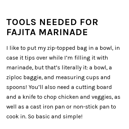
TOOLS NEEDED FOR
FAJITA MARINADE
I like to put my zip-topped bag in a bowl, in
case it tips over while I’m filling it with
marinade, but that’s literally it: a bowl, a
ziploc baggie, and measuring cups and
spoons! You’ll also need a cutting board
and a knife to chop chicken and veggies, as
well as a cast iron pan or non-stick pan to
cook in. So basic and simple!