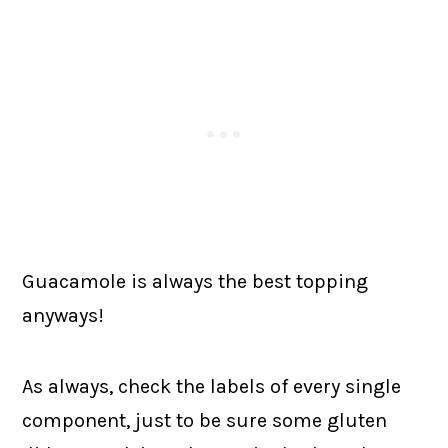
Guacamole is always the best topping
anyways!
As always, check the labels of every single
component, just to be sure some gluten