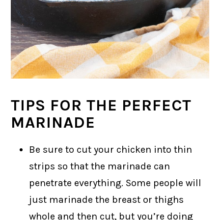
TIPS FOR THE PERFECT
MARINADE
Be sure to cut your chicken into thin
strips so that the marinade can
penetrate everything. Some people will
just marinade the breast or thighs
whole and then cut, but you’re doing