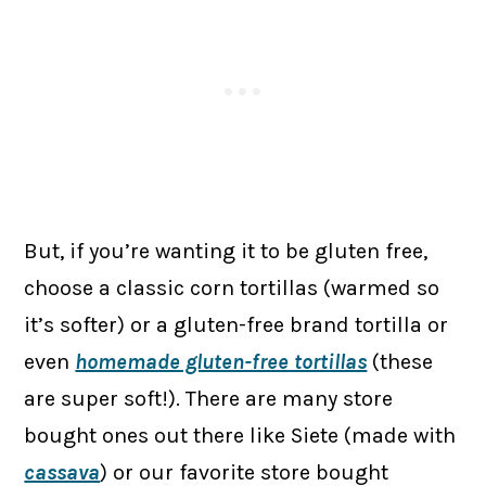
But, if you’re wanting it to be gluten free,
choose a classic corn tortillas (warmed so
it’s softer) or a gluten-free brand tortilla or
even
homemade gluten-free tortillas
(these
are super soft!). There are many store
bought ones out there like Siete (made with
cassava
) or our favorite store bought