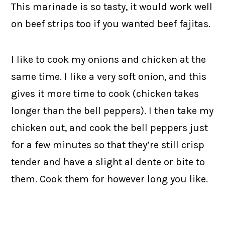
This marinade is so tasty, it would work well
on beef strips too if you wanted beef fajitas.
I like to cook my onions and chicken at the
same time. I like a very soft onion, and this
gives it more time to cook (chicken takes
longer than the bell peppers). I then take my
chicken out, and cook the bell peppers just
for a few minutes so that they’re still crisp
tender and have a slight al dente or bite to
them. Cook them for however long you like.