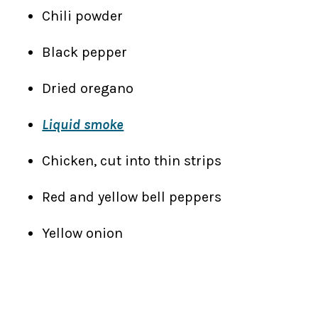
Chili powder
Black pepper
Dried oregano
Liquid smoke
Chicken, cut into thin strips
Red and yellow bell peppers
Yellow onion