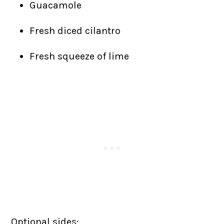
Guacamole
Fresh diced cilantro
Fresh squeeze of lime
Optional sides: