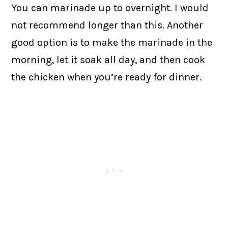
You can marinade up to overnight. I would
not recommend longer than this. Another
good option is to make the marinade in the
morning, let it soak all day, and then cook
the chicken when you’re ready for dinner.