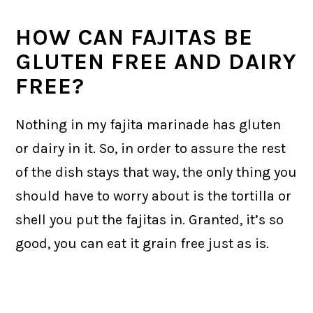
HOW CAN FAJITAS BE
GLUTEN FREE AND DAIRY
FREE?
Nothing in my fajita marinade has gluten
or dairy in it. So, in order to assure the rest
of the dish stays that way, the only thing you
should have to worry about is the tortilla or
shell you put the fajitas in. Granted, it’s so
good, you can eat it grain free just as is.