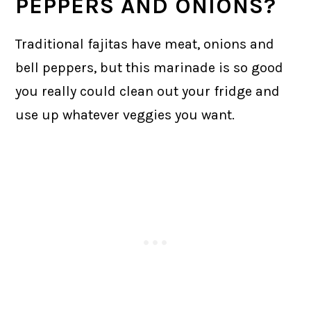
PEPPERS AND ONIONS?
Traditional fajitas have meat, onions and
bell peppers, but this marinade is so good
you really could clean out your fridge and
use up whatever veggies you want.