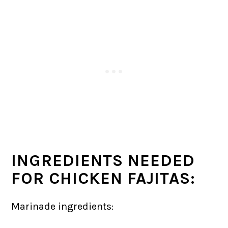
INGREDIENTS NEEDED
FOR CHICKEN FAJITAS:
Marinade ingredients: