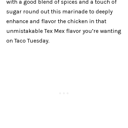
with a good blend of spices and a touch of
sugar round out this marinade to deeply
enhance and flavor the chicken in that
unmistakable Tex Mex flavor you’re wanting
on Taco Tuesday.