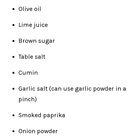
Olive oil
Lime juice
Brown sugar
Table salt
Cumin
Garlic salt (can use garlic powder in a
pinch)
Smoked paprika
Onion powder