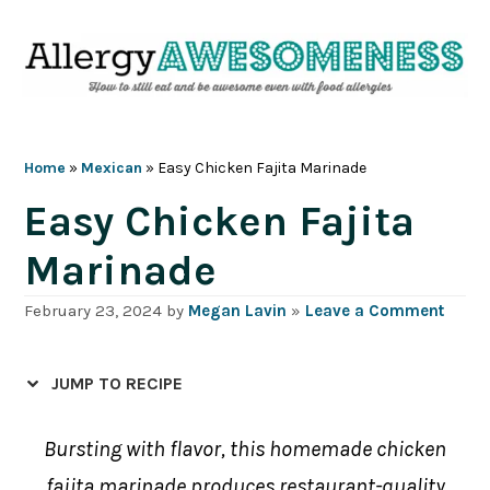
Skip
Skip
Skip
Skip
to
to
to
to
primary
main
primary
footer
navigation
content
sidebar
Home
»
Mexican
»
Easy Chicken Fajita Marinade
Easy Chicken Fajita
Marinade
February 23, 2024
by
Megan Lavin
»
Leave a Comment
JUMP TO RECIPE
Bursting with flavor, this homemade chicken
fajita marinade produces restaurant-quality