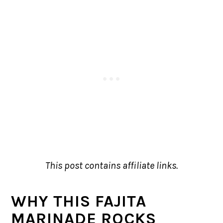
This post contains affiliate links.
WHY THIS FAJITA
MARINADE ROCKS