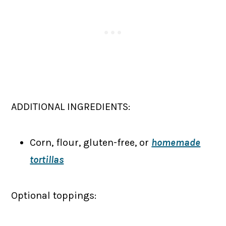
ADDITIONAL INGREDIENTS:
Corn, flour, gluten-free, or
homemade
tortillas
Optional toppings: