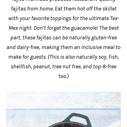
fajitas from home. Eat them hot off the skillet
with your favorite toppings for the ultimate Tex-
Mex night. Don’t forget the guacamole! The best
part, these fajitas can be naturally gluten-free
and dairy-free, making them an inclusive meal to
make for guests. (This is also naturally soy, fish,
shellfish, peanut, tree nut free, and top-8-free
too.)