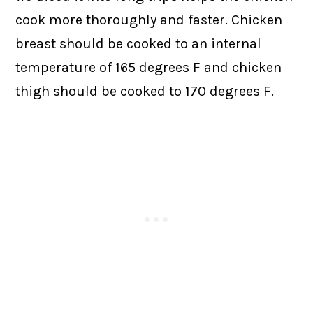
cook more thoroughly and faster. Chicken
breast should be cooked to an internal
temperature of 165 degrees F and chicken
thigh should be cooked to 170 degrees F.