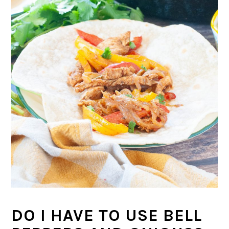
DO I HAVE TO USE BELL