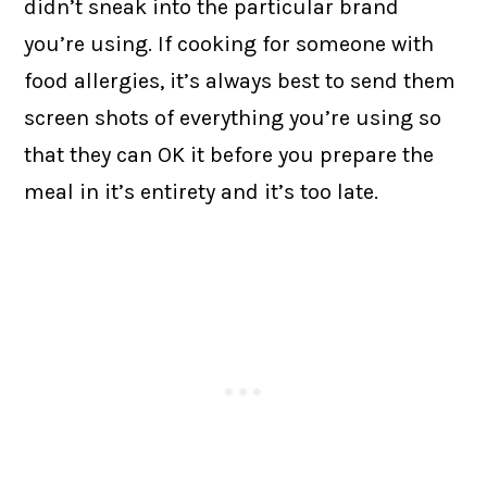
didn’t sneak into the particular brand
you’re using. If cooking for someone with
food allergies, it’s always best to send them
screen shots of everything you’re using so
that they can OK it before you prepare the
meal in it’s entirety and it’s too late.