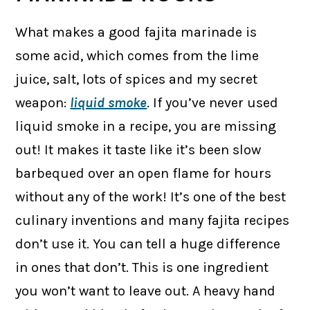
What makes a good fajita marinade is
some acid, which comes from the lime
juice, salt, lots of spices and my secret
weapon:
liquid smoke
. If you’ve never used
liquid smoke in a recipe, you are missing
out! It makes it taste like it’s been slow
barbequed over an open flame for hours
without any of the work! It’s one of the best
culinary inventions and many fajita recipes
don’t use it. You can tell a huge difference
in ones that don’t. This is one ingredient
you won’t want to leave out. A heavy hand