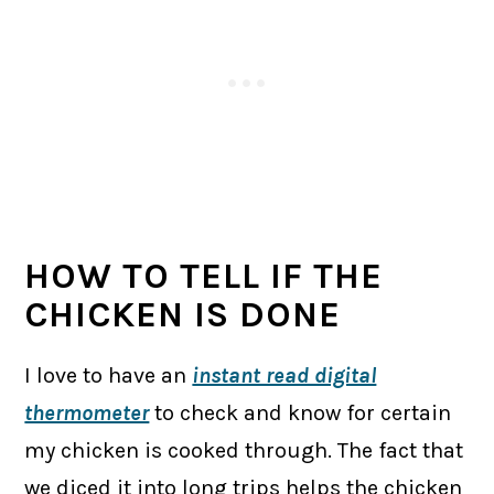
HOW TO TELL IF THE
CHICKEN IS DONE
I love to have an
instant read digital
thermometer
to check and know for certain
my chicken is cooked through. The fact that
we diced it into long trips helps the chicken