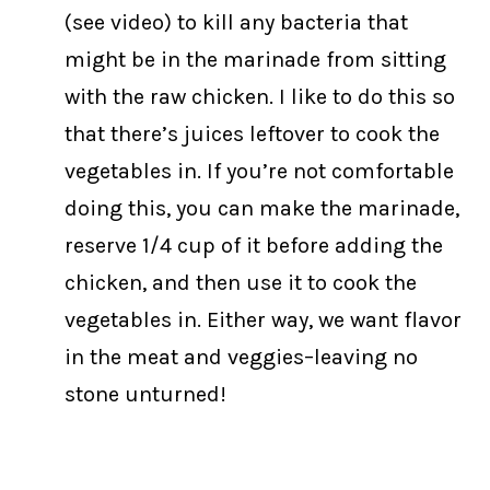
(see video) to kill any bacteria that
might be in the marinade from sitting
with the raw chicken. I like to do this so
that there’s juices leftover to cook the
vegetables in. If you’re not comfortable
doing this, you can make the marinade,
reserve 1/4 cup of it before adding the
chicken, and then use it to cook the
vegetables in. Either way, we want flavor
in the meat and veggies–leaving no
stone unturned!