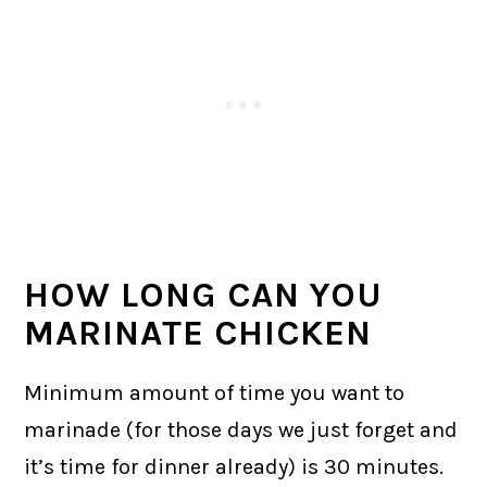
HOW LONG CAN YOU
MARINATE CHICKEN
Minimum amount of time you want to
marinade (for those days we just forget and
it’s time for dinner already) is 30 minutes.