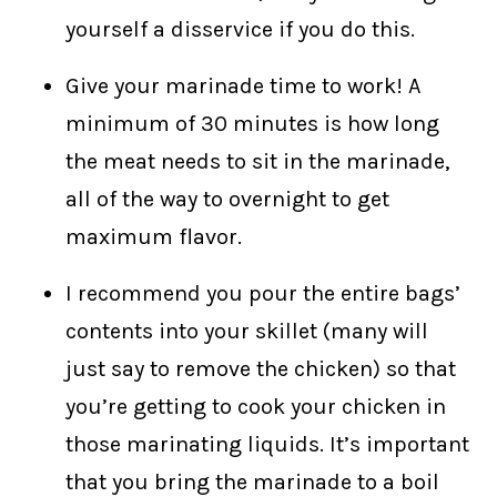
yourself a disservice if you do this.
Give your marinade time to work! A
minimum of 30 minutes is how long
the meat needs to sit in the marinade,
all of the way to overnight to get
maximum flavor.
I recommend you pour the entire bags’
contents into your skillet (many will
just say to remove the chicken) so that
you’re getting to cook your chicken in
those marinating liquids. It’s important
that you bring the marinade to a boil