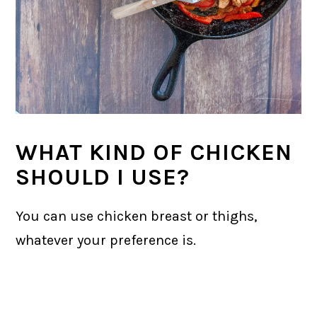
WHAT KIND OF CHICKEN
SHOULD I USE?
You can use chicken breast or thighs,
whatever your preference is.