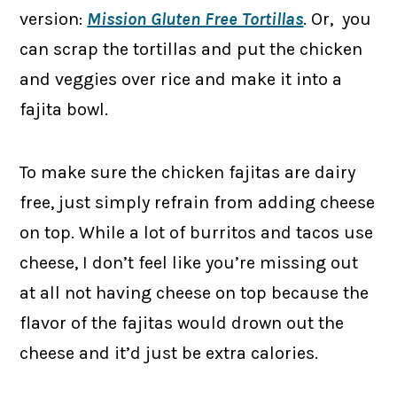
version:
Mission Gluten Free Tortillas
. Or, you
can scrap the tortillas and put the chicken
and veggies over rice and make it into a
fajita bowl.
To make sure the chicken fajitas are dairy
free, just simply refrain from adding cheese
on top. While a lot of burritos and tacos use
cheese, I don’t feel like you’re missing out
at all not having cheese on top because the
flavor of the fajitas would drown out the
cheese and it’d just be extra calories.