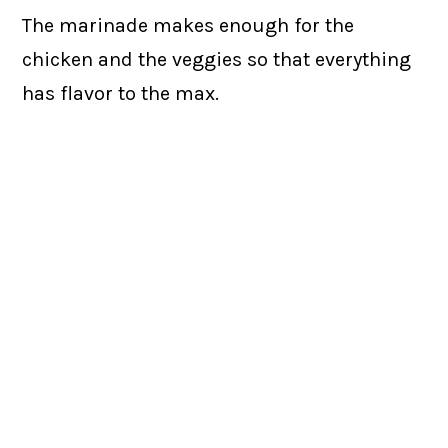
The marinade makes enough for the
chicken and the veggies so that everything
has flavor to the max.