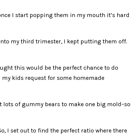
once I start popping them in my mouth it’s hard
 my third trimester, I kept putting them off.
ought this would be the perfect chance to do
fill my kids request for some homemade
t lots of gummy bears to make one big mold–so
, I set out to find the perfect ratio where there