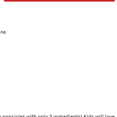
ine.
popsicles with only 2 ingredients! Kids will love