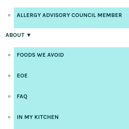
ALLERGY ADVISORY COUNCIL MEMBER
ABOUT ▼
FOODS WE AVOID
EOE
FAQ
IN MY KITCHEN