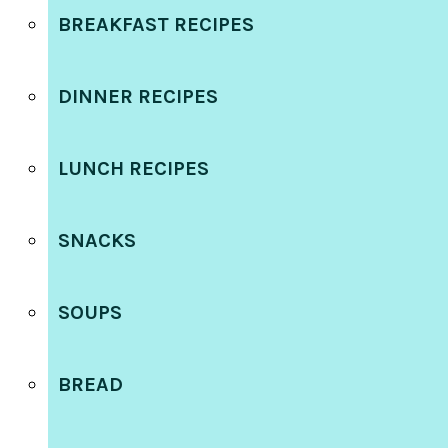
BREAKFAST RECIPES
DINNER RECIPES
LUNCH RECIPES
SNACKS
SOUPS
BREAD