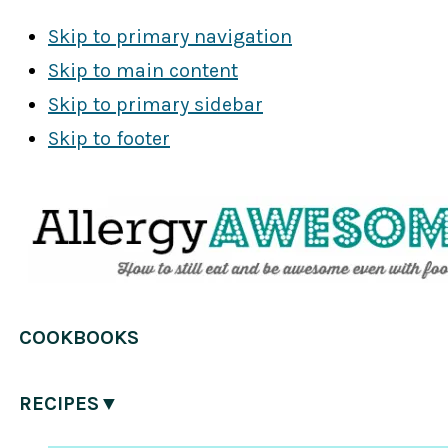
Skip to primary navigation
Skip to main content
Skip to primary sidebar
Skip to footer
COOKBOOKS
RECIPES▼