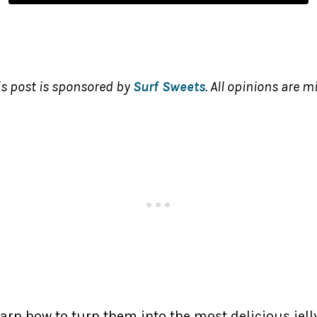
is post is sponsored by
Surf Sweets
. All opinions are m
rn how to turn them into the most delicious jelly 