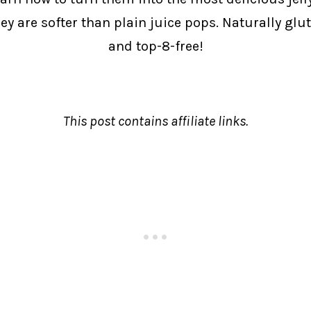
y are softer than plain juice pops. Naturally glute
and top-8-free!
This post contains affiliate links.