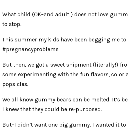
What child (OK–and adult!) does not love gummy 
to stop.
This summer my kids have been begging me to ma
#pregnancyproblems
But then, we got a sweet shipment (literally!) f
some experimenting with the fun flavors, color
popsicles.
We all know gummy bears can be melted. It’s b
I knew that they could be re-purposed.
But–I didn’t want one big gummy. I wanted it to be