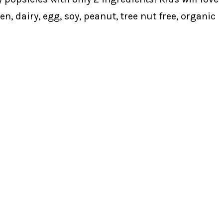
n, dairy, egg, soy, peanut, tree nut free, organic