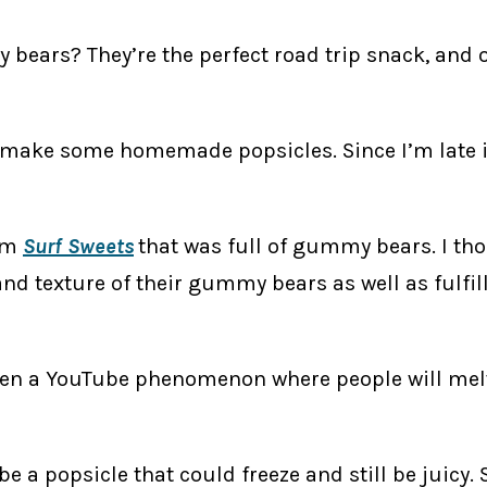
bears? They’re the perfect road trip snack, and 
ke some homemade popsicles. Since I’m late into
rom
Surf Sweets
that was full of gummy bears. I th
 and texture of their gummy bears as well as ful
een a YouTube phenomenon where people will mel
 a popsicle that could freeze and still be juicy. So