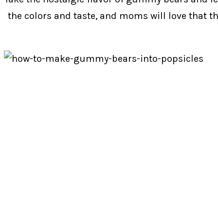
the colors and taste, and moms will love that the