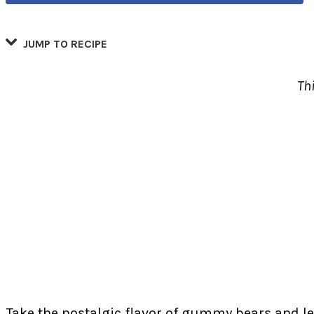
JUMP TO RECIPE
Th
Take the nostalgic flavor of gummy bears and lea