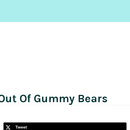
 Out Of Gummy Bears
Tweet