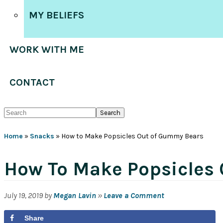
MY BELIEFS
WORK WITH ME
CONTACT
Search
Home
»
Snacks
»
How to Make Popsicles Out of Gummy Bears
How To Make Popsicles
July 19, 2019
by
Megan Lavin
»
Leave a Comment
Share