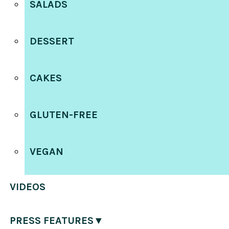
SALADS
DESSERT
CAKES
GLUTEN-FREE
VEGAN
VIDEOS
PRESS FEATURES▼