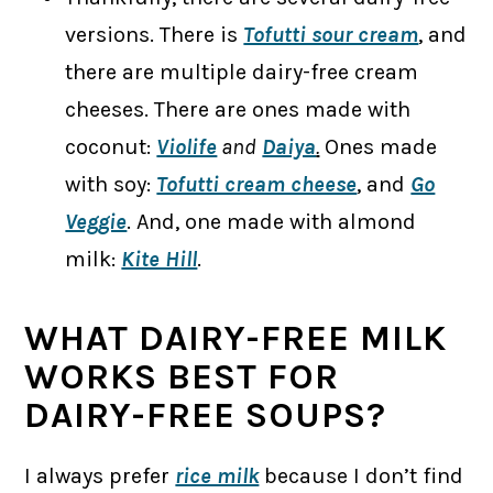
versions. There is
Tofutti sour cream
, and
there are multiple dairy-free cream
cheeses. There are ones made with
coconut:
Violife
and
Daiya
.
Ones made
with soy:
Tofutti cream cheese
, and
Go
Veggie
. And, one made with almond
milk:
Kite Hill
.
WHAT DAIRY-FREE MILK
WORKS BEST FOR
DAIRY-FREE SOUPS?
I always prefer
rice milk
because I don’t find