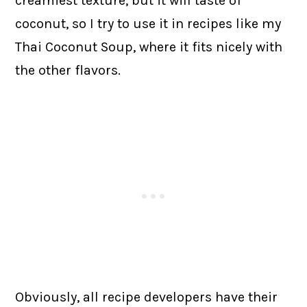
creamiest texture, but it will taste of
coconut, so I try to use it in recipes like my
Thai Coconut Soup, where it fits nicely with
the other flavors.
Obviously, all recipe developers have their