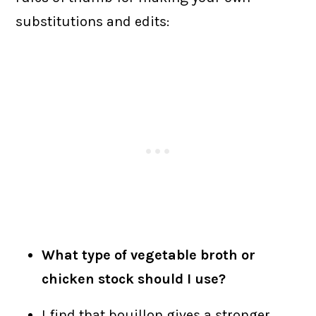
substitutions and edits:
What type of vegetable broth or
chicken stock should I use?
I find that bouillon gives a stronger