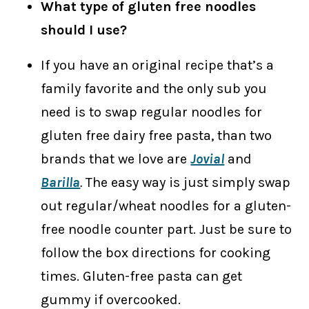
What type of gluten free noodles
should I use?
If you have an original recipe that’s a
family favorite and the only sub you
need is to swap regular noodles for
gluten free dairy free pasta, than two
brands that we love are
Jovial
and
Barilla
.
The easy way is just simply swap
out regular/wheat noodles for a gluten-
free noodle counter part. Just be sure to
follow the box directions for cooking
times. Gluten-free pasta can get
gummy if overcooked.