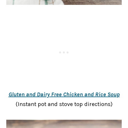
Gluten and Dairy Free Chicken and Rice Soup
(Instant pot and stove top directions)