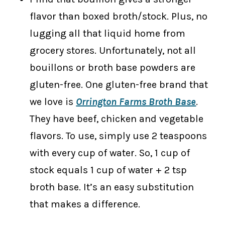
flavor than boxed broth/stock. Plus, no
lugging all that liquid home from
grocery stores. Unfortunately, not all
bouillons or broth base powders are
gluten-free. One gluten-free brand that
we love is
Orrington Farms Broth Base
.
They have beef, chicken and vegetable
flavors. To use, simply use 2 teaspoons
with every cup of water. So, 1 cup of
stock equals 1 cup of water + 2 tsp
broth base. It’s an easy substitution
that makes a difference.