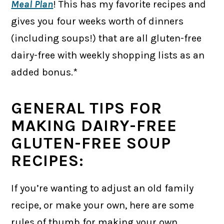
Meal Plan
! This has my favorite recipes and
gives you four weeks worth of dinners
(including soups!) that are all gluten-free
dairy-free with weekly shopping lists as an
added bonus.*
GENERAL TIPS FOR
MAKING DAIRY-FREE
GLUTEN-FREE SOUP
RECIPES:
If you’re wanting to adjust an old family
recipe, or make your own, here are some
rules of thumb for making your own