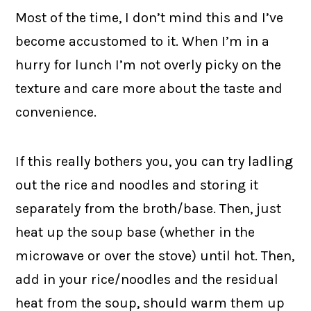
Most of the time, I don’t mind this and I’ve
become accustomed to it. When I’m in a
hurry for lunch I’m not overly picky on the
texture and care more about the taste and
convenience.
If this really bothers you, you can try ladling
out the rice and noodles and storing it
separately from the broth/base. Then, just
heat up the soup base (whether in the
microwave or over the stove) until hot. Then,
add in your rice/noodles and the residual
heat from the soup, should warm them up