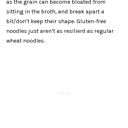
as the grain can become bloated from
sitting in the broth, and break apart a
bit/don’t keep their shape. Gluten-free
noodles just aren’t as resilient as regular
wheat noodles.