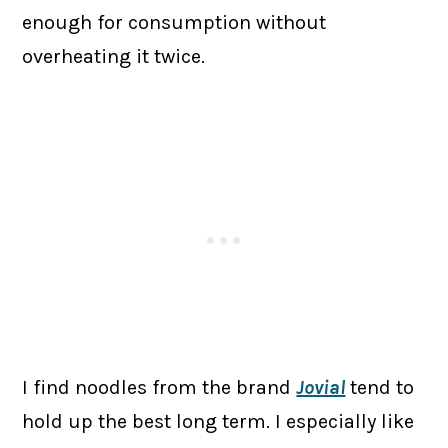
enough for consumption without
overheating it twice.
I find noodles from the brand
Jovial
tend to
hold up the best long term. I especially like