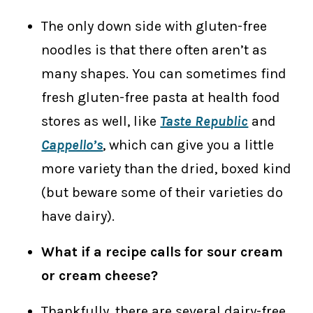
The only down side with gluten-free
noodles is that there often aren’t as
many shapes. You can sometimes find
fresh gluten-free pasta at health food
stores as well, like
Taste Republic
and
Cappello’s
, which can give you a little
more variety than the dried, boxed kind
(but beware some of their varieties do
have dairy).
What if a recipe calls for sour cream
or cream cheese?
Thankfully, there are several dairy-free