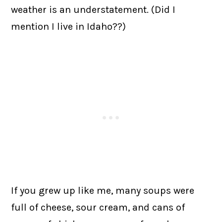
weather is an understatement. (Did I
mention I live in Idaho??)
If you grew up like me, many soups were
full of cheese, sour cream, and cans of