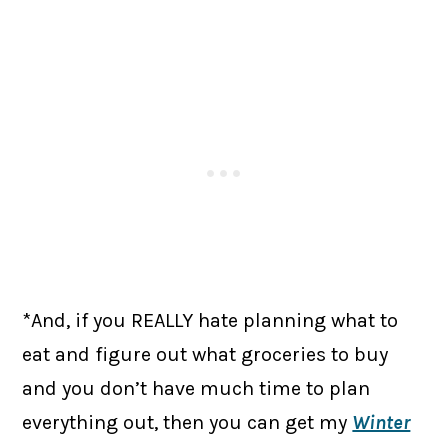
*And, if you REALLY hate planning what to
eat and figure out what groceries to buy
and you don’t have much time to plan
everything out, then you can get my
Winter