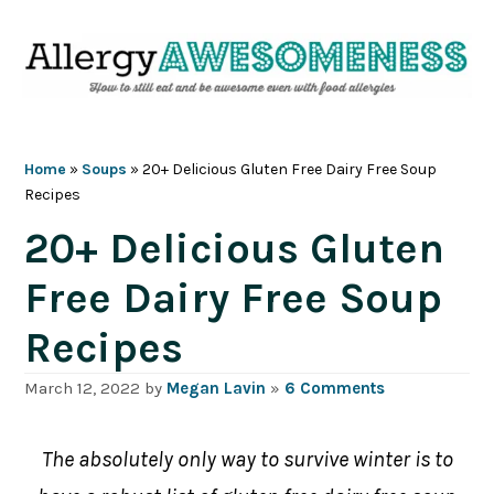
Skip
Skip
Skip
Skip
to
to
to
to
primary
main
primary
footer
navigation
content
sidebar
Home
»
Soups
»
20+ Delicious Gluten Free Dairy Free Soup
Recipes
20+ Delicious Gluten
Free Dairy Free Soup
Recipes
March 12, 2022
by
Megan Lavin
»
6 Comments
The absolutely only way to survive winter is to