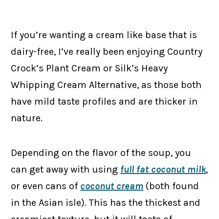
If you’re wanting a cream like base that is
dairy-free, I’ve really been enjoying Country
Crock’s Plant Cream or Silk’s Heavy
Whipping Cream Alternative, as those both
have mild taste profiles and are thicker in
nature.
Depending on the flavor of the soup, you
can get away with using
full fat coconut milk
,
or even cans of
coconut cream
(both found
in the Asian isle). This has the thickest and