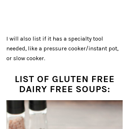
I will also list if it has a specialty tool
needed, like a pressure cooker/instant pot,
or slow cooker.
LIST OF GLUTEN FREE
DAIRY FREE SOUPS: