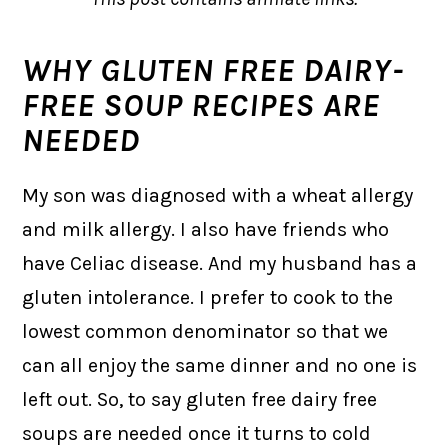
WHY GLUTEN FREE DAIRY-
FREE SOUP RECIPES ARE
NEEDED
My son was diagnosed with a wheat allergy
and milk allergy. I also have friends who
have Celiac disease. And my husband has a
gluten intolerance. I prefer to cook to the
lowest common denominator so that we
can all enjoy the same dinner and no one is
left out. So, to say gluten free dairy free
soups are needed once it turns to cold