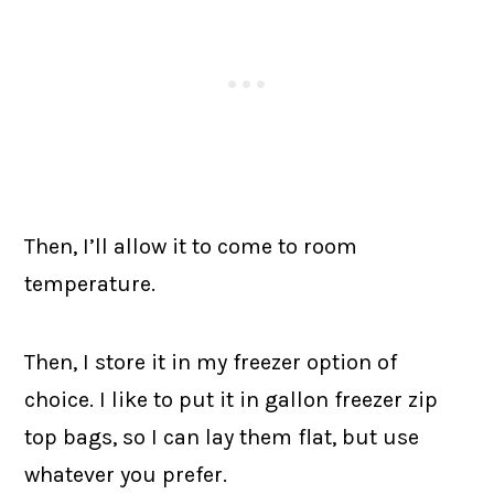
Then, I’ll allow it to come to room
temperature.
Then, I store it in my freezer option of
choice. I like to put it in gallon freezer zip
top bags, so I can lay them flat, but use
whatever you prefer.