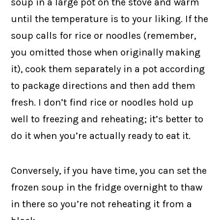
soup in a large pot on the stove and warm
until the temperature is to your liking. If the
soup calls for rice or noodles (remember,
you omitted those when originally making
it), cook them separately in a pot according
to package directions and then add them
fresh. I don’t find rice or noodles hold up
well to freezing and reheating; it’s better to
do it when you’re actually ready to eat it.
Conversely, if you have time, you can set the
frozen soup in the fridge overnight to thaw
in there so you’re not reheating it from a