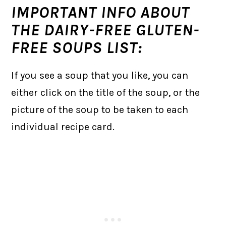
IMPORTANT INFO ABOUT
THE DAIRY-FREE GLUTEN-
FREE SOUPS LIST:
If you see a soup that you like, you can
either click on the title of the soup, or the
picture of the soup to be taken to each
individual recipe card.