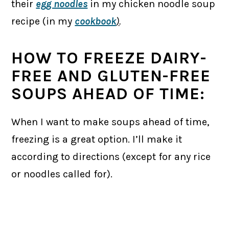
their
egg noodles
in my chicken noodle soup
recipe (in my
cookbook
)
.
HOW TO FREEZE DAIRY-
FREE AND GLUTEN-FREE
SOUPS AHEAD OF TIME:
When I want to make soups ahead of time,
freezing is a great option. I’ll make it
according to directions (except for any rice
or noodles called for).