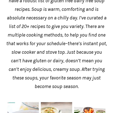
have a robust list of gluten free dairy free soup
recipes. Soup is warm, comforting and is
absolute necessary on a chilly day. I’ve curated a
list of 20+ recipes to give you variety. There are
multiple cooking methods, to help you find one
that works for your schedule–there’s instant pot,
slow cooker and stove top. Just because you
can’t have gluten or dairy, doesn’t mean you
can’t enjoy delicious, creamy soup. After trying
these soups, your favorite season may just
become soup season.