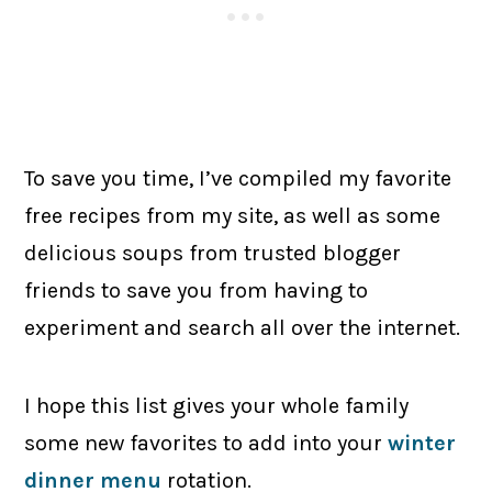
To save you time, I’ve compiled my favorite
free recipes from my site, as well as some
delicious soups from trusted blogger
friends to save you from having to
experiment and search all over the internet.
I hope this list gives your whole family
some new favorites to add into your
winter
dinner menu
rotation.