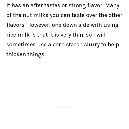
it has an after tastes or strong flavor. Many
of the nut milks you can taste over the other
flavors. However, one down side with using
rice milk is that it is very thin, so I will
sometimes use a corn starch slurry to help
thicken things.