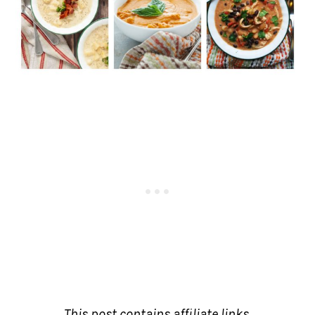
This post contains affiliate links.