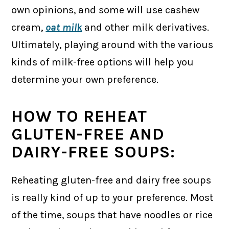
own opinions, and some will use cashew
cream,
oat milk
and other milk derivatives.
Ultimately, playing around with the various
kinds of milk-free options will help you
determine your own preference.
HOW TO REHEAT
GLUTEN-FREE AND
DAIRY-FREE SOUPS:
Reheating gluten-free and dairy free soups
is really kind of up to your preference. Most
of the time, soups that have noodles or rice