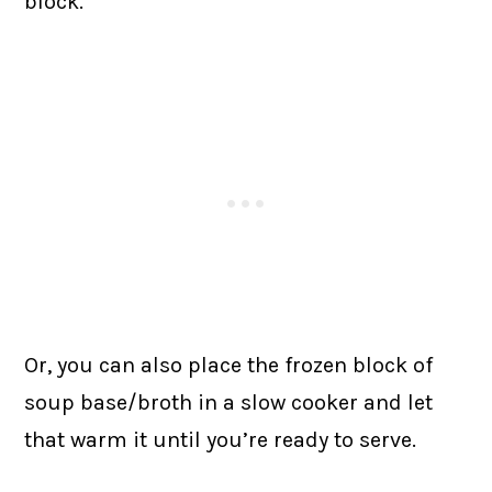
block.
Or, you can also place the frozen block of
soup base/broth in a slow cooker and let
that warm it until you’re ready to serve.