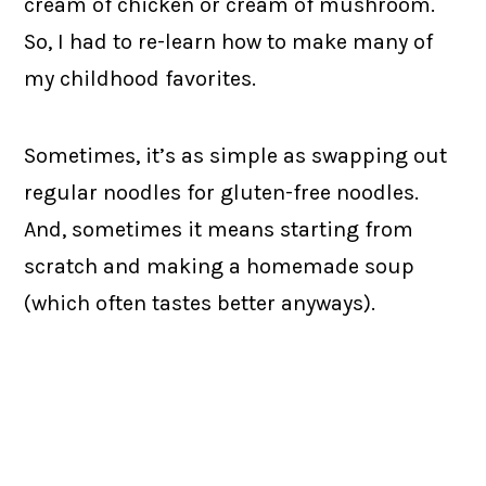
cream of chicken or cream of mushroom.
So, I had to re-learn how to make many of
my childhood favorites.
Sometimes, it’s as simple as swapping out
regular noodles for gluten-free noodles.
And, sometimes it means starting from
scratch and making a homemade soup
(which often tastes better anyways).