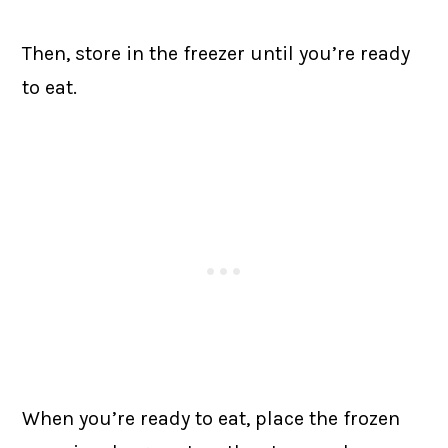
Then, store in the freezer until you’re ready
to eat.
When you’re ready to eat, place the frozen